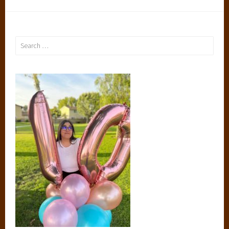
Search
for: