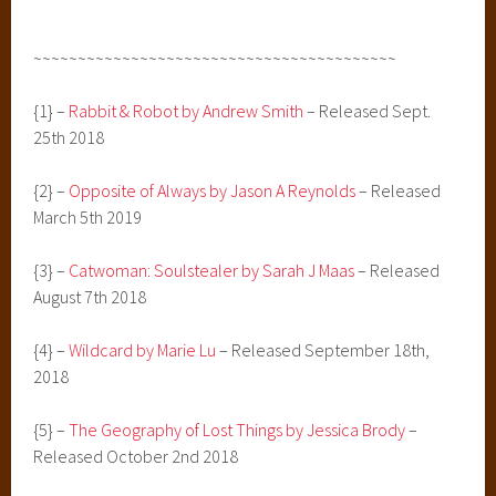
~~~~~~~~~~~~~~~~~~~~~~~~~~~~~~~~~~~~~~~~~
{1} –
Rabbit & Robot by Andrew Smith
– Released Sept.
25th 2018
{2} –
Opposite of Always by Jason A Reynolds
– Released
March 5th 2019
{3} –
Catwoman: Soulstealer by Sarah J Maas
– Released
August 7th 2018
{4} –
Wildcard by Marie Lu
– Released September 18th,
2018
{5} –
The Geography of Lost Things by Jessica Brody
–
Released October 2nd 2018