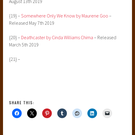
August 13th 2019
{19} –
Somewhere Only We Know by Maurene Goo
–
Released May 7th 2019
{20} –
Deathcaster by Cinda Williams Chima
– Released
March 5th 2019
{21} –
SHARE THIS: