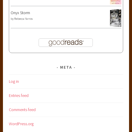
Onyx Storm
by
Rebecca Yarros
META
Log in
Entries feed
Comments feed
WordPress.org