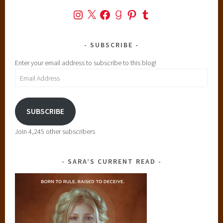
Instagram
X
Facebook
Goodreads
Pinterest
Tumblr
SUBSCRIBE
Enter your email address to subscribe to this blog!
Email
Address
SUBSCRIBE
Join 4,245 other subscribers
SARA’S CURRENT READ