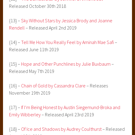
Released October 30th 2018
{13} –
Sky Without Stars by Jessica Brody and Joanne
Rendell
– Released April 2nd 2019
{14} –
Tell Me How You Really Feel by Aminah Mae Safi
–
Released June 11th 2019
{15} –
Hope and Other Punchlines by Julie Buxbaum
–
Released May 7th 2019
{16} –
Chain of Gold by Cassandra Clare
– Releases
November 19th 2019
{17} –
If I’m Being Honest by Austin Siegemund-Broka and
Emily Wibberley
– Released April 23rd 2019
{18} –
Of Ice and Shadows by Audrey Coulthurst
– Released