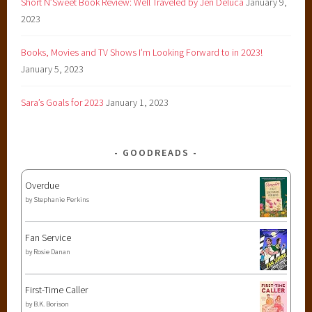
Short N’Sweet Book Review: Well Traveled by Jen Deluca
January 9,
2023
Books, Movies and TV Shows I’m Looking Forward to in 2023!
January 5, 2023
Sara’s Goals for 2023
January 1, 2023
GOODREADS
Overdue
by
Stephanie Perkins
Fan Service
by
Rosie Danan
First-Time Caller
by
B.K. Borison