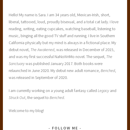
Hello! My name is Sara. I am 34 years old, Mexican-Irish, short,
liberal, tattooed, loud, proudly bisexual, and a total cat lady. I love
reading, writing, eating cupcakes, watching baseball, listening to
music, binging all the good TV stuff and running. I live in Southern
California physically but my mind is always in a fictional place. My
debut novel,
The Awakened
, was released in December of 2015,
and was my first successful NaNoWriMo novel. The sequel,
The
Sanctuary
was published January 2017. Both books were
relaunched in June 2020. My debut new adult romance,
Benched
,
was released in September of 2020.
I am currently working on a young adult fantasy called
Legacy
and
Struck Out
, the sequel to
Benched
.
Welcome to my blog!
FOLLOW ME