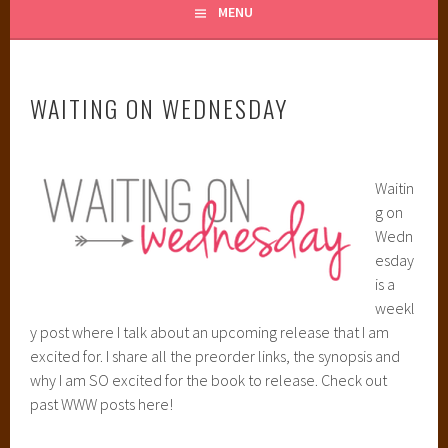
MENU
WAITING ON WEDNESDAY
Waitin
g on
Wedn
esday
is a
weekl
y post where I talk about an upcoming release that I am
excited for. I share all the preorder links, the synopsis and
why I am SO excited for the book to release. Check out
past WWW posts here!