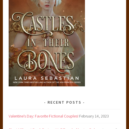
RECENT POSTS
Valentine’s Day: Favorite Fictional Couples!
February 14, 2023