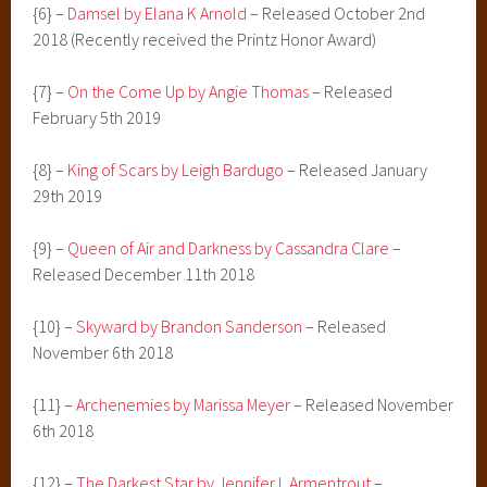
{6} –
Damsel by Elana K Arnold
– Released October 2nd
2018 (Recently received the Printz Honor Award)
{7} –
On the Come Up by Angie Thomas
– Released
February 5th 2019
{8} –
King of Scars by Leigh Bardugo
– Released January
29th 2019
{9} –
Queen of Air and Darkness by Cassandra Clare
–
Released December 11th 2018
{10} –
Skyward by Brandon Sanderson
– Released
November 6th 2018
{11} –
Archenemies by Marissa Meyer
– Released November
6th 2018
{12} –
The Darkest Star by Jennifer L Armentrout
–