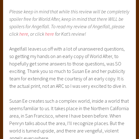
Please keep in mind that while this review will be completely
spoiler free for World After, keep in mind that there WILL be
spoilers for Angelfall. To read my review of Angelfall, please
click
here
, or click
here
for Kat’s review!
Angelfall leaves us off with a lot of unanswered questions,
so getting my hands on an early copy of World After, to
hopefully get some answers to those questions, was SO
exciting. Thank you so much to Susan Ee and her publicity
team for extending me the courtesy of an early copy. It is
the actual print, not an ARC so I was very excited to dive in.
Susan Ee creates such a complex world, inside a world that
seems familiar to us. It takes place in the Northern California
area, in San Francisco, where I have been before. When
Penryn talks about the area, I’ll recognize places. But the
world is turned upside, and there are vengeful, violent
angels everywhere.