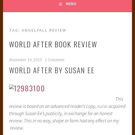
MENU
TAG:
ANGELFALL REVIEW
WORLD AFTER BOOK REVIEW
November 10, 2013
1 Comment
WORLD AFTER BY SUSAN EE
This
review is based on an advanced reader’s copy,
nurse
acquired
through Susan Ee’s publicity, in exchange for an honest
review. This in no way, shape or form had any effect on my
review.