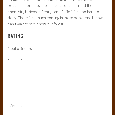
beautiful moments, moments full of action and the
chemistry between Penryn and Raffe is just too hard to
deny. There is so much coming in these books and I know I
can’t wait to see it how it unfolds!
RATING:
4 out of 5 stars
* * * * *
Search
for: