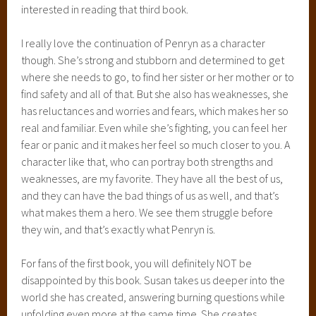
interested in reading that third book.
I really love the continuation of Penryn as a character
though. She’s strong and stubborn and determined to get
where she needs to go, to find her sister or her mother or to
find safety and all of that. But she also has weaknesses, she
has reluctances and worries and fears, which makes her so
real and familiar. Even while she’s fighting, you can feel her
fear or panic and it makes her feel so much closer to you. A
character like that, who can portray both strengths and
weaknesses, are my favorite. They have all the best of us,
and they can have the bad things of us as well, and that’s
what makes them a hero. We see them struggle before
they win, and that’s exactly what Penryn is.
For fans of the first book, you will definitely NOT be
disappointed by this book. Susan takes us deeper into the
world she has created, answering burning questions while
unfolding even more at the same time. She creates