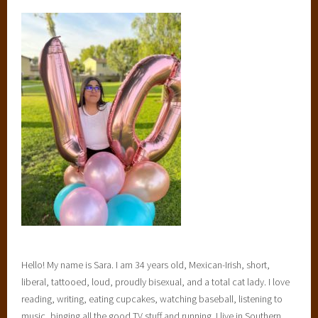
Hello! My name is Sara. I am 34 years old, Mexican-Irish, short,
liberal, tattooed, loud, proudly bisexual, and a total cat lady. I love
reading, writing, eating cupcakes, watching baseball, listening to
music, binging all the good TV stuff and running. I live in Southern