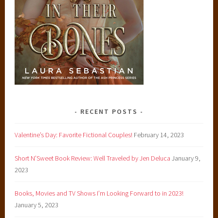
RECENT POSTS
Valentine’s Day: Favorite Fictional Couples!
February 14, 2023
Short N’Sweet Book Review: Well Traveled by Jen Deluca
January 9,
2023
Books, Movies and TV Shows I’m Looking Forward to in 2023!
January 5, 2023