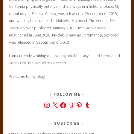
California physically but my mind is always in a fictional place. My
debut novel,
The Awakened
, was released in December of 2015,
and was my first successful NaNoWriMo novel. The sequel,
The
Sanctuary
was published January 2017. Both books were
relaunched in June 2020. My debut new adult romance,
Benched
,
was released in September of 2020.
I am currently working on a young adult fantasy called
Legacy
and
Struck Out
, the sequel to
Benched
.
Welcome to my blog!
FOLLOW ME
Instagram
X
Facebook
Goodreads
Pinterest
Tumblr
SUBSCRIBE