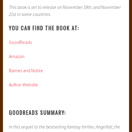
This book is set to release on November 19th, and November
21st in some countries.
YOU CAN FIND THE BOOK AT:
GoodReads
Amazon
Barnes and Noble
Author Website
GOODREADS SUMMARY:
In this sequel to the bestselling fantasy thriller, Angelfall, the