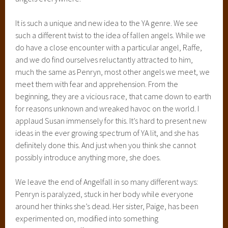
It is such a unique and new idea to the YA genre. We see
such a different twist to the idea of fallen angels. While we
do have a close encounter with a particular angel, Raffe,
and we do find ourselves reluctantly attracted to him,
much the same as Penryn, most other angels we meet, we
meet them with fear and apprehension. From the
beginning, they are a vicious race, that came down to earth
for reasons unknown and wreaked havoc on the world. I
applaud Susan immensely for this. It’s hard to present new
ideas in the ever growing spectrum of YA lit, and she has
definitely done this. And just when you think she cannot
possibly introduce anything more, she does.
We leave the end of Angelfall in so many different ways:
Penryn is paralyzed, stuck in her body while everyone
around her thinks she’s dead. Her sister, Paige, has been
experimented on, modified into something