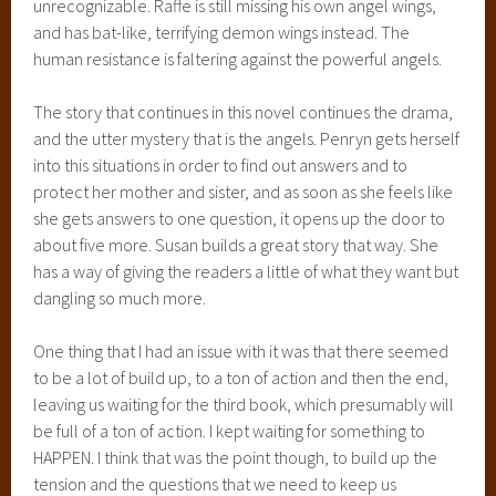
unrecognizable. Raffe is still missing his own angel wings,
and has bat-like, terrifying demon wings instead. The
human resistance is faltering against the powerful angels.
The story that continues in this novel continues the drama,
and the utter mystery that is the angels. Penryn gets herself
into this situations in order to find out answers and to
protect her mother and sister, and as soon as she feels like
she gets answers to one question, it opens up the door to
about five more. Susan builds a great story that way. She
has a way of giving the readers a little of what they want but
dangling so much more.
One thing that I had an issue with it was that there seemed
to be a lot of build up, to a ton of action and then the end,
leaving us waiting for the third book, which presumably will
be full of a ton of action. I kept waiting for something to
HAPPEN. I think that was the point though, to build up the
tension and the questions that we need to keep us