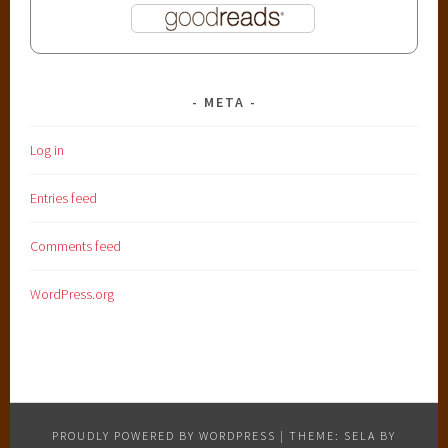
META
Log in
Entries feed
Comments feed
WordPress.org
PROUDLY POWERED BY WORDPRESS
|
THEME: SELA BY