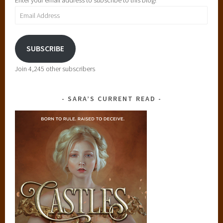
Enter your email address to subscribe to this blog!
Email
Address
SUBSCRIBE
Join 4,245 other subscribers
SARA’S CURRENT READ