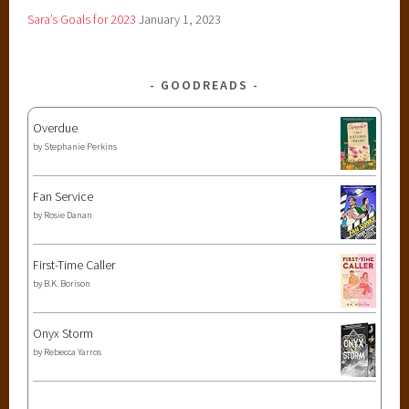
Sara’s Goals for 2023
January 1, 2023
GOODREADS
Overdue
by
Stephanie Perkins
Fan Service
by
Rosie Danan
First-Time Caller
by
B.K. Borison
Onyx Storm
by
Rebecca Yarros