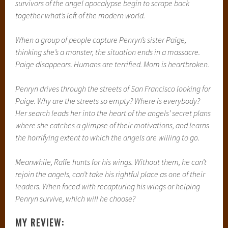
survivors of the angel apocalypse begin to scrape back
together what’s left of the modern world.
When a group of people capture Penryn’s sister Paige,
thinking she’s a monster, the situation ends in a massacre.
Paige disappears. Humans are terrified. Mom is heartbroken.
Penryn drives through the streets of San Francisco looking for
Paige. Why are the streets so empty? Where is everybody?
Her search leads her into the heart of the angels’ secret plans
where she catches a glimpse of their motivations, and learns
the horrifying extent to which the angels are willing to go.
Meanwhile, Raffe hunts for his wings. Without them, he can’t
rejoin the angels, can’t take his rightful place as one of their
leaders. When faced with recapturing his wings or helping
Penryn survive, which will he choose?
MY REVIEW: