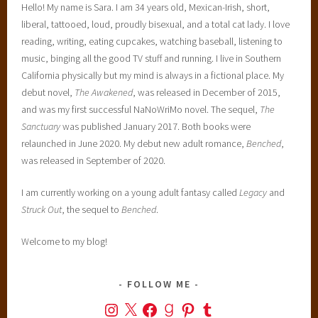
Hello! My name is Sara. I am 34 years old, Mexican-Irish, short,
liberal, tattooed, loud, proudly bisexual, and a total cat lady. I love
reading, writing, eating cupcakes, watching baseball, listening to
music, binging all the good TV stuff and running. I live in Southern
California physically but my mind is always in a fictional place. My
debut novel,
The Awakened
, was released in December of 2015,
and was my first successful NaNoWriMo novel. The sequel,
The
Sanctuary
was published January 2017. Both books were
relaunched in June 2020. My debut new adult romance,
Benched
,
was released in September of 2020.
I am currently working on a young adult fantasy called
Legacy
and
Struck Out
, the sequel to
Benched
.
Welcome to my blog!
FOLLOW ME
Instagram
X
Facebook
Goodreads
Pinterest
Tumblr