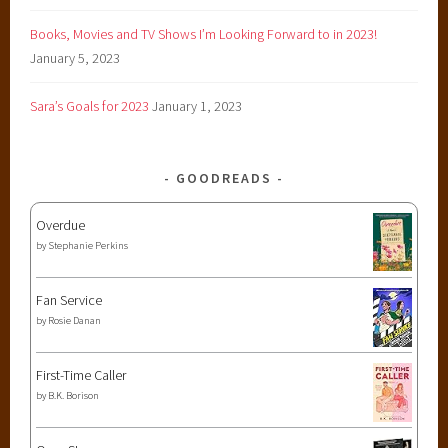
Books, Movies and TV Shows I’m Looking Forward to in 2023!
January 5, 2023
Sara’s Goals for 2023
January 1, 2023
GOODREADS
Overdue
by
Stephanie Perkins
Fan Service
by
Rosie Danan
First-Time Caller
by
B.K. Borison