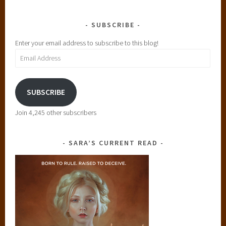
SUBSCRIBE
Enter your email address to subscribe to this blog!
Email
Address
SUBSCRIBE
Join 4,245 other subscribers
SARA’S CURRENT READ