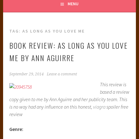
MENU
TAG:
AS LONG AS YOU LOVE ME
BOOK REVIEW: AS LONG AS YOU LOVE
ME BY ANN AGUIRRE
September 29, 2014
Leave a comment
This review is
based a review
copy given to me by Ann Aguirre and her publicity team. This
is no way had any influence on this honest,
viagra
spoiler free
review
Genre: