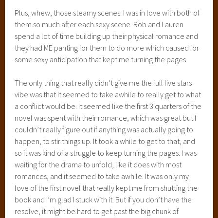
Plus, whew, those steamy scenes. I was in love with both of
them so much after each sexy scene. Rob and Lauren
spend a lot of time building up their physical romance and
they had ME panting for them to do more which caused for
some sexy anticipation that kept me turning the pages.
The only thing that really didn’t give me the full five stars
vibe was that it seemed to take awhile to really get to what
a conflict would be. It seemed like the first 3 quarters of the
novel was spent with their romance, which was great but I
couldn’t really figure out if anything was actually going to
happen, to stir things up. It took a while to get to that, and
so it was kind of a struggle to keep turning the pages. I was
waiting for the drama to unfold, like it does with most
romances, and it seemed to take awhile. It was only my
love of the first novel that really kept me from shutting the
book and I’m glad I stuck with it. But if you don’t have the
resolve, it might be hard to get past the big chunk of