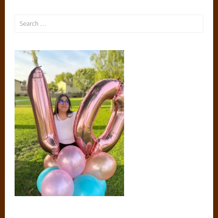
Search
for: