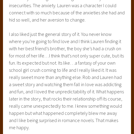
insecurities. The anxiety. Lauren was a character I could
connect with so much because of the anxieties she had and
hid so well, and her aversion to change.
I also liked just the general story of it. You never know
where you’re going to find love and I think Lauren finding it
with her best friend’s brother, the boy she’s had a crush on
for most of her life…I think that’s not only super cute, but its
fun. Its expected but not. Its like…a fantasy of your own
school girl crush coming to life and I really liked it. It was
really sweet more than anything else. Rob and Lauren had
a sweet story and watching them fall in love was addicting
and fun, and I loved the unpredictability of it. What happens
later in the story, that rocks their relationship off its course,
really came unexpectedly to me. I knew something would
happen but what happened completely blew me away
and I like being surprised in romance novels. That makes
me happy.