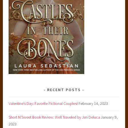
RECENT POSTS
Valentine’s Day: Favorite Fictional Couples!
February 14, 2023
Short N’Sweet Book Review: Well Traveled by Jen Deluca
January 9,
2023