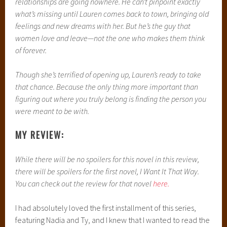
relationships are going nowhere. He can’t pinpoint exactly
what’s missing until Lauren comes back to town, bringing old
feelings and new dreams with her. But he’s the guy that
women love and leave—not the one who makes them think
of forever.
Though she’s terrified of opening up, Lauren’s ready to take
that chance. Because the only thing more important than
figuring out where you truly belong is finding the person you
were meant to be with.
MY REVIEW:
While there will be no spoilers for this novel in this review,
there will be spoilers for the first novel, I Want It That Way.
You can check out the review for that novel
here.
I had absolutely loved the first installment of this series,
featuring Nadia and Ty, and I knew that I wanted to read the