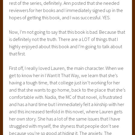
rest of the series, definitely. Ann posted that she needed
reviewers for her books and I immediately signed up in the
hopes of getting this book, and I was successful. YES.
Now, I’m not going to say that this book is bad. Because that
is definitely not the truth. There are a LOT of things that I
highly enjoyed about this book and I’m going to talk about
that first.
First off, I really loved Lauren, the main character. When we
get to know her in I Want It That Way, we learn that she’s
having a tough time, that college just isn’t working for her
and that she wants to go home, back to the place that she’s
comfortable with. Nadia, the MC of that novel, is frustrated
and has a hard time but I immediately felt a kinship with her
and this increased tenfold in this novel, where Lauren gets
her own story. She has a lot of the same issues that I have
struggled with myself, the shyness that people don’t see
because you’re so good at hiding it. The anxiety. The