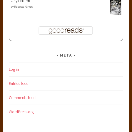
Onyx Storm
by
Rebecca Yarros
META
Log in
Entries feed
Comments feed
WordPress.org