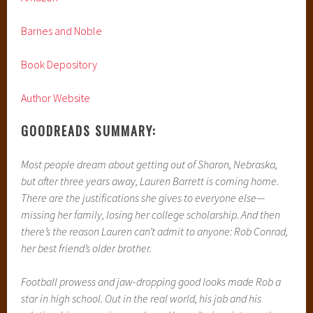
Barnes and Noble
Book Depository
Author Website
GOODREADS SUMMARY:
Most people dream about getting out of Sharon, Nebraska,
but after three years away, Lauren Barrett is coming home.
There are the justifications she gives to everyone else—
missing her family, losing her college scholarship. And then
there’s the reason Lauren can’t admit to anyone: Rob Conrad,
her best friend’s older brother.
Football prowess and jaw-dropping good looks made Rob a
star in high school. Out in the real world, his job and his