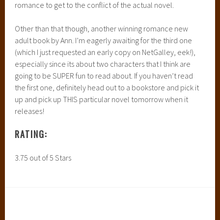
romance to get to the conflict of the actual novel.
Other than that though, another winning romance new
adult book by Ann. I’m eagerly awaiting for the third one
(which I just requested an early copy on NetGalley, eek!),
especially since its about two characters that I think are
going to be SUPER fun to read about. If you haven’t read
the first one, definitely head out to a bookstore and pick it
up and pick up THIS particular novel tomorrow when it
releases!
RATING:
3.75 out of 5 Stars