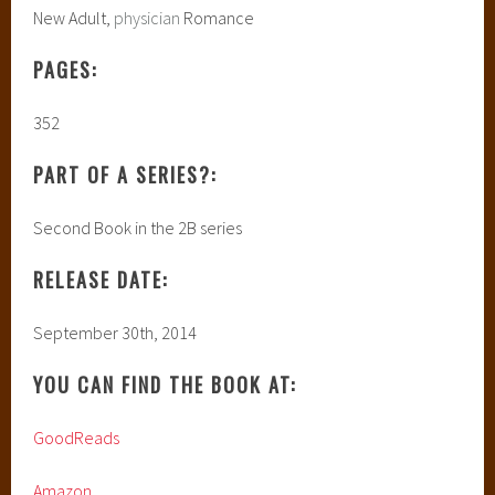
New Adult,
physician
Romance
PAGES:
352
PART OF A SERIES?:
Second Book in the 2B series
RELEASE DATE:
September 30th, 2014
YOU CAN FIND THE BOOK AT:
GoodReads
Amazon