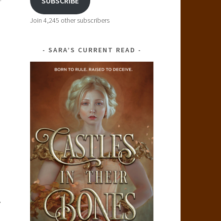
SUBSCRIBE
Join 4,245 other subscribers
SARA’S CURRENT READ
,