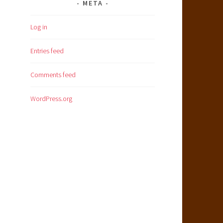
META
Log in
Entries feed
Comments feed
WordPress.org