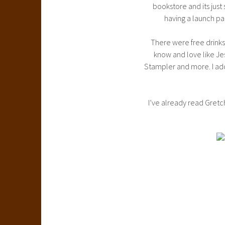
bookstore and its just
having a launch pa
There were free drinks,
know and love like Je
Stampler and more. I ador
I’ve already read Gret