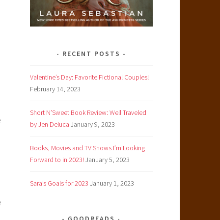
RECENT POSTS
Valentine’s Day: Favorite Fictional Couples!
February 14, 2023
Short N’Sweet Book Review: Well Traveled
e
by Jen Deluca
January 9, 2023
Books, Movies and TV Shows I’m Looking
Forward to in 2023!
January 5, 2023
Sara’s Goals for 2023
January 1, 2023
e
GOODREADS