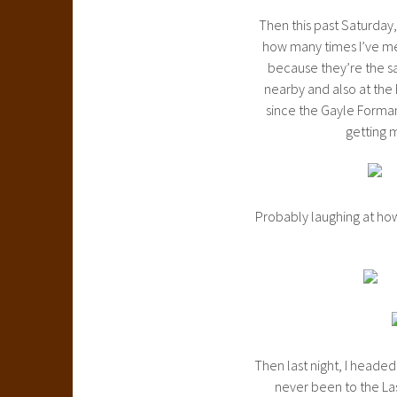
Then this past Saturday, 
how many times I’ve me
because they’re the sa
nearby and also at the
since the Gayle Forman
getting m
Probably laughing at how
Then last night, I headed
never been to the Las