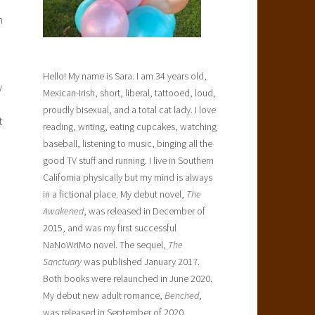
n
Hello! My name is Sara. I am 34 years old,
y
Mexican-Irish, short, liberal, tattooed, loud,
proudly bisexual, and a total cat lady. I love
t
reading, writing, eating cupcakes, watching
baseball, listening to music, binging all the
good TV stuff and running. I live in Southern
California physically but my mind is always
in a fictional place. My debut novel,
The
Awakened
, was released in December of
2015, and was my first successful
NaNoWriMo novel. The sequel,
The
Sanctuary
was published January 2017.
Both books were relaunched in June 2020.
My debut new adult romance,
Benched
,
was released in September of 2020.