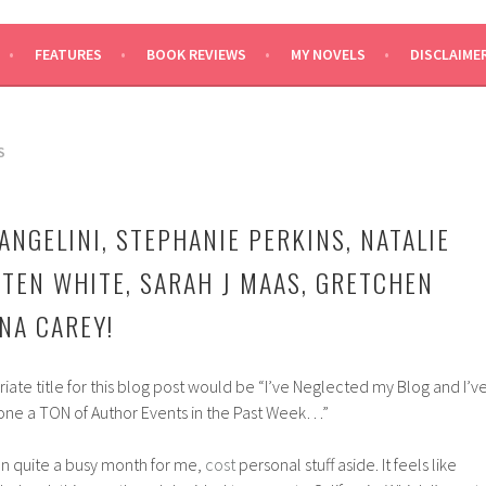
SAYS
FEATURES
BOOK REVIEWS
MY NOVELS
DISCLAIME
S
ANGELINI, STEPHANIE PERKINS, NATALIE
STEN WHITE, SARAH J MAAS, GRETCHEN
NA CAREY!
ate title for this blog post would be “I’ve Neglected my Blog and I’v
one a TON of Author Events in the Past Week…”
 quite a busy month for me,
cost
personal stuff aside. It feels like