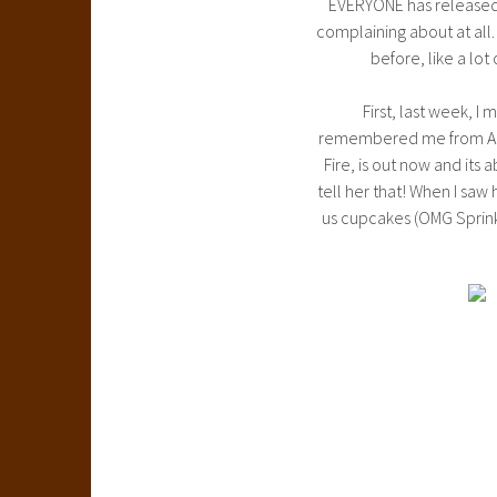
EVERYONE has released 
complaining about at all
before, like a lo
First, last week, I
remembered me from ALA a
Fire, is out now and its 
tell her that! When I saw 
us cupcakes (OMG Sprin