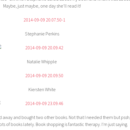
Maybe, just maybe, one day she’ll read it!
Stephanie Perkins
Natalie Whipple
Kiersten White
ed away and bought two other books. Not that I needed them but pssh
ots of books lately. Book shopping is fantastic therapy. I’m just saying.