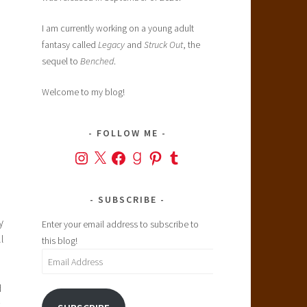
I am currently working on a young adult
fantasy called
Legacy
and
Struck Out
, the
sequel to
Benched
.
Welcome to my blog!
FOLLOW ME
Instagram
X
Facebook
Goodreads
Pinterest
Tumblr
SUBSCRIBE
y
Enter your email address to subscribe to
l
this blog!
Email
Address
d
.