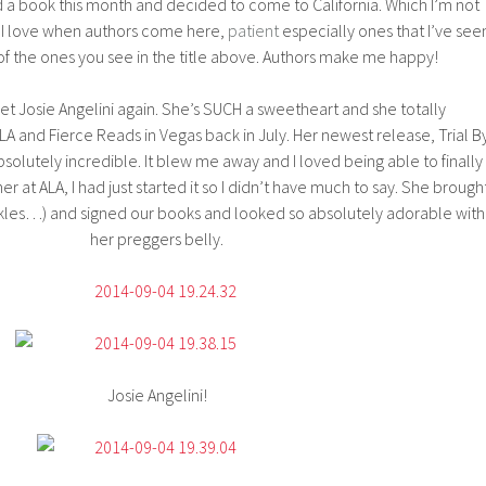
a book this month and decided to come to California. Which I’m not
. I love when authors come here,
patient
especially ones that I’ve see
t of the ones you see in the title above. Authors make me happy!
 met Josie Angelini again. She’s SUCH a sweetheart and she totally
nd Fierce Reads in Vegas back in July. Her newest release, Trial B
absolutely incredible. It blew me away and I loved being able to finally
her at ALA, I had just started it so I didn’t have much to say. She brough
kles…) and signed our books and looked so absolutely adorable with
her preggers belly.
Josie Angelini!