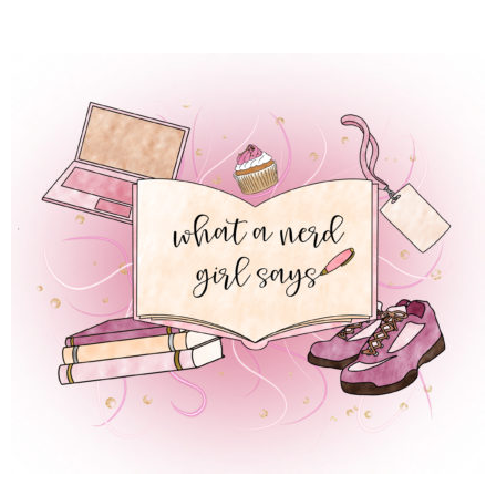
 REGULAR LIFE