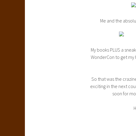
Me and the absolu
My books PLUS a sneak p
WonderCon to get my ha
So that was the crazin
exciting in the next c
soon for mo
H