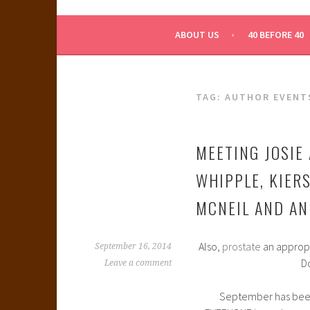
WHAT A NERD GIRL 
ABOUT US
40 BEFORE 40
TAG:
AUTHOR EVENT
MEETING JOSIE 
WHIPPLE, KIER
MCNEIL AND AN
Also,
prostate
an appropri
September 16, 2014
D
Leave a comment
September has been