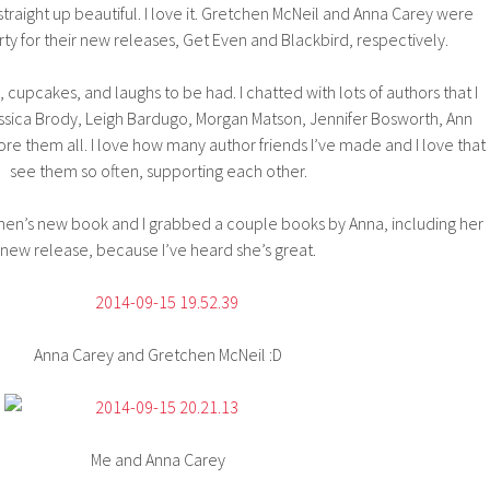
 straight up beautiful. I love it. Gretchen McNeil and Anna Carey were
rty for their new releases, Get Even and Blackbird, respectively.
 cupcakes, and laughs to be had. I chatted with lots of authors that I
ssica Brody, Leigh Bardugo, Morgan Matson, Jennifer Bosworth, Ann
e them all. I love how many author friends I’ve made and I love that 
see them so often, supporting each other.
chen’s new book and I grabbed a couple books by Anna, including her
new release, because I’ve heard she’s great.
Anna Carey and Gretchen McNeil :D
Me and Anna Carey