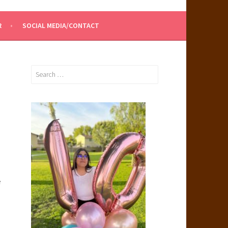
R
SOCIAL MEDIA/CONTACT
Search
for:
e