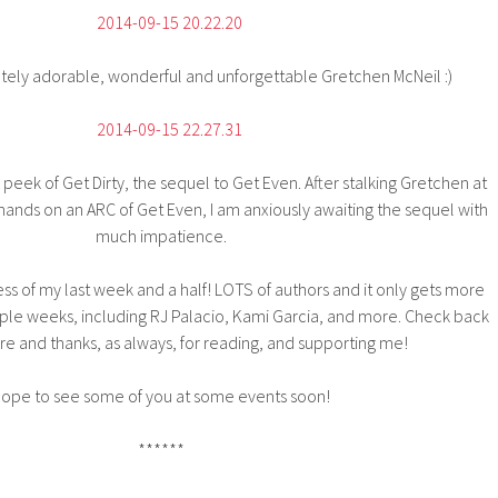
tely adorable, wonderful and unforgettable Gretchen McNeil :)
eek of Get Dirty, the sequel to Get Even. After stalking Gretchen at
nds on an ARC of Get Even, I am anxiously awaiting the sequel with
much impatience.
ess of my last week and a half! LOTS of authors and it only gets more
ouple weeks, including RJ Palacio, Kami Garcia, and more. Check back
re and thanks, as always, for reading, and supporting me!
ope to see some of you at some events soon!
******