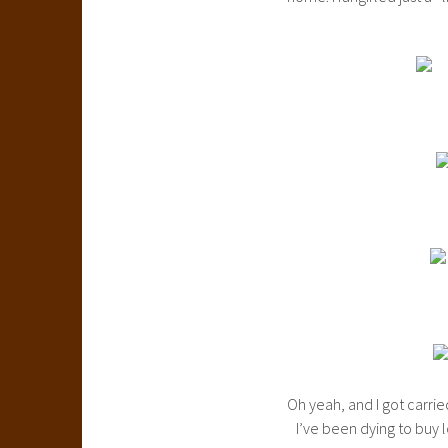
Oh yeah, and I got carri
I’ve been dying to buy l