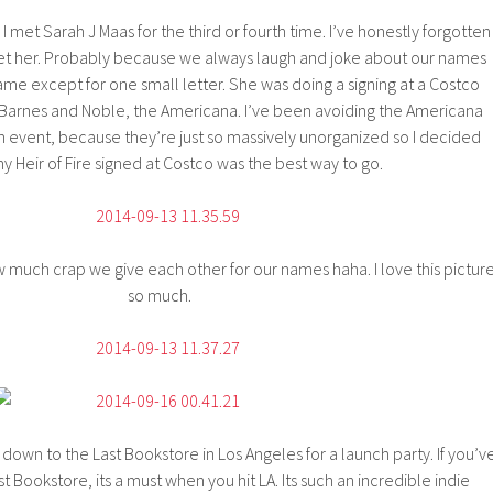
I met Sarah J Maas for the third or fourth time. I’ve honestly forgotten
t her. Probably because we always laugh and joke about our names
me except for one small letter. She was doing a signing at a Costco
 Barnes and Noble, the Americana. I’ve been avoiding the Americana
 event, because they’re just so massively unorganized so I decided
y Heir of Fire signed at Costco was the best way to go.
 much crap we give each other for our names haha. I love this pictur
so much.
 down to the Last Bookstore in Los Angeles for a launch party. If you’v
t Bookstore, its a must when you hit LA. Its such an incredible indie