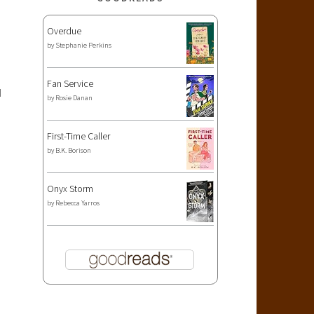
Overdue
by
Stephanie Perkins
Fan Service
I
by
Rosie Danan
First-Time Caller
by
B.K. Borison
Onyx Storm
by
Rebecca Yarros