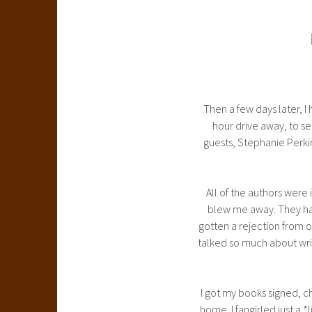
Then a few days later, 
hour drive away, to se
guests, Stephanie Perk
All of the authors were 
blew me away. They had 
gotten a rejection from o
talked so much about writ
I got my books signed, 
home. I fangirled just a 