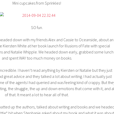
Mini cupcakes from Sprinkles!
SO fun.
I headed down with my friends Alex and Cassie to Oceanside, about an
e Kiersten White at her book launch for Illusions of Fate with special
ins and Natalie Whipple. We headed down early, grabbed some lunch
and spent WAY too much money on books.
incredible. I haven’t read anything by Kiersten or Natalie but they just
great advice and they talked a lot about writing. I had actually just
ne of the agents I had queried and was feeling kind of crappy. But the
ing, the struggle, the up and down emotions that come with it, and al
of that. It meant a lot to hear all of that.
chatted up the authors, talked about writing and books and we heade
*little* bit when Stephanie asked about my book and what it was about