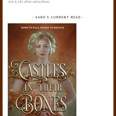
Join 4,245 other subscribers
SARA’S CURRENT READ