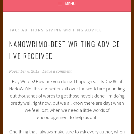
MENU
TAG:
AUTHORS GIVING WRITING ADVICE
NANOWRIMO-BEST WRITING ADVICE
I’VE RECEIVED
November 6, 2013
Leave a comment
Hey Writers! How are you doing! I hope great. Its Day #6 of
NaNoWriMo,
this
and writers all over the world are pounding
out thousands of words to get those novels done. I’m doing
pretty well right now, but we all know there are days when
we feel lost, when we need a little words of
encouragement to help us out.
One thing that I always make sure to ask every author, when