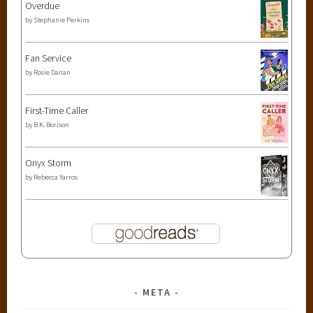
Overdue
by
Stephanie Perkins
Fan Service
by
Rosie Danan
First-Time Caller
by
B.K. Borison
Onyx Storm
by
Rebecca Yarros
META