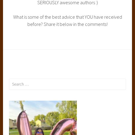
SERIOUSLY awesome authors :)
What is some of the best advice that YOU have received
before? Share it below in the comments!
Search
for: