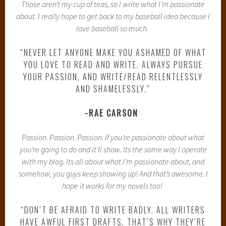
Those aren’t my cup of teas, so I write what I’m passionate
about. I really hope to get back to my baseball idea because I
love baseball so much.
“NEVER LET ANYONE MAKE YOU ASHAMED OF WHAT
YOU LOVE TO READ AND WRITE. ALWAYS PURSUE
YOUR PASSION, AND WRITE/READ RELENTLESSLY
AND SHAMELESSLY.”
-RAE CARSON
Passion. Passion. Passion. If you’re passionate about what
you’re going to do and it’ll show. Its the same way I operate
with my blog. Its all about what I’m passionate about, and
somehow, you guys keep showing up! And that’s awesome. I
hope it works for my novels too!
“DON’T BE AFRAID TO WRITE BADLY. ALL WRITERS
HAVE AWFUL FIRST DRAFTS. THAT’S WHY THEY’RE