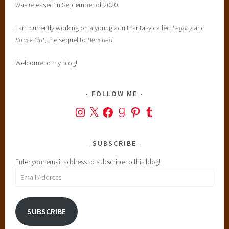
was released in September of 2020.
I am currently working on a young adult fantasy called
Legacy
and
Struck Out
, the sequel to
Benched
.
Welcome to my blog!
FOLLOW ME
Instagram
X
Facebook
Goodreads
Pinterest
Tumblr
SUBSCRIBE
Enter your email address to subscribe to this blog!
Email
Address
SUBSCRIBE