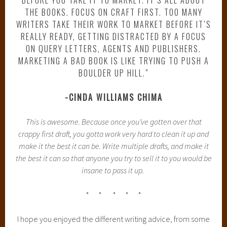
THE BOOKS. FOCUS ON CRAFT FIRST. TOO MANY
WRITERS TAKE THEIR WORK TO MARKET BEFORE IT’S
REALLY READY, GETTING DISTRACTED BY A FOCUS
ON QUERY LETTERS, AGENTS AND PUBLISHERS.
MARKETING A BAD BOOK IS LIKE TRYING TO PUSH A
BOULDER UP HILL.”
-CINDA WILLIAMS CHIMA
This is awesome. Because once you’ve gotten over that
crappy first draft, you gotta work very hard to clean it up and
make it the best it can be. Write multiple drafts, and make it
the best it can so that anyone you try to sell it to you would be
insane to pass it up.
* * * * *
I hope you enjoyed the different writing advice, from some