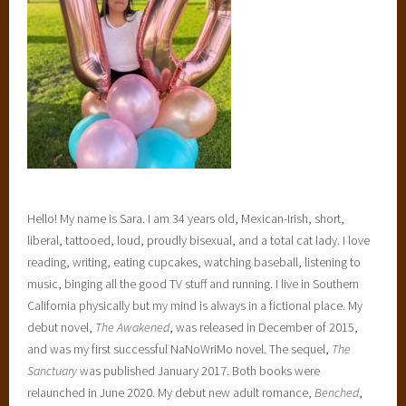
Hello! My name is Sara. I am 34 years old, Mexican-Irish, short,
liberal, tattooed, loud, proudly bisexual, and a total cat lady. I love
reading, writing, eating cupcakes, watching baseball, listening to
music, binging all the good TV stuff and running. I live in Southern
California physically but my mind is always in a fictional place. My
debut novel,
The Awakened
, was released in December of 2015,
and was my first successful NaNoWriMo novel. The sequel,
The
Sanctuary
was published January 2017. Both books were
relaunched in June 2020. My debut new adult romance,
Benched
,