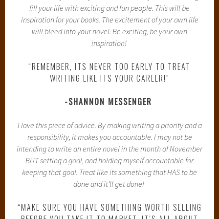
fill your life with exciting and fun people. This will be
inspiration for your books. The excitement of your own life
will bleed into your novel. Be exciting, be your own
inspiration!
“REMEMBER, ITS NEVER TOO EARLY TO TREAT
WRITING LIKE ITS YOUR CAREER!”
-SHANNON MESSENGER
I love this piece of advice. By making writing a priority and a
responsibility, it makes you accountable. I may not be
intending to write an entire novel in the month of November
BUT setting a goal, and holding myself accountable for
keeping that goal. Treat like its something that HAS to be
done and it’ll get done!
“MAKE SURE YOU HAVE SOMETHING WORTH SELLING
BEFORE YOU TAKE IT TO MARKET. IT’S ALL ABOUT