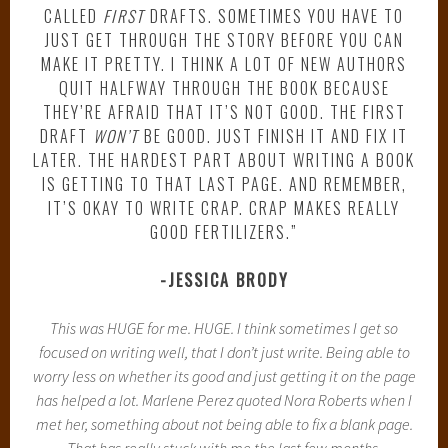
CALLED
FIRST
DRAFTS. SOMETIMES YOU HAVE TO
JUST GET THROUGH THE STORY BEFORE YOU CAN
MAKE IT PRETTY. I THINK A LOT OF NEW AUTHORS
QUIT HALFWAY THROUGH THE BOOK BECAUSE
THEY’RE AFRAID THAT IT’S NOT GOOD. THE FIRST
DRAFT
WON’T
BE GOOD. JUST FINISH IT AND FIX IT
LATER. THE HARDEST PART ABOUT WRITING A BOOK
IS GETTING TO THAT LAST PAGE. AND REMEMBER,
IT’S OKAY TO WRITE CRAP. CRAP MAKES REALLY
GOOD FERTILIZERS.”
-JESSICA BRODY
This was HUGE for me. HUGE. I think sometimes I get so
focused on writing well, that I don’t just write. Being able to
worry less on whether its good and just getting it on the page
has helped a lot. Marlene Perez quoted Nora Roberts when I
met her, something about not being able to fix a blank page.
That has really stuck with me the last few months.