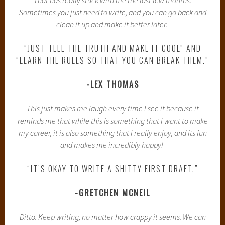
Sometimes you just need to write, and you can go back and
clean it up and make it better later.
“JUST TELL THE TRUTH AND MAKE IT COOL” AND
“LEARN THE RULES SO THAT YOU CAN BREAK THEM.”
-LEX THOMAS
This just makes me laugh every time I see it because it
reminds me that while this is something that I want to make
my career, it is also something that I really enjoy, and its fun
and makes me incredibly happy!
“IT’S OKAY TO WRITE A SHITTY FIRST DRAFT.”
-GRETCHEN MCNEIL
Ditto. Keep writing, no matter how crappy it seems. We can