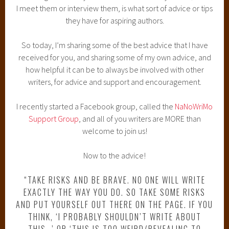
I meet them or interview them, is what sort of advice or tips
they have for aspiring authors.
So today, I’m sharing some of the best advice that I have
received for you, and sharing some of my own advice, and
how helpful it can be to always be involved with other
writers, for advice and support and encouragement.
I recently started a Facebook group, called the
NaNoWriMo
Support Group
, and all of you writers are MORE than
welcome to join us!
Now to the advice!
“TAKE RISKS AND BE BRAVE. NO ONE WILL WRITE
EXACTLY THE WAY YOU DO. SO TAKE SOME RISKS
AND PUT YOURSELF OUT THERE ON THE PAGE. IF YOU
THINK, ‘I PROBABLY SHOULDN’T WRITE ABOUT
THIS…’ OR ‘THIS IS TOO WEIRD/REVEALING TO