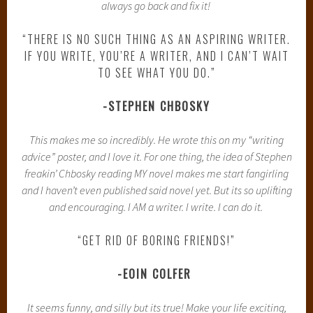
always go back and fix it!
“THERE IS NO SUCH THING AS AN ASPIRING WRITER.
IF YOU WRITE, YOU’RE A WRITER, AND I CAN’T WAIT
TO SEE WHAT YOU DO.”
-STEPHEN CHBOSKY
This makes me so incredibly. He wrote this on my “writing
advice” poster, and I love it. For one thing, the idea of Stephen
freakin’ Chbosky reading MY novel makes me start fangirling
and I haven’t even published said novel yet. But its so uplifting
and encouraging. I AM a writer. I write. I can do it.
“GET RID OF BORING FRIENDS!”
-EOIN COLFER
It seems funny, and silly but its true! Make your life exciting,