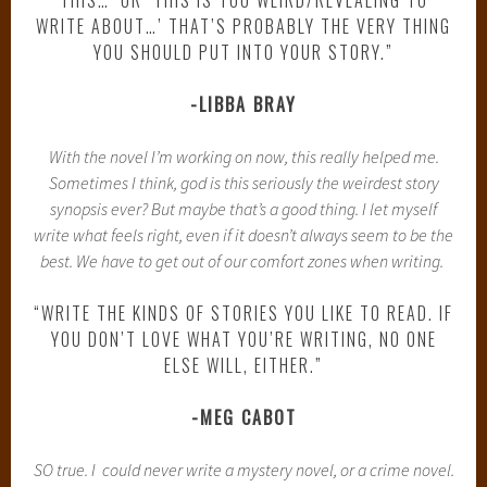
WRITE ABOUT…’ THAT’S PROBABLY THE VERY THING
YOU SHOULD PUT INTO YOUR STORY.”
-LIBBA BRAY
With the novel I’m working on now, this really helped me.
Sometimes I think, god is this seriously the weirdest story
synopsis ever? But maybe that’s a good thing. I let myself
write what feels right, even if it doesn’t always seem to be the
best. We have to get out of our comfort zones when writing.
“WRITE THE KINDS OF STORIES YOU LIKE TO READ. IF
YOU DON’T LOVE WHAT YOU’RE WRITING, NO ONE
ELSE WILL, EITHER.”
-MEG CABOT
SO true. I could never write a mystery novel, or a crime novel.