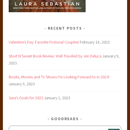
RECENT POSTS
Valentine’s Day: Favorite Fictional Couples!
February 14, 2023
Short N’Sweet Book Review: Well Traveled by Jen Deluca
January 9,
2023
Books, Movies and TV Shows I’m Looking Forward to in 2023!
January 5, 2023
Sara’s Goals for 2023
January 1, 2023
GOODREADS