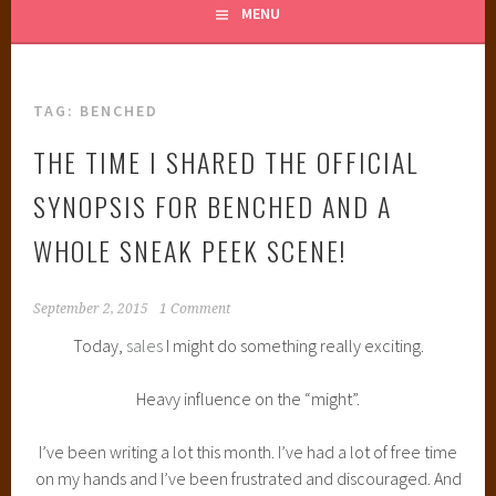
MENU
TAG:
BENCHED
THE TIME I SHARED THE OFFICIAL
SYNOPSIS FOR BENCHED AND A
WHOLE SNEAK PEEK SCENE!
September 2, 2015
1 Comment
Today,
sales
I might do something really exciting.
Heavy influence on the “might”.
I’ve been writing a lot this month. I’ve had a lot of free time
on my hands and I’ve been frustrated and discouraged. And