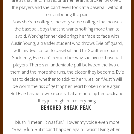
the players and she can’t even look at a baseball without
remembering the pain.
Now she’s in college, the very same college that houses
the baseball boys that she wants nothing more than to
avoid. Working for her dad brings her face to face with
Austin Young, a transfer student who throws Evie off guard,
with his dedication to baseball and his Southern charm.
Suddenly, Evie can’t remember why she avoids baseball
players. There’s an undeniable pull between the two of
them and the more she runs, the closer they become. Evie
has to decide whether to stick to her rules, or if Austin will
be worth the risk of getting her heart broken once again.
But Evie has her own secrets that are holding her back and
they just might ruin everything.
BENCHED SNEAK PEAK
I blush. “I mean, it was fun.” I lower my voice even more.
“Really fun. But it can’t happen again. I wasn’t lying when I