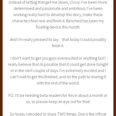
instead of letting that get me down,
cheap
I’ve been more
determined and passionate and ambitious. I’ve been
working really hard to develop this story, make these
characters feel real and finish it. Benched has been my
floating device this month.
And I’m really pleased to say…that today I could possibly
finish it.
I don’t want to get you guys overexcited or anything but I
really believe that its possible that it could get done tonight
or in the next couple of days. I’m extremely excited and I
can’t wait to get this finished, and on the path to sharing it
with the rest of the world.
P.S. I’ll be needing beta readers for this in about a month or
so, so please keep an eye out for that!
So today I decided to share TWO things. One is the official