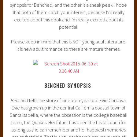
synopsis for Benched, and the other is a sneak peek. I hope
that both of them catch your interest, because I’m really
excited about this book and I’m really excited about its
potential.
Please keep in mind that this is NOT young adult literature.
It is new adult romance so there are mature themes.
BENCHED SYNOPSIS
Benched
tells the story of nineteen-year-old Evie Cordova.
Evie has grown up in the central California coastal town of
Santa Isabella, where the obsession is the college baseball
team, the Quakes. Her father has been the head coach for
as long as she can remember and her happiest memories
are at that field. That is, until her heart is broken by one of