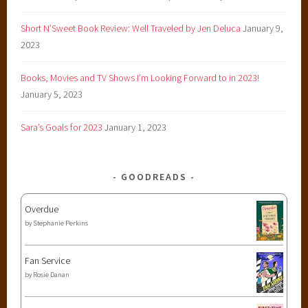
Short N’Sweet Book Review: Well Traveled by Jen Deluca
January 9,
2023
Books, Movies and TV Shows I’m Looking Forward to in 2023!
January 5, 2023
Sara’s Goals for 2023
January 1, 2023
GOODREADS
Overdue
by
Stephanie Perkins
Fan Service
by
Rosie Danan