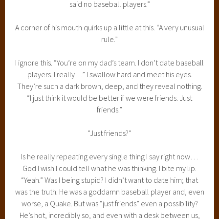
said no baseball players.”
A corner of his mouth quirks up a little at this. “A very unusual
rule.”
I ignore this. “You’re on my dad’s team. I don’t date baseball
players. I really…” I swallow hard and meet his eyes.
They’re such a dark brown, deep, and they reveal nothing.
“I just think it would be better if we were friends. Just
friends.”
“Just friends?”
Is he really repeating every single thing I say right now…
God I wish I could tell what he was thinking. I bite my lip.
“Yeah.” Was I being stupid? I didn’t want to date him; that
was the truth. He was a goddamn baseball player and, even
worse, a Quake. But was “just friends” even a possibility?
He’s hot, incredibly so, and even with a desk between us,