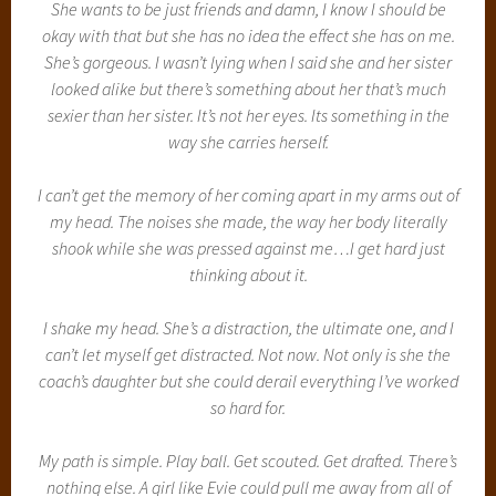
She wants to be just friends and damn, I know I should be
okay with that but she has no idea the effect she has on me.
She’s gorgeous. I wasn’t lying when I said she and her sister
looked alike but there’s something about her that’s much
sexier than her sister. It’s not her eyes. Its something in the
way she carries herself.
I can’t get the memory of her coming apart in my arms out of
my head. The noises she made, the way her body literally
shook while she was pressed against me…I get hard just
thinking about it.
I shake my head. She’s a distraction, the ultimate one, and I
can’t let myself get distracted. Not now. Not only is she the
coach’s daughter but she could derail everything I’ve worked
so hard for.
My path is simple. Play ball. Get scouted. Get drafted. There’s
nothing else. A girl like Evie could pull me away from all of