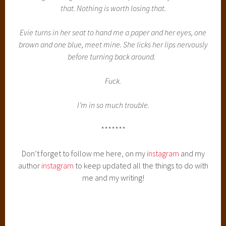
that. Nothing is worth losing that.
Evie turns in her seat to hand me a paper and her eyes, one
brown and one blue, meet mine. She licks her lips nervously
before turning back around.
Fuck.
I’m in so much trouble.
*******
Don’t forget to follow me here, on my
instagram
and my
author
instagram
to keep updated all the things to do with
me and my writing!