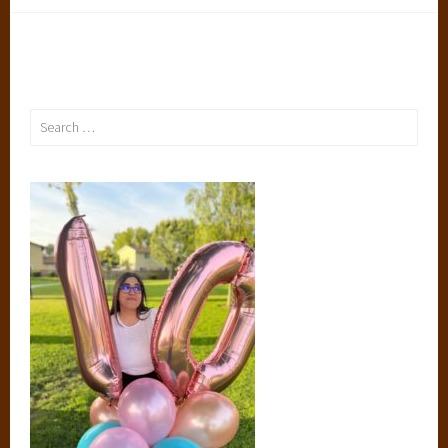
Search
for: