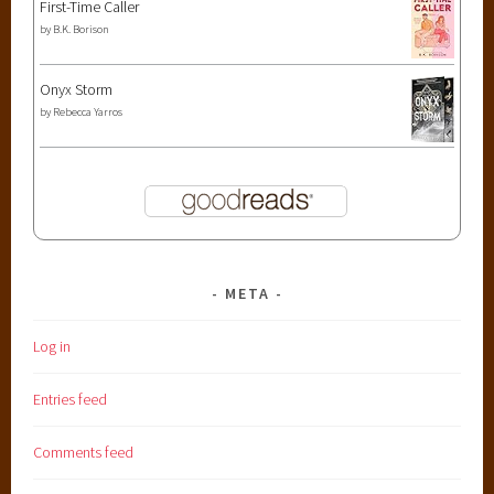
First-Time Caller
by
B.K. Borison
Onyx Storm
by
Rebecca Yarros
META
Log in
Entries feed
Comments feed