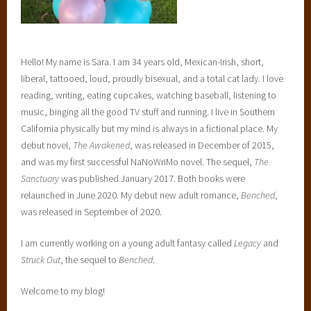
Hello! My name is Sara. I am 34 years old, Mexican-Irish, short,
liberal, tattooed, loud, proudly bisexual, and a total cat lady. I love
reading, writing, eating cupcakes, watching baseball, listening to
music, binging all the good TV stuff and running. I live in Southern
California physically but my mind is always in a fictional place. My
debut novel,
The Awakened
, was released in December of 2015,
and was my first successful NaNoWriMo novel. The sequel,
The
Sanctuary
was published January 2017. Both books were
relaunched in June 2020. My debut new adult romance,
Benched
,
was released in September of 2020.
I am currently working on a young adult fantasy called
Legacy
and
Struck Out
, the sequel to
Benched
.
Welcome to my blog!