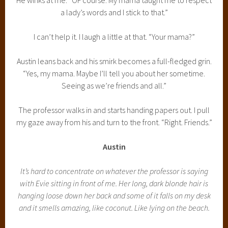
a lady’s words and I stick to that.”
I can’t help it. I laugh a little at that. “Your mama?”
Austin leans back and his smirk becomes a full-fledged grin.
“Yes, my mama. Maybe I’ll tell you about her sometime.
Seeing as we’re friends and all.”
The professor walks in and starts handing papers out. I pull
my gaze away from his and turn to the front. “Right. Friends.”
Austin
It’s hard to concentrate on whatever the professor is saying
with Evie sitting in front of me. Her long, dark blonde hair is
hanging loose down her back and some of it falls on my desk
and it smells amazing, like coconut. Like lying on the beach.