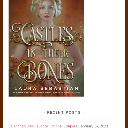
RECENT POSTS
Valentine’s Day: Favorite Fictional Couples!
February 14, 2023