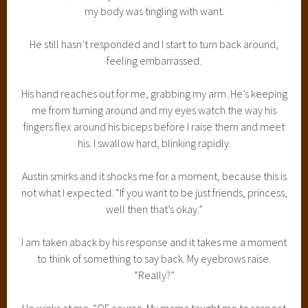
my body was tingling with want.
He still hasn’t responded and I start to turn back around,
feeling embarrassed.
His hand reaches out for me, grabbing my arm. He’s keeping
me from turning around and my eyes watch the way his
fingers flex around his biceps before I raise them and meet
his. I swallow hard, blinking rapidly.
Austin smirks and it shocks me for a moment, because this is
not what I expected. “If you want to be just friends, princess,
well then that’s okay.”
I am taken aback by his response and it takes me a moment
to think of something to say back. My eyebrows raise.
“Really?”
He winks at me. “OF course. My mama taught me to respect