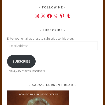
FOLLOW ME
Instagram
X
Facebook
Goodreads
Pinterest
Tumblr
SUBSCRIBE
Enter your email address to subscribe to this blog!
Email
Address
SUBSCRIBE
Join 4,245 other subscribers
SARA’S CURRENT READ