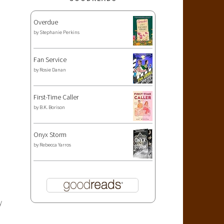
Overdue
by
Stephanie Perkins
Fan Service
by
Rosie Danan
First-Time Caller
by
B.K. Borison
Onyx Storm
by
Rebecca Yarros
y