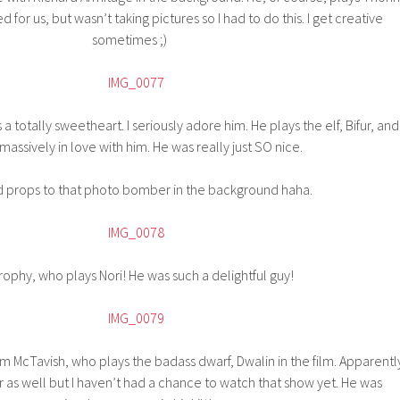
 for us, but wasn’t taking pictures so I had to do this. I get creative
sometimes ;)
a totally sweetheart. I seriously adore him. He plays the elf, Bifur, and
 massively in love with him. He was really just SO nice.
d props to that photo bomber in the background haha.
ophy, who plays Nori! He was such a delightful guy!
 McTavish, who plays the badass dwarf, Dwalin in the film. Apparentl
er as well but I haven’t had a chance to watch that show yet. He was