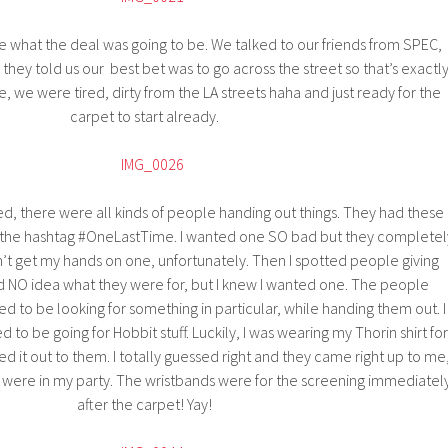
 what the deal was going to be. We talked to our friends from SPEC,
they told us our best bet was to go across the street so that’s exactl
e, we were tired, dirty from the LA streets haha and just ready for the
carpet to start already.
ed, there were all kinds of people handing out things. They had these
ad the hashtag #OneLastTime. I wanted one SO bad but they completel
n’t get my hands on one, unfortunately. Then I spotted people giving
d NO idea what they were for, but I knew I wanted one. The people
 to be looking for something in particular, while handing them out. I
to be going for Hobbit stuff. Luckily, I was wearing my Thorin shirt for
d it out to them. I totally guessed right and they came right up to me
ere in my party. The wristbands were for the screening immediatel
after the carpet! Yay!