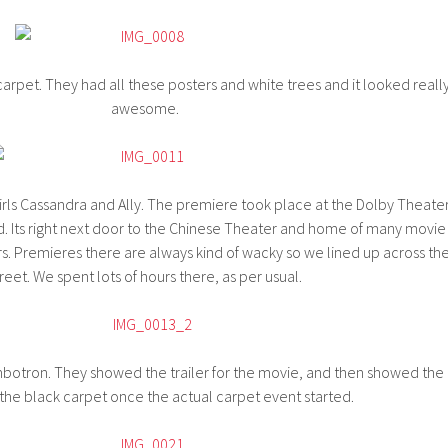
carpet. They had all these posters and white trees and it looked reall
awesome.
girls Cassandra and Ally. The premiere took place at the Dolby Theate
 Its right next door to the Chinese Theater and home of many movie
. Premieres there are always kind of wacky so we lined up across th
reet. We spent lots of hours there, as per usual.
botron. They showed the trailer for the movie, and then showed the
 the black carpet once the actual carpet event started.