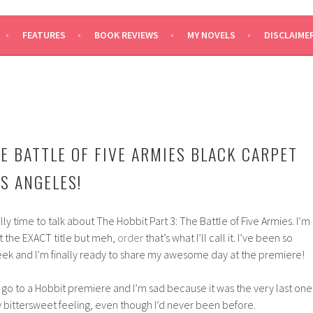
SAYS
FEATURES
BOOK REVIEWS
MY NOVELS
DISCLAIME
HE BATTLE OF FIVE ARMIES BLACK CARPET
S ANGELES!
ally time to talk about The Hobbit Part 3: The Battle of Five Armies. I’m
ot the EXACT title but meh,
order
that’s what I’ll call it. I’ve been so
eek and I’m finally ready to share my awesome day at the premiere!
ly go to a Hobbit premiere and I’m sad because it was the very last one
ry bittersweet feeling, even though I’d never been before.