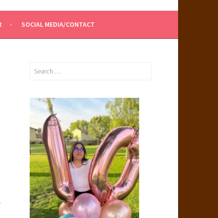
R
SOCIAL MEDIA/CONTACT
Search
for:
.