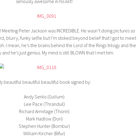
seriously awesome in his kilt!
art! Meeting Peter Jackson was INCREDIBLE. He wasn’t doing pictures so
 blurry, funky selfie but I’m stoked beyond belief that I got to meet
h. I mean, he’s the brains behind the Lord of the Rings trilogy and the
y and he’s just genius. My mind is still BLOWN that I met him.
y beautiful beautiful beautiful book signed by:
Andy Serkis (Gollum)
Lee Pace (Thranduil)
Richard Armitage (Thorin)
Mark Hadlow (Dori)
Stephen Hunter (Bombur)
William Kircher (Bifur)