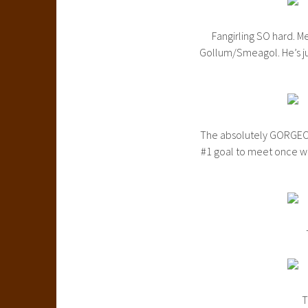
Fangirling SO hard. M
Gollum/Smeagol. He’s jus
The absolutely GORGEOU
#1 goal to meet once we
T