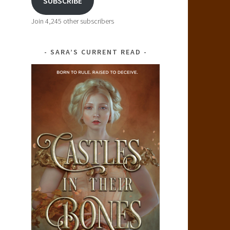
SUBSCRIBE
Join 4,245 other subscribers
SARA’S CURRENT READ