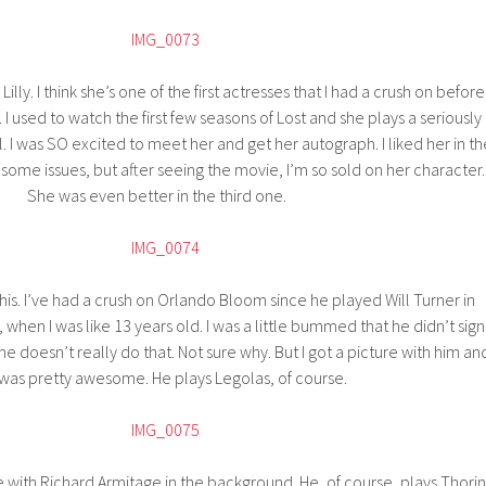
Lilly. I think she’s one of the first actresses that I had a crush on before 
ls. I used to watch the first few seasons of Lost and she plays a seriously
. I was SO excited to meet her and get her autograph. I liked her in th
some issues, but after seeing the movie, I’m so sold on her character.
She was even better in the third one.
this. I’ve had a crush on Orlando Bloom since he played Will Turner in
 when I was like 13 years old. I was a little bummed that he didn’t sign
he doesn’t really do that. Not sure why. But I got a picture with him an
 was pretty awesome. He plays Legolas, of course.
e with Richard Armitage in the background. He, of course, plays Thorin