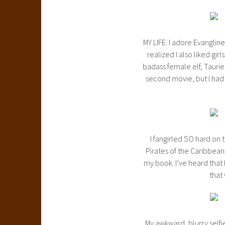
MY LIFE. I adore Evangline 
realized I also liked gir
badass female elf, Tauriel
second movie, but I had 
I fangirled SO hard on 
Pirates of the Caribbean,
my book. I’ve heard that 
that
My awkward, blurry selfi