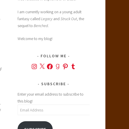
I am currently working on a young adult
fantasy called
Legacy
and
Struck Out
, the
y
sequel to
Benched
.
Welcome to my blog!
FOLLOW ME
Instagram
X
Facebook
Goodreads
Pinterest
Tumblr
y
SUBSCRIBE
Enter your email address to subscribe to
this blog!
,
Email
y
Address