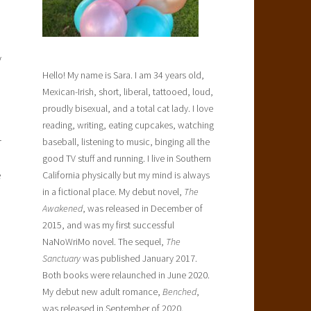
y
Hello! My name is Sara. I am 34 years old,
Mexican-Irish, short, liberal, tattooed, loud,
proudly bisexual, and a total cat lady. I love
reading, writing, eating cupcakes, watching
r
baseball, listening to music, binging all the
good TV stuff and running. I live in Southern
e
California physically but my mind is always
in a fictional place. My debut novel,
The
Awakened
, was released in December of
2015, and was my first successful
NaNoWriMo novel. The sequel,
The
Sanctuary
was published January 2017.
Both books were relaunched in June 2020.
My debut new adult romance,
Benched
,
was released in September of 2020.