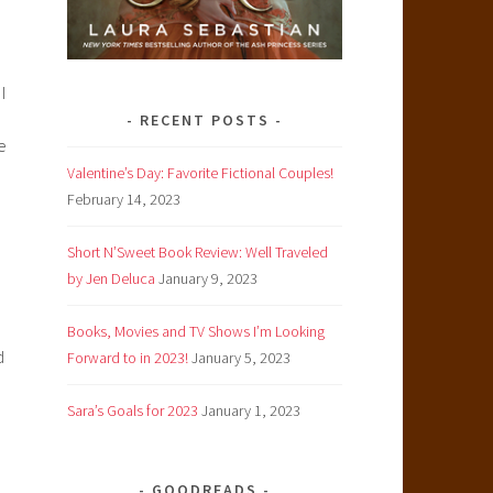
I
RECENT POSTS
e
Valentine’s Day: Favorite Fictional Couples!
February 14, 2023
Short N’Sweet Book Review: Well Traveled
by Jen Deluca
January 9, 2023
Books, Movies and TV Shows I’m Looking
d
Forward to in 2023!
January 5, 2023
Sara’s Goals for 2023
January 1, 2023
GOODREADS