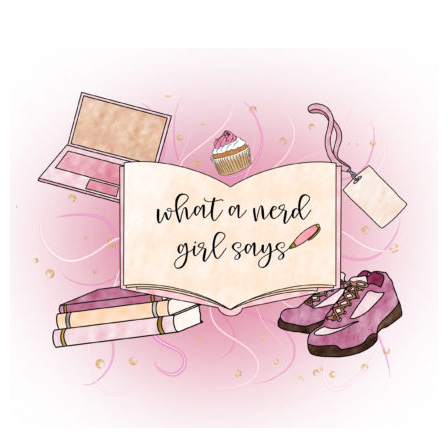
 REGULAR LIFE