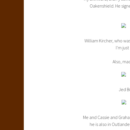
Oakenshield. He signed
William Kircher, who was 
I’m just
Also, ma
Jed Br
Me and Cassie and Graham
he is also in Outland