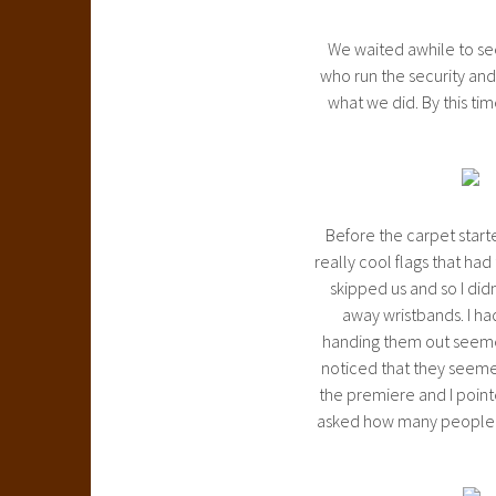
We waited awhile to see
who run the security and 
what we did. By this tim
Before the carpet start
really cool flags that h
skipped us and so I did
away wristbands. I ha
handing them out seemed
noticed that they seemed 
the premiere and I pointe
asked how many people w