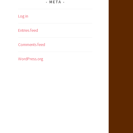
META
Log in
Entries feed
Comments feed
WordPress.org