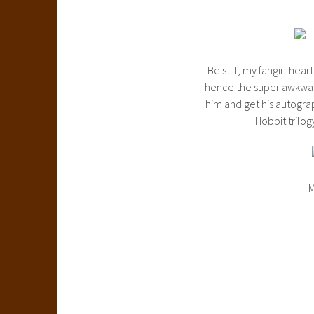
Be still, my fangirl he
hence the super awkward,
him and get his autograp
Hobbit trilog
M