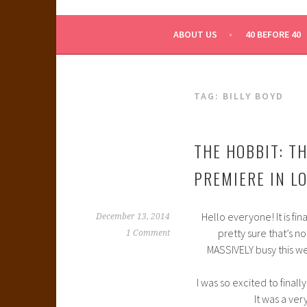
WHAT A NERD GIRL 
ABOUT US
40 BEFORE 40
TAG:
BILLY BOYD
THE HOBBIT: T
PREMIERE IN LO
Hello everyone! It is fin
December 13, 2014
pretty sure that’s n
1 Comment
MASSIVELY busy this w
I was so excited to final
It was a ve