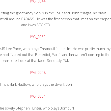
eeting the great Andy Serkis. In the LoTR and Hobbit sagas, he plays
t all around BADASS. He was the first person that I met on the carpet
and I was STOKED.
S Lee Pace, who plays Thranduil in the film. He was pretty much my
 had figured out that Benedict, Martin and Ian weren’t coming to the
premiere. Look at that face. Seriously. YUM.
This is Mark Hadlow, who plays the dwarf, Dori.
he lovely Stephen Hunter, who plays Bombur!