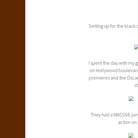
Setting up for the black 
I spent the day with my 
on Hollywood boulevard.
premieres and the Oscars
st
They had a MASSIVE jum
action on