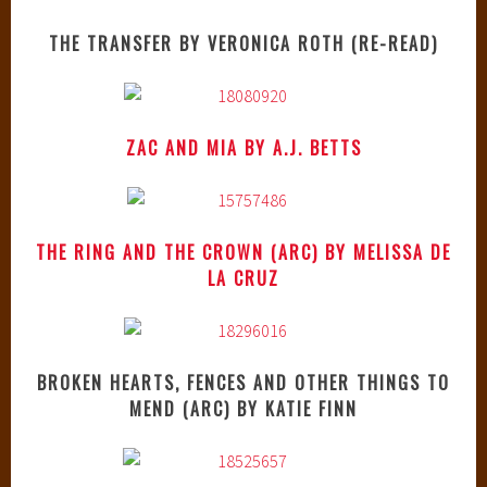
THE TRANSFER BY VERONICA ROTH (RE-READ)
ZAC AND MIA BY A.J. BETTS
THE RING AND THE CROWN (ARC) BY MELISSA DE
LA CRUZ
BROKEN HEARTS, FENCES AND OTHER THINGS TO
MEND (ARC) BY KATIE FINN