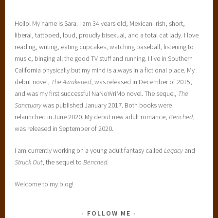
Hello! My name is Sara. I am 34 years old, Mexican-Irish, short,
liberal, tattooed, loud, proudly bisexual, and a total cat lady. I love
reading, writing, eating cupcakes, watching baseball, listening to
music, binging all the good TV stuff and running. I live in Southern
California physically but my mind is always in a fictional place. My
debut novel,
The Awakened
, was released in December of 2015,
and was my first successful NaNoWriMo novel. The sequel,
The
Sanctuary
was published January 2017. Both books were
relaunched in June 2020. My debut new adult romance,
Benched
,
was released in September of 2020.
I am currently working on a young adult fantasy called
Legacy
and
Struck Out
, the sequel to
Benched
.
Welcome to my blog!
FOLLOW ME