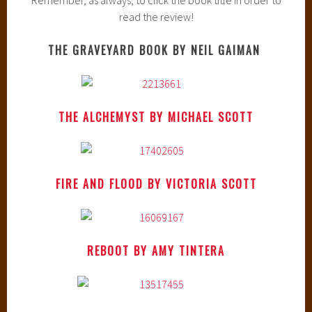
read the review!
THE GRAVEYARD BOOK BY NEIL GAIMAN
THE ALCHEMYST BY MICHAEL SCOTT
FIRE AND FLOOD BY VICTORIA SCOTT
REBOOT BY AMY TINTERA