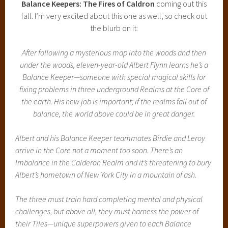
Balance Keepers: The Fires of Caldron
coming out this
fall. I’m very excited about this one as well, so check out
the blurb on it:
After following a mysterious map into the woods and then
under the woods, eleven-year-old Albert Flynn learns he’s a
Balance Keeper—someone with special magical skills for
fixing problems in three underground Realms at the Core of
the earth. His new job is important; if the realms fall out of
balance, the world above could be in great danger.
Albert and his Balance Keeper teammates Birdie and Leroy
arrive in the Core not a moment too soon. There’s an
Imbalance in the Calderon Realm and it’s threatening to bury
Albert’s hometown of New York City in a mountain of ash.
The three must train hard completing mental and physical
challenges, but above all, they must harness the power of
their Tiles—unique superpowers given to each Balance