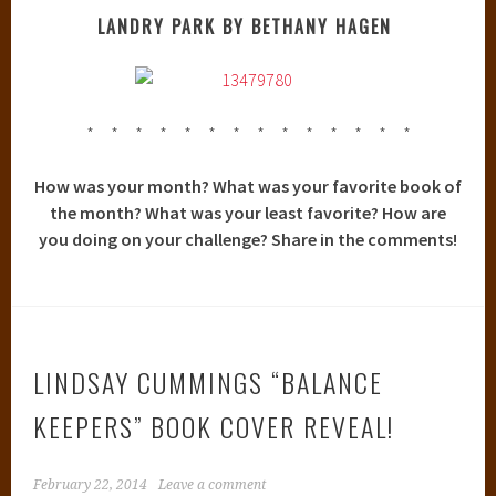
LANDRY PARK BY BETHANY HAGEN
* * * * * * * * * * * * * *
How was your month? What was your favorite book of
the month? What was your least favorite? How are
you doing on your challenge? Share in the comments!
LINDSAY CUMMINGS “BALANCE
KEEPERS” BOOK COVER REVEAL!
February 22, 2014
Leave a comment