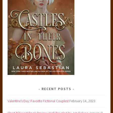
RECENT POSTS
Valentine’s Day: Favorite Fictional Couples!
February 14, 2023
Short N’Sweet Book Review: Well Traveled by Jen Deluca
January 9,