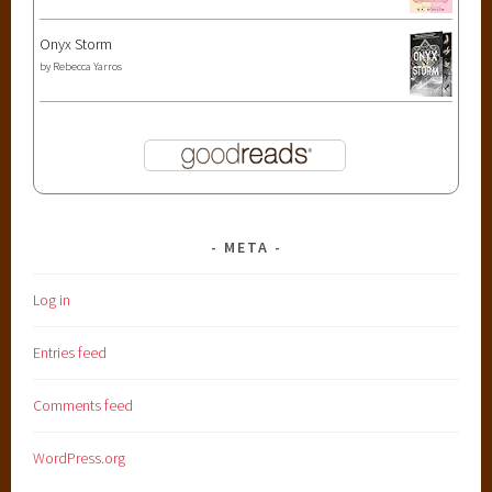
Onyx Storm
by
Rebecca Yarros
META
Log in
Entries feed
Comments feed
WordPress.org