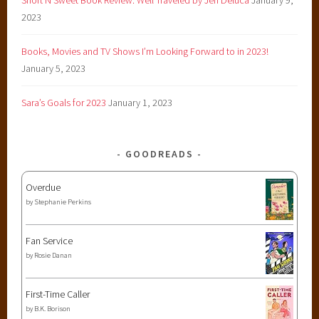
2023
Books, Movies and TV Shows I’m Looking Forward to in 2023!
January 5, 2023
Sara’s Goals for 2023
January 1, 2023
GOODREADS
Overdue
by
Stephanie Perkins
Fan Service
by
Rosie Danan
First-Time Caller
by
B.K. Borison