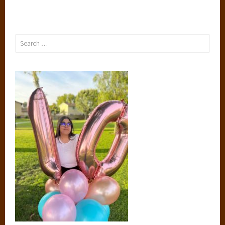
Search
for: