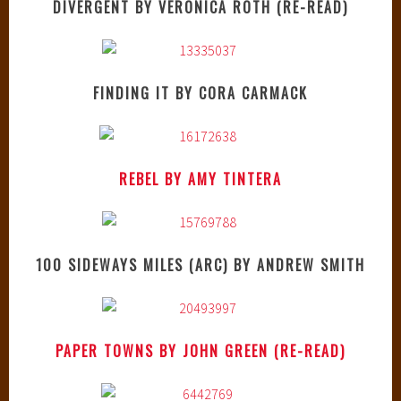
DIVERGENT BY VERONICA ROTH (RE-READ)
FINDING IT BY CORA CARMACK
REBEL BY AMY TINTERA
100 SIDEWAYS MILES (ARC) BY ANDREW SMITH
PAPER TOWNS BY JOHN GREEN (RE-READ)