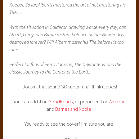
Keeper. So far, Albert’s mastered the art of not mastering his
Tile….
With the situation in Calderon growing worse every day, can
Albert, Leroy, and Birdie restore balance before New York is
destroyed forever? Will Albert master his Tile before it’s too
late?
Perfect for fans of Percy Jackson, The Unwanteds, and the
classic Journey to the Center of the Earth.
Doesn’t that sound SO super fun? I think it does!
You can add it on
GoodReads
, or preorder it on
Amazon
and
Barnes and Noble
!
You ready to see the cover? I’m sure you are!
Here it is: