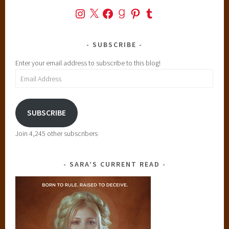
Instagram
X
Facebook
Goodreads
Pinterest
Tumblr
SUBSCRIBE
Enter your email address to subscribe to this blog!
Email
Address
SUBSCRIBE
Join 4,245 other subscribers
SARA’S CURRENT READ