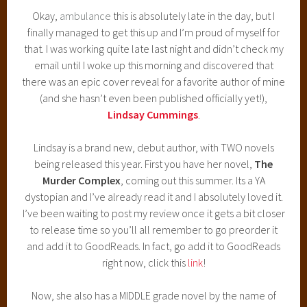
Okay,
ambulance
this is absolutely late in the day, but I
finally managed to get this up and I’m proud of myself for
that. I was working quite late last night and didn’t check my
email until I woke up this morning and discovered that
there was an epic cover reveal for a favorite author of mine
(and she hasn’t even been published officially yet!),
Lindsay Cummings
.
Lindsay is a brand new, debut author, with TWO novels
being released this year. First you have her novel,
The
Murder Complex
, coming out this summer. Its a YA
dystopian and I’ve already read it and I absolutely loved it.
I’ve been waiting to post my review once it gets a bit closer
to release time so you’ll all remember to go preorder it
and add it to GoodReads. In fact, go add it to GoodReads
right now, click this
link
!
Now, she also has a MIDDLE grade novel by the name of