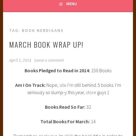
MENU
TAG:
BOOK NERDIGANS
MARCH BOOK WRAP UP!
April 1, 2014
Leave a comment
Books Pledged to Read in 2014:
150 Books
Am I On Track:
Nope,
site
I’m still behind. 5 books. I’m
seriously so slump-y this year,
store
guys :(
Books Read So Far:
32
Total Books For March:
14
Remember, as always, to click the book title in order to