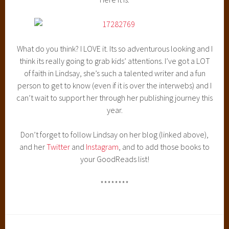
What do you think? I LOVE it. Its so adventurous looking and I
think its really going to grab kids’ attentions. I’ve got a LOT
of faith in Lindsay, she’s such a talented writer and a fun
person to get to know (even if it is over the interwebs) and I
can’t wait to support her through her publishing journey this
year.
Don’t forget to follow Lindsay on her blog (linked above),
and her
Twitter
and
Instagram
, and to add those books to
your GoodReads list!
********