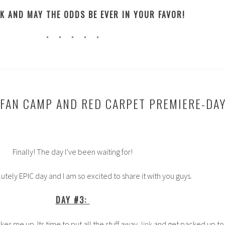
K AND MAY THE ODDS BE EVER IN YOUR FAVOR!
* * * * *
 FAN CAMP AND RED CARPET PREMIERE-DA
Finally! The day I’ve been waiting for!
lutely EPIC day and I am so excited to share it with you guys.
DAY #3:
es me up. Its time to put all the stuff away,
link
and get packed up to