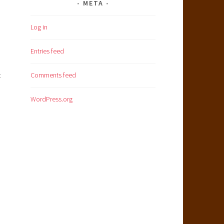
META
Log in
Entries feed
t
Comments feed
WordPress.org