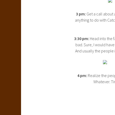
3 pm:
Get a call about 
anything to do with Catc
3:30 pm:
Head into the f
bad. Sure, I would have 
And usually the people in
4 pm:
Realize the peop
Whatever. T