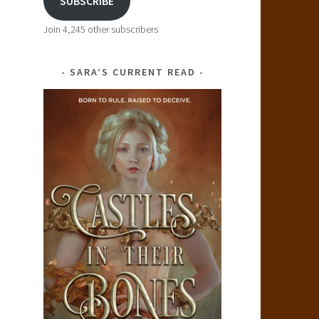
SUBSCRIBE
Join 4,245 other subscribers
SARA’S CURRENT READ