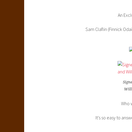
An Excl
Sam Claflin (Finnick Oda
Signe
Will
Who w
It’s so easy to ans