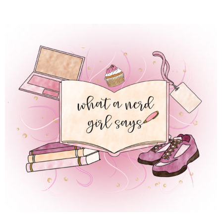
 REGULAR LIFE