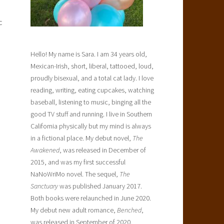
c
Hello! My name is Sara. I am 34 years old,
Mexican-Irish, short, liberal, tattooed, loud,
proudly bisexual, and a total cat lady. I love
reading, writing, eating cupcakes, watching
baseball, listening to music, binging all the
good TV stuff and running. I live in Southern
California physically but my mind is always
in a fictional place. My debut novel,
The
Awakened
, was released in December of
2015, and was my first successful
NaNoWriMo novel. The sequel,
The
Sanctuary
was published January 2017.
Both books were relaunched in June 2020.
My debut new adult romance,
Benched
,
was released in September of 2020.