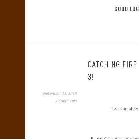
GOOD LUC
CATCHING FIRE
3!
November 19, 2013
5 Comments
It was an abso
5 am:
My friend Jade wak