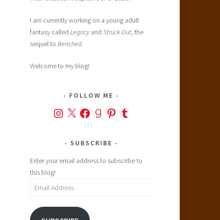
I am currently working on a young adult
fantasy called
Legacy
and
Struck Out
, the
sequel to
Benched
.
Welcome to my blog!
FOLLOW ME
Instagram
X
Facebook
Goodreads
Pinterest
Tumblr
SUBSCRIBE
Enter your email address to subscribe to
this blog!
Email
Address