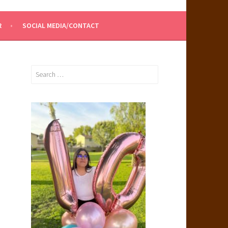
R
SOCIAL MEDIA/CONTACT
Search
for: