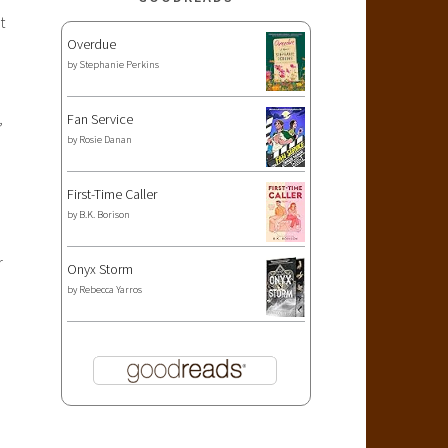
t
Overdue
by
Stephanie Perkins
,
Fan Service
by
Rosie Danan
First-Time Caller
by
B.K. Borison
r
Onyx Storm
by
Rebecca Yarros
!