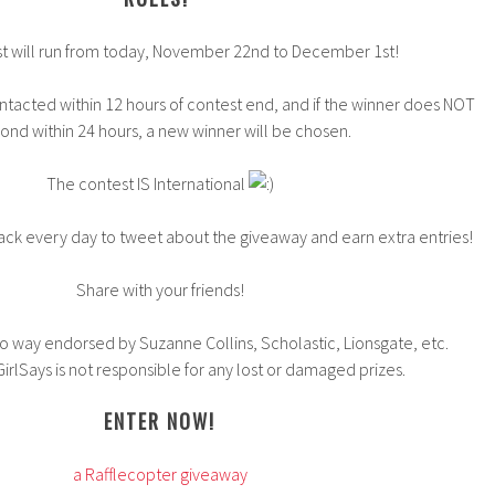
t will run from today, November 22nd to December 1st!
ntacted within 12 hours of contest end, and if the winner does NOT
ond within 24 hours, a new winner will be chosen.
The contest IS International
ck every day to tweet about the giveaway and earn extra entries!
Share with your friends!
 no way endorsed by Suzanne Collins, Scholastic, Lionsgate, etc.
rlSays is not responsible for any lost or damaged prizes.
ENTER NOW!
a Rafflecopter giveaway