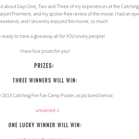
read about Days One, Two and Three of my experiences at the Catching
rpet Premiere, and my spoiler free review of the movie. I had an epi
 weekend, and I sincerely enjoyed this movie, so much.
 ready to have a giveaway all for YOU lovely people!
I have four prizes for you!
PRIZES:
THREE WINNERS WILL WIN:
e 2013 Catching Fire Fan Camp Poster, as pictured below.
ONE LUCKY WINNER WILL WIN: