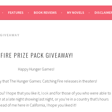
SAYS
FEATURES
BOOK REVIEWS
MY NOVELS
DISCLAIME
 GIVEAWAY
FIRE PRIZE PACK GIVEAWAY!
Happy Hunger Games!
y that The Hunger Games: Catching Fire releases in theaters!
u? I hope that you like it,
look
and for those of you who were able to
 at a late night showing last night, or you’re in a country that’s hours
ead of me here in California, I hope you liked it!