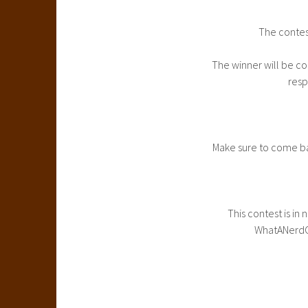
The contes
The winner will be co
resp
Make sure to come ba
This contest is in
WhatANerdGi