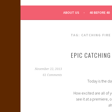
WHAT A NERD GIRL 
ABOUT US
40 BEFORE 40
TAG:
CATCHING FIRE
EPIC CATCHING 
November 22, 2013
61 Comments
Today is the da
How excited are all of yo
see it at a premiere, or
ah