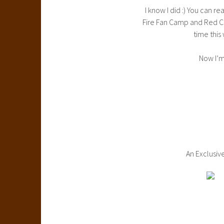
I know I did :) You can 
Fire Fan Camp and Red Ca
time this
Now I’m
An Exclusiv