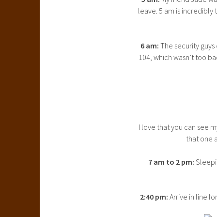
leave. 5 am is incredibly 
6 am:
The security guys 
104, which wasn’t too ba
I love that you can see m
that one a
7 am to 2 pm:
Sleepi
2:40 pm:
Arrive in line f