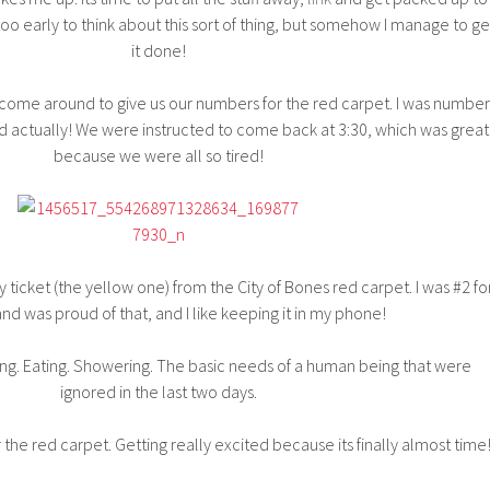
too early to think about this sort of thing, but somehow I manage to ge
it done!
come around to give us our numbers for the red carpet. I was number
d actually! We were instructed to come back at 3:30, which was great
because we were all so tired!
y ticket (the yellow one) from the City of Bones red carpet. I was #2 fo
nd was proud of that, and I like keeping it in my phone!
ng. Eating. Showering. The basic needs of a human being that were
ignored in the last two days.
or the red carpet. Getting really excited because its finally almost time