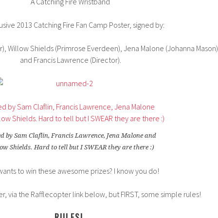
A Catching Fire Wristband
usive 2013 Catching Fire Fan Camp Poster, signed by:
ir), Willow Shields (Primrose Everdeen), Jena Malone (Johanna Mason)
and Francis Lawrence (Director).
d by Sam Claflin, Francis Lawrence, Jena Malone and
ow Shields. Hard to tell but I SWEAR they are there :)
ants to win these awesome prizes? I know you do!
wer, via the Rafflecopter link below, but FIRST, some simple rules!
RULES!