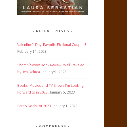
RECENT POSTS
Valentine’s Day: Favorite Fictional Couples!
February 14, 2023
Y
Short N’Sweet Book Review: Well Traveled
by Jen Deluca
January 9, 2023
Books, Movies and TV Shows I’m Looking
Forward to in 2023!
January 5, 2023
Sara’s Goals for 2023
January 1, 2023
GOODREADS