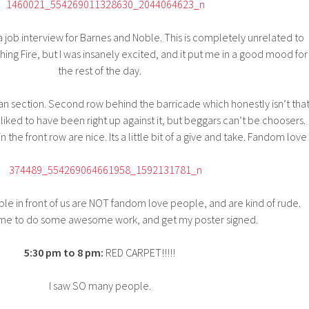
a job interview for Barnes and Noble. This is completely unrelated to
hing Fire, but I was insanely excited, and it put me in a good mood for
the rest of the day.
an section. Second row behind the barricade which honestly isn’t tha
liked to have been right up against it, but beggars can’t be choosers.
 the front row are nice. Its a little bit of a give and take. Fandom love
le in front of us are NOT fandom love people, and are kind of rude.
ime to do some awesome work, and get my poster signed.
5:30 pm to 8 pm:
RED CARPET!!!!!
I saw SO many people.