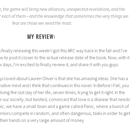
 the game will bring new alliances, unexpected revelations, and the
e for each of them—and the knowledge that sometimes the very things we
fear are those we need the most.
MY REVIEW:
 finally releasing this week! I got this ARC way back in the fall and I’ve
ew to post it closer to the actual release date of the book. Now, with it
 days, I’m excited to finally review it, and share it with you guys.
ays loved about Lauren Oliver is that she has amazing ideas. She has a
tive mind and I think that continues in this novel. In Before I Fall, you
ving the last day of her life, seven times, trying to get it right. In the
e our society, but twisted, convinced that love is a disease that needs
nic, we have a small town and a game called Panic, where a bunch of
eniors compete in random, and often dangerous, tasks in order to get
their hands on a very large amount of money.