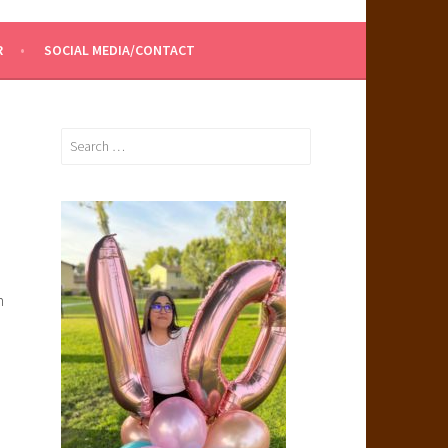
R
SOCIAL MEDIA/CONTACT
Search
for:
m