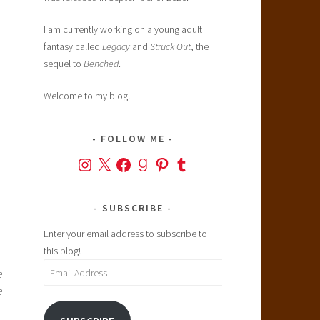
I am currently working on a young adult
fantasy called
Legacy
and
Struck Out
, the
sequel to
Benched
.
Welcome to my blog!
FOLLOW ME
Instagram
X
Facebook
Goodreads
Pinterest
Tumblr
SUBSCRIBE
Enter your email address to subscribe to
this blog!
Email
e
Address
e