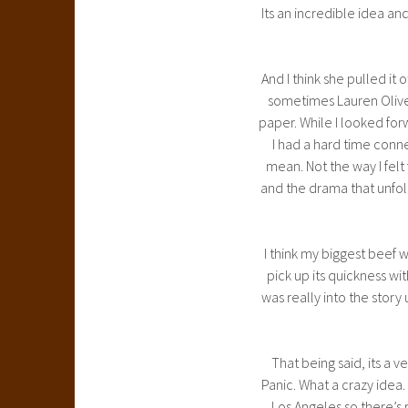
Its an incredible idea a
And I think she pulled it o
sometimes Lauren Oliver
paper. While I looked forw
I had a hard time connec
mean. Not the way I felt
and the drama that unfol
I think my biggest beef w
pick up its quickness with
was really into the story 
That being said, its a 
Panic. What a crazy idea. 
Los Angeles so there’s r