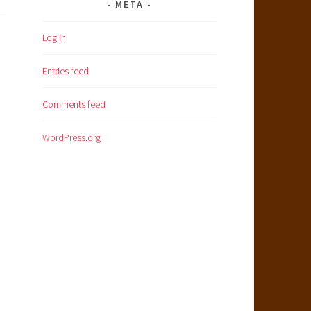
META
Log in
Entries feed
Comments feed
WordPress.org