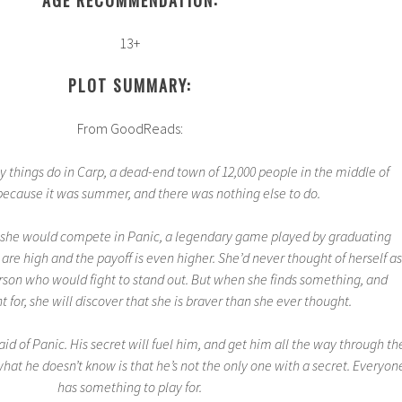
13+
PLOT SUMMARY:
From GoodReads:
 things do in Carp, a dead-end town of 12,000 people in the middle of
ecause it was summer, and there was nothing else to do.
 she would compete in Panic, a legendary game played by graduating
 are high and the payoff is even higher. She’d never thought of herself as
person who would fight to stand out. But when she finds something, and
 for, she will discover that she is braver than she ever thought.
d of Panic. His secret will fuel him, and get him all the way through th
 what he doesn’t know is that he’s not the only one with a secret. Everyon
has something to play for.