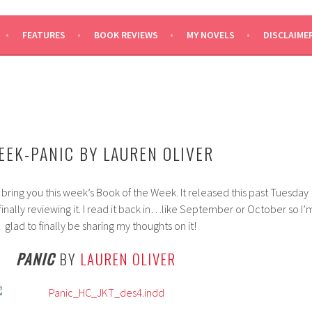
SAYS
FEATURES
BOOK REVIEWS
MY NOVELS
DISCLAIME
EEK-PANIC BY LAUREN OLIVER
 bring you this week’s Book of the Week. It released this past Tuesday
finally reviewing it. I read it back in…like September or October so I’
glad to finally be sharing my thoughts on it!
PANIC
BY
LAUREN OLIVER