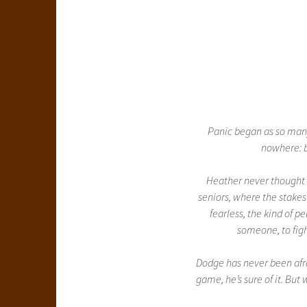
Panic began as so many
nowhere: b
Heather never thought
seniors, where the stakes
fearless, the kind of 
someone, to fight
Dodge has never been afrai
game, he’s sure of it. But