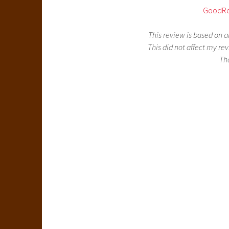
GoodR
This review is based on 
This did not affect my rev
Th