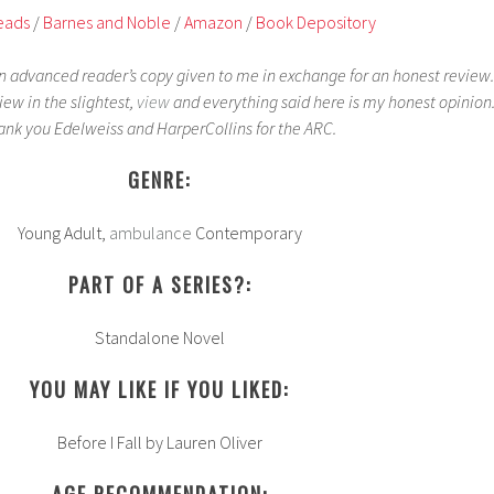
eads
/
Barnes and Noble
/
Amazon
/
Book Depository
an advanced reader’s copy given to me in exchange for an honest review.
iew in the slightest,
view
and everything said here is my honest opinion
ank you Edelweiss and HarperCollins for the ARC.
GENRE:
Young Adult,
ambulance
Contemporary
PART OF A SERIES?:
Standalone Novel
YOU MAY LIKE IF YOU LIKED:
Before I Fall by Lauren Oliver
AGE RECOMMENDATION: