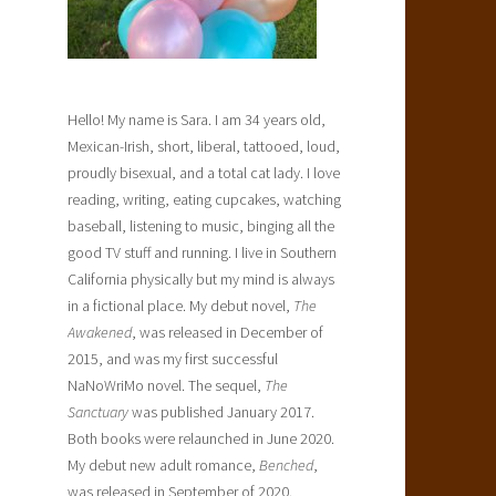
.
Hello! My name is Sara. I am 34 years old,
Mexican-Irish, short, liberal, tattooed, loud,
proudly bisexual, and a total cat lady. I love
reading, writing, eating cupcakes, watching
baseball, listening to music, binging all the
good TV stuff and running. I live in Southern
California physically but my mind is always
in a fictional place. My debut novel,
The
Awakened
, was released in December of
2015, and was my first successful
NaNoWriMo novel. The sequel,
The
Sanctuary
was published January 2017.
Both books were relaunched in June 2020.
My debut new adult romance,
Benched
,
was released in September of 2020.