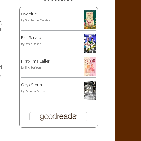
Overdue
t
by
Stephanie Perkins
,
t
Fan Service
by
Rosie Danan
First-Time Caller
d
by
B.K. Borison
y
m
Onyx Storm
by
Rebecca Yarros