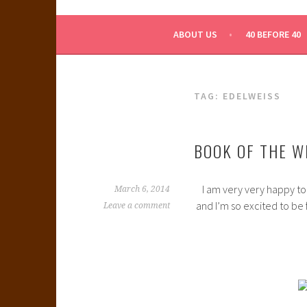
WHAT A NERD GIRL 
ABOUT US
40 BEFORE 40
TAG:
EDELWEISS
BOOK OF THE W
I am very very happy to
March 6, 2014
and I’m so excited to be 
Leave a comment