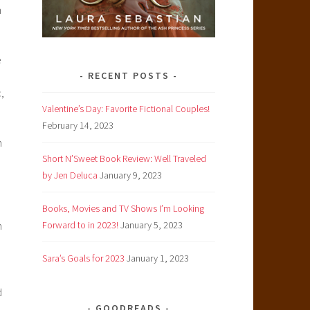
n
e
RECENT POSTS
,
Valentine’s Day: Favorite Fictional Couples!
February 14, 2023
n
Short N’Sweet Book Review: Well Traveled
by Jen Deluca
January 9, 2023
Books, Movies and TV Shows I’m Looking
h
Forward to in 2023!
January 5, 2023
Sara’s Goals for 2023
January 1, 2023
d
GOODREADS