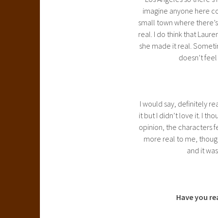
imagine anyone here com
small town where there’s 
real. I do think that Laur
she made it real. Sometim
doesn’t feel 
I would say, definitely rea
it but I didn’t love it. I 
opinion, the characters f
more real to me, though 
and it was
Have you re