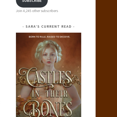
SUBSCRIBE
Join 4,245 other subscribers
SARA’S CURRENT READ