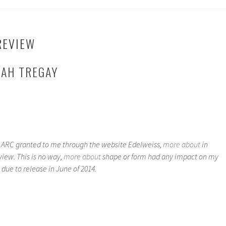
REVIEW
RAH TREGAY
n ARC granted to me through the website Edelweiss,
more about
in
iew. This is no way,
more about
shape or form had any impact on my
 due to release in June of 2014.