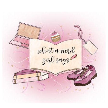
 REGULAR LIFE