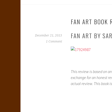
FAN ART BOOK 
FAN ART BY SA
December 21, 2013
1 Comment
This review is based on a
exchange for an honest rev
actual review. This book is