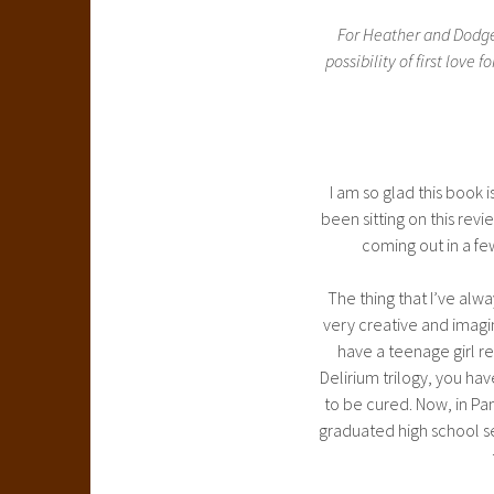
For Heather and Dodge,
possibility of first lov
I am so glad this book is
been sitting on this revi
coming out in a few
The thing that I’ve alw
very creative and imagina
have a teenage girl reli
Delirium trilogy, you hav
to be cured. Now, in Pa
graduated high school s