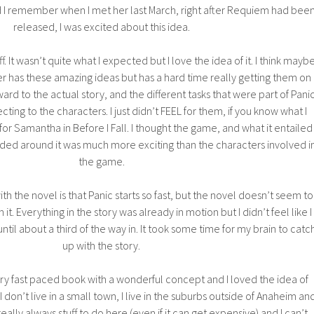
nd I remember when I met her last March, right after Requiem had bee
released, I was excited about this idea.
ff. It wasn’t quite what I expected but I love the idea of it. I think mayb
 has these amazing ideas but has a hard time really getting them on
ard to the actual story, and the different tasks that were part of Panic
ting to the characters. I just didn’t FEEL for them, if you know what I
 for Samantha in Before I Fall. I thought the game, and what it entailed
ded around it was much more exciting than the characters involved i
the game.
ith the novel is that Panic starts so fast, but the novel doesn’t seem to
 it. Everything in the story was already in motion but I didn’t feel like I
until about a third of the way in. It took some time for my brain to catc
up with the story.
very fast paced book with a wonderful concept and I loved the idea of
I don’t live in a small town, I live in the suburbs outside of Anaheim an
eally always stuff to do here (even if it can get expensive) and I can’t