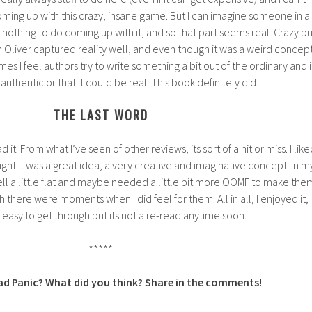
ing up with this crazy, insane game. But I can imagine someone in a
nothing to do coming up with it, and so that part seems real. Crazy bu
en Oliver captured reality well, and even though it was a weird concept
es I feel authors try to write something a bit out of the ordinary and i
authentic or that it could be real. This book definitely did.
THE LAST WORD
d it. From what I’ve seen of other reviews, its sort of a hit or miss. I like
thought it was a great idea, a very creative and imaginative concept. In m
ell a little flat and maybe needed a little bit more OOMF to make the
there were moments when I did feel for them. All in all, I enjoyed it,
 easy to get through but its not a re-read anytime soon.
*****
ad Panic? What did you think? Share in the comments!