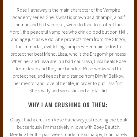
Rose Hathaway is the main character of the Vampire
Academy series. She is what is known as a dhampir, a half
human and half vampire, sworn to train to protect the
Moroi, the peaceful vampires who drink blood but don’t kill,
and age just as we do. She protects them from the Strigoi,
the immortal, evil, killing vampires. Her main task is to
protect her best friend, Lissa, who is the Dragomir princess.
When her and Lissa are in a bad car crash, Lissa heals Rose
from death and they are bonded. Rose works hard to
protect her, and keeps her distance from Dimitri Belikov,
her mentor and love of her life, in order to put Lissa first.
She’s witty and sarcastic and a total flirt.
WHY I AM CRUSHING ON THEM:
Okay, I had a crush on Rose Hathaway just reading the book
but seriously I’m massively in love with Zoey Deutch.
Meeting her this past week made me so happy, I can barely