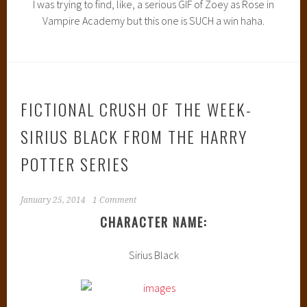
I was trying to find, like, a serious GIF of Zoey as Rose in
Vampire Academy but this one is SUCH a win haha.
FICTIONAL CRUSH OF THE WEEK-
SIRIUS BLACK FROM THE HARRY
POTTER SERIES
January 25, 2014
1 Comment
CHARACTER NAME:
Sirius Black