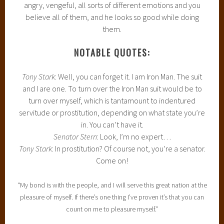
angry, vengeful, all sorts of different emotions and you
believe all of them, and he looks so good while doing
them.
NOTABLE QUOTES:
Tony Stark
: Well, you can forget it. I am Iron Man. The suit
and I are one. To turn over the Iron Man suit would be to
turn over myself, which is tantamount to indentured
servitude or prostitution, depending on what state you’re
in. You can’t have it.
Senator Stern
: Look, I’m no expert…
Tony Stark
: In prostitution? Of course not, you’re a senator.
Come on!
“My bond is with the people, and I will serve this great nation at the
pleasure of myself. If there’s one thing I’ve proven it’s that you can
count on me to pleasure myself.”