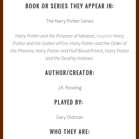
BOOK OR SERIES THEY APPEAR IN:
The Harry Potter Series
Harry Potter and the Prisoner of Azkaban,
hospital
Harry
Potter and the Goblet of Fire, Harry Potter and the Order of
the Phoenix, Harry Potter and Half Blood Prince, Harry Potter
and the Deathly Hallows
AUTHOR/CREATOR:
J.K. Rowling
PLAYED BY:
Gary Oldman
WHO THEY ARE: