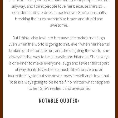
anyway, and I think people love her because she’s so…
confident and she doesn’t back down. She’s constantly
breaking the rules but she’s so brave and stupid and
awesome.
But I think I also love her because she makes me laugh.
Even when the world is going to shit, even when her heart is
broken or she’s on the run, and she’s fighting the world, she
always finds a way to be sarcastic and hilarious. She always
a one-liner to make everyone laugh and I swear that’s part
of why Dimitri loves her so much. She’s brave and an
incredible fighter but she never loses herself and I love that.
Rose is always going to be herself, no matter what happens
to her. She’s resilient and awesome.
NOTABLE QUOTES: