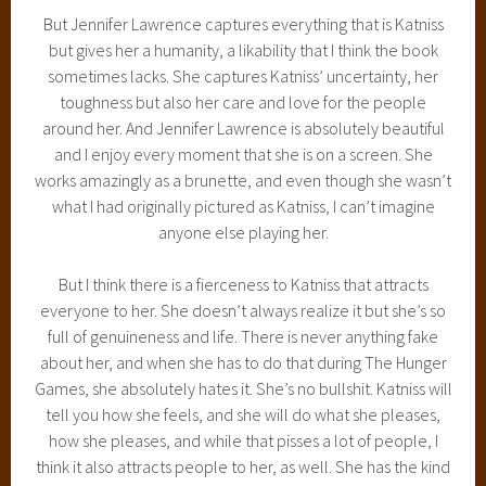
But Jennifer Lawrence captures everything that is Katniss
but gives her a humanity, a likability that I think the book
sometimes lacks. She captures Katniss’ uncertainty, her
toughness but also her care and love for the people
around her. And Jennifer Lawrence is absolutely beautiful
and I enjoy every moment that she is on a screen. She
works amazingly as a brunette, and even though she wasn’t
what I had originally pictured as Katniss, I can’t imagine
anyone else playing her.
But I think there is a fierceness to Katniss that attracts
everyone to her. She doesn’t always realize it but she’s so
full of genuineness and life. There is never anything fake
about her, and when she has to do that during The Hunger
Games, she absolutely hates it. She’s no bullshit. Katniss will
tell you how she feels, and she will do what she pleases,
how she pleases, and while that pisses a lot of people, I
think it also attracts people to her, as well. She has the kind