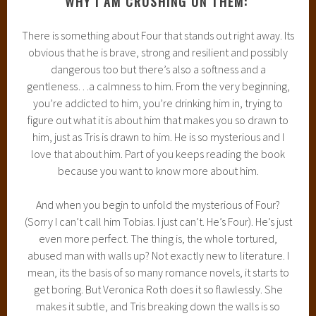
WHY I AM CRUSHING ON THEM:
There is something about Four that stands out right away. Its
obvious that he is brave, strong and resilient and possibly
dangerous too but there’s also a softness and a
gentleness…a calmness to him. From the very beginning,
you’re addicted to him, you’re drinking him in, trying to
figure out what it is about him that makes you so drawn to
him, just as Tris is drawn to him. He is so mysterious and I
love that about him. Part of you keeps reading the book
because you want to know more about him.
And when you begin to unfold the mysterious of Four?
(Sorry I can’t call him Tobias. I just can’t. He’s Four). He’s just
even more perfect. The thing is, the whole tortured,
abused man with walls up? Not exactly new to literature. I
mean, its the basis of so many romance novels, it starts to
get boring. But Veronica Roth does it so flawlessly. She
makes it subtle, and Tris breaking down the walls is so