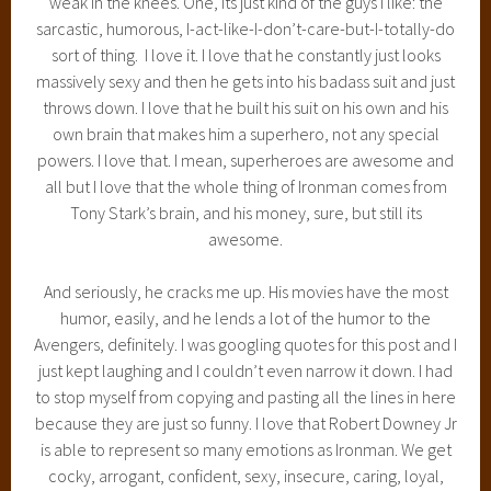
weak in the knees. One, its just kind of the guys I like: the
sarcastic, humorous, I-act-like-I-don’t-care-but-I-totally-do
sort of thing. I love it. I love that he constantly just looks
massively sexy and then he gets into his badass suit and just
throws down. I love that he built his suit on his own and his
own brain that makes him a superhero, not any special
powers. I love that. I mean, superheroes are awesome and
all but I love that the whole thing of Ironman comes from
Tony Stark’s brain, and his money, sure, but still its
awesome.
And seriously, he cracks me up. His movies have the most
humor, easily, and he lends a lot of the humor to the
Avengers, definitely. I was googling quotes for this post and I
just kept laughing and I couldn’t even narrow it down. I had
to stop myself from copying and pasting all the lines in here
because they are just so funny. I love that Robert Downey Jr
is able to represent so many emotions as Ironman. We get
cocky, arrogant, confident, sexy, insecure, caring, loyal,