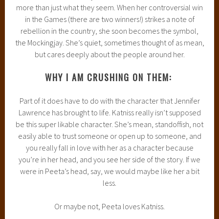
more than just what they seem. When her controversial win
in the Games (there are two winners!) strikes a note of
rebellion in the country, she soon becomes the symbol,
the Mockingjay. She’s quiet, sometimes thought of as mean,
but cares deeply about the people around her.
WHY I AM CRUSHING ON THEM:
Part of it does have to do with the character that Jennifer
Lawrence has brought to life. Katniss really isn’t supposed
be this super likable character. She’s mean, standoffish, not
easily able to trust someone or open up to someone, and
you really fall in love with her as a character because
you’re in her head, and you see her side of the story. If we
were in Peeta’s head, say, we would maybe like her a bit
less.
Or maybe not, Peeta loves Katniss.