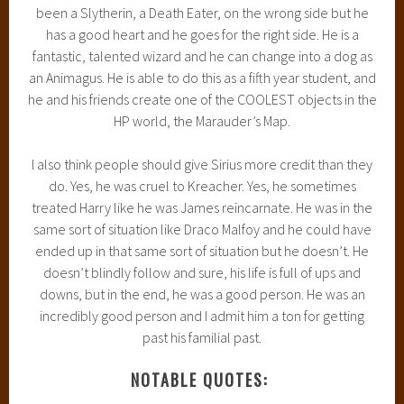
been a Slytherin, a Death Eater, on the wrong side but he
has a good heart and he goes for the right side. He is a
fantastic, talented wizard and he can change into a dog as
an Animagus. He is able to do this as a fifth year student, and
he and his friends create one of the COOLEST objects in the
HP world, the Marauder’s Map.
I also think people should give Sirius more credit than they
do. Yes, he was cruel to Kreacher. Yes, he sometimes
treated Harry like he was James reincarnate. He was in the
same sort of situation like Draco Malfoy and he could have
ended up in that same sort of situation but he doesn’t. He
doesn’t blindly follow and sure, his life is full of ups and
downs, but in the end, he was a good person. He was an
incredibly good person and I admit him a ton for getting
past his familial past.
NOTABLE QUOTES: