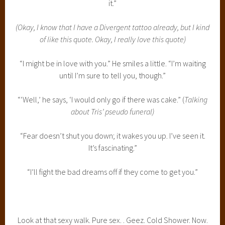
it.”
(Okay, I know that I have a Divergent tattoo already, but I kind
of like this quote. Okay, I really love this quote)
“I might be in love with you.” He smiles a little. “I’m waiting
until I’m sure to tell you, though.”
“‘Well,’ he says, ‘I would only go if there was cake.” (
Talking
about Tris’ pseudo funeral)
“Fear doesn’t shut you down; it wakes you up. I’ve seen it.
It’s fascinating.”
“I’ll fight the bad dreams off if they come to get you.”
Look at that sexy walk. Pure sex. . Geez. Cold Shower. Now.