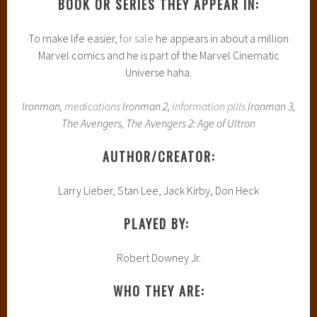
BOOK OR SERIES THEY APPEAR IN:
To make life easier,
for sale
he appears in about a million
Marvel comics and he is part of the Marvel Cinematic
Universe haha.
Ironman,
medications
Ironman 2,
information pills
Ironman 3,
The Avengers, The Avengers 2: Age of Ultron
AUTHOR/CREATOR:
Larry Lieber, Stan Lee, Jack Kirby, Don Heck
PLAYED BY:
Robert Downey Jr.
WHO THEY ARE: