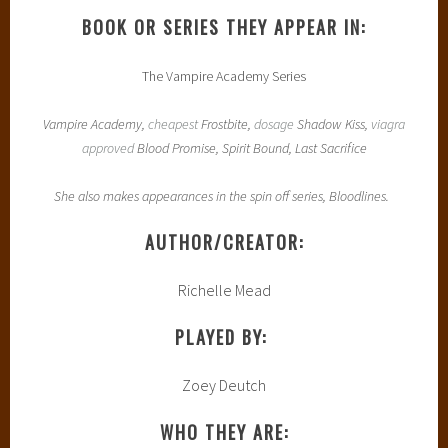
BOOK OR SERIES THEY APPEAR IN:
The Vampire Academy Series
Vampire Academy,
cheapest
Frostbite,
dosage
Shadow Kiss,
viagra
approved
Blood Promise, Spirit Bound, Last Sacrifice
She also makes appearances in the spin off series, Bloodlines.
AUTHOR/CREATOR:
Richelle Mead
PLAYED BY:
Zoey Deutch
WHO THEY ARE: