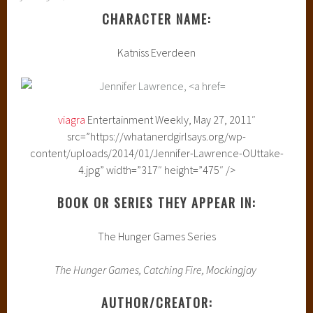
CHARACTER NAME:
Katniss Everdeen
viagra
Entertainment Weekly, May 27, 2011″
src=”https://whatanerdgirlsays.org/wp-
content/uploads/2014/01/Jennifer-Lawrence-OUttake-
4.jpg” width=”317″ height=”475″ />
BOOK OR SERIES THEY APPEAR IN:
The Hunger Games Series
The Hunger Games, Catching Fire, Mockingjay
AUTHOR/CREATOR: