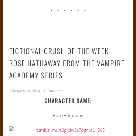
* * * * * *
FICTIONAL CRUSH OF THE WEEK-
ROSE HATHAWAY FROM THE VAMPIRE
ACADEMY SERIES
February 10, 2014
1 Comment
CHARACTER NAME:
Rose Hathaway