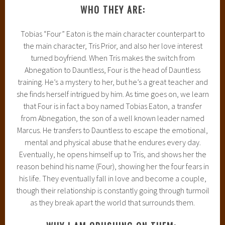
WHO THEY ARE:
Tobias “Four” Eaton is the main character counterpart to
the main character, Tris Prior, and also her love interest
turned boyfriend. When Tris makes the switch from
Abnegation to Dauntless, Four is the head of Dauntless
training. He’s a mystery to her, but he’s a great teacher and
she finds herself intrigued by him. As time goes on, we learn
that Four is in fact a boy named Tobias Eaton, a transfer
from Abnegation, the son of a well known leader named
Marcus. He transfers to Dauntless to escape the emotional,
mental and physical abuse that he endures every day.
Eventually, he opens himself up to Tris, and shows her the
reason behind his name (Four), showing her the four fears in
his life. They eventually fall in love and become a couple,
though their relationship is constantly going through turmoil
as they break apart the world that surrounds them.