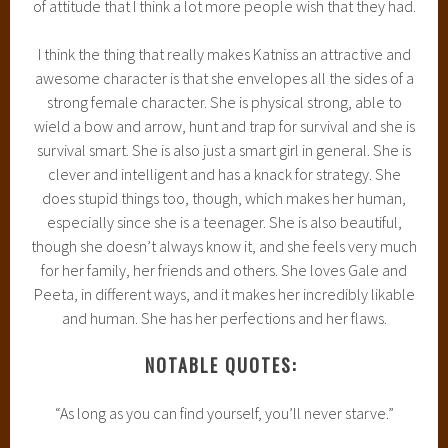
of attitude that I think a lot more people wish that they had.
I think the thing that really makes Katniss an attractive and
awesome character is that she envelopes all the sides of a
strong female character. She is physical strong, able to
wield a bow and arrow, hunt and trap for survival and she is
survival smart. She is also just a smart girl in general. She is
clever and intelligent and has a knack for strategy. She
does stupid things too, though, which makes her human,
especially since she is a teenager. She is also beautiful,
though she doesn’t always know it, and she feels very much
for her family, her friends and others. She loves Gale and
Peeta, in different ways, and it makes her incredibly likable
and human. She has her perfections and her flaws.
NOTABLE QUOTES:
“As long as you can find yourself, you’ll never starve.”