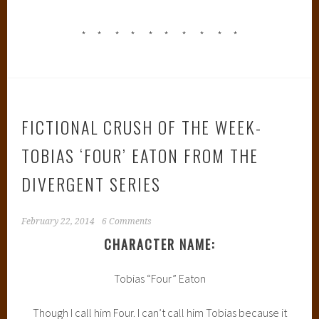
* * * * * * * * * *
FICTIONAL CRUSH OF THE WEEK-
TOBIAS ‘FOUR’ EATON FROM THE
DIVERGENT SERIES
February 22, 2014
6 Comments
CHARACTER NAME:
Tobias “Four” Eaton
Though I call him Four. I can’t call him Tobias because it