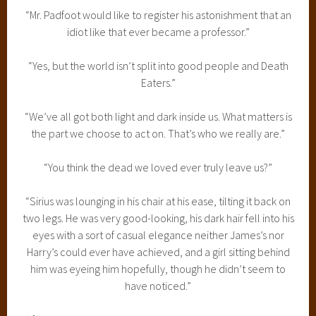
“Mr. Padfoot would like to register his astonishment that an
idiot like that ever became a professor.”
“Yes, but the world isn’t split into good people and Death
Eaters.”
“We’ve all got both light and dark inside us. What matters is
the part we choose to act on. That’s who we really are.”
“You think the dead we loved ever truly leave us?”
“Sirius was lounging in his chair at his ease, tilting it back on
two legs. He was very good-looking, his dark hair fell into his
eyes with a sort of casual elegance neither James’s nor
Harry’s could ever have achieved, and a girl sitting behind
him was eyeing him hopefully, though he didn’t seem to
have noticed.”