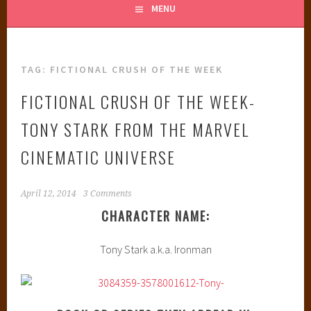
MENU
TAG:
FICTIONAL CRUSH OF THE WEEK
FICTIONAL CRUSH OF THE WEEK-
TONY STARK FROM THE MARVEL
CINEMATIC UNIVERSE
April 12, 2014
3 Comments
CHARACTER NAME:
Tony Stark a.k.a. Ironman