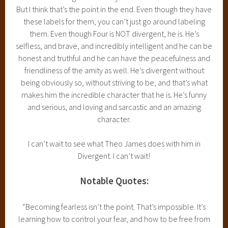
But I think that’s the point in the end. Even though they have
these labels for them, you can’t just go around labeling
them. Even though Four is NOT divergent, he is. He’s
selfless, and brave, and incredibly intelligent and he can be
honest and truthful and he can have the peacefulness and
friendliness of the amity as well. He’s divergent without
being obviously so, without striving to be, and that’s what
makes him the incredible character that he is. He’s funny
and serious, and loving and sarcastic and an amazing
character.
I can’t wait to see what Theo James does with him in
Divergent. I can’t wait!
Notable Quotes:
“Becoming fearless isn’t the point. That’s impossible. It’s
learning how to control your fear, and how to be free from