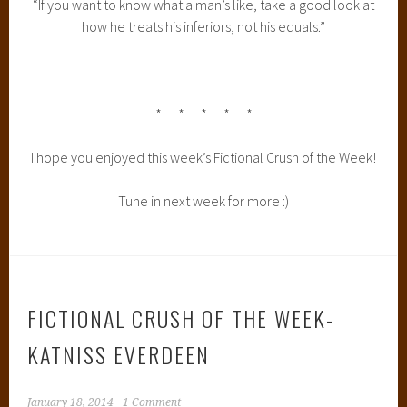
“If you want to know what a man’s like, take a good look at
how he treats his inferiors, not his equals.”
* * * * *
I hope you enjoyed this week’s Fictional Crush of the Week!
Tune in next week for more :)
FICTIONAL CRUSH OF THE WEEK-
KATNISS EVERDEEN
January 18, 2014
1 Comment