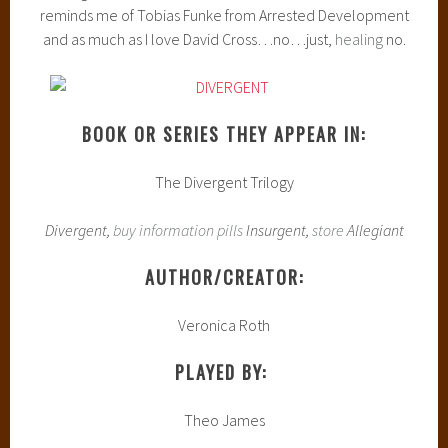
reminds me of Tobias Funke from Arrested Development
and as much as I love David Cross…no…just,
healing
no.
BOOK OR SERIES THEY APPEAR IN:
The Divergent Trilogy
Divergent,
buy information pills
Insurgent,
store
Allegiant
AUTHOR/CREATOR:
Veronica Roth
PLAYED BY:
Theo James