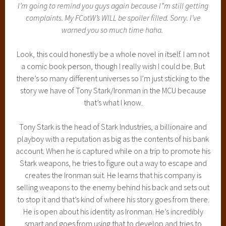
I’m going to remind you guys again because I”m still getting
complaints. My FCotW’s WILL be spoiler filled. Sorry. I’ve
warned you so much time haha.
Look, this could honestly be a whole novel in itself. I am not
a comic book person, though I really wish I could be. But
there’s so many different universes so I’m just sticking to the
story we have of Tony Stark/Ironman in the MCU because
that’s what I know.
Tony Stark is the head of Stark Industries, a billionaire and
playboy with a reputation as big as the contents of his bank
account. When he is captured while on a trip to promote his
Stark weapons, he tries to figure out a way to escape and
creates the Ironman suit. He learns that his company is
selling weapons to the enemy behind his back and sets out
to stop it and that’s kind of where his story goes from there.
He is open about his identity as Ironman. He’s incredibly
smart and goes from using that to develop and tries to