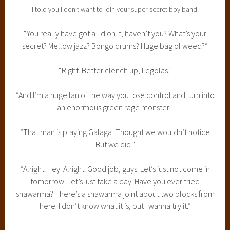
“I told you I don’t want to join your super-secret boy band.”
“You really have got a lid on it, haven’t you? What’s your
secret? Mellow jazz? Bongo drums? Huge bag of weed?”
“Right. Better clench up, Legolas.”
“And I’m a huge fan of the way you lose control and turn into
an enormous green rage monster.”
“That man is playing Galaga! Thought we wouldn’t notice.
But we did.”
“Alright. Hey. Alright. Good job, guys. Let’s just not come in
tomorrow. Let’s just take a day. Have you ever tried
shawarma? There’s a shawarma joint about two blocks from
here. I don’t know what it is, but I wanna try it.”