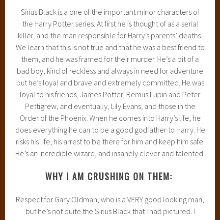
Sirius Black is a one of the important minor characters of
the Harry Potter series. At first he is thought of as a serial
killer, and the man responsible for Harry’s parents’ deaths.
We learn that this is not true and that he was a best friend to
them, and he was framed for their murder. He’s a bit of a
bad boy, kind of reckless and always in need for adventure
but he’s loyal and brave and extremely committed. He was
loyal to his friends, James Potter, Remus Lupin and Peter
Pettigrew, and eventually, Lily Evans, and those in the
Order of the Phoenix. When he comes into Harry’s life, he
does everything he can to be a good godfather to Harry. He
risks his life, his arrest to be there for him and keep him safe.
He’s an incredible wizard, and insanely clever and talented.
WHY I AM CRUSHING ON THEM:
Respect for Gary Oldman, who is a VERY good looking man,
but he’s not quite the Sirius Black that I had pictured. I