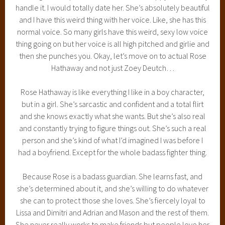
handle it. I would totally date her. She’s absolutely beautiful
and I have this weird thing with her voice. Like, she has this
normal voice. So many girls have this weird, sexy low voice
thing going on but her voice is all high pitched and girlie and
then she punches you. Okay, let’s move on to actual Rose
Hathaway and not just Zoey Deutch…
Rose Hathaway is like everything I like in a boy character,
but in a girl. She’s sarcastic and confident and a total flirt
and she knows exactly what she wants. But she’s also real
and constantly trying to figure things out. She’s such a real
person and she’s kind of what I’d imagined I was before I
had a boyfriend. Except for the whole badass fighter thing.
Because Rose is a badass guardian. She learns fast, and
she’s determined about it, and she’s willing to do whatever
she can to protect those she loves. She’s fiercely loyal to
Lissa and Dimitri and Adrian and Mason and the rest of them.
She never really works to make friends but people love her