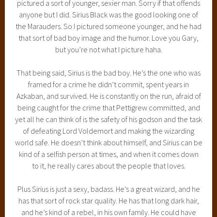
pictured a sort of younger, sexier man. Sorry if that offends
anyone but I did. Sirius Black was the good looking one of
the Marauders. So I pictured someone younger, and he had
that sort of bad boy image and the humor. Love you Gary,
but you’re not what I picture haha.
That being said, Sirius is the bad boy. He’s the one who was
framed for a crime he didn’t commit, spent years in
Azkaban, and survived. He is constantly on the run, afraid of
being caught for the crime that Pettigrew committed, and
yet all he can think of is the safety of his godson and the task
of defeating Lord Voldemort and making the wizarding
world safe. He doesn’t think about himself, and Sirius can be
kind of a selfish person at times, and when it comes down
to it, he really cares about the people that loves.
Plus Sirius is just a sexy, badass. He’s a great wizard, and he
has that sort of rock star quality. He has that long dark hair,
and he’s kind of a rebel, in his own family. He could have