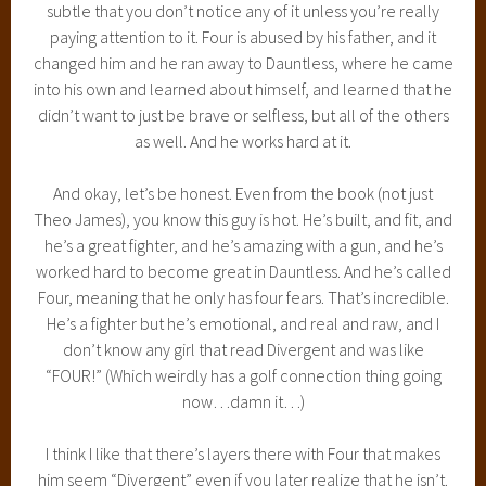
subtle that you don’t notice any of it unless you’re really
paying attention to it. Four is abused by his father, and it
changed him and he ran away to Dauntless, where he came
into his own and learned about himself, and learned that he
didn’t want to just be brave or selfless, but all of the others
as well. And he works hard at it.
And okay, let’s be honest. Even from the book (not just
Theo James), you know this guy is hot. He’s built, and fit, and
he’s a great fighter, and he’s amazing with a gun, and he’s
worked hard to become great in Dauntless. And he’s called
Four, meaning that he only has four fears. That’s incredible.
He’s a fighter but he’s emotional, and real and raw, and I
don’t know any girl that read Divergent and was like
“FOUR!” (Which weirdly has a golf connection thing going
now…damn it…)
I think I like that there’s layers there with Four that makes
him seem “Divergent” even if you later realize that he isn’t.