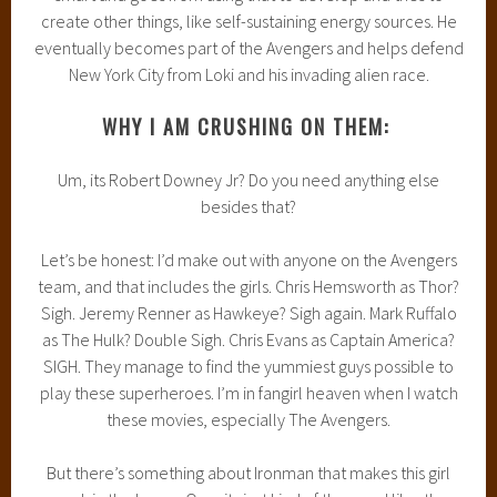
create other things, like self-sustaining energy sources. He
eventually becomes part of the Avengers and helps defend
New York City from Loki and his invading alien race.
WHY I AM CRUSHING ON THEM:
Um, its Robert Downey Jr? Do you need anything else
besides that?
Let’s be honest: I’d make out with anyone on the Avengers
team, and that includes the girls. Chris Hemsworth as Thor?
Sigh. Jeremy Renner as Hawkeye? Sigh again. Mark Ruffalo
as The Hulk? Double Sigh. Chris Evans as Captain America?
SIGH. They manage to find the yummiest guys possible to
play these superheroes. I’m in fangirl heaven when I watch
these movies, especially The Avengers.
But there’s something about Ironman that makes this girl