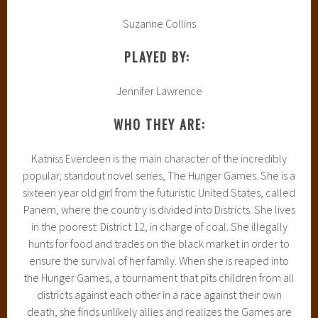
Suzanne Collins
PLAYED BY:
Jennifer Lawrence
WHO THEY ARE:
Katniss Everdeen is the main character of the incredibly
popular, standout novel series, The Hunger Games. She is a
sixteen year old girl from the futuristic United States, called
Panem, where the country is divided into Districts. She lives
in the poorest: District 12, in charge of coal. She illegally
hunts for food and trades on the black market in order to
ensure the survival of her family. When she is reaped into
the Hunger Games, a tournament that pits children from all
districts against each other in a race against their own
death, she finds unlikely allies and realizes the Games are