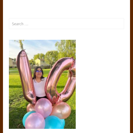
Search
for: