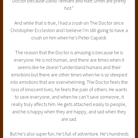
Doctor because David Tennant and Matt Smith are pretty
hot.”
And while that is true, I had a crush on The Doctor since
Christopher Eccleston and I believe I’m still going to have a
crush on him when he’s Peter Capaldi.
The reason that the Doctor is amazing is because he is
everyone. He is not human, and there are times when it
seems like he doesn’t understand humans and their
emotions but there are other times when he is so steeped
into emotions that are overwhelming. The Doctor feels the
loss of innocent lives, he feels the pain of others. He wants
to save everyone, and when he can’t save someone, it
really truly affects him. He gets attached easily to people,
and he is happy when they are happy, and sad when they
are sad.
But he’s also super fun, he’s full of adventure. He’s hundreds