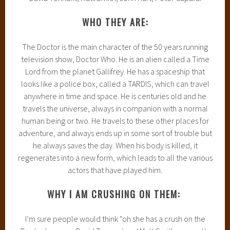
WHO THEY ARE:
The Doctor is the main character of the 50 years running
television show, Doctor Who. He is an alien called a Time
Lord from the planet Gallifrey. He has a spaceship that
looks like a police box, called a TARDIS, which can travel
anywhere in time and space. He is centuries old and he
travels the universe, always in companion with a normal
human being or two. He travels to these other places for
adventure, and always ends up in some sort of trouble but
he always saves the day. When his body is killed, it
regenerates into a new form, which leads to all the various
actors that have played him.
WHY I AM CRUSHING ON THEM:
I’m sure people would think “oh she has a crush on the