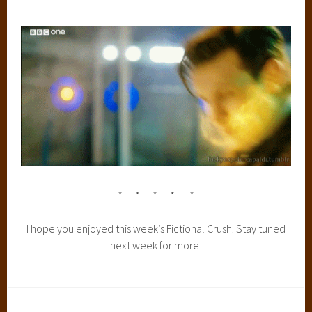
* * * * *
I hope you enjoyed this week’s Fictional Crush. Stay tuned
next week for more!