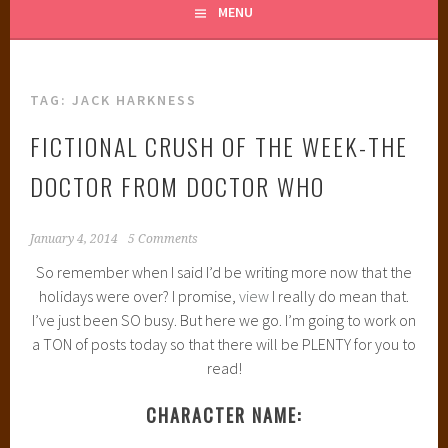
MENU
TAG:
JACK HARKNESS
FICTIONAL CRUSH OF THE WEEK-THE
DOCTOR FROM DOCTOR WHO
January 4, 2014
5 Comments
So remember when I said I’d be writing more now that the
holidays were over? I promise,
view
I really do mean that.
I’ve just been SO busy. But here we go. I’m going to work on
a TON of posts today so that there will be PLENTY for you to
read!
CHARACTER NAME: