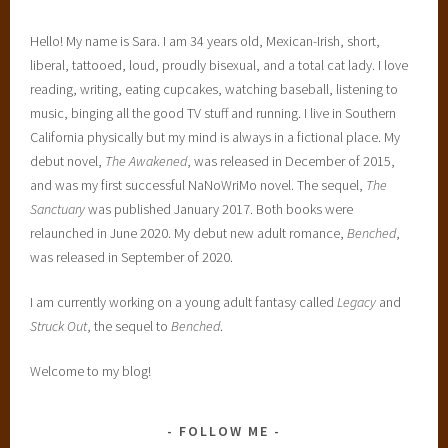
Hello! My name is Sara. I am 34 years old, Mexican-Irish, short,
liberal, tattooed, loud, proudly bisexual, and a total cat lady. I love
reading, writing, eating cupcakes, watching baseball, listening to
music, binging all the good TV stuff and running. I live in Southern
California physically but my mind is always in a fictional place. My
debut novel,
The Awakened
, was released in December of 2015,
and was my first successful NaNoWriMo novel. The sequel,
The
Sanctuary
was published January 2017. Both books were
relaunched in June 2020. My debut new adult romance,
Benched
,
was released in September of 2020.
I am currently working on a young adult fantasy called
Legacy
and
Struck Out
, the sequel to
Benched
.
Welcome to my blog!
FOLLOW ME