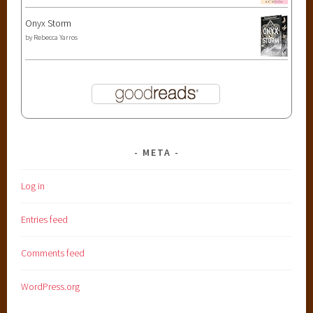
Onyx Storm
by
Rebecca Yarros
META
Log in
Entries feed
Comments feed
WordPress.org