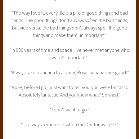
“The way I see it, every life is a pile of good things and bad
things. The good things don’t always soften the bad things,
but vice versa, the bad things don’t always spoil the good
things and make them unimportant.”
“In 900 years of time and space, I’ve never met anyone who
wasn’t important”
“Always take a banana to a party, Rose: bananas are good!”
“Rose, before I go, I just want to tell you: you were fantastic.
Absolutely fantastic. And you know what? So was I.”
“I don’t want to go.”
“I’ll always remember when the Doctor was me.”