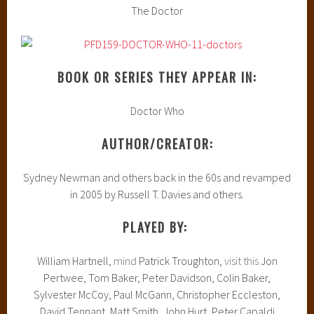
The Doctor
BOOK OR SERIES THEY APPEAR IN:
Doctor Who
AUTHOR/CREATOR:
Sydney Newman and others back in the 60s and revamped
in 2005 by Russell T. Davies and others.
PLAYED BY:
William Hartnell,
mind
Patrick Troughton,
visit this
Jon
Pertwee, Tom Baker, Peter Davidson, Colin Baker,
Sylvester McCoy, Paul McGann, Christopher Eccleston,
David Tennant, Matt Smith, John Hurt, Peter Capaldi