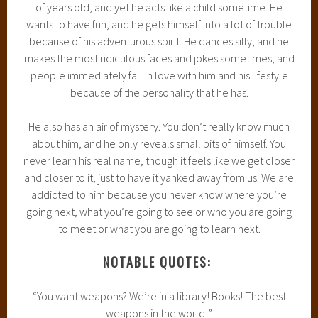
of years old, and yet he acts like a child sometime. He
wants to have fun, and he gets himself into a lot of trouble
because of his adventurous spirit. He dances silly, and he
makes the most ridiculous faces and jokes sometimes, and
people immediately fall in love with him and his lifestyle
because of the personality that he has.
He also has an air of mystery. You don’t really know much
about him, and he only reveals small bits of himself. You
never learn his real name, though it feels like we get closer
and closer to it, just to have it yanked away from us. We are
addicted to him because you never know where you’re
going next, what you’re going to see or who you are going
to meet or what you are going to learn next.
NOTABLE QUOTES:
“You want weapons? We’re in a library! Books! The best
weapons in the world!”