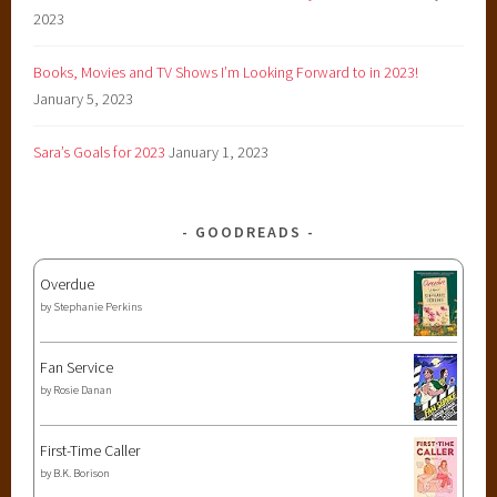
2023
Books, Movies and TV Shows I’m Looking Forward to in 2023!
January 5, 2023
Sara’s Goals for 2023
January 1, 2023
GOODREADS
Overdue
by
Stephanie Perkins
Fan Service
by
Rosie Danan
First-Time Caller
by
B.K. Borison