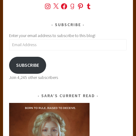
Instagram
X
Facebook
Goodreads
Pinterest
Tumblr
SUBSCRIBE
Enter your email address to subscribe to this blog!
Email
Address
SUBSCRIBE
Join 4,245 other subscribers
SARA’S CURRENT READ