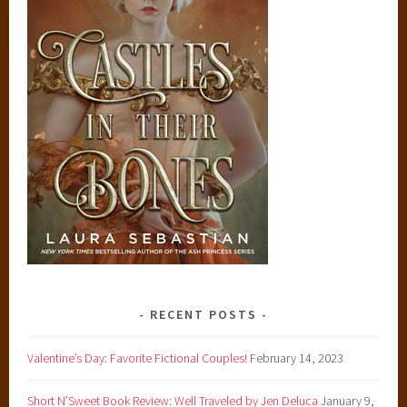
RECENT POSTS
Valentine’s Day: Favorite Fictional Couples!
February 14, 2023
Short N’Sweet Book Review: Well Traveled by Jen Deluca
January 9,