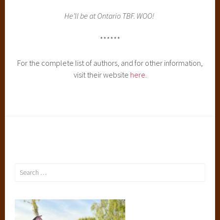
He’ll be at Ontario TBF. WOO!
******
For the complete list of authors, and for other information,
visit their website
here
.
Search
for: