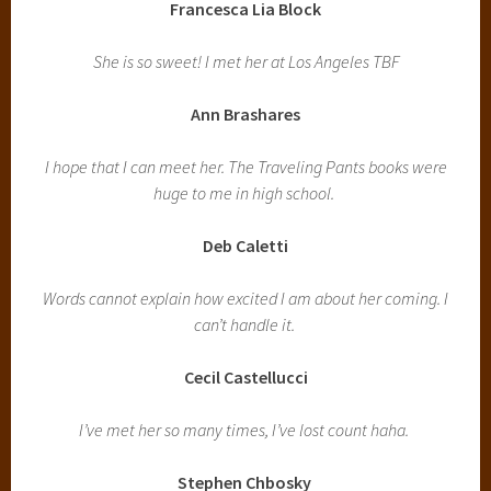
Francesca Lia Block
She is so sweet! I met her at Los Angeles TBF
Ann Brashares
I hope that I can meet her. The Traveling Pants books were
huge to me in high school.
Deb Caletti
Words cannot explain how excited I am about her coming. I
can’t handle it.
Cecil Castellucci
I’ve met her so many times, I’ve lost count haha.
Stephen Chbosky