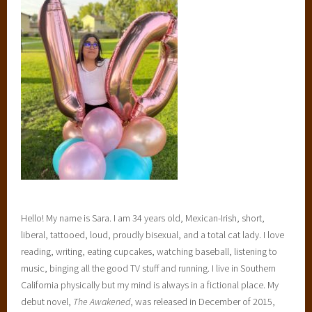
Hello! My name is Sara. I am 34 years old, Mexican-Irish, short,
liberal, tattooed, loud, proudly bisexual, and a total cat lady. I love
reading, writing, eating cupcakes, watching baseball, listening to
music, binging all the good TV stuff and running. I live in Southern
California physically but my mind is always in a fictional place. My
debut novel,
The Awakened
, was released in December of 2015,