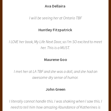
Ava Dellaira
I will be seeing her at Ontario TBF
Huntley Fitzpatrick
I LOVE her book, My Life Next Door, so I’m SO excited to meet
her. This is a MUST.
Maurene Goo
I met her at LA TBF and she was a doll, and she had an
awesome dry sense of humor.
John Green
I literally cannot handle this. I was shaking when I saw this. I
need to tell him how amazing Abundance of Katherines is