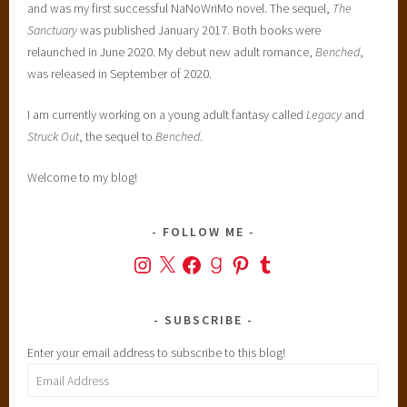
and was my first successful NaNoWriMo novel. The sequel,
The
Sanctuary
was published January 2017. Both books were
relaunched in June 2020. My debut new adult romance,
Benched
,
was released in September of 2020.
I am currently working on a young adult fantasy called
Legacy
and
Struck Out
, the sequel to
Benched
.
Welcome to my blog!
FOLLOW ME
Instagram
X
Facebook
Goodreads
Pinterest
Tumblr
SUBSCRIBE
Enter your email address to subscribe to this blog!
Email
Address