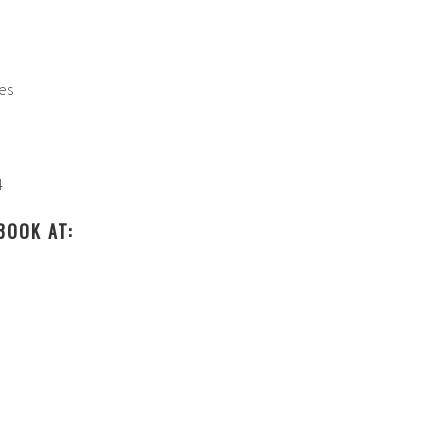
:
ies
4
BOOK AT: