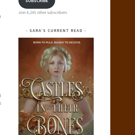
SUBSCRIBE
Join 4,245 other subscribers
a
SARA’S CURRENT READ
d
s