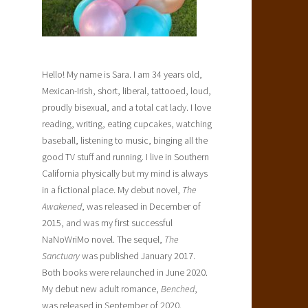
Hello! My name is Sara. I am 34 years old,
Mexican-Irish, short, liberal, tattooed, loud,
proudly bisexual, and a total cat lady. I love
reading, writing, eating cupcakes, watching
baseball, listening to music, binging all the
good TV stuff and running. I live in Southern
California physically but my mind is always
in a fictional place. My debut novel,
The
Awakened
, was released in December of
2015, and was my first successful
NaNoWriMo novel. The sequel,
The
Sanctuary
was published January 2017.
Both books were relaunched in June 2020.
My debut new adult romance,
Benched
,
was released in September of 2020.