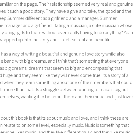
o familiar on the page. Their relationship seemed very real and genuine
akes it such a good story. They have a give and take, the good and the
keep Summer different as a girlfriend and a manager. Summer
the manager and a girlfriend. Dating a musician, a cute musician whose
lly brings girls to them without even really having to do anything? Yeah
s wrapped up into the story and it feels so real and beautiful.
 has a way of writing a beautiful and genuine love story while also
ttle band with big dreams, and I think that’s something that everyone
has big dreams, dreams that seem so big and encompassing that
huge and they seem like they will never come true. Its a story of a
and when they learn something about one of their members that could
ts more than that. Its a struggle between wanting to make it big but
emselves, wanting it to be about them and their music and I just love
out this book is that its about music and love, and I think these are
n relate to on some level, especially music. Music is something that
eryone likes music, and they like different music and they like music