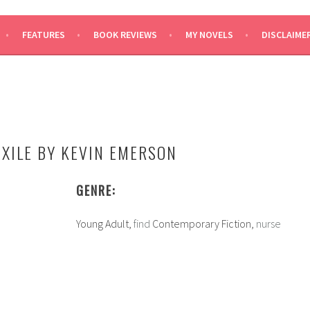
SAYS
FEATURES
BOOK REVIEWS
MY NOVELS
DISCLAIME
N
EXILE BY KEVIN EMERSON
GENRE:
Young Adult,
find
Contemporary Fiction,
nurse