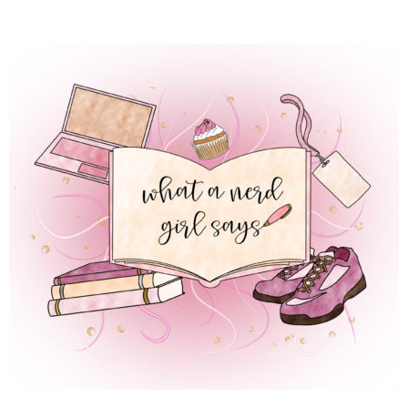
 REGULAR LIFE