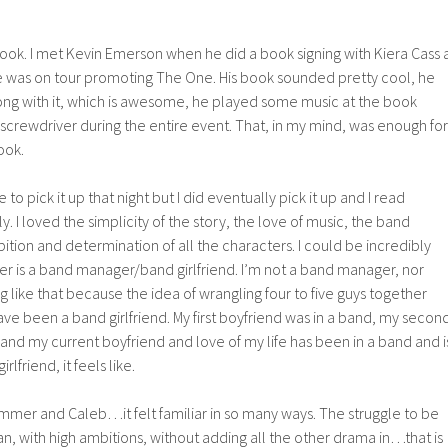
book. I met Kevin Emerson when he did a book signing with Kiera Cass 
 was on tour promoting The One. His book sounded pretty cool, he
ng with it, which is awesome, he played some music at the book
screwdriver during the entire event. That, in my mind, was enough for
ook.
to pick it up that night but I did eventually pick it up and I read
ly. I loved the simplicity of the story, the love of music, the band
ion and determination of all the characters. I could be incredibly
er is a band manager/band girlfriend. I’m not a band manager, nor
 like that because the idea of wrangling four to five guys together
have been a band girlfriend. My first boyfriend was in a band, my secon
and my current boyfriend and love of my life has been in a band and i
lfriend, it feels like.
mer and Caleb…it felt familiar in so many ways. The struggle to be
n, with high ambitions, without adding all the other drama in…that is