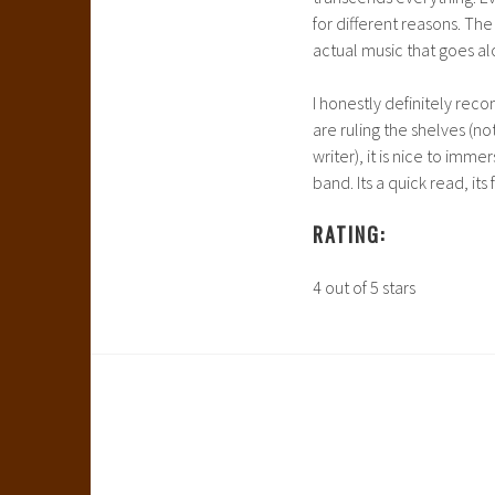
for different reasons. The
actual music that goes al
I honestly definitely rec
are ruling the shelves (not
writer), it is nice to imm
band. Its a quick read, its
RATING:
4 out of 5 stars