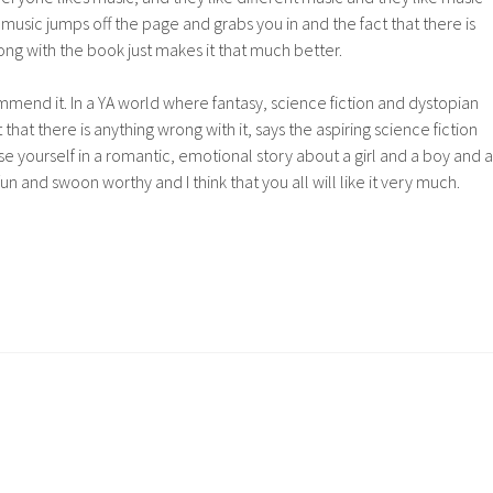
 music jumps off the page and grabs you in and the fact that there is
ong with the book just makes it that much better.
ommend it. In a YA world where fantasy, science fiction and dystopian
 that there is anything wrong with it, says the aspiring science fiction
erse yourself in a romantic, emotional story about a girl and a boy and a
 fun and swoon worthy and I think that you all will like it very much.