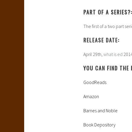
PART OF A SERIES?
The first of a two part ser
RELEASE DATE:
April 29th,
what is ed
201
YOU CAN FIND THE 
GoodReads
Amazon
Barnes and Noble
Book Depository