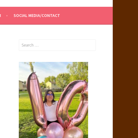
R
SOCIAL MEDIA/CONTACT
Search
for: