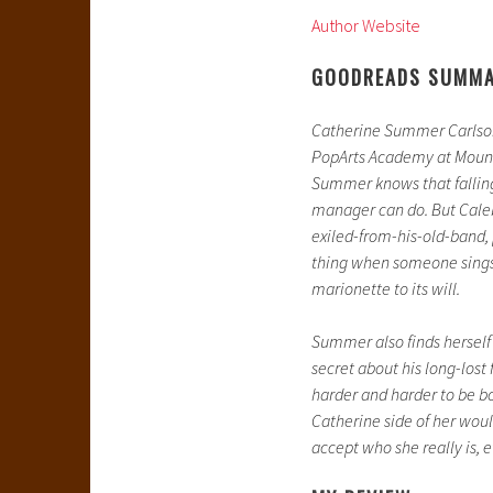
Author Website
GOODREADS SUMM
Catherine Summer Carlson
PopArts Academy at Mount 
Summer knows that falling f
manager can do. But Caleb
exiled-from-his-old-band,
thing when someone sings 
marionette to its will.
Summer also finds herself
secret about his long-lost
harder and harder to be 
Catherine side of her would
accept who she really is, ev