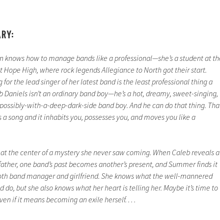
ARY:
 knows how to manage bands like a professional—she’s a student at th
Hope High, where rock legends Allegiance to North got their start.
or the lead singer of her latest band is the least professional thing a
 Daniels isn’t an ordinary band boy—he’s a hot, dreamy, sweet-singing,
 possibly-with-a-deep-dark-side band boy. And he can do that thing. Tha
a song and it inhabits you, possesses you, and moves you like a
 at the center of a mystery she never saw coming. When Caleb reveals a
 father, one band’s past becomes another’s present, and Summer finds it
both band manager and girlfriend. She knows what the well-mannered
 do, but she also knows what her heart is telling her. Maybe it’s time to
en if it means becoming an exile herself. . . .