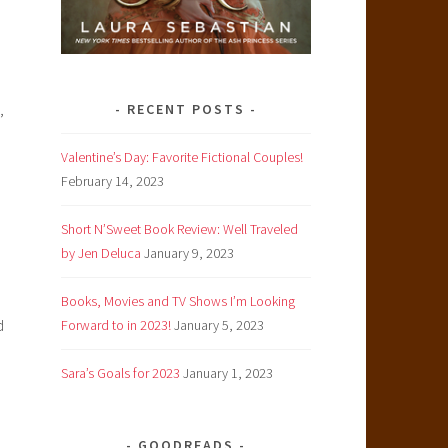
,
RECENT POSTS
Valentine’s Day: Favorite Fictional Couples!
February 14, 2023
Short N’Sweet Book Review: Well Traveled
by Jen Deluca
January 9, 2023
Books, Movies and TV Shows I’m Looking
d
Forward to in 2023!
January 5, 2023
Sara’s Goals for 2023
January 1, 2023
GOODREADS