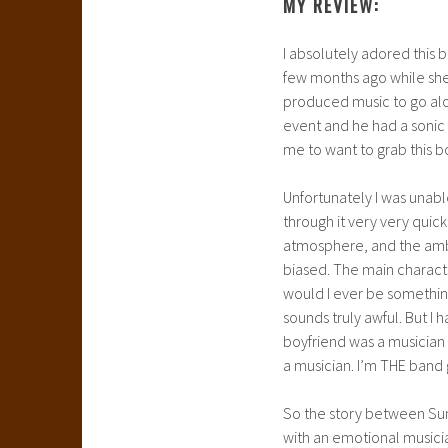
MY REVIEW:
I absolutely adored this 
few months ago while she
produced music to go alo
event and he had a sonic 
me to want to grab this b
Unfortunately I was unable 
through it very very quick
atmosphere, and the ambit
biased. The main charact
would I ever be something
sounds truly awful. But I 
boyfriend was a musician 
a musician. I’m THE band gir
So the story between Sum
with an emotional musicia