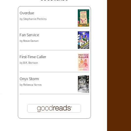
Overdue
by
Stephanie Perkins
Fan Service
by
Rosie Danan
First-Time Caller
by
B.K. Borison
Onyx Storm
by
Rebecca Yarros