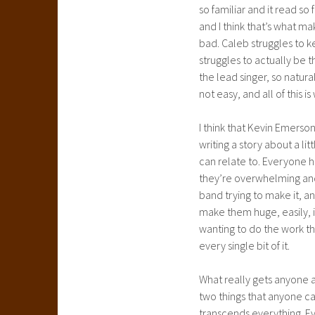
so familiar and it read s
and I think that’s what m
bad. Caleb struggles to 
struggles to actually be 
the lead singer, so natura
not easy, and all of this i
I think that Kevin Emerson
writing a story about a li
can relate to. Everyone 
they’re overwhelming and 
band trying to make it, 
make them huge, easily, i
wanting to do the work th
every single bit of it.
What really gets anyone ab
two things that anyone ca
transcends everything. Ev