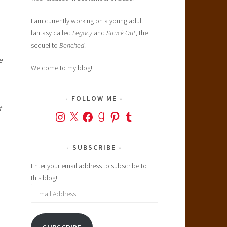
I am currently working on a young adult
fantasy called
Legacy
and
Struck Out
, the
sequel to
Benched
.
e
Welcome to my blog!
FOLLOW ME
t
Instagram
X
Facebook
Goodreads
Pinterest
Tumblr
SUBSCRIBE
Enter your email address to subscribe to
this blog!
Email
Address