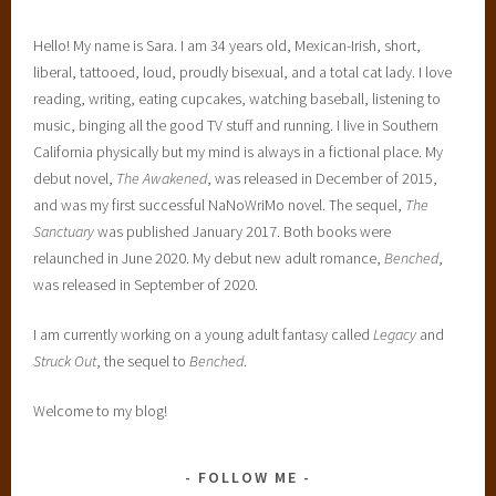
Hello! My name is Sara. I am 34 years old, Mexican-Irish, short,
liberal, tattooed, loud, proudly bisexual, and a total cat lady. I love
reading, writing, eating cupcakes, watching baseball, listening to
music, binging all the good TV stuff and running. I live in Southern
California physically but my mind is always in a fictional place. My
debut novel,
The Awakened
, was released in December of 2015,
and was my first successful NaNoWriMo novel. The sequel,
The
Sanctuary
was published January 2017. Both books were
relaunched in June 2020. My debut new adult romance,
Benched
,
was released in September of 2020.
I am currently working on a young adult fantasy called
Legacy
and
Struck Out
, the sequel to
Benched
.
Welcome to my blog!
FOLLOW ME