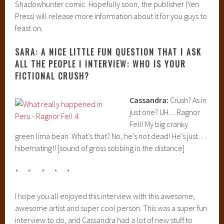
Shadowhunter comic. Hopefully soon, the publisher (Yen
Press) will release more information about it for you guys to
feast on.
SARA: A NICE LITTLE FUN QUESTION THAT I ASK
ALL THE PEOPLE I INTERVIEW: WHO IS YOUR
FICTIONAL CRUSH?
Cassandra:
Crush? As in
just one? UH…Ragnor
Fell! My big cranky
green lima bean. What’s that? No, he’s not dead! He’s just…
hibernating!! [sound of gross sobbing in the distance]
* * * * *
I hope you all enjoyed this interview with this awesome,
awesome artist and super cool person. This was a super fun
interview to do, and Cassandra had a lot of new stuff to