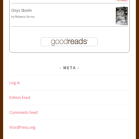
Onyx Storm
by
Rebecca Yarros
META
Log in
Entries feed
Comments feed
WordPress.org