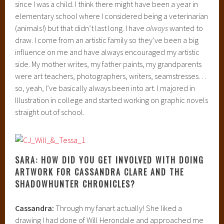
since I was a child. I think there might have been a year in
elementary school where I considered being a veterinarian
(animals!) but that didn’t last long. I have
always
wanted to
draw. I come from an artistic family so they’ve been a big
influence on me and have always encouraged my artistic
side. My mother writes, my father paints, my grandparents
were art teachers, photographers, writers, seamstresses…
so, yeah, I’ve basically always been into art. I majored in
Illustration in college and started working on graphic novels
straight out of school.
SARA: HOW DID YOU GET INVOLVED WITH DOING
ARTWORK FOR CASSANDRA CLARE AND THE
SHADOWHUNTER CHRONICLES?
Cassandra:
Through my fanart actually! She liked a
drawing I had done of Will Herondale and approached me