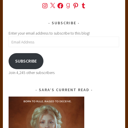
Instagram
X
Facebook
Goodreads
Pinterest
Tumblr
SUBSCRIBE
Enter your email address to subscribe to this blog!
Email
Address
SUBSCRIBE
Join 4,245 other subscribers
SARA’S CURRENT READ