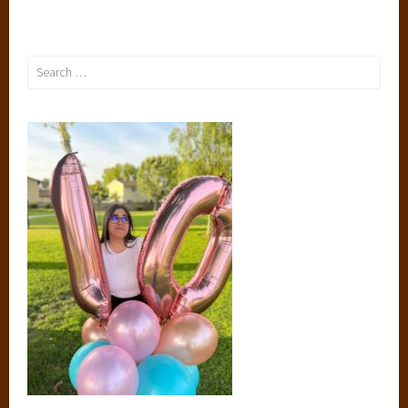
Search
for: