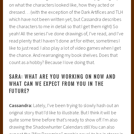
on what the characters looked like, how they acted or
dressed… (with the exception of the Dark Artifices and TLH
which have not been written yet, but Cassandra describes
the characters to me in detail so that I get them right) So
yeah! All the series I’ve done drawings of, I’ve read, and I’ve
read plenty that I haven’t done art for either, sometimes I
like to just read. I also play a lot of video games when I get
the chance. And rearranging my book shelves. Does that
count as a hobby? Because I love doing that.
SARA: WHAT ARE YOU WORKING ON NOW AND
WHAT CAN WE EXPECT FROM YOU IN THE
FUTURE?
Cassandra:
Lately, I’ve been trying to slowly hash out an
original story that I’d like to illustrate. But I think it will be
quite some time before that’s ready to show off. I’m also
drawing the Shadowhunter Calendars still.You can also
expect the “Miss Peregrine” graphic novel to be in stores in