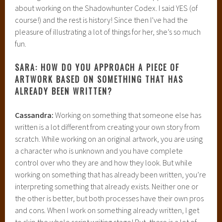
about working on the Shadowhunter Codex. I said YES (of
course!) and the rest is history! Since then I’ve had the
pleasure of illustrating a lot of things for her, she’s so much
fun.
SARA: HOW DO YOU APPROACH A PIECE OF
ARTWORK BASED ON SOMETHING THAT HAS
ALREADY BEEN WRITTEN?
Cassandra:
Working on something that someone else has
written is a lot different from creating your own story from
scratch. While working on an original artwork, you are using
a character who is unknown and you have complete
control over who they are and how they look. But while
working on something that has already been written, you’re
interpreting something that already exists. Neither one or
the other is better, but both processes have their own pros
and cons. When I work on something already written, I get
to skip the whole script writing stage! But, there is a lot of