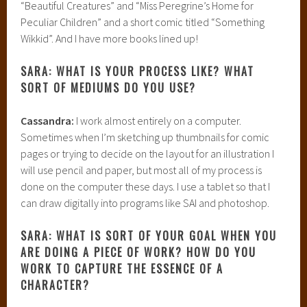
“Beautiful Creatures” and “Miss Peregrine’s Home for
Peculiar Children” and a short comic titled “Something
Wikkid”. And I have more books lined up!
SARA: WHAT IS YOUR PROCESS LIKE? WHAT
SORT OF MEDIUMS DO YOU USE?
Cassandra:
I work almost entirely on a computer.
Sometimes when I’m sketching up thumbnails for comic
pages or trying to decide on the layout for an illustration I
will use pencil and paper, but most all of my process is
done on the computer these days. I use a tablet so that I
can draw digitally into programs like SAI and photoshop.
SARA: WHAT IS SORT OF YOUR GOAL WHEN YOU
ARE DOING A PIECE OF WORK? HOW DO YOU
WORK TO CAPTURE THE ESSENCE OF A
CHARACTER?