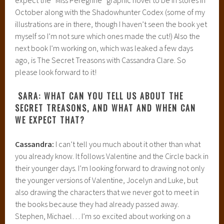
October along with the Shadowhunter Codex (some of my
illustrations are in there, though I haven’t seen the book yet
myself so I’m not sure which ones made the cut!) Also the
next book I’m working on, which was leaked a few days
ago, is The Secret Treasons with Cassandra Clare. So
please look forward to it!
SARA: WHAT CAN YOU TELL US ABOUT THE
SECRET TREASONS, AND WHAT AND WHEN CAN
WE EXPECT THAT?
Cassandra:
I can’t tell you much about it other than what
you already know. It follows Valentine and the Circle back in
their younger days. I’m looking forward to drawing not only
the younger versions of Valentine, Jocelyn and Luke, but
also drawing the characters that we never got to meet in
the books because they had already passed away.
Stephen, Michael… I’m so excited about working on a