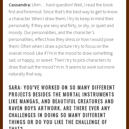
Cassandra:
Uhm… hard question! Well, I read the book
first and foremost. Since that’s the best way to get to know
a character. When I draw them, I try to keep in mind their
personality. If they are sexy and flirty, or shy, or quiet and
moody. Our personalities, and the character’s
personalities, effect how they dress or how I would pose
them. Often when I draw a picture I try to focus on the
overall mood. Like if I’m in the mood to draw something
sad, or happy, or sweet. Then I try to pick characters to
draw that suit the mood I’m in. It seems to work out more
naturally that way.
SARA: YOU’VE WORKED ON SO MANY DIFFERENT
PROJECTS BESIDES THE MORTAL INSTRUMENTS
LIKE MANGAS, AND BEAUTIFUL CREATURES AND
RAVEN BOYS ARTWORK. ARE THERE EVER ANY
CHALLENGES IN DOING SO MANY DIFFERENT
THINGS OR DO YOU LIKE THE CHALLENGE OF
THAT?