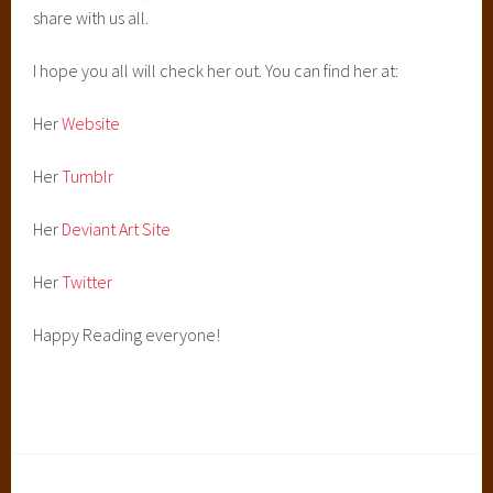
share with us all.
I hope you all will check her out. You can find her at:
Her
Website
Her
Tumblr
Her
Deviant Art Site
Her
Twitter
Happy Reading everyone!