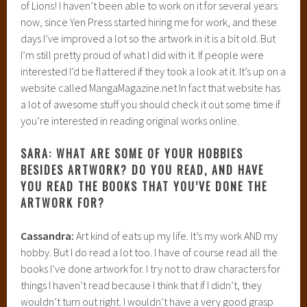
of Lions! I haven’t been able to work on it for several years
now, since Yen Press started hiring me for work, and these
days I’ve improved a lot so the artwork in it is a bit old. But
I’m still pretty proud of what I did with it. If people were
interested I’d be flattered if they took a look at it. It’s up on a
website called MangaMagazine.net In fact that website has
a lot of awesome stuff you should check it out some time if
you’re interested in reading original works online.
SARA: WHAT ARE SOME OF YOUR HOBBIES
BESIDES ARTWORK? DO YOU READ, AND HAVE
YOU READ THE BOOKS THAT YOU’VE DONE THE
ARTWORK FOR?
Cassandra:
Art kind of eats up my life. It’s my work AND my
hobby. But I do read a lot too. I have of course read all the
books I’ve done artwork for. I try not to draw characters for
things I haven’t read because I think that if I didn’t, they
wouldn’t turn out right. I wouldn’t have a very good grasp