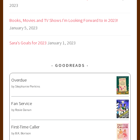
2023
Books, Movies and TV Shows I’m Looking Forward to in 2023!
January 5, 2023
Sara’s Goals for 2023
January 1, 2023
GOODREADS
Overdue
by
Stephanie Perkins
Fan Service
by
Rosie Danan
First-Time Caller
by
B.K. Borison