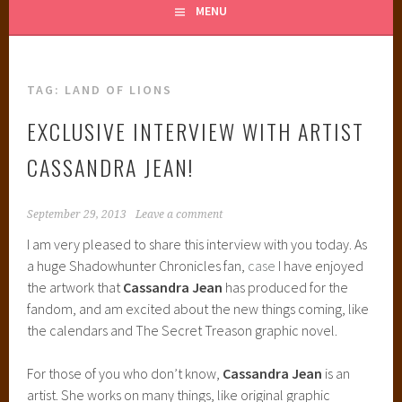
MENU
TAG:
LAND OF LIONS
EXCLUSIVE INTERVIEW WITH ARTIST
CASSANDRA JEAN!
September 29, 2013
Leave a comment
I am very pleased to share this interview with you today. As
a huge Shadowhunter Chronicles fan,
case
I have enjoyed
the artwork that
Cassandra Jean
has produced for the
fandom, and am excited about the new things coming, like
the calendars and The Secret Treason graphic novel.
For those of you who don’t know,
Cassandra Jean
is an
artist. She works on many things, like original graphic