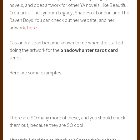
novels, and does artwork for other YA novels, like Beautiful
Creatures, The Lynburn Legacy, Shades of London and The
Raven Boys. You can check out her website, and her
artwork,
here.
Cassandra Jean became known to me when she started
doing the artwork for the
Shadowhunter tarot card
series.
Here are some examples:
There are SO many more of these, and you should check
them out, because they are SO cool.
After this, I decided to check out Cassandra’s website,