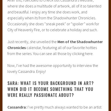
where she does a multitude of artwork, all of it so talented
and beautiful. I enjoy any time she does work, and
especially when its from the Shadowhunter Chronicles.
Occasionally she does “sneak peek” or “spoiler” work for
City of Heavenly Fire, or to celebrate a holiday and such.
Just recently, she unveiled the
Men of the Shadowhunter
Chronicles
calendar, featuring all of our favorite hotties
from the series. You can see all those by clicking here.
Now, I’ve had the awesome opportunity to interview the
lovely Cassandra. Enjoy!
SARA: WHAT IS YOUR BACKGROUND IN ART?
WHEN DID IT BECOME SOMETHING THAT YOU
WERE REALLY PASSIONATE ABOUT?
Cassandra:
I’ve pretty much always wanted to be an artist