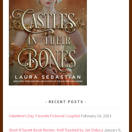
RECENT POSTS
Valentine’s Day: Favorite Fictional Couples!
February 14, 2023
Short N’Sweet Book Review: Well Traveled by Jen Deluca
January 9,