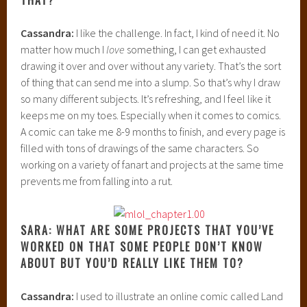
Cassandra:
I like the challenge. In fact, I kind of need it. No
matter how much I
love
something, I can get exhausted
drawing it over and over without any variety. That’s the sort
of thing that can send me into a slump. So that’s why I draw
so many different subjects. It’s refreshing, and I feel like it
keeps me on my toes. Especially when it comes to comics.
A comic can take me 8-9 months to finish, and every page is
filled with tons of drawings of the same characters. So
working on a variety of fanart and projects at the same time
prevents me from falling into a rut.
SARA: WHAT ARE SOME PROJECTS THAT YOU’VE
WORKED ON THAT SOME PEOPLE DON’T KNOW
ABOUT BUT YOU’D REALLY LIKE THEM TO?
Cassandra:
I used to illustrate an online comic called Land