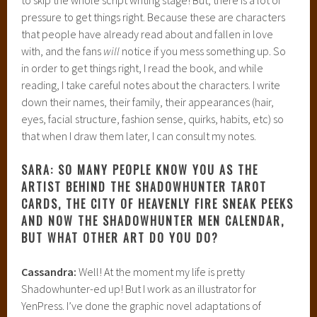
pressure to get things right. Because these are characters
that people have already read about and fallen in love
with, and the fans
will
notice if you mess something up. So
in order to get things right, I read the book, and while
reading, I take careful notes about the characters. I write
down their names, their family, their appearances (hair,
eyes, facial structure, fashion sense, quirks, habits, etc) so
that when I draw them later, I can consult my notes.
SARA: SO MANY PEOPLE KNOW YOU AS THE
ARTIST BEHIND THE SHADOWHUNTER TAROT
CARDS, THE CITY OF HEAVENLY FIRE SNEAK PEEKS
AND NOW THE SHADOWHUNTER MEN CALENDAR,
BUT WHAT OTHER ART DO YOU DO?
Cassandra:
Well! At the moment my life is pretty
Shadowhunter-ed up! But I work as an illustrator for
YenPress. I’ve done the graphic novel adaptations of