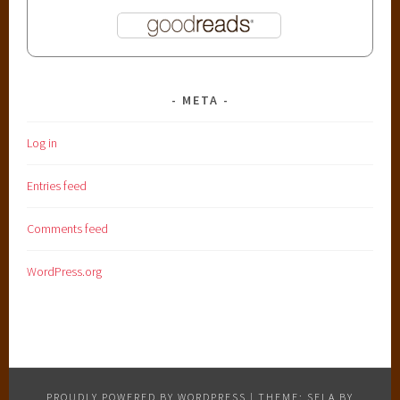
META
Log in
Entries feed
Comments feed
WordPress.org
PROUDLY POWERED BY WORDPRESS
|
THEME: SELA BY