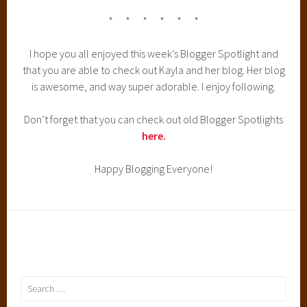
* * * * * *
I hope you all enjoyed this week’s Blogger Spotlight and
that you are able to check out Kayla and her blog. Her blog
is awesome, and way super adorable. I enjoy following.
Don’t forget that you can check out old Blogger Spotlights
here.
Happy Blogging Everyone!
Search
for: