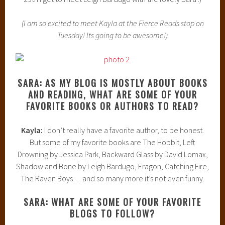
(I am so excited to meet Kayla at the Fierce Reads stop on
Tuesday! Its going to be awesome!)
SARA: AS MY BLOG IS MOSTLY ABOUT BOOKS
AND READING, WHAT ARE SOME OF YOUR
FAVORITE BOOKS OR AUTHORS TO READ?
Kayla:
I don’t really have a favorite author, to be honest.
But some of my favorite books are The Hobbit, Left
Drowning by Jessica Park, Backward Glass by David Lomax,
Shadow and Bone by Leigh Bardugo, Eragon, Catching Fire,
The Raven Boys… and so many more it’s not even funny.
SARA: WHAT ARE SOME OF YOUR FAVORITE
BLOGS TO FOLLOW?