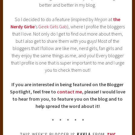
better and better in my blog.
So I decided to do a feature (inspired by
Megan
at
the
Nerdy Girlie
’s
Geek Girls Gab
), where I profile the bloggers
that I love. Not only do I get to find out more about them,
but I also get to share them with you guys! Most of the
bloggers that I follow are like me, nerd girls, fan girls and
they enjoy the same things as me, and you! Every blogger
that I profile is one that is super important to me and I urge
you to check them out!
If you are interested in being featured on the Blogger
Spotlight, feel free to
contact me
, please! I would love
to hear from you, to feature you on the blog and to
help spread the word about it!
* * * * *
THIS WEEK’S BLOGGER IS
KAYLA
FROM
THE