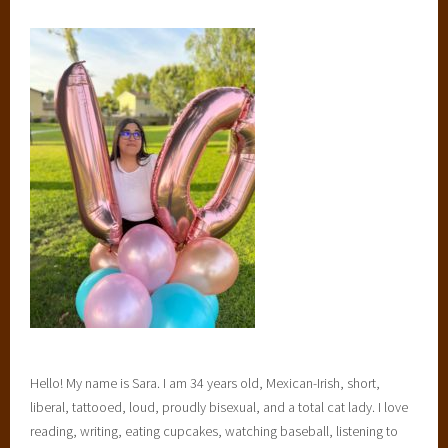
Hello! My name is Sara. I am 34 years old, Mexican-Irish, short,
liberal, tattooed, loud, proudly bisexual, and a total cat lady. I love
reading, writing, eating cupcakes, watching baseball, listening to