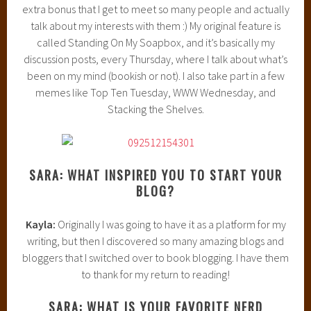
extra bonus that I get to meet so many people and actually
talk about my interests with them :) My original feature is
called Standing On My Soapbox, and it’s basically my
discussion posts, every Thursday, where I talk about what’s
been on my mind (bookish or not). I also take part in a few
memes like Top Ten Tuesday, WWW Wednesday, and
Stacking the Shelves.
SARA: WHAT INSPIRED YOU TO START YOUR
BLOG?
Kayla:
Originally I was going to have it as a platform for my
writing, but then I discovered so many amazing blogs and
bloggers that I switched over to book blogging. I have them
to thank for my return to reading!
SARA: WHAT IS YOUR FAVORITE NERD