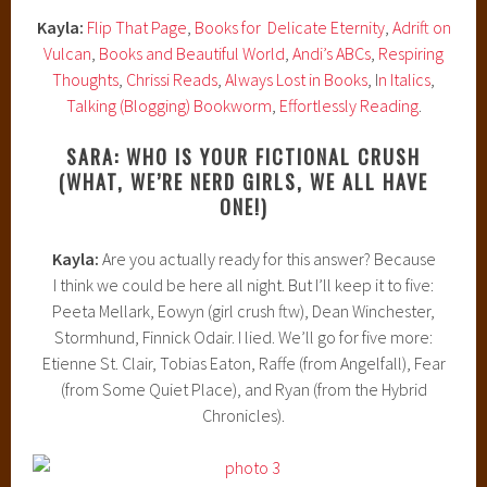
Kayla:
Flip That Page
,
Books for Delicate Eternity
,
Adrift on
Vulcan
,
Books and Beautiful World
,
Andi’s ABCs
,
Respiring
Thoughts
,
Chrissi Reads
,
Always Lost in Books
, I
n Italics
,
Talking (Blogging) Bookworm
,
Effortlessly Reading
.
SARA: WHO IS YOUR FICTIONAL CRUSH
(WHAT, WE’RE NERD GIRLS, WE ALL HAVE
ONE!)
Kayla:
Are you actually ready for this answer? Because
I think we could be here all night. But I’ll keep it to five:
Peeta Mellark, Eowyn (girl crush ftw), Dean Winchester,
Stormhund, Finnick Odair. I lied. We’ll go for five more:
Etienne St. Clair, Tobias Eaton, Raffe (from Angelfall), Fear
(from Some Quiet Place), and Ryan (from the Hybrid
Chronicles).