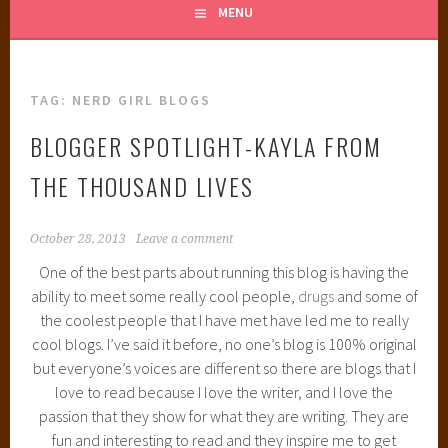
MENU
TAG:
NERD GIRL BLOGS
BLOGGER SPOTLIGHT-KAYLA FROM
THE THOUSAND LIVES
October 28, 2013
Leave a comment
One of the best parts about running this blog is having the
ability to meet some really cool people,
drugs
and some of
the coolest people that I have met have led me to really
cool blogs. I’ve said it before, no one’s blog is 100% original
but everyone’s voices are different so there are blogs that I
love to read because I love the writer, and I love the
passion that they show for what they are writing. They are
fun and interesting to read and they inspire me to get