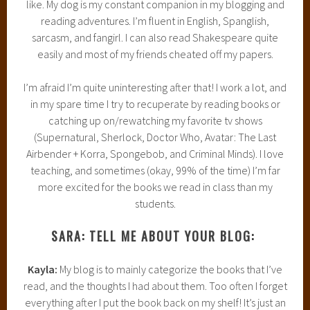
like. My dog is my constant companion in my blogging and
reading adventures. I’m fluent in English, Spanglish,
sarcasm, and fangirl. I can also read Shakespeare quite
easily and most of my friends cheated off my papers.
I’m afraid I’m quite uninteresting after that! I work a lot, and
in my spare time I try to recuperate by reading books or
catching up on/rewatching my favorite tv shows
(Supernatural, Sherlock, Doctor Who, Avatar: The Last
Airbender + Korra, Spongebob, and Criminal Minds). I love
teaching, and sometimes (okay, 99% of the time) I’m far
more excited for the books we read in class than my
students.
SARA: TELL ME ABOUT YOUR BLOG:
Kayla:
My blog is to mainly categorize the books that I’ve
read, and the thoughts I had about them. Too often I forget
everything after I put the book back on my shelf! It’s just an