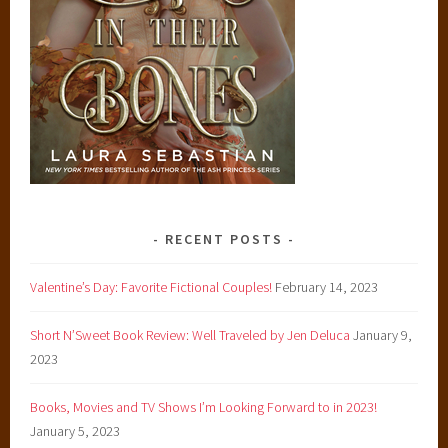
RECENT POSTS
Valentine’s Day: Favorite Fictional Couples!
February 14, 2023
Short N’Sweet Book Review: Well Traveled by Jen Deluca
January 9,
2023
Books, Movies and TV Shows I’m Looking Forward to in 2023!
January 5, 2023