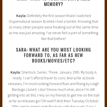
MEMORY?
Kayla:
Definitely the first season finale I watched
(Supernatural season 8) while I had a tumblr. Knowing that
so many other people were freaking out at the same time
as me was just amazing. I’ve never felt a part of something
like that before!
SARA: WHAT ARE YOU MOST LOOKING
FORWARD TO, AS FAR AS NEW
BOOKS/MOVIES/ETC?
Kayla:
Sherlock. Series. Three. January 19th. My body is
ready. I can’t afford/travel to cons. And as far as book
releases, I’m most looking forward Ruin and Rising by Leigh
Bardugo (June!). I don’t know much else, since I’m still
getting into all this. I rely on my friends to get me on the ball
as far as releases go! OH wait!!! And then Tuesday October
29th I get to meet Leigh Bardugo with the lovely Sara :)