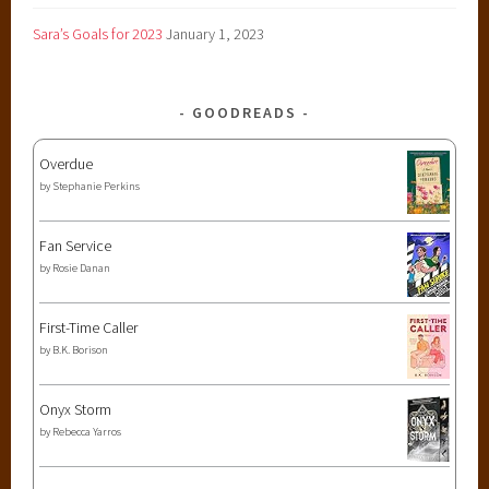
Sara’s Goals for 2023
January 1, 2023
GOODREADS
Overdue
by
Stephanie Perkins
Fan Service
by
Rosie Danan
First-Time Caller
by
B.K. Borison
Onyx Storm
by
Rebecca Yarros