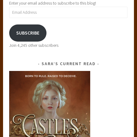
Enter your email address to subscribe to this blog!
Email
Address
SUBSCRIBE
Join 4,245 other subscribers
SARA’S CURRENT READ