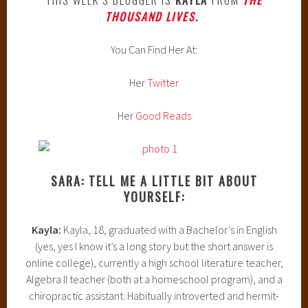
THOUSAND LIVES
.
You Can Find Her At:
Her
Twitter
Her
Good Reads
SARA: TELL ME A LITTLE BIT ABOUT
YOURSELF:
Kayla:
Kayla, 18, graduated with a Bachelor’s in English
(yes, yes I know it’s a long story but the short answer is
online college), currently a high school literature teacher,
Algebra II teacher (both at a homeschool program), and a
chiropractic assistant. Habitually introverted and hermit-