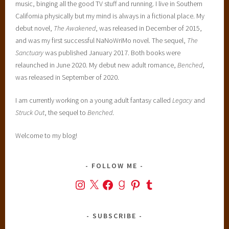
music, binging all the good TV stuff and running. I live in Southern
California physically but my mind is always in a fictional place. My
debut novel,
The Awakened
, was released in December of 2015,
and was my first successful NaNoWriMo novel. The sequel,
The
Sanctuary
was published January 2017. Both books were
relaunched in June 2020. My debut new adult romance,
Benched
,
was released in September of 2020.
I am currently working on a young adult fantasy called
Legacy
and
Struck Out
, the sequel to
Benched
.
Welcome to my blog!
FOLLOW ME
Instagram
X
Facebook
Goodreads
Pinterest
Tumblr
SUBSCRIBE