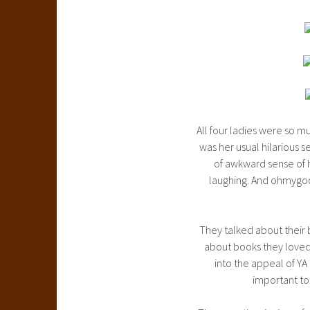
All four ladies were so mu
was her usual hilarious se
of awkward sense of h
laughing. And ohmygod
They talked about their 
about books they loved,
into the appeal of YA
important to