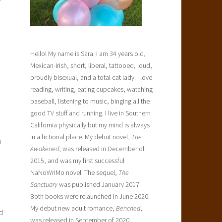
Hello! My name is Sara. I am 34 years old,
o
Mexican-Irish, short, liberal, tattooed, loud,
proudly bisexual, and a total cat lady. I love
reading, writing, eating cupcakes, watching
baseball, listening to music, binging all the
good TV stuff and running. I live in Southern
California physically but my mind is always
in a fictional place. My debut novel,
The
n
Awakened
, was released in December of
2015, and was my first successful
NaNoWriMo novel. The sequel,
The
Sanctuary
was published January 2017.
Both books were relaunched in June 2020.
My debut new adult romance,
Benched
,
d
was released in September of 2020.