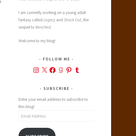
a
I am currently working on a young adult
fantasy called
Legacy
and
Struck Out
, the
sequel to
Benched
.
Welcome to my blog!
FOLLOW ME
Instagram
X
Facebook
Goodreads
Pinterest
Tumblr
n
SUBSCRIBE
Enter your email address to subscribe to
this blog!
Email
Address