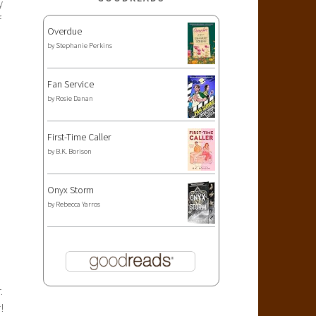
y
f
Overdue
by
Stephanie Perkins
Fan Service
by
Rosie Danan
First-Time Caller
by
B.K. Borison
Onyx Storm
by
Rebecca Yarros
.
!