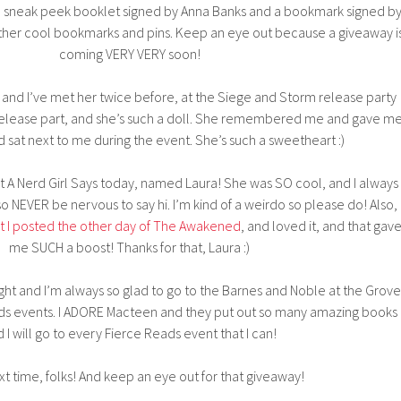
on sneak peek booklet signed by Anna Banks and a bookmark signed b
other cool bookmarks and pins. Keep an eye out because a giveaway i
coming VERY VERY soon!
and I’ve met her twice before, at the Siege and Storm release party
 release part, and she’s such a doll. She remembered me and gave m
d sat next to me during the event. She’s such a sweetheart :)
at A Nerd Girl Says today, named Laura! She was SO cool, and I always
 NEVER be nervous to say hi. I’m kind of a weirdo so please do! Also,
t I posted the other day of The Awakened
, and loved it, and that gav
me SUCH a boost! Thanks for that, Laura :)
 night and I’m always so glad to go to the Barnes and Noble at the Grove
ads events. I ADORE Macteen and they put out so many amazing books
 I will go to every Fierce Reads event that I can!
xt time, folks! And keep an eye out for that giveaway!