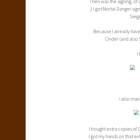
Then was the signing, of 
;) I got Mortal Danger si
Sieg
Because I already have 
Cinder (and also 
I
I also man
I bought extra copies of
I got my hands on that ex