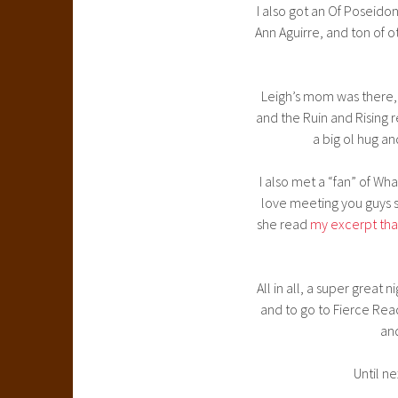
I also got an Of Poseid
Ann Aguirre, and ton of 
Leigh’s mom was there, 
and the Ruin and Rising
a big ol hug an
I also met a “fan” of Wh
love meeting you guys so
she read
my excerpt tha
All in all, a super great
and to go to Fierce Re
and
Until ne