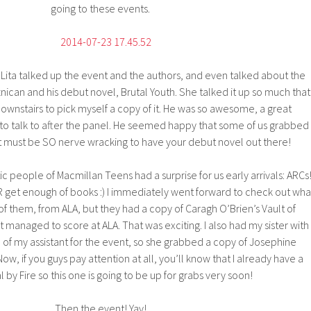
going to these events.
 Lita talked up the event and the authors, and even talked about the
can and his debut novel, Brutal Youth. She talked it up so much that 
wnstairs to pick myself a copy of it. He was so awesome, a great
o talk to after the panel. He seemed happy that some of us grabbed
 it must be SO nerve wracking to have your debut novel out there!
ic people of Macmillan Teens had a surprise for us early arrivals: ARCs
 get enough of books :) I immediately went forward to check out wha
of them, from ALA, but they had a copy of Caragh O’Brien’s Vault of
 managed to score at ALA. That was exciting. I also had my sister with
 of my assistant for the event, so she grabbed a copy of Josephine
. Now, if you guys pay attention at all, you’ll know that I already have a
l by Fire so this one is going to be up for grabs very soon!
Then the event! Yay!