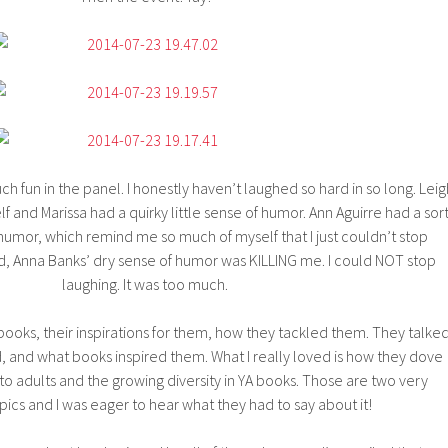
ch fun in the panel. I honestly haven’t laughed so hard in so long. Leig
lf and Marissa had a quirky little sense of humor. Ann Aguirre had a sor
umor, which remind me so much of myself that I just couldn’t stop
, Anna Banks’ dry sense of humor was KILLING me. I could NOT stop
laughing. It was too much.
books, their inspirations for them, how they tackled them. They talke
 and what books inspired them. What I really loved is how they dove
 to adults and the growing diversity in YA books. Those are two very
pics and I was eager to hear what they had to say about it!