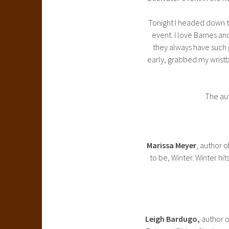
Tonight I headed down t
event. I love Barnes an
they always have such gr
early, grabbed my wristb
The aut
Marissa Meyer
, author o
to be, Winter. Winter hi
Leigh Bardugo,
author o