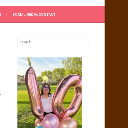
R
SOCIAL MEDIA/CONTACT
Search
for:
g
.