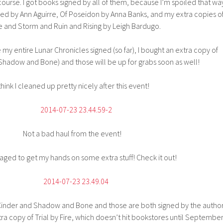
course. I got books signed by all of them, because I’m spoiled that wa
gned by Ann Aguirre, Of Poseidon by Anna Banks, and my extra copies o
e and Storm and Ruin and Rising by Leigh Bardugo.
my entire Lunar Chronicles signed (so far), I bought an extra copy of
Shadow and Bone) and those will be up for grabs soon as well!
 think I cleaned up pretty nicely after this event!
Not a bad haul from the event!
aged to get my hands on some extra stuff! Check it out!
 Cinder and Shadow and Bone and those are both signed by the author
tra copy of Trial by Fire, which doesn’t hit bookstores until September