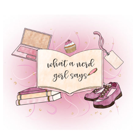
 REGULAR LIFE