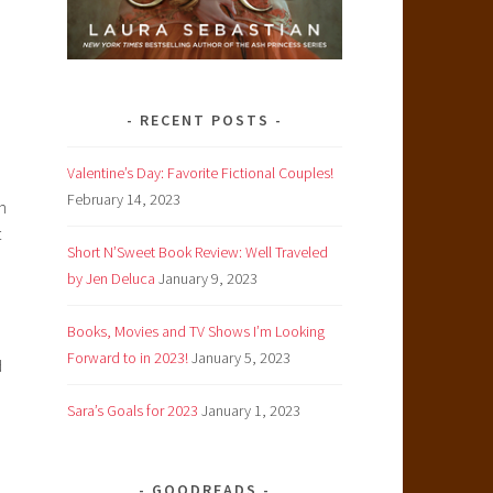
RECENT POSTS
Valentine’s Day: Favorite Fictional Couples!
February 14, 2023
h
t
Short N’Sweet Book Review: Well Traveled
by Jen Deluca
January 9, 2023
Books, Movies and TV Shows I’m Looking
Forward to in 2023!
January 5, 2023
d
Sara’s Goals for 2023
January 1, 2023
GOODREADS