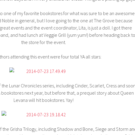
o one of my favorite bookstores for what was sure to be an awesome
d Noble in general, but I love going to the one at The Grove because
eat events and the event coordinator, Lita, is just a doll. I got there
and, and had lunch at Veggie Grill (yum yum!) before heading back t
the store for the event.
hors attending this event were four total YA all stars:
f the Lunar Chronicles series, including Cinder, Scarlet, Cress and soo
ts bookstores next year, but before that, a prequel story about Queen
Levana will hit bookstores. Yay!
f the Grisha Trilogy, including Shadow and Bone, Siege and Storm an