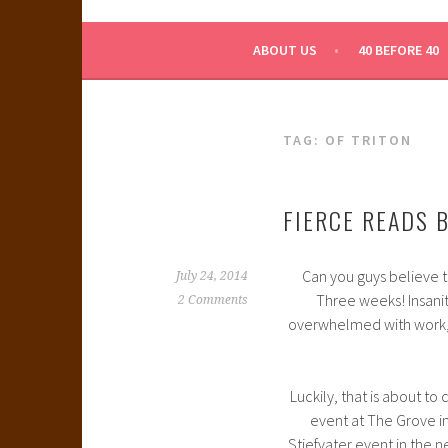
WHAT A NERD GIRL 
ABOUT US
40 BEFORE 40
TAG:
OF TRITON
FIERCE READS 
Can you guys believe t
July 24, 2014
Three weeks! Insanit
2 Comments
overwhelmed with work
Luckily, that is about t
event at The Grove i
Stiefvater event in the n