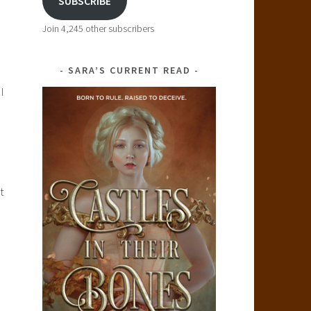
SUBSCRIBE
Join 4,245 other subscribers
SARA’S CURRENT READ
I
!
t