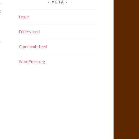
META
y
s
Log in
Entries feed
e
Comments feed
WordPress.org
e