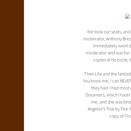
We took our seats, and
moderator, Anthony Brezni
immediately went do
moderator and was fun t
copies of his book;
Then Lita and the fantast
You know me, I can NEVER
they had. I had most 
Dreamers, which I hadn’t
me, and she was kind
Angelini’s Trial by Fire
copy of Tria