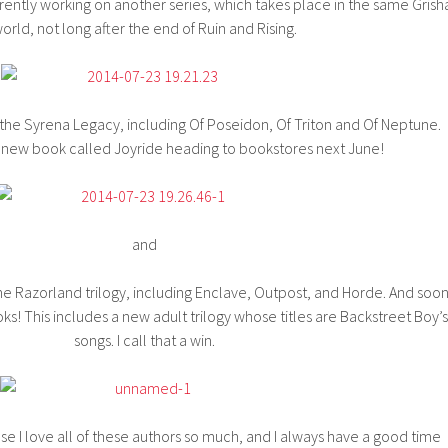
rrently working on another series, which takes place in the same Grish
orld, not long after the end of Ruin and Rising.
f the Syrena Legacy, including Of Poseidon, Of Triton and Of Neptune.
 new book called Joyride heading to bookstores next June!
and
the Razorland trilogy, including Enclave, Outpost, and Horde. And soo
ks! This includes a new adult trilogy whose titles are Backstreet Boy’s
songs. I call that a win.
e I love all of these authors so much, and I always have a good time