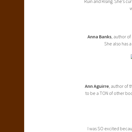
Ruin and Rising. She’s cu
w
Anna Banks
, author o
She also has a
Ann Aguirre
, author of 
to be a TON of other boo
I was SO excited becaus