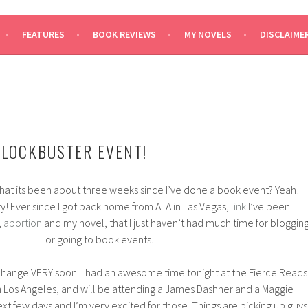
SAYS
FEATURES
BOOK REVIEWS
MY NOVELS
DISCLAIME
BLOCKBUSTER EVENT!
hat its been about three weeks since I’ve done a book event? Yeah!
y! Ever since I got back home from ALA in Las Vegas,
link
I’ve been
,
abortion
and my novel, that I just haven’t had much time for bloggin
or going to book events.
o change VERY soon. I had an awesome time tonight at the Fierce Reads
n Los Angeles, and will be attending a James Dashner and a Maggie
ext few days and I’m very excited for those. Things are picking up guys