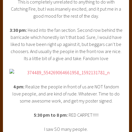
This is completely unrelated to anything to do with
Catching Fire, but I was insanely excited, and it put me in a
good mood for the rest of the day.
3:30 pm:
Head into the fan section. Second row behind the
barricade which honestly isn’t that bad. Sure, I would have
liked to have been right up against it, but beggars can’t be
choosers. And usually the people in the front row are nice.
Its a little bit of a give and take. Fandom love
4 pm:
Realize the people in front of us are NOT fandom
love people, and are kind of rude. Whatever. Time to do
some awesome work, and get my poster signed.
5:30 pm to 8 pm:
RED CARPET!!!!!
I saw SO many people.