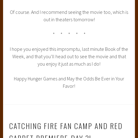
Of course. And I recommend seeing the movie too, which is
out in theaters tomorrow!
* * * * *
I hope you enjoyed this impromptu, last minute Book of the
Week, and that you’ll head out to see the movie and that
you enjoy it just as much as I do!
Happy Hunger Games and May the Odds Be Ever in Your
Favor!
CATCHING FIRE FAN CAMP AND RED
CARPET PREMIERE-DAY 3!