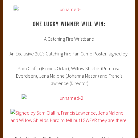
ONE LUCKY WINNER WILL WIN:
A Catching Fire Wristband
An Exclusive 2013 Catching Fire Fan Camp Poster, signed by:
Sam Claflin (Finnick Odair), Willow Shields (Primrose
Everdeen), Jena Malone (Johanna Mason) and Francis
Lawrence (Director).