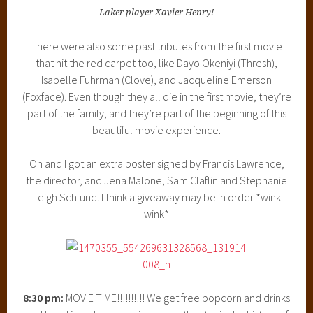
Laker player Xavier Henry!
There were also some past tributes from the first movie
that hit the red carpet too, like Dayo Okeniyi (Thresh),
Isabelle Fuhrman (Clove), and Jacqueline Emerson
(Foxface). Even though they all die in the first movie, they’re
part of the family, and they’re part of the beginning of this
beautiful movie experience.
Oh and I got an extra poster signed by Francis Lawrence,
the director, and Jena Malone, Sam Claflin and Stephanie
Leigh Schlund. I think a giveaway may be in order *wink
wink*
8:30 pm:
MOVIE TIME!!!!!!!!!! We get free popcorn and drinks