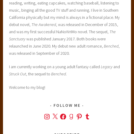
reading, writing, eating cupcakes, watching baseball, listening to
music, binging all the good TV stuff and running. I live in Southern
California physically but my mind is always in a fictional place. My
debut novel,
The Awakened
, was released in December of 2015,
and was my first successful NaNoWriMo novel. The sequel,
The
Sanctuary
was published January 2017. Both books were
relaunched in June 2020. My debut new adult romance,
Benched
,
was released in September of 2020.
I am currently working on a young adult fantasy called
Legacy
and
Struck Out
, the sequel to
Benched
.
Welcome to my blog!
FOLLOW ME
Instagram
X
Facebook
Goodreads
Pinterest
Tumblr