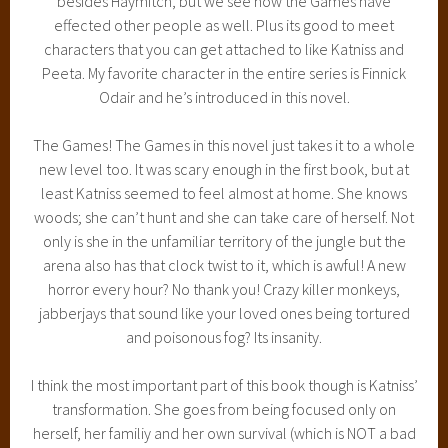
besides Haymitch, but we see how the Games have
effected other people as well. Plus its good to meet
characters that you can get attached to like Katniss and
Peeta. My favorite character in the entire series is Finnick
Odair and he’s introduced in this novel.
The Games! The Games in this novel just takes it to a whole
new level too. It was scary enough in the first book, but at
least Katniss seemed to feel almost at home. She knows
woods; she can’t hunt and she can take care of herself. Not
only is she in the unfamiliar territory of the jungle but the
arena also has that clock twist to it, which is awful! A new
horror every hour? No thank you! Crazy killer monkeys,
jabberjays that sound like your loved ones being tortured
and poisonous fog? Its insanity.
I think the most important part of this book though is Katniss’
transformation. She goes from being focused only on
herself, her familiy and her own survival (which is NOT a bad