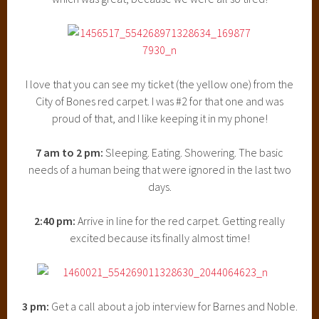
I love that you can see my ticket (the yellow one) from the
City of Bones red carpet. I was #2 for that one and was
proud of that, and I like keeping it in my phone!
7 am to 2 pm:
Sleeping. Eating. Showering. The basic
needs of a human being that were ignored in the last two
days.
2:40 pm:
Arrive in line for the red carpet. Getting really
excited because its finally almost time!
3 pm:
Get a call about a job interview for Barnes and Noble.