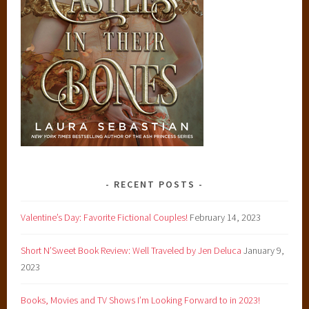
RECENT POSTS
Valentine’s Day: Favorite Fictional Couples!
February 14, 2023
Short N’Sweet Book Review: Well Traveled by Jen Deluca
January 9,
2023
Books, Movies and TV Shows I’m Looking Forward to in 2023!