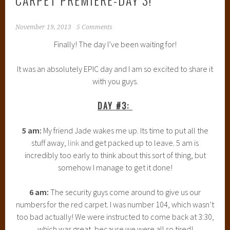
November 19, 2013
5 Comments
Finally! The day I’ve been waiting for!
It was an absolutely EPIC day and I am so excited to share it
with you guys.
DAY #3:
5 am:
My friend Jade wakes me up. Its time to put all the
stuff away,
link
and get packed up to leave. 5 am is
incredibly too early to think about this sort of thing, but
somehow I manage to get it done!
6 am:
The security guys come around to give us our
numbers for the red carpet. I was number 104, which wasn’t
too bad actually! We were instructed to come back at 3:30,
which was great, because we were all so tired!