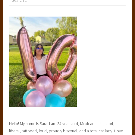
for:
Hello! My name is Sara. I am 34 years old, Mexican-Irish, short,
liberal, tattooed, loud, proudly bisexual, and a total cat lady. I love