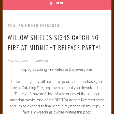
MENU
TAG:
PRIMROSE EVERDEEN
WILLOW SHIELDS SIGNS CATCHING
FIRE AT MIDNIGHT RELEASE PARTY!
March 7, 2014
2 Comments
Happy Catching Fire Release Day everyone!
I hope that you’re all about to go out and purchase your
copy of Catching Fire,
approved
or that you download it on
iTunes or Amazon Video,
viagra
or any of those. Its an
amazing movie, one of the BEST YA adapts I’ve ever seen
and I’m so excited to finally have my hands on my copy. In
fact, I’m watching it while writing this post.