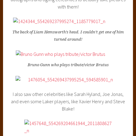
with them!
The back of Liam Hemsworth’s head. I couldn’t get one of him
turned around!
Bruno Gunn who plays tribute/victor Brutus
I also saw other celebrities like Sarah Hyland, Joe Jonas,
and even some Laker players, like Xavier Henry and Steve
Blake!