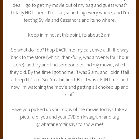
deal. I go to get my movie out of my bag and guess what?
Totally NOT there. I’m, like, searching every where, and I’m
texting Sylvia and Cassandra and its no where.
Keep in mind, at this point, its about 2 am.
So what do I do? I hop BACK into my car, drive alllll the way
back to the store (which, thankfully, was a twenty four hour
store), and try and find someone to find my movie, which
they did. By the time I got home, it was 3 am, and I didn’t fall
asleep til 4 am. So I’m a bit tired. But it was a FUN time, and
now I’m watching the movie and getting all choked up and
stuff.
Have you picked up your copy of the movie today? Take a
picture of you and your DVD on Instagram and tag
@whatanerdgirlsays to show me!
May the odds be ever in your favor :)