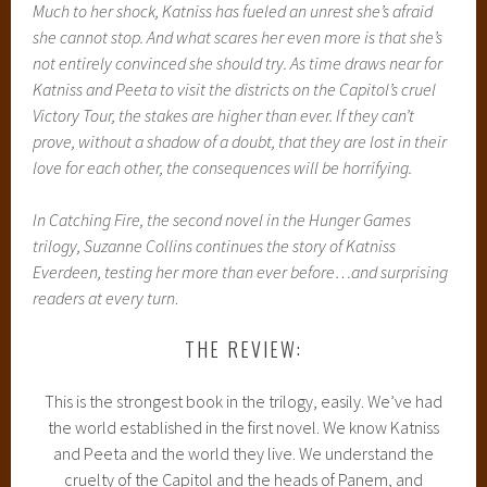
Much to her shock, Katniss has fueled an unrest she’s afraid
she cannot stop. And what scares her even more is that she’s
not entirely convinced she should try. As time draws near for
Katniss and Peeta to visit the districts on the Capitol’s cruel
Victory Tour, the stakes are higher than ever. If they can’t
prove, without a shadow of a doubt, that they are lost in their
love for each other, the consequences will be horrifying.
In Catching Fire, the second novel in the Hunger Games
trilogy, Suzanne Collins continues the story of Katniss
Everdeen, testing her more than ever before…and surprising
readers at every turn
.
THE REVIEW:
This is the strongest book in the trilogy, easily. We’ve had
the world established in the first novel. We know Katniss
and Peeta and the world they live. We understand the
cruelty of the Capitol and the heads of Panem, and