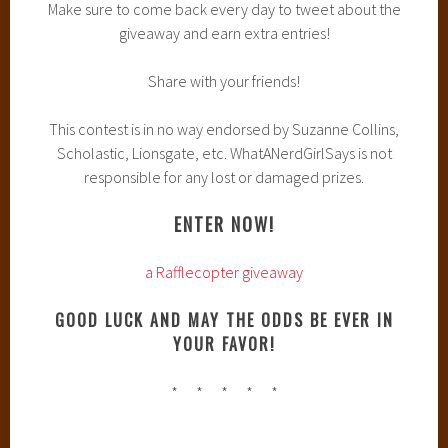
Make sure to come back every day to tweet about the
giveaway and earn extra entries!
Share with your friends!
This contest is in no way endorsed by Suzanne Collins,
Scholastic, Lionsgate, etc. WhatANerdGirlSays is not
responsible for any lost or damaged prizes.
ENTER NOW!
a Rafflecopter giveaway
GOOD LUCK AND MAY THE ODDS BE EVER IN
YOUR FAVOR!
* * * * *