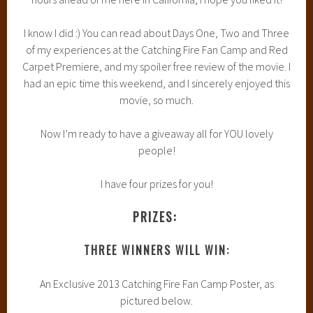
I know I did :) You can read about Days One, Two and Three
of my experiences at the Catching Fire Fan Camp and Red
Carpet Premiere, and my spoiler free review of the movie. I
had an epic time this weekend, and I sincerely enjoyed this
movie, so much.
Now I’m ready to have a giveaway all for YOU lovely
people!
I have four prizes for you!
PRIZES:
THREE WINNERS WILL WIN:
An Exclusive 2013 Catching Fire Fan Camp Poster, as
pictured below.