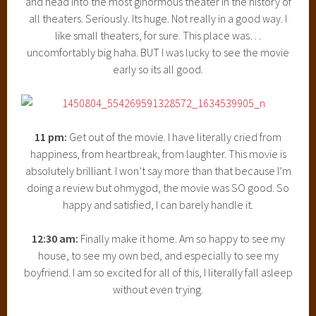
and head into the most ginormous theater in the history of
all theaters. Seriously. Its huge. Not really in a good way. I
like small theaters, for sure. This place was…
uncomfortably big haha. BUT I was lucky to see the movie
early so its all good.
11 pm:
Get out of the movie. I have literally cried from
happiness, from heartbreak, from laughter. This movie is
absolutely brilliant. I won’t say more than that because I’m
doing a review but ohmygod, the movie was SO good. So
happy and satisfied, I can barely handle it.
12:30 am:
Finally make it home. Am so happy to see my
house, to see my own bed, and especially to see my
boyfriend. I am so excited for all of this, I literally fall asleep
without even trying.