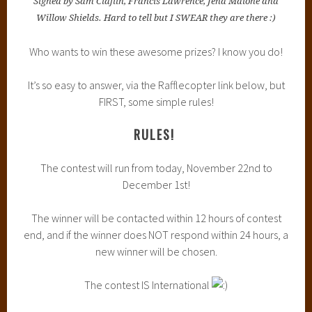
Signed by Sam Claflin, Francis Lawrence, Jena Malone and
Willow Shields. Hard to tell but I SWEAR they are there :)
Who wants to win these awesome prizes? I know you do!
It’s so easy to answer, via the Rafflecopter link below, but
FIRST, some simple rules!
RULES!
The contest will run from today, November 22nd to
December 1st!
The winner will be contacted within 12 hours of contest
end, and if the winner does NOT respond within 24 hours, a
new winner will be chosen.
The contest IS International