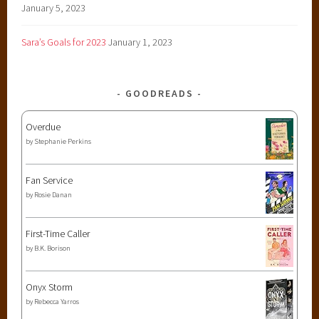
January 5, 2023
Sara’s Goals for 2023
January 1, 2023
GOODREADS
Overdue
by
Stephanie Perkins
Fan Service
by
Rosie Danan
First-Time Caller
by
B.K. Borison
Onyx Storm
by
Rebecca Yarros