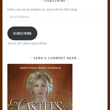
SUBSCRIBE
Enter your email address to subscribe to this blog!
Email
Address
SUBSCRIBE
Join 4,245 other subscribers
SARA’S CURRENT READ