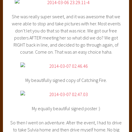
She was really super sweet, and it was awesome that we
were able to stop and take pictures with her. Most events
don’t let you do that so that was nice. We got our free
posters AFTER meeting her so what did we do? We got
RIGHT back in line, and decided to go through again, of
course. Come on. That was an easy choice haha.
My beautifully signed copy of Catching Fire.
My equally beautiful signed poster :)
So then I went on adventure. After the event, I had to drive
to take Sylvia home and then drive myself home. No big