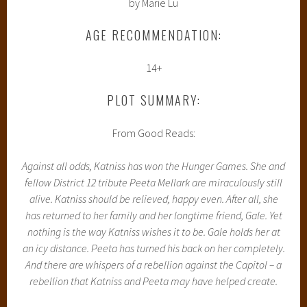
by Marie Lu
AGE RECOMMENDATION:
14+
PLOT SUMMARY:
From Good Reads:
Against all odds, Katniss has won the Hunger Games. She and
fellow District 12 tribute Peeta Mellark are miraculously still
alive. Katniss should be relieved, happy even. After all, she
has returned to her family and her longtime friend, Gale. Yet
nothing is the way Katniss wishes it to be. Gale holds her at
an icy distance. Peeta has turned his back on her completely.
And there are whispers of a rebellion against the Capitol – a
rebellion that Katniss and Peeta may have helped create.