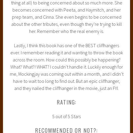
thing at all) to being concerned about so much more. She
becomes concerned with Peeta, and Haymitch, and her
prep team, and Cinna. She even begins to be concerned
about the other tributes, even though they’re trying to kill
her. Remember who the real enemy is.
Lastly, I think this book has one of the BEST cliffhangers
ever. I remember reading it and wanting to throw the book
across the room. How could this possibly be happening?
What? What?! WHAT? I couldn’t handle it. Luckily enough for
me, Mockingjay was coming out within a month, and I didn’t
have to wait too long to find out. But an epic cliffhanger,
and they nailed the cliffhanger in the movie, just an FYI.
RATING:
5 out of 5 Stars
RECOMMENDED OR NOT?: