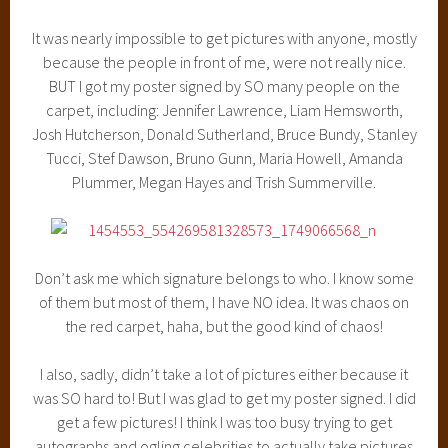
It was nearly impossible to get pictures with anyone, mostly
because the people in front of me, were not really nice.
BUT I got my poster signed by SO many people on the
carpet, including: Jennifer Lawrence, Liam Hemsworth,
Josh Hutcherson, Donald Sutherland, Bruce Bundy, Stanley
Tucci, Stef Dawson, Bruno Gunn, Maria Howell, Amanda
Plummer, Megan Hayes and Trish Summerville.
Don’t ask me which signature belongs to who. I know some
of them but most of them, I have NO idea. It was chaos on
the red carpet, haha, but the good kind of chaos!
I also, sadly, didn’t take a lot of pictures either because it
was SO hard to! But I was glad to get my poster signed. I did
get a few pictures! I think I was too busy trying to get
autographs and ogling celebrities to actually take pictures