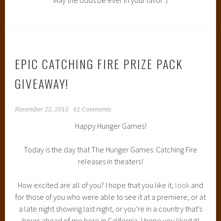
EPIC CATCHING FIRE PRIZE PACK
GIVEAWAY!
November 22, 2013
61 Comments
Happy Hunger Games!
Today is the day that The Hunger Games: Catching Fire
releases in theaters!
How excited are all of you? I hope that you like it,
look
and
for those of you who were able to see it at a premiere, or at
a late night showing last night, or you’re in a country that’s
hours ahead of me here in California, I hope you liked it!