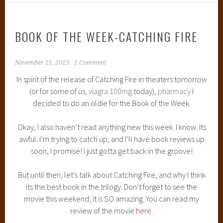
BOOK OF THE WEEK-CATCHING FIRE
November 21, 2013
1 Comment
In spirit of the release of Catching Fire in theaters tomorrow
(or for some of us,
viagra 100mg
today),
pharmacy
I
decided to do an oldie for the Book of the Week.
Okay, I also haven’t read anything new this week. I know. Its
awful. I’m trying to catch up, and I’ll have book reviews up
soon, I promise! I just gotta get back in the groove!
But until then, let’s talk about Catching Fire, and why I think
its the best book in the trilogy. Don’t forget to see the
movie this weekend; it is SO amazing. You can read my
review of the movie
here
.