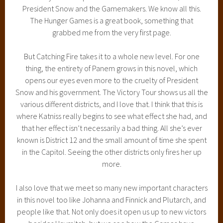
President Snow and the Gamemakers. We know all this.
The Hunger Games is a great book, something that
grabbed me from the very first page.
But Catching Fire takes it to a whole new level. For one
thing, the entirety of Panem grows in this novel, which
opens our eyes even more to the cruelty of President
Snow and his government. The Victory Tour shows us all the
various different districts, and I love that. I think that this is
where Katniss really begins to see what effect she had, and
that her effect isn’t necessarily a bad thing. All she’s ever
known is District 12 and the small amount of time she spent
in the Capitol. Seeing the other districts only fires her up
more.
I also love that we meet so many new important characters
in this novel too like Johanna and Finnick and Plutarch, and
people like that. Not only does it open us up to new victors