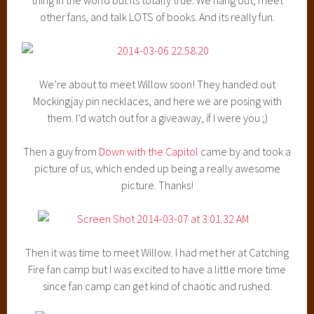
other fans, and talk LOTS of books. And its really fun.
We’re about to meet Willow soon! They handed out
Mockingjay pin necklaces, and here we are posing with
them. I’d watch out for a giveaway, if I were you ;)
Then a guy from
Down with the Capitol
came by and took a
picture of us, which ended up being a really awesome
picture. Thanks!
Then it was time to meet Willow. I had met her at Catching
Fire fan camp but I was excited to have a little more time
since fan camp can get kind of chaotic and rushed.