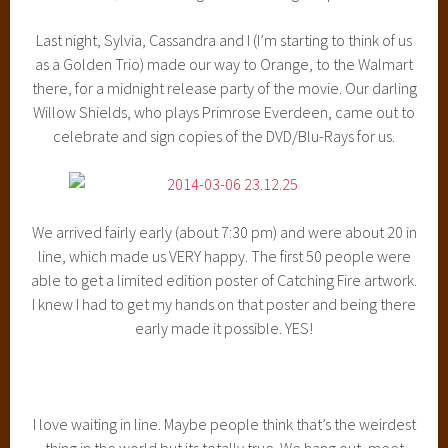
Last night, Sylvia, Cassandra and I (I’m starting to think of us
as a Golden Trio) made our way to Orange, to the Walmart
there, for a midnight release party of the movie. Our darling
Willow Shields, who plays Primrose Everdeen, came out to
celebrate and sign copies of the DVD/Blu-Rays for us.
We arrived fairly early (about 7:30 pm) and were about 20 in
line, which made us VERY happy. The first 50 people were
able to get a limited edition poster of Catching Fire artwork.
I knew I had to get my hands on that poster and being there
early made it possible. YES!
I love waiting in line. Maybe people think that’s the weirdest
thing in the world but its totally true. We hang out, meet