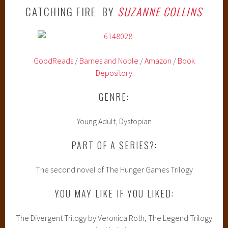
CATCHING FIRE BY
SUZANNE COLLINS
GoodReads
/
Barnes and Noble
/
Amazon
/
Book
Depository
GENRE:
Young Adult, Dystopian
PART OF A SERIES?:
The second novel of The Hunger Games Trilogy
YOU MAY LIKE IF YOU LIKED:
The Divergent Trilogy by Veronica Roth, The Legend Trilogy