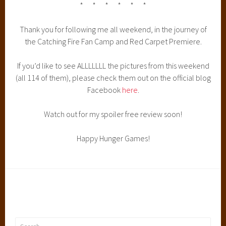
* * * * * *
Thank you for following me all weekend, in the journey of
the Catching Fire Fan Camp and Red Carpet Premiere.
If you’d like to see ALLLLLLL the pictures from this weekend
(all 114 of them), please check them out on the official blog
Facebook
here
.
Watch out for my spoiler free review soon!
Happy Hunger Games!
Search