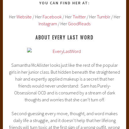
YOU CAN FIND HER AT:
Her
Website
/ Her
Facebook
/ Her
Twitter
/ Her
Tumblr
/ Her
Instagram
/ Her
GoodReads
ABOUT EVERY LAST WORD
Samantha McAllister looks just like the rest of the popular
girls in her junior class. But hidden beneath the straightened
hair and expertly applied makeup is a secret that her
friends would never understand: Sam has Purely-
Obsessional OCD and is consumed by a stream of dark
thoughts and worries that she can’t turn off.
Second-guessing every move, thought, and word makes
daily life a struggle, and it doesn’t help that her lifelong
friends will turn toxic at the first sign of a wrong outfit, wrong