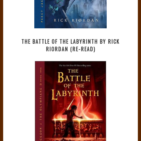
THE BATTLE OF THE LABYRINTH BY RICK
RIORDAN (RE-READ)