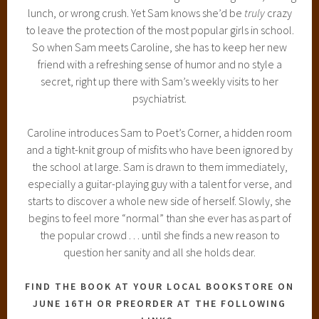
lunch, or wrong crush. Yet Sam knows she’d be
truly
crazy
to leave the protection of the most popular girls in school.
So when Sam meets Caroline, she has to keep her new
friend with a refreshing sense of humor and no style a
secret, right up there with Sam’s weekly visits to her
psychiatrist.
Caroline introduces Sam to Poet’s Corner, a hidden room
and a tight-knit group of misfits who have been ignored by
the school at large. Sam is drawn to them immediately,
especially a guitar-playing guy with a talent for verse, and
starts to discover a whole new side of herself. Slowly, she
begins to feel more “normal” than she ever has as part of
the popular crowd . . . until she finds a new reason to
question her sanity and all she holds dear.
FIND THE BOOK AT YOUR LOCAL BOOKSTORE ON
JUNE 16TH OR PREORDER AT THE FOLLOWING