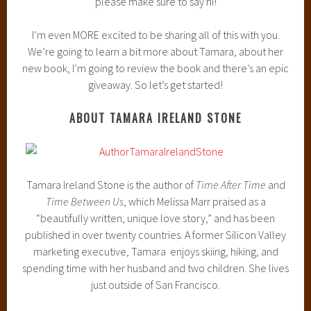
please make sure to say hi!
I’m even MORE excited to be sharing all of this with you.
We’re going to learn a bit more about Tamara, about her
new book, I’m going to review the book and there’s an epic
giveaway. So let’s get started!
ABOUT TAMARA IRELAND STONE
Tamara Ireland Stone is the author of
Time After Time
and
Time Between Us
, which Melissa Marr praised as a
“beautifully written, unique love story,” and has been
published in over twenty countries. A former Silicon Valley
marketing executive, Tamara enjoys skiing, hiking, and
spending time with her husband and two children. She lives
just outside of San Francisco.