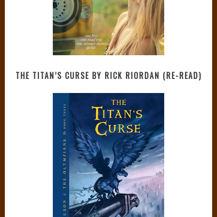
THE TITAN’S CURSE BY RICK RIORDAN (RE-READ)