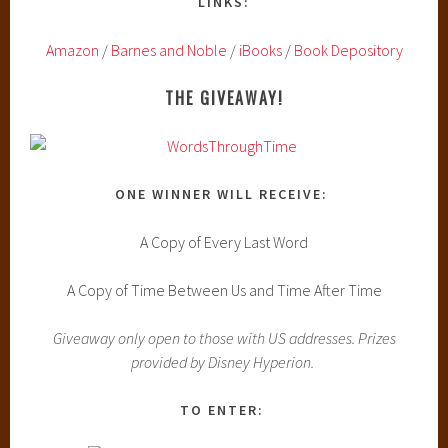
LINKS:
Amazon
/
Barnes and Noble
/
iBooks
/
Book Depository
THE GIVEAWAY!
ONE WINNER WILL RECEIVE:
A Copy of Every Last Word
A Copy of Time Between Us and Time After Time
Giveaway only open to those with US addresses. Prizes
provided by Disney Hyperion.
TO ENTER: