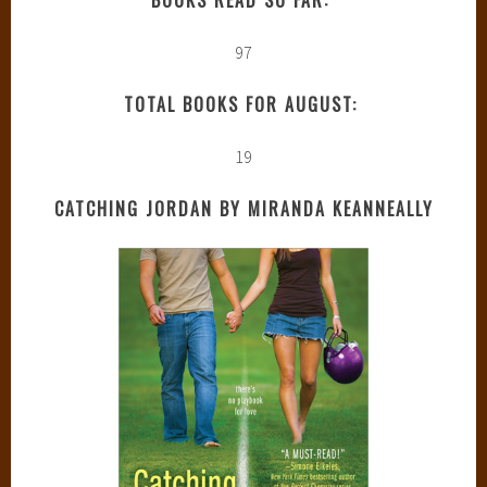
97
TOTAL BOOKS FOR AUGUST:
19
CATCHING JORDAN BY MIRANDA KEANNEALLY