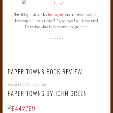
Find this photo on MY
instagram
and repost it with the
hashtag: #anerdgirlsaysTISgiveaway! You have until
Thursday, May 14th to enter so get at it!
********
PAPER TOWNS BOOK REVIEW
March 16, 2014
1 Comment
PAPER TOWNS BY JOHN GREEN