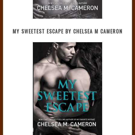
MY SWEETEST ESCAPE BY CHELSEA M CAMERON