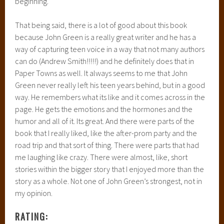
beginning.
That being said, there is a lot of good about this book
because John Green is a really great writer and he has a
way of capturing teen voice in a way that not many authors
can do (Andrew Smith!!!!!) and he definitely does that in
Paper Towns as well. It always seems to me that John
Green never really left his teen years behind, but in a good
way. He remembers what its like and it comes across in the
page. He gets the emotions and the hormones and the
humor and all of it. Its great. And there were parts of the
book that I really liked, like the after-prom party and the
road trip and that sort of thing. There were parts that had
me laughing like crazy. There were almost, like, short
stories within the bigger story that I enjoyed more than the
story as a whole. Not one of John Green’s strongest, not in
my opinion.
RATING: