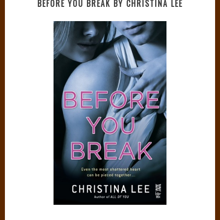
BEFORE YOU BREAK BY CHRISTINA LEE