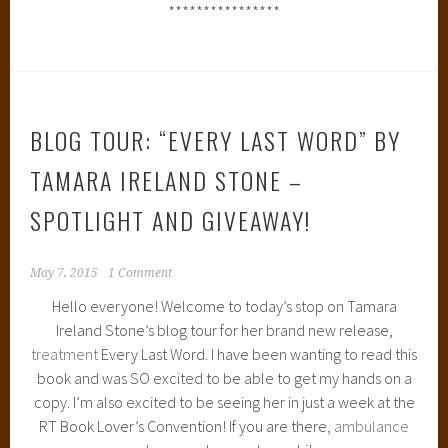
****************
BLOG TOUR: “EVERY LAST WORD” BY
TAMARA IRELAND STONE –
SPOTLIGHT AND GIVEAWAY!
May 7, 2015
1 Comment
Hello everyone! Welcome to today’s stop on Tamara
Ireland Stone’s blog tour for her brand new release,
treatment
Every Last Word. I have been wanting to read this
book and was SO excited to be able to get my hands on a
copy. I’m also excited to be seeing her in just a week at the
RT Book Lover’s Convention! If you are there,
ambulance