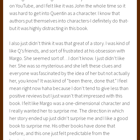
on YouTube, and I felt like it was John the whole time so it
was hard to get into Quentin as a character. I know that
authors put themselves into characters-I definitely do that-
but it was highly distracting in this book.
I also just didn’t think it was that great of a story. I was kind of
like Q’s friends, and sort of frustrated at his obsession with
Margo. She seemed sort of…I don’t know. I just didn’t like
her. She was so mysterious and she left these clues and
everyone was fascinated by the idea of her but not actually
her, you know? It was kind of “been there, done that.” I feel
mean right now haha because I don’t tend to give less than
positive reviews but I just wasn’t that impressed with this
book. I felt like Margo was a one-dimensional character and
I really wanted her to surprise me. The direction in which
her story ended up just didn’t surprise me and I like a good
book to surprise me. His other books have done that
before, and this one just felt predictable from the