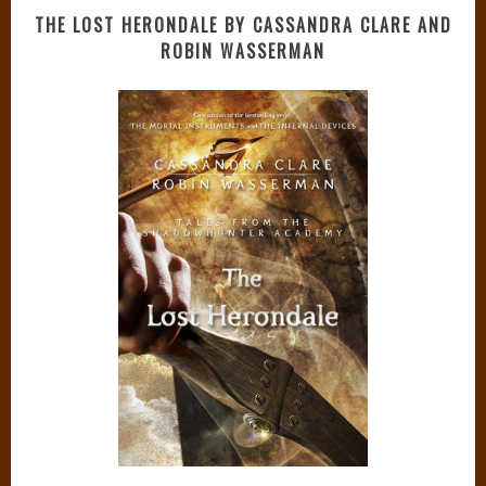
THE LOST HERONDALE BY CASSANDRA CLARE AND
ROBIN WASSERMAN