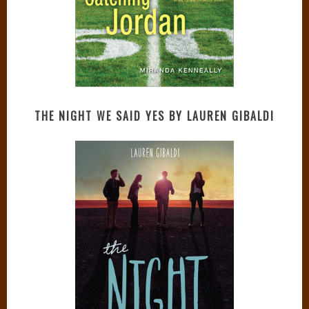
THE NIGHT WE SAID YES BY LAUREN GIBALDI