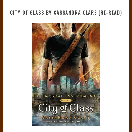
CITY OF GLASS BY CASSANDRA CLARE (RE-READ)