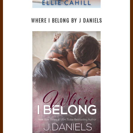
WHERE I BELONG BY J DANIELS