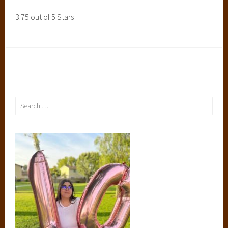
3.75 out of 5 Stars
Search
for: