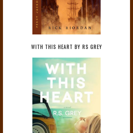
WITH THIS HEART BY RS GREY