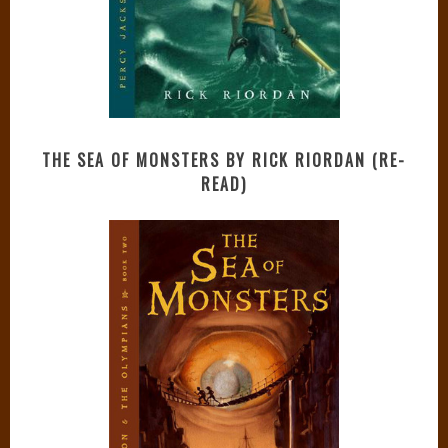
THE SEA OF MONSTERS BY RICK RIORDAN (RE-
READ)