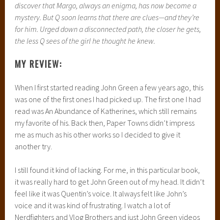
discover that Margo, always an enigma, has now become a
mystery. But Q soon learns that there are clues—and they’re
for him. Urged down a disconnected path, the closer he gets,
the less Q sees of the girl he thought he knew.
MY REVIEW:
When I first started reading John Green a few years ago, this
was one of the first ones I had picked up. The first one I had
read was An Abundance of Katherines, which still remains
my favorite of his. Back then, Paper Towns didn’t impress
me as much as his other works so I decided to give it
another try.
I still found it kind of lacking. For me, in this particular book,
it was really hard to get John Green out of my head. It didn’t
feel like it was Quentin’s voice. It always felt like John’s
voice and it was kind of frustrating. I watch a lot of
Nerdfighters and Vlog Brothers and just John Green videos