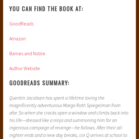
YOU CAN FIND THE BOOK AT:
GoodReads
Amazon
Barnes and Noble
Author Website
GOODREADS SUMMARY:
Quentin Jacobsen has spent a lifetime loving the
magnificently adventurous Margo Roth Spiegelman from
afar. So when she cracks open a window and climbs back into
his life—dressed like a ninja and summoning him for an
ingenious campaign of revenge—he follows.
After their all-
nighter ends and a new day breaks,
ask
Q arrives at school to