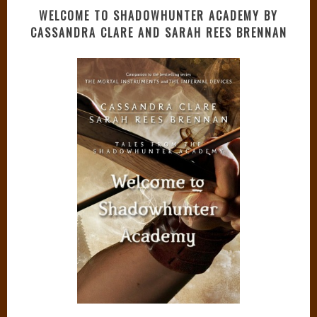
WELCOME TO SHADOWHUNTER ACADEMY BY
CASSANDRA CLARE AND SARAH REES BRENNAN