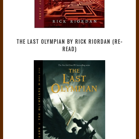
THE LAST OLYMPIAN BY RICK RIORDAN (RE-
READ)