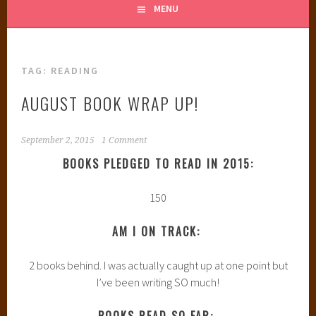
MENU
TAG:
READING
AUGUST BOOK WRAP UP!
September 2, 2015
1 Comment
BOOKS PLEDGED TO READ IN 2015:
150
AM I ON TRACK:
2 books behind. I was actually caught up at one point but
I’ve been writing SO much!
BOOKS READ SO FAR: