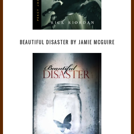
BEAUTIFUL DISASTER BY JAMIE MCGUIRE