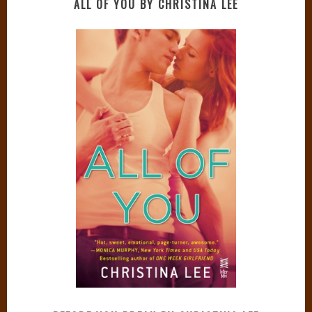
ALL OF YOU BY CHRISTINA LEE