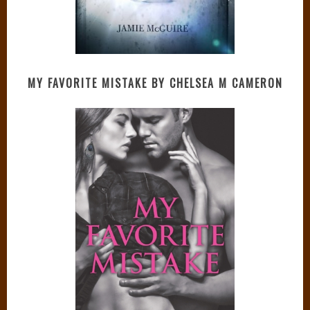
MY FAVORITE MISTAKE BY CHELSEA M CAMERON