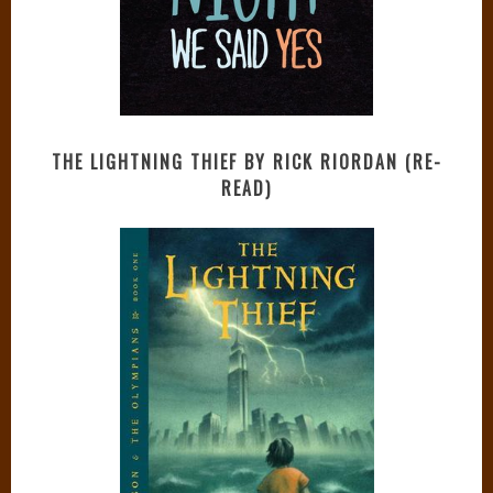
THE LIGHTNING THIEF BY RICK RIORDAN (RE-
READ)