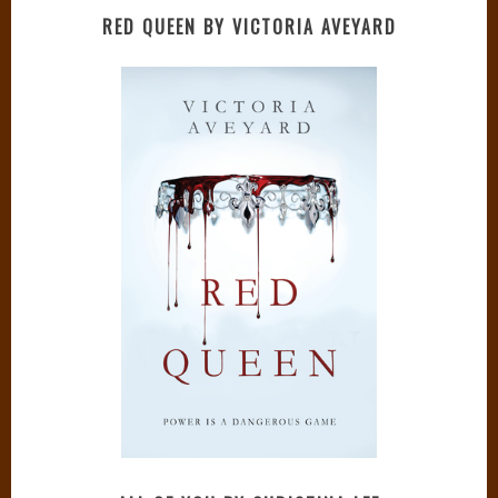
RED QUEEN BY VICTORIA AVEYARD