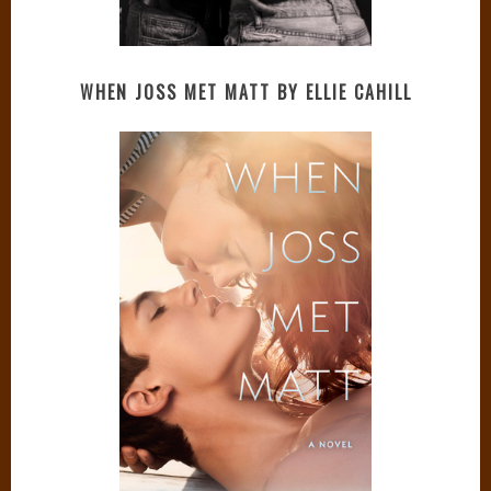
WHEN JOSS MET MATT BY ELLIE CAHILL