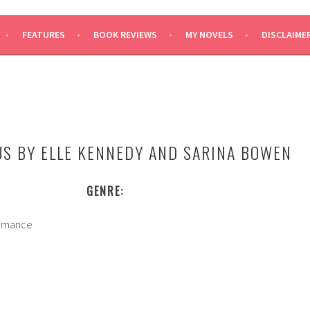
SAYS
FEATURES
BOOK REVIEWS
MY NOVELS
DISCLAIME
US BY ELLE KENNEDY AND SARINA BOWEN
GENRE:
mance