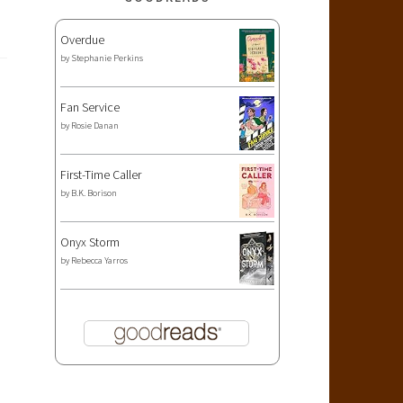
Overdue
by
Stephanie Perkins
Fan Service
by
Rosie Danan
First-Time Caller
by
B.K. Borison
Onyx Storm
by
Rebecca Yarros