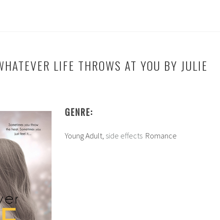
WHATEVER LIFE THROWS AT YOU BY JULIE
GENRE:
Young Adult,
side effects
Romance