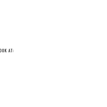
OOK AT: