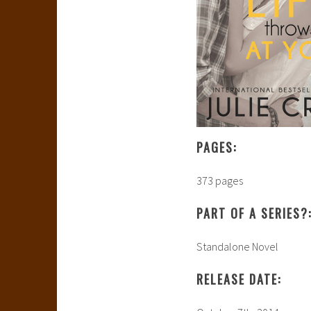
PAGES:
373 pages
PART OF A SERIES?
Standalone Novel
RELEASE DATE: