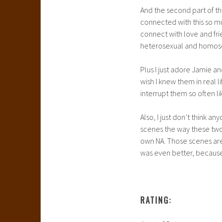
And the second part of th
connected with this so m
connect with love and fri
heterosexual and homosexu
Plus I just adore Jamie a
wish I knew them in real 
interrupt them so often l
Also, I just don’t think a
scenes the way these two 
own NA. Those scenes are 
was even better, becaus
RATING: