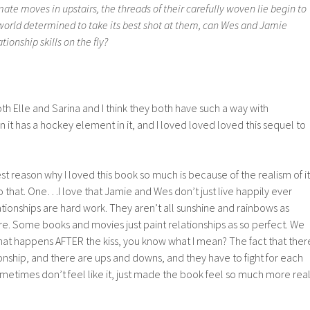
e moves in upstairs, the threads of their carefully woven lie begin to
 world determined to take its best shot at them, can Wes and Jamie
ionship skills on the fly?
both Elle and Sarina and I think they both have such a way with
it has a hockey element in it, and I loved loved loved this sequel to
st reason why I loved this book so much is because of the realism of it
o that. One…I love that Jamie and Wes don’t just live happily ever
ationships are hard work. They aren’t all sunshine and rainbows as
e. Some books and movies just paint relationships as so perfect. We
hat happens AFTER the kiss, you know what I mean? The fact that ther
tionship, and there are ups and downs, and they have to fight for each
metimes don’t feel like it, just made the book feel so much more rea