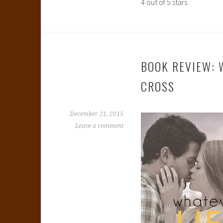
4 out of 5 stars
BOOK REVIEW: 
CROSS
December 21, 2015
Leave a comment