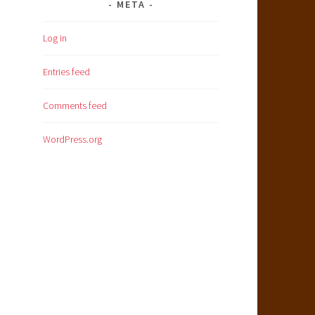
META
Log in
Entries feed
Comments feed
WordPress.org