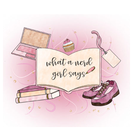
 REGULAR LIFE