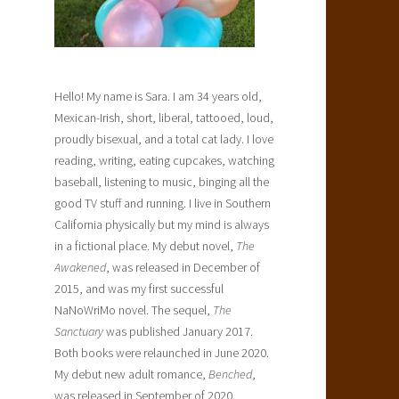
Hello! My name is Sara. I am 34 years old,
Mexican-Irish, short, liberal, tattooed, loud,
proudly bisexual, and a total cat lady. I love
reading, writing, eating cupcakes, watching
baseball, listening to music, binging all the
good TV stuff and running. I live in Southern
California physically but my mind is always
in a fictional place. My debut novel,
The
Awakened
, was released in December of
2015, and was my first successful
NaNoWriMo novel. The sequel,
The
Sanctuary
was published January 2017.
Both books were relaunched in June 2020.
My debut new adult romance,
Benched
,
was released in September of 2020.