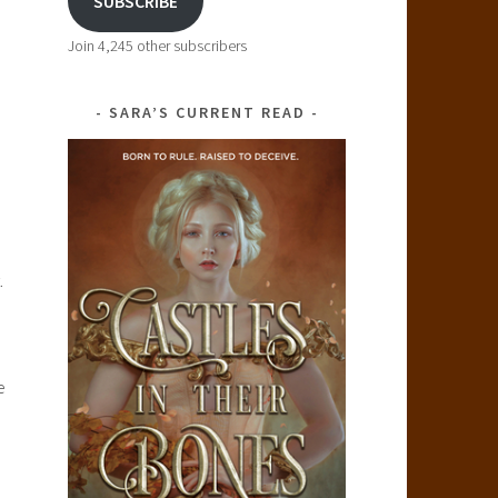
SUBSCRIBE
Join 4,245 other subscribers
SARA’S CURRENT READ
.
e
l