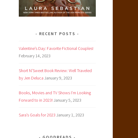
RECENT POSTS
Valentine’s Day: Favorite Fictional Couples!
February 14, 2023
Short N’Sweet Book Review: Well Traveled
by Jen Deluca
January 9, 2023
Books, Movies and TV Shows I’m Looking
Forward to in 2023!
January 5, 2023
Sara’s Goals for 2023
January 1, 2023
GOODREADS