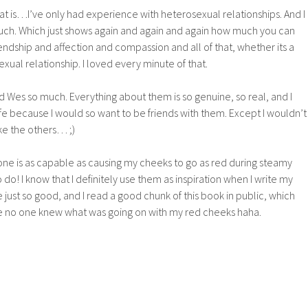
at is…I’ve only had experience with heterosexual relationships. And I
uch. Which just shows again and again and again how much you can
endship and affection and compassion and all of that, whether its a
al relationship. I loved every minute of that.
nd Wes so much. Everything about them is so genuine, so real, and I
life because I would so want to be friends with them. Except I wouldn’t
ike the others… ;)
nyone is as capable as causing my cheeks to go as red during steamy
do! I know that I definitely use them as inspiration when I write my
just so good, and I read a good chunk of this book in public, which
e no one knew what was going on with my red cheeks haha.