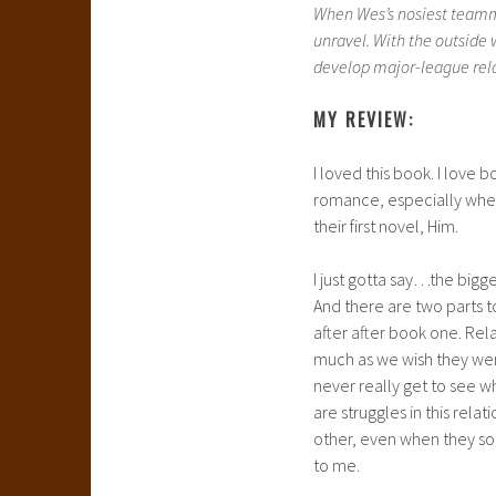
When Wes’s nosiest teammat
unravel. With the outside
develop major-league relat
MY REVIEW:
I loved this book. I love 
romance, especially when 
their first novel, Him.
I just gotta say…the bigge
And there are two parts t
after after book one. Rel
much as we wish they wer
never really get to see w
are struggles in this rela
other, even when they so
to me.