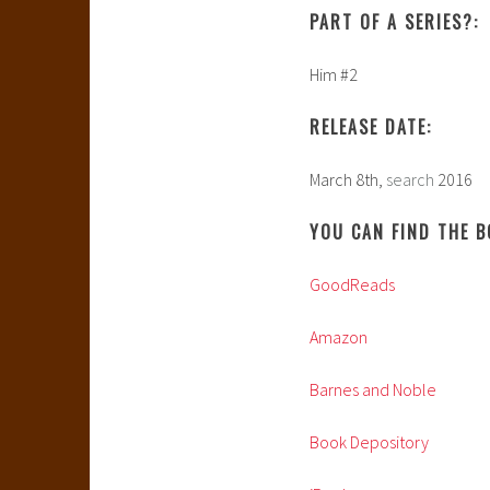
PART OF A SERIES?:
Him #2
RELEASE DATE:
March 8th,
search
2016
YOU CAN FIND THE B
GoodReads
Amazon
Barnes and Noble
Book Depository