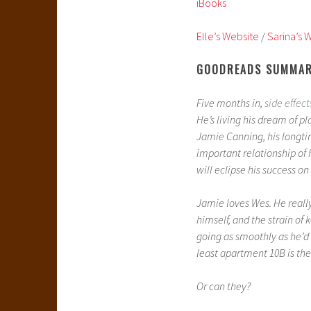
iBooks
Elle’s Website
/
Sarina’s 
GOODREADS SUMMA
Five months in,
side effect
He’s living his dream of 
Jamie Canning, his longtim
important relationship of 
will eclipse his success on 
Jamie loves Wes. He really,
himself, and the strain of k
going as smoothly as he’d
least apartment 10B is the
Or can they?