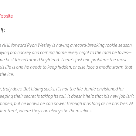
Website
RY:
s
NHL forward Ryan Wesley is having a record-breaking rookie season.
playing pro hockey and coming home every night to the man he loves—
e best friend turned boyfriend. There’s just one problem: the most
his life is one he needs to keep hidden, or else face a media storm that
the ice.
 truly does. But hiding sucks. It’s not the life Jamie envisioned for
eeping their secret is taking its toll. It doesn’t help that his new job isn’t
 hoped, but he knows he can power through it as long as he has Wes. At
ir retreat, where they can always be themselves.