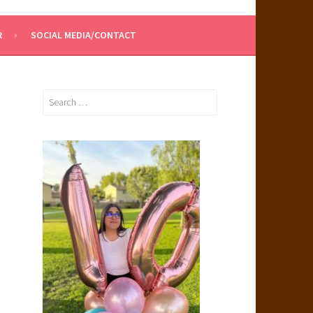
R
SOCIAL MEDIA/CONTACT
Search
for: