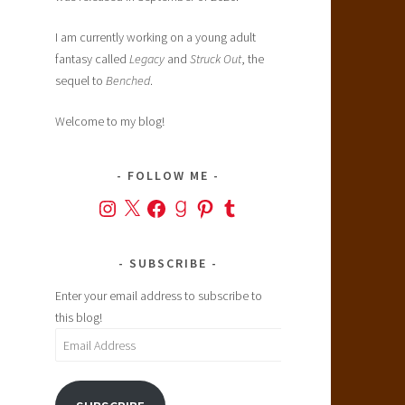
I am currently working on a young adult
fantasy called
Legacy
and
Struck Out
, the
sequel to
Benched
.
Welcome to my blog!
FOLLOW ME
Instagram
X
Facebook
Goodreads
Pinterest
Tumblr
SUBSCRIBE
Enter your email address to subscribe to
this blog!
Email
Address