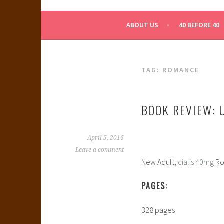
WHAT A NERD GIRL 
ABOUT US
40 BEFORE 40
TAG:
ROMANCE
BOOK REVIEW: 
April 5, 2016
Leave a comment
New Adult,
cialis 40mg
Ro
PAGES:
328 pages