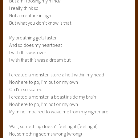
But am I loosing my mind?
I really think so
Not a creature in sight
But what you don’t know is that
My breathing gets faster
And so does my heartbeat
I wish this was over
I wish that this was a dream but
I created a monster,
store
a hell within my head
Nowhere to go, I’m out on my own
Oh I’m so scared
I created a monster, a beast inside my brain
Nowhere to go, I’m not on my own
My mind impaired to wake me from my nightmare
Wait, something doesn’t feel right (feel right)
No, something seems wrong (wrong)