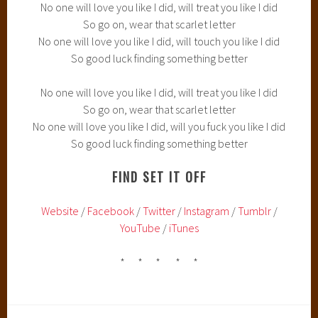
No one will love you like I did, will treat you like I did
So go on, wear that scarlet letter
No one will love you like I did, will touch you like I did
So good luck finding something better
No one will love you like I did, will treat you like I did
So go on, wear that scarlet letter
No one will love you like I did, will you fuck you like I did
So good luck finding something better
FIND SET IT OFF
Website
/
Facebook
/
Twitter
/
Instagram
/
Tumblr
/
YouTube
/
iTunes
* * * * *