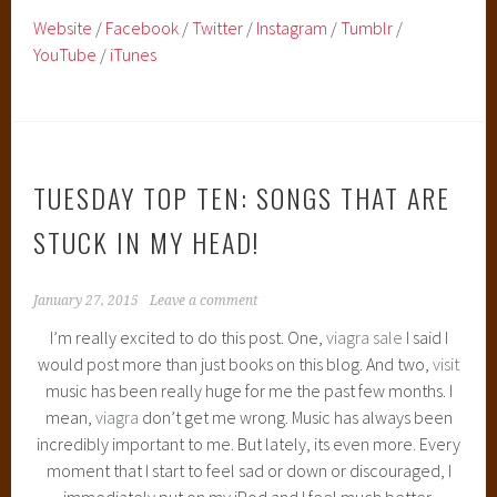
Website
/
Facebook
/
Twitter
/
Instagram
/
Tumblr
/
YouTube
/
iTunes
TUESDAY TOP TEN: SONGS THAT ARE
STUCK IN MY HEAD!
January 27, 2015
Leave a comment
I’m really excited to do this post. One,
viagra sale
I said I
would post more than just books on this blog. And two,
visit
music has been really huge for me the past few months. I
mean,
viagra
don’t get me wrong. Music has always been
incredibly important to me. But lately, its even more. Every
moment that I start to feel sad or down or discouraged, I