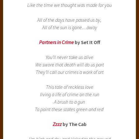
Like the time we thought was made for you
All of the days have passed us by,
All of the sun is gone…away
Partners in Crime
by Set It Off
You’ll never take us alive
We swore that death will do us part
They’ll call our crimes a work of art
This tale of reckless love
living a life of crime on the run
A brush to a gun
To paint these states green and red
Zzzz
by The Cab
I’m high and dry, and kicked to the ground