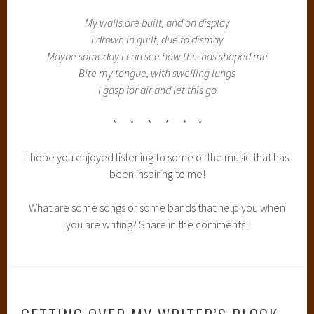
My walls are built, and on display
I drown in guilt, due to dismay
Maybe someday I can see how this has shaped me
Bite my tongue, with swelling lungs
I gasp for air and let this go
* * * * * *
I hope you enjoyed listening to some of the music that has
been inspiring to me!
What are some songs or some bands that help you when
you are writing? Share in the comments!