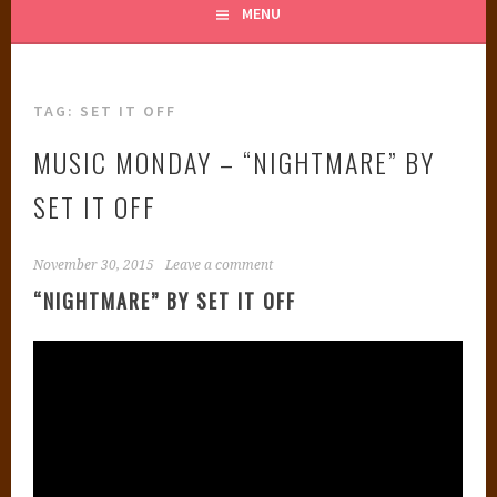
MENU
TAG:
SET IT OFF
MUSIC MONDAY – “NIGHTMARE” BY
SET IT OFF
November 30, 2015
Leave a comment
“NIGHTMARE” BY SET IT OFF