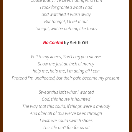
I took for granted what I had
and watched it wash away
But tonight, I’ll let it out
Tonight, will be nothing like today
No Control
by Set It Off
Fall to my knees, God I beg you please
Show me just an inch of mercy
help me, help me, I’m doing all I can
Pretend I’m unaffected, but their pain became my present
Swear this isn’t what I wanted
God, this house is haunted
The way that this could, if things were a melody
And after all of this we’ve been through
I wish we could switch shoes
This life ain’t fair for us all