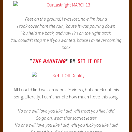
Feet on the ground, I was lost, now I’m found
I took cover from the rain, ‘cause it was pouring down
You held me back, and now I’m on the right track
You couldn’t stop me if you wanted, ‘cause I’m never coming
back
“
THE HAUNTING
” BY
SET IT OFF
All I could find was an acoustic video, but check out this
song. Literally, I can’t handle how much I love this song.
No one will love you like I did, will treat you like I did
So go on, wear that scarlet letter
No one will love you like I did, will you fuck you like I did