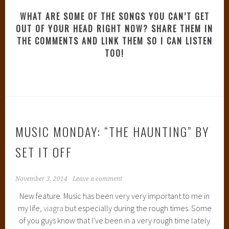
WHAT ARE SOME OF THE SONGS YOU CAN’T GET
OUT OF YOUR HEAD RIGHT NOW? SHARE THEM IN
THE COMMENTS AND LINK THEM SO I CAN LISTEN
TOO!
MUSIC MONDAY: “THE HAUNTING” BY
SET IT OFF
November 3, 2014
Leave a comment
New feature. Music has been very very important to me in
my life,
viagra
but especially during the rough times. Some
of you guys know that I’ve been in a very rough time lately