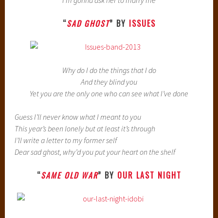
I’m gonna ask her to marry me
“
SAD GHOST
” BY
ISSUES
Why do I do the things that I do
And they blind you
Yet you are the only one who can see what I’ve done
Guess I’ll never know what I meant to you
This year’s been lonely but at least it’s through
I’ll write a letter to my former self
Dear sad ghost, why’d you put your heart on the shelf
“
SAME OLD WAR
” BY
OUR LAST NIGHT