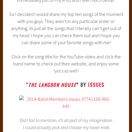
immediately put on my iPod and I feel much better.
So I decided I would share my top ten songs of the moment
with you guys. They aren’t in any particular order or
anything, its just all the songs that I literally can’t get out of
my head. I hope you can check them out and I hope you
can share some of your favorite songs with me!
Click on the song title for the YouTube video and click the
band name to check out their website, and enjoy some
lyrics as well!
“
THE LANGDON HOUSE
” BY
ISSUES
Did I fail to mention, it’s all part of my imagination
I could actually pick and choose my loose ends