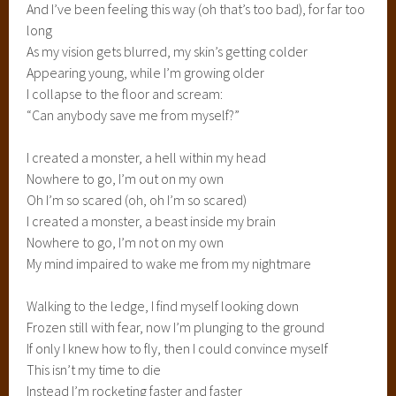
And I’ve been feeling this way (oh that’s too bad), for far too
long
As my vision gets blurred, my skin’s getting colder
Appearing young, while I’m growing older
I collapse to the floor and scream:
“Can anybody save me from myself?”
I created a monster, a hell within my head
Nowhere to go, I’m out on my own
Oh I’m so scared (oh, oh I’m so scared)
I created a monster, a beast inside my brain
Nowhere to go, I’m not on my own
My mind impaired to wake me from my nightmare
Walking to the ledge, I find myself looking down
Frozen still with fear, now I’m plunging to the ground
If only I knew how to fly, then I could convince myself
This isn’t my time to die
Instead I’m rocketing faster and faster