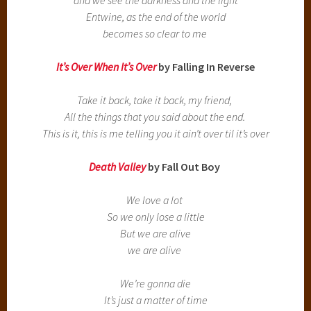
Entwine, as the end of the world
becomes so clear to me
It’s Over When It’s Over
by Falling In Reverse
Take it back, take it back, my friend,
All the things that you said about the end.
This is it, this is me telling you it ain’t over til it’s over
Death Valley
by Fall Out Boy
We love a lot
So we only lose a little
But we are alive
we are alive
We’re gonna die
It’s just a matter of time