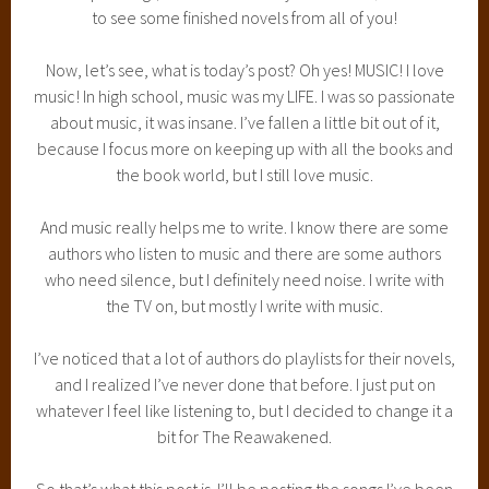
to see some finished novels from all of you!
Now, let’s see, what is today’s post? Oh yes! MUSIC! I love
music! In high school, music was my LIFE. I was so passionate
about music, it was insane. I’ve fallen a little bit out of it,
because I focus more on keeping up with all the books and
the book world, but I still love music.
And music really helps me to write. I know there are some
authors who listen to music and there are some authors
who need silence, but I definitely need noise. I write with
the TV on, but mostly I write with music.
I’ve noticed that a lot of authors do playlists for their novels,
and I realized I’ve never done that before. I just put on
whatever I feel like listening to, but I decided to change it a
bit for The Reawakened.
So that’s what this post is. I’ll be posting the songs I’ve been