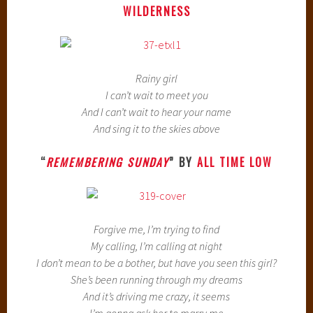
WILDERNESS
Rainy girl
I can’t wait to meet you
And I can’t wait to hear your name
And sing it to the skies above
“
REMEMBERING SUNDAY
” BY
ALL TIME LOW
Forgive me, I’m trying to find
My calling, I’m calling at night
I don’t mean to be a bother, but have you seen this girl?
She’s been running through my dreams
And it’s driving me crazy, it seems