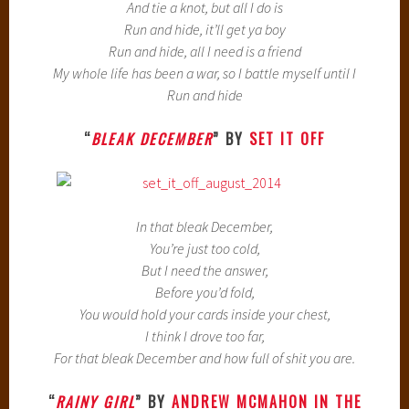
And tie a knot, but all I do is
Run and hide, it’ll get ya boy
Run and hide, all I need is a friend
My whole life has been a war, so I battle myself until I
Run and hide
“
BLEAK DECEMBER
” BY
SET IT OFF
In that bleak December,
You’re just too cold,
But I need the answer,
Before you’d fold,
You would hold your cards inside your chest,
I think I drove too far,
For that bleak December and how full of shit you are.
“
RAINY GIRL
” BY
ANDREW MCMAHON IN THE