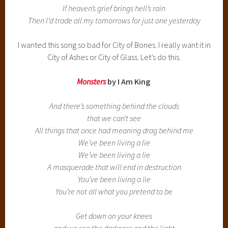
If heaven’s grief brings hell’s rain
Then I’d trade all my tomorrows for just one yesterday
I wanted this song so bad for City of Bones. I really want it in
City of Ashes or City of Glass. Let’s do this.
Monsters
by I Am King
And there’s something behind the clouds
that we can’t see
All things that once had meaning drag behind me
We’ve been living a lie
We’ve been living a lie
A masquerade that will end in destruction
You’ve been living a lie
You’re not all what you pretend to be
Get down on your knees
and we see the darkness and the light