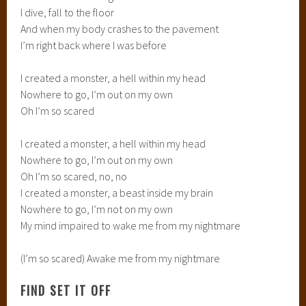
I dive, fall to the floor
And when my body crashes to the pavement
I’m right back where I was before
I created a monster, a hell within my head
Nowhere to go, I’m out on my own
Oh I’m so scared
I created a monster, a hell within my head
Nowhere to go, I’m out on my own
Oh I’m so scared, no, no
I created a monster, a beast inside my brain
Nowhere to go, I’m not on my own
My mind impaired to wake me from my nightmare
(I’m so scared) Awake me from my nightmare
FIND SET IT OFF