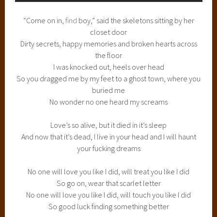
“Come on in,
find
boy,” said the skeletons sitting by her
closet door
Dirty secrets, happy memories and broken hearts across
the floor
I was knocked out, heels over head
So you dragged me by my feet to a ghost town, where you
buried me
No wonder no one heard my screams
Love’s so alive, but it died in it’s sleep
And now that it’s dead, I live in your head and I will haunt
your fucking dreams
No one will love you like I did, will treat you like I did
So go on, wear that scarlet letter
No one will love you like I did, will touch you like I did
So good luck finding something better