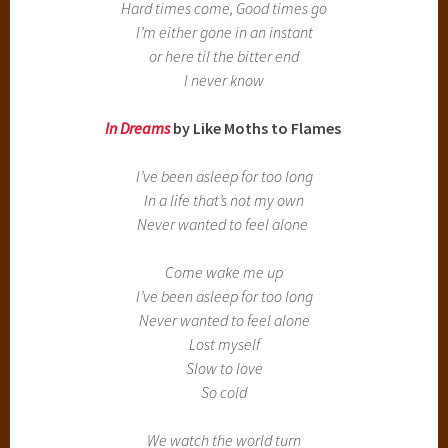
Hard times come, Good times go
I’m either gone in an instant
or here til the bitter end
I never know
In Dreams
by Like Moths to Flames
I’ve been asleep for too long
In a life that’s not my own
Never wanted to feel alone
Come wake me up
I’ve been asleep for too long
Never wanted to feel alone
Lost myself
Slow to love
So cold
We watch the world turn