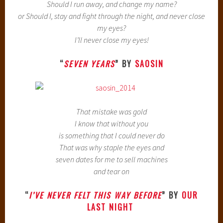
Should I run away, and change my name?
or Should I, stay and fight through the night, and never close
my eyes?
I’ll never close my eyes!
“
SEVEN YEARS
” BY
SAOSIN
That mistake was gold
I know that without you
is something that I could never do
That was why staple the eyes and
seven dates for me to sell machines
and tear on
“
I’VE NEVER FELT THIS WAY BEFORE
” BY
OUR
LAST NIGHT