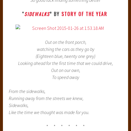
So good luck finding something better
“
SIDEWALKS
” BY
STORY OF THE YEAR
Out on the front porch,
watching the cars as they go by
(Eighteen blue, twenty one grey)
Looking ahead for the first time that we could drive,
Out on our own,
To speed away
From the sidewalks,
Running away from the streets we knew,
Sidewalks,
Like the time we thought was made for you.
* * * * * *