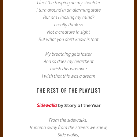
I feel the tapping on my shoulder
I turn around in an alarming state
But am I loosing my mind?
I really think so
Not a creature in sight
But what you don’t know is that
My breathing gets faster
And so does my heartbeat
I wish this was over
I wish that this was a dream
THE REST OF THE PLAYLIST
Sidewalks
by Story of the Year
From the sidewalks,
Running away from the streets we knew,
Side walks,