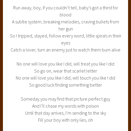
Run away, boy, if you couldn’t tell, baby’s got a thirst for
blood
A subtle system, breaking melodies, craving bullets from
her gun
So I tripped, stayed, follow every word, little spirals in their
eyes
Catch a lover, turn an enemy just to watch them burn alive
No one will love you like I did, will treat you like I did
So go on, wear that scarlet letter
No one will love you like I did, will touch you like I did
So good luck finding something better
Someday you may find that picture perfect guy
And I’ll chase my words with poison
Until that day arrives, I’m sending to the sky
Fill your boy with only lies, oh