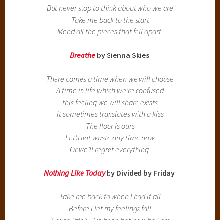
But never stop to think about who we are
Take me back to the start
Mend all the pieces that fell apart
Breathe
by Sienna Skies
There comes a time when we will choose
A time in life which we’re confused
this feeling we will share exists
It sometimes translates with a kiss
The floor is ours
Let’s not waste any time now
Or we’ll regret everything
Nothing Like Today
by Divided by Friday
Take me back to when I had it all
Before I let my feelings fall
‘Cause lately I’ve been hating who I am