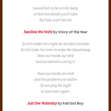
I would kill to be a mile away
or feel the breath you’ll take
But fate won’t let me
Swallow the Knife
by Story of the Year
So let’s make this night be our best mistake
So let’s take the time to wipe the blood away
Now our hands our tied
and our world is caving in
Now our hands are tied
and the problems lie within
So we pray for night
to start over again
Just One Yesterday
by Fall Out Boy