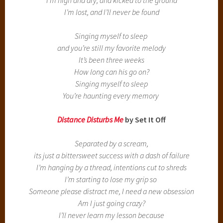
I’m lost, and I’ll never be found
Singing myself to sleep
and you’re still my favorite melody
It’s been three weeks
How long can his go on?
Singing myself to sleep
You’re haunting every memory
Distance Disturbs
Me
by Set It Off
Separated by a scream,
its just a bittersweet success with a dash of failure
I’m hanging by a thread, intentions cut to shreds
I’m starting to lose my grip so
Someone please distract me, I need a new obsession
Am I just going crazy?
I’ll never learn my lesson because