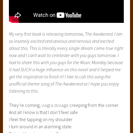
My very first book is releasing tomorrow,
The Awakened. I am
so insanely excited and anxious and nervous and excited
about this. This is literally every single dream come true right
now and I can’t wait to celebrate with you guys tomorrow. I
had to share this with you guys for the Music Monday because
it had SUCH a huge influence on this novel and it helped me
get the inspiration to finish it! I like to call this song the
unofficial theme song of The Awakened so I hope you enjoy
listening to this.
They’re coming,
viagra dosage
creeping from the corner
And all I know is that I don’t feel safe
I feel the tapping on my shoulder
I turn around in an alarming state