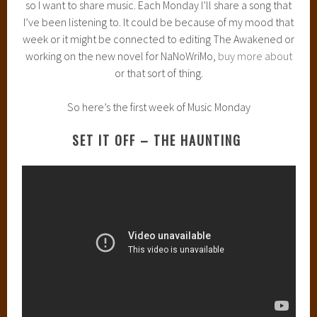
so I want to share music. Each Monday I’ll share a song that
I’ve been listening to. It could be because of my mood that
week or it might be connected to editing The Awakened or
working on the new novel for NaNoWriMo,
buy more about
or that sort of thing.
So here’s the first week of Music Monday
SET IT OFF – THE HAUNTING