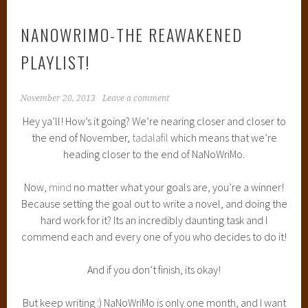
NANOWRIMO-THE REAWAKENED
PLAYLIST!
November 20, 2013
Leave a comment
Hey ya’ll! How’s it going? We’re nearing closer and closer to
the end of November,
tadalafil
which means that we’re
heading closer to the end of NaNoWriMo.
Now,
mind
no matter what your goals are, you’re a winner!
Because setting the goal out to write a novel, and doing the
hard work for it? Its an incredibly daunting task and I
commend each and every one of you who decides to do it!
And if you don’t finish, its okay!
But keep writing :) NaNoWriMo is only one month, and I want