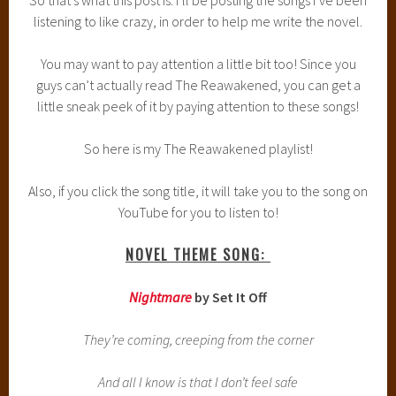
listening to like crazy, in order to help me write the novel.
You may want to pay attention a little bit too! Since you
guys can’t actually read The Reawakened, you can get a
little sneak peek of it by paying attention to these songs!
So here is my The Reawakened playlist!
Also, if you click the song title, it will take you to the song on
YouTube for you to listen to!
NOVEL THEME SONG:
Nightmare
by Set It Off
They’re coming, creeping from the corner
And all I know is that I don’t feel safe