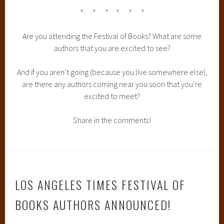
* * * * * *
Are you attending the Festival of Books? What are some
authors that you are excited to see?
And if you aren’t going (because you live somewhere else),
are there any authors coming near you soon that you’re
excited to meet?
Share in the comments!
LOS ANGELES TIMES FESTIVAL OF
BOOKS AUTHORS ANNOUNCED!