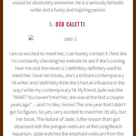
would be absolutely awesome. He is a seriously fantastic
writer and a funny and inspiring person.
5.
DEB CALETTI
I am so excited to meet her, I can barely contain it. I feel like
I’m constantly checking her website to see if she’s coming
near me and she never is. I definitely definitely want to
meet her. I love her books, she’s a brilliant contemporary
YA writer and I definitely think she’s had an influence in the
way I write my contemporary YA. My friend Jade was like
“WHAT? You haven’t met her, she was at the fest a couple
years ago”….and I’m like, I know! The one year that I didn’t
go! So figures. So yes, very excited to meet her. Its silly, but
her book, The Nature of Jade, is the reason that I got
obsessed with the penguin webcam at the Long Beach
Aquarium. Jade watches the elephant webcam from the