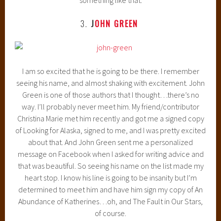
3.
J
OHN GREEN
I am so excited that he is going to be there. I remember
seeing his name, and almost shaking with excitement. John
Green is one of those authors that I thought…there’s no
way. I’ll probably never meet him. My friend/contributor
Christina Marie met him recently and got me a signed copy
of Looking for Alaska, signed to me, and I was pretty excited
about that. And John Green sent me a personalized
message on Facebook when I asked for writing advice and
that was beautiful. So seeing his name on the list made my
heart stop. I know his line is going to be insanity but I’m
determined to meet him and have him sign my copy of An
Abundance of Katherines…oh, and The Fault in Our Stars,
of course.