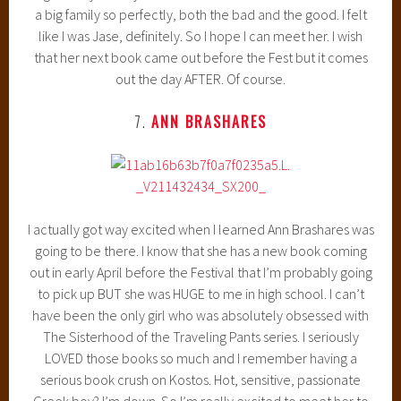
a big family so perfectly, both the bad and the good. I felt
like I was Jase, definitely. So I hope I can meet her. I wish
that her next book came out before the Fest but it comes
out the day AFTER. Of course.
7.
ANN BRASHARES
I actually got way excited when I learned Ann Brashares was
going to be there. I know that she has a new book coming
out in early April before the Festival that I’m probably going
to pick up BUT she was HUGE to me in high school. I can’t
have been the only girl who was absolutely obsessed with
The Sisterhood of the Traveling Pants series. I seriously
LOVED those books so much and I remember having a
serious book crush on Kostos. Hot, sensitive, passionate
Greek boy? I’m down. So I’m really excited to meet her to