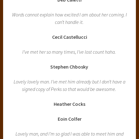
Words cannot explain how excited I am about her coming. I
can’t handle it.
Cecil Castellucci
I’ve met her so many times, I’ve lost count haha.
Stephen Chbosky
Lovely lovely man. I’ve met him already but I don’t have a
signed copy of Perks so that would be awesome.
Heather Cocks
Eoin Colfer
Lovely man, and I’m so glad I was able to meet him and