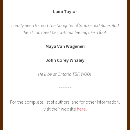
Laini Taylor
I really need to read The Daughter of Smoke and Bone. And
then I can meet her, without feeling like a fool.
Maya Van Wagenen
John Corey Whaley
He’ll be at Ontario TBF. WOO!
******
For the complete list of authors, and for other information,
visit their website
here
.