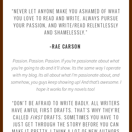
“NEVER LET ANYONE MAKE YOU ASHAMED OF WHAT
YOU LOVE TO READ AND WRITE. ALWAYS PURSUE
YOUR PASSION, AND WRITE/READ RELENTLESSLY
AND SHAMELESSLY.”
-RAE CARSON
Passion. Passion. Passion. If you’re passionate about what
you’re going to do and it’ll show. Its the same way I operate
with my blog. Its all about what I’m passionate about, and
somehow, you guys keep showing up! And that’s awesome. I
hope it works for my novels too!
“DON’T BE AFRAID TO WRITE BADLY. ALL WRITERS
HAVE AWFUL FIRST DRAFTS. THAT’S WHY THEY’RE
CALLED
FIRST
DRAFTS. SOMETIMES YOU HAVE TO
JUST GET THROUGH THE STORY BEFORE YOU CAN
MAKE IT PRETTY. I THINK A LOT OF NEW AUTHORS