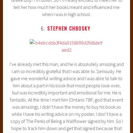
tell her how much her books meant and influenced me
when I was in high school.
6.
STEPHEN CHBOSKY
I’ve already met this man, and he is absolutely amazing and
I am so incredibly grateful that I was able to. Seriously. He
gave me wonderful writing advice and I was able to talk to
him about a part in his book that most people look over,
but was incredibly important and emotional for me. He is
fantastic. At the time I met him (Ontario TBF, god that event
was amazing), I didn’t have the money to buy his book so
while I have his writing advice on my poster, I don’t have a
copy of The Perks of Being a Wallflower signed by him. So I
hope to track him down and get that signed because that