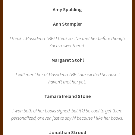
Amy Spalding
Ann Stampler
I think…Pasadena TBF? I think so. I’ve met her before though.
Such a sweetheart.
Margaret Stohl
I will meet her at Pasadena TBF. I am excited because I
haven’t met her yet.
Tamara Ireland Stone
I won both of her books signed, but it’d be cool to get them
personalized, or even just to say hi because I like her books.
Jonathan Stroud