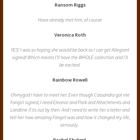
Ransom Riggs
Have already met him, of course
Veronica Roth
YES! I was so hoping she would be back so I can get Allegiant
signed! Which means I’ll have the WHOLE collection and I’ll
be excited.
Rainbow Rowell
Ohmygod I have to meet her. Even though Cassandra got me
Fangirl signed, I need Eleanor and Park and Attachments and
Landline if its out by then. And I need to write her a letter and
tell her how amazing Fangirl was and how it changed my life,
seriously.
Rachel Shukert