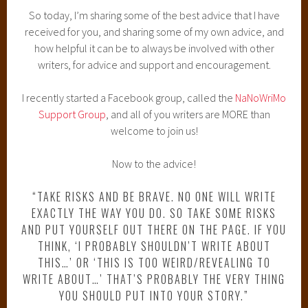
So today, I’m sharing some of the best advice that I have
received for you, and sharing some of my own advice, and
how helpful it can be to always be involved with other
writers, for advice and support and encouragement.
I recently started a Facebook group, called the
NaNoWriMo
Support Group
, and all of you writers are MORE than
welcome to join us!
Now to the advice!
“TAKE RISKS AND BE BRAVE. NO ONE WILL WRITE
EXACTLY THE WAY YOU DO. SO TAKE SOME RISKS
AND PUT YOURSELF OUT THERE ON THE PAGE. IF YOU
THINK, ‘I PROBABLY SHOULDN’T WRITE ABOUT
THIS…’ OR ‘THIS IS TOO WEIRD/REVEALING TO
WRITE ABOUT…’ THAT’S PROBABLY THE VERY THING
YOU SHOULD PUT INTO YOUR STORY.”