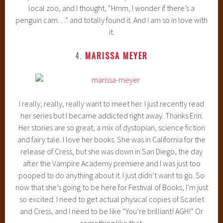
local zoo, and I thought, “Hmm, I wonder if there’s a
penguin cam…” and totally found it. And I am so in love with
it.
4.
MARISSA MEYER
I really, really, really want to meet her. I just recently read
her series but I became addicted right away. Thanks Erin.
Her stories are so great, a mix of dystopian, science fiction
and fairy tale. I love her books. She was in California for the
release of Cress, but she was down in San Diego, the day
after the Vampire Academy premiere and I was just too
pooped to do anything about it. I just didn’t want to go. So
now that she’s going to be here for Festival of Books, I’m just
so excited. I need to get actual physical copies of Scarlet
and Cress, and I need to be like “You’re brilliant! AGH!” Or
something like that.