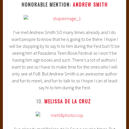
HONORABLE MENTION:
ANDREW SMITH
I’ve met Andrew Smith SO many times already and I do
want people to know that he is going to be there. I hope I
will be stopping by to say hi to him during the Fest but I’ll be
seeing him at Pasadena Teen Book Festival so I won’t be
having him sign books and such. There’s a lot of authors I
want to see so I have to make time for the ones who I will
only see at FoB. But Andrew Smith is an awesome author
and fun to meet, and fun to talk to so I hope I can at least
say hi to him during the Fest.
10.
MELISSA DE LA CRUZ
I’ve already met Melissa de la Cruz a couple times. But