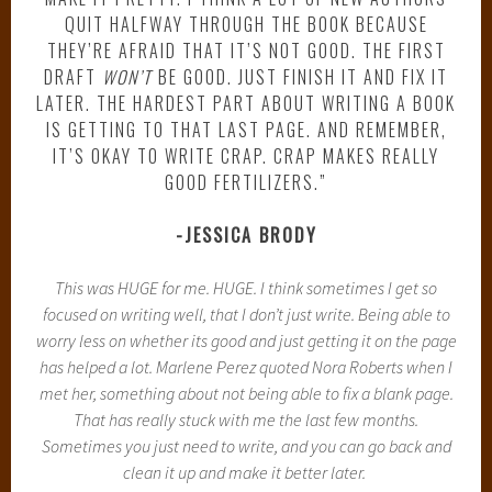
QUIT HALFWAY THROUGH THE BOOK BECAUSE
THEY’RE AFRAID THAT IT’S NOT GOOD. THE FIRST
DRAFT
WON’T
BE GOOD. JUST FINISH IT AND FIX IT
LATER. THE HARDEST PART ABOUT WRITING A BOOK
IS GETTING TO THAT LAST PAGE. AND REMEMBER,
IT’S OKAY TO WRITE CRAP. CRAP MAKES REALLY
GOOD FERTILIZERS.”
-JESSICA BRODY
This was HUGE for me. HUGE. I think sometimes I get so
focused on writing well, that I don’t just write. Being able to
worry less on whether its good and just getting it on the page
has helped a lot. Marlene Perez quoted Nora Roberts when I
met her, something about not being able to fix a blank page.
That has really stuck with me the last few months.
Sometimes you just need to write, and you can go back and
clean it up and make it better later.