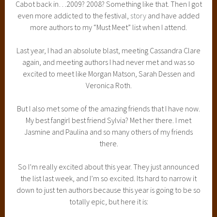
Cabot back in…2009? 2008? Something like that. Then I got
even more addicted to the festival,
story
and have added
more authors to my “Must Meet” list when I attend.
Last year, I had an absolute blast, meeting Cassandra Clare
again, and meeting authors I had never met and was so
excited to meet like Morgan Matson, Sarah Dessen and
Veronica Roth.
But I also met some of the amazing friends that I have now.
My best fangirl best friend Sylvia? Met her there. I met
Jasmine and Paulina and so many others of my friends
there.
So I’m really excited about this year. They just announced
the list last week, and I’m so excited. Its hard to narrow it
down to just ten authors because this year is going to be so
totally epic, but here it is: