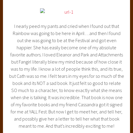
I nearly peed my pants and cried when I found out that
Rainbow was going to be here in April…and then I found
out she was going to be at the Festival and got even
happier. She has easily become one of my absolute
favorite authors. I loved Eleanor and Park and Attachments
but Fangirl literally blew my mind because of how close it
was to my life. I know a lot of people think this, and its true,
but Cath was so me. I felt tears in my eyes for so much of the
book and its NOT a sad book. It just felt so good to relate
SO much to a character, to know exactly what she means
when she is talking. It was incredible. That book is now one
of my favorite books and my friend Cassandra got it signed
for me at YALL Fest. But now I get to meet her, and tell her,
and possibly give her a letter to tell her what that book
meant to me. And that’s incredibly exciting to me!