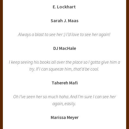
E. Lockhart
Sarah J. Maas
Always a blast to see her :) I’d love to see her again!
DJ MacHale
I keep seeing his books all over the place so I gotta give him a
try. If I can squeeze him, that’d be cool.
Tahereh Mafi
Oh I’ve seen her so much haha. And I’m sure I can see her
again, easily.
Marissa Meyer