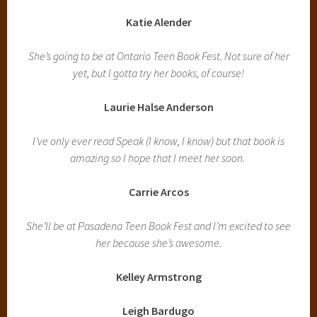
Katie Alender
She’s going to be at Ontario Teen Book Fest. Not sure of her
yet, but I gotta try her books, of course!
Laurie Halse Anderson
I’ve only ever read Speak (I know, I know) but that book is
amazing so I hope that I meet her soon.
Carrie Arcos
She’ll be at Pasadena Teen Book Fest and I’m excited to see
her because she’s awesome.
Kelley Armstrong
Leigh Bardugo