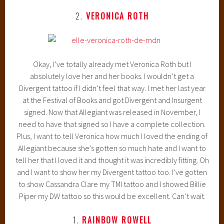
2.
VERONICA ROTH
Okay, I’ve totally already met Veronica Roth but I
absolutely love her and her books. I wouldn’t get a
Divergent tattoo if I didn’t feel that way. I met her last year
at the Festival of Books and got Divergent and Insurgent
signed. Now that Allegiant was released in November, I
need to have that signed so I have a complete collection.
Plus, I want to tell Veronica how much I loved the ending of
Allegiant because she’s gotten so much hate and I want to
tell her that I loved it and thought it was incredibly fitting. Oh
and I want to show her my Divergent tattoo too. I’ve gotten
to show Cassandra Clare my TMI tattoo and I showed Billie
Piper my DW tattoo so this would be excellent. Can’t wait.
1.
RAINBOW ROWELL