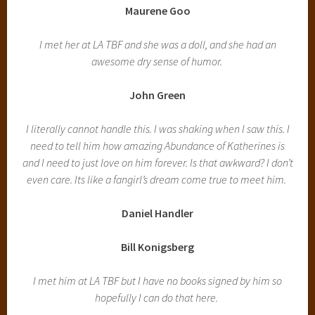
Maurene Goo
I met her at LA TBF and she was a doll, and she had an
awesome dry sense of humor.
John Green
I literally cannot handle this. I was shaking when I saw this. I
need to tell him how amazing Abundance of Katherines is
and I need to just love on him forever. Is that awkward? I don’t
even care. Its like a fangirl’s dream come true to meet him.
Daniel Handler
Bill Konigsberg
I met him at LA TBF but I have no books signed by him so
hopefully I can do that here.