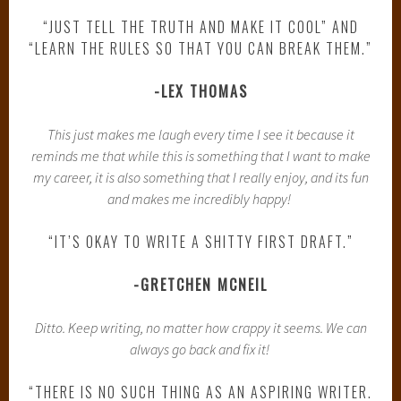
“JUST TELL THE TRUTH AND MAKE IT COOL” AND
“LEARN THE RULES SO THAT YOU CAN BREAK THEM.”
-LEX THOMAS
This just makes me laugh every time I see it because it
reminds me that while this is something that I want to make
my career, it is also something that I really enjoy, and its fun
and makes me incredibly happy!
“IT’S OKAY TO WRITE A SHITTY FIRST DRAFT.”
-GRETCHEN MCNEIL
Ditto. Keep writing, no matter how crappy it seems. We can
always go back and fix it!
“THERE IS NO SUCH THING AS AN ASPIRING WRITER.