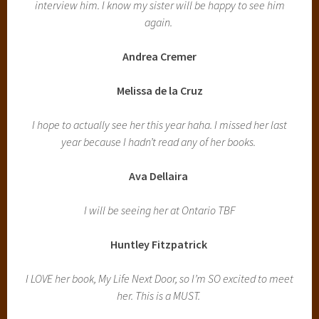
interview him. I know my sister will be happy to see him
again.
Andrea Cremer
Melissa de la Cruz
I hope to actually see her this year haha. I missed her last
year because I hadn’t read any of her books.
Ava Dellaira
I will be seeing her at Ontario TBF
Huntley Fitzpatrick
I LOVE her book, My Life Next Door, so I’m SO excited to meet
her. This is a MUST.