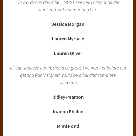
No words can describe. I MUST see her. I cannot go the
weekend without meeting her.
Jessica Morgan
Lauren Myracle
Lauren Oliver
If I can squeeze her in, that’d be great. I’ve met her before but
getting Panic signed would be a full and complete
collection.
Ridley Pearson
Joanna Philbin
Mimi Pond