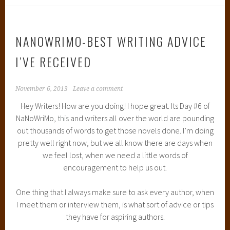
NANOWRIMO-BEST WRITING ADVICE
I’VE RECEIVED
November 6, 2013
Leave a comment
Hey Writers! How are you doing! I hope great. Its Day #6 of
NaNoWriMo,
this
and writers all over the world are pounding
out thousands of words to get those novels done. I’m doing
pretty well right now, but we all know there are days when
we feel lost, when we need a little words of
encouragement to help us out.
One thing that I always make sure to ask every author, when
I meet them or interview them, is what sort of advice or tips
they have for aspiring authors.