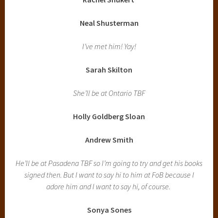
Neal Shusterman
I’ve met him! Yay!
Sarah Skilton
She’ll be at Ontario TBF
Holly Goldberg Sloan
Andrew Smith
He’ll be at Pasadena TBF so I’m going to try and get his books
signed then. But I want to say hi to him at FoB because I
adore him and I want to say hi, of course.
Sonya Sones