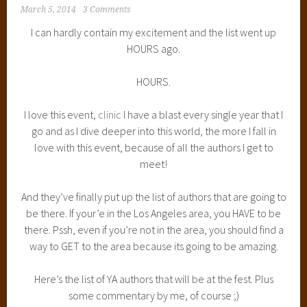
March 5, 2014
3 Comments
I can hardly contain my excitement and the list went up
HOURS ago.
HOURS.
I love this event,
clinic
I have a blast every single year that I
go and as I dive deeper into this world, the more I fall in
love with this event, because of all the authors I get to
meet!
And they’ve finally put up the list of authors that are going to
be there. If your’e in the Los Angeles area, you HAVE to be
there. Pssh, even if you’re not in the area, you should find a
way to GET to the area because its going to be amazing.
Here’s the list of YA authors that will be at the fest. Plus
some commentary by me, of course ;)