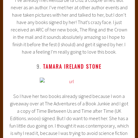
never as an author. I’ve met her at other author events and
have taken pictures with her and talked to her, but I don’t
have any books signed by her! That’s crazy face. I just
received an ARC of her new book, The Ring and the Crown
in the mail and it sounds absolutely amazing so I hope to
finish it before the fest (I should) and get it signed by her. I
have a feeling I’m really going to love this book.
9.
TAMARA IRELAND STONE
So I have her two books already signed because I won a
giveaway over at The Adventures of a Book Junkie and I got
a copy of Time Between Us and Time after Time (UK
Editions..wooo) signed. But I do want to meet her. She has a
fun little duo going on. I thought it was contemporary, which
is why I read it, because I was trying to avoid science fiction