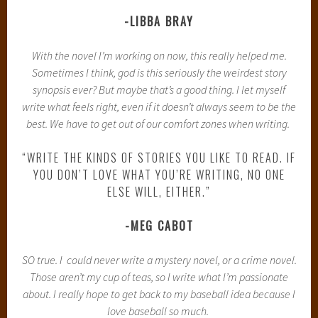
-LIBBA BRAY
With the novel I’m working on now, this really helped me.
Sometimes I think, god is this seriously the weirdest story
synopsis ever? But maybe that’s a good thing. I let myself
write what feels right, even if it doesn’t always seem to be the
best. We have to get out of our comfort zones when writing.
“WRITE THE KINDS OF STORIES YOU LIKE TO READ. IF
YOU DON’T LOVE WHAT YOU’RE WRITING, NO ONE
ELSE WILL, EITHER.”
-MEG CABOT
SO true. I could never write a mystery novel, or a crime novel.
Those aren’t my cup of teas, so I write what I’m passionate
about. I really hope to get back to my baseball idea because I
love baseball so much.