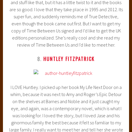
and stuff like that, but it has a little twist to it and the books
are so good. I love that they take place in 1995 and 2012. Its
super fun, and suddenly reminds me of True Detective,
even though the book came out first. But I want to get my
copy of Time Between Us signed and I’d like to get the UK
editions personalized. She’s really cool and she read my
review of Time Between Us and I’d like to meet her.
8.
HUNTLEY FITZPATRICK
I LOVE Huntley. I picked up her book My Life Next Door on a
whim, because it was next to Amy and Roger’s Epic Detour
on the shelves at Barnes and Noble and it just caught my
eye, and again, was a contemporary novel, which is what I
was looking for. I loved the story, but I loved Jase and his
ginormous family the best because it felt so familiar to my
large family. I really want to meet her and tell her she wrote