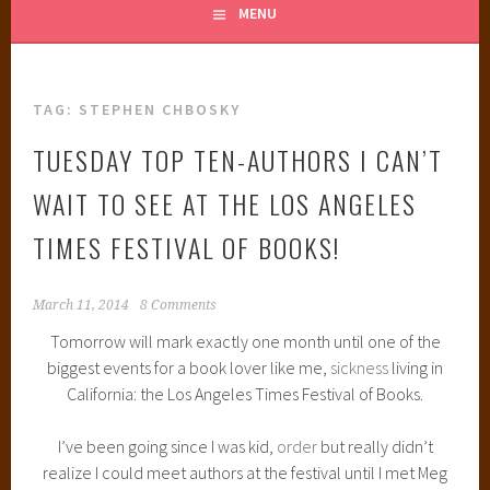
MENU
TAG:
STEPHEN CHBOSKY
TUESDAY TOP TEN-AUTHORS I CAN’T
WAIT TO SEE AT THE LOS ANGELES
TIMES FESTIVAL OF BOOKS!
March 11, 2014
8 Comments
Tomorrow will mark exactly one month until one of the
biggest events for a book lover like me,
sickness
living in
California: the Los Angeles Times Festival of Books.
I’ve been going since I was kid,
order
but really didn’t
realize I could meet authors at the festival until I met Meg