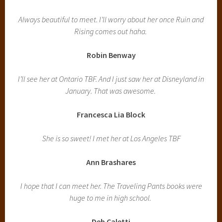
Always beautiful to meet. I’ll worry about her once Ruin and
Rising comes out haha.
Robin Benway
I’ll see her at Ontario TBF. And I just saw her at Disneyland in
January. That was awesome.
Francesca Lia Block
She is so sweet! I met her at Los Angeles TBF
Ann Brashares
I hope that I can meet her. The Traveling Pants books were
huge to me in high school.
Deb Caletti