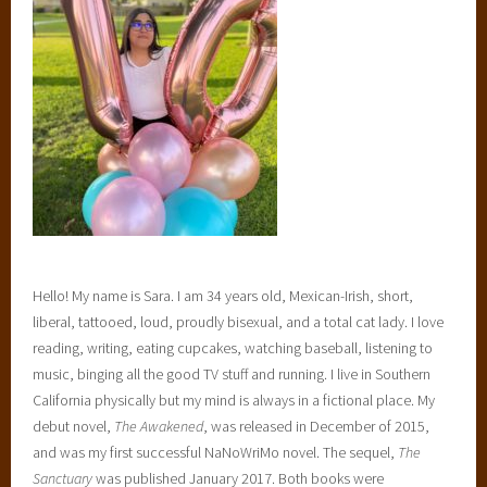
Hello! My name is Sara. I am 34 years old, Mexican-Irish, short,
liberal, tattooed, loud, proudly bisexual, and a total cat lady. I love
reading, writing, eating cupcakes, watching baseball, listening to
music, binging all the good TV stuff and running. I live in Southern
California physically but my mind is always in a fictional place. My
debut novel,
The Awakened
, was released in December of 2015,
and was my first successful NaNoWriMo novel. The sequel,
The
Sanctuary
was published January 2017. Both books were