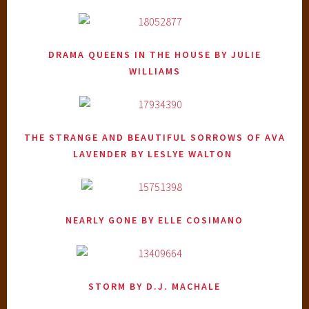
DRAMA QUEENS IN THE HOUSE
BY JULIE
WILLIAMS
THE STRANGE AND BEAUTIFUL SORROWS OF AVA
LAVENDER
BY LESLYE WALTON
NEARLY GONE
BY ELLE COSIMANO
STORM
BY D.J. MACHALE