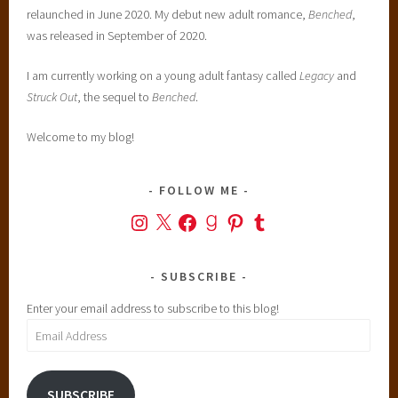
relaunched in June 2020. My debut new adult romance,
Benched
,
was released in September of 2020.
I am currently working on a young adult fantasy called
Legacy
and
Struck Out
, the sequel to
Benched
.
Welcome to my blog!
FOLLOW ME
Instagram
X
Facebook
Goodreads
Pinterest
Tumblr
SUBSCRIBE
Enter your email address to subscribe to this blog!
Email
Address
SUBSCRIBE