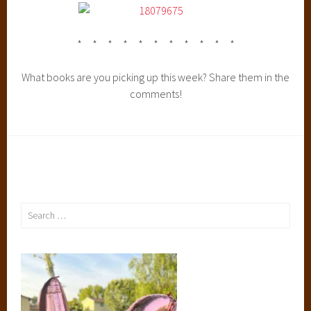
* * * * * * * * * * *
What books are you picking up this week? Share them in the
comments!
Search
for: