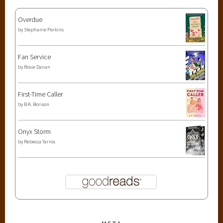
Overdue
by
Stephanie Perkins
Fan Service
by
Rosie Danan
First-Time Caller
by
B.K. Borison
Onyx Storm
by
Rebecca Yarros