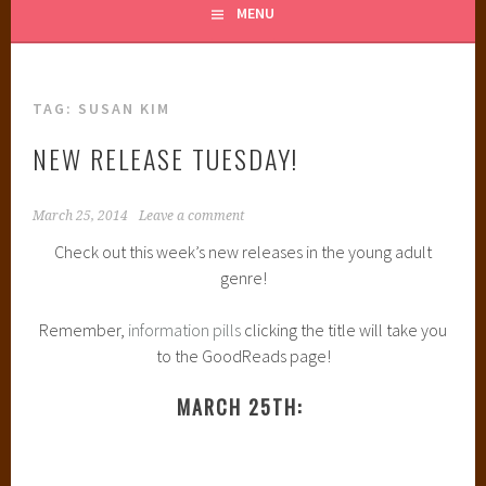
MENU
TAG:
SUSAN KIM
NEW RELEASE TUESDAY!
March 25, 2014
Leave a comment
Check out this week’s new releases in the young adult
genre!
Remember,
information pills
clicking the title will take you
to the GoodReads page!
MARCH 25TH: