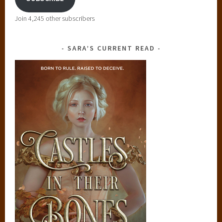
Join 4,245 other subscribers
SARA’S CURRENT READ