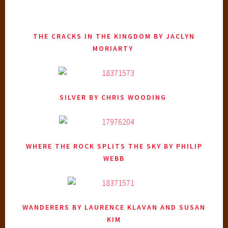
THE CRACKS IN THE KINGDOM
BY JACLYN
MORIARTY
SILVER
BY CHRIS WOODING
WHERE THE ROCK SPLITS THE SKY
BY PHILIP
WEBB
WANDERERS
BY LAURENCE KLAVAN AND SUSAN
KIM