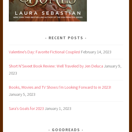
RECENT POSTS
Valentine’s Day: Favorite Fictional Couples!
February 14, 2023
Short N’Sweet Book Review: Well Traveled by Jen Deluca
January 9,
2023
Books, Movies and TV Shows I’m Looking Forward to in 2023!
January 5, 2023
Sara’s Goals for 2023
January 1, 2023
GOODREADS