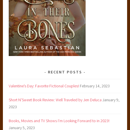
RECENT POSTS
Valentine’s Day: Favorite Fictional Couples!
February 14, 2023
Short N’Sweet Book Review: Well Traveled by Jen Deluca
January 9,
2023
Books, Movies and TV Shows I’m Looking Forward to in 2023!
January 5, 2023