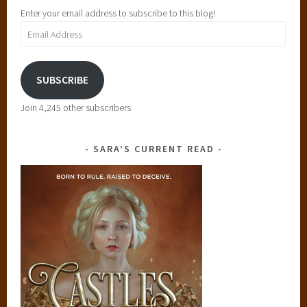
Enter your email address to subscribe to this blog!
Email
Address
SUBSCRIBE
Join 4,245 other subscribers
SARA’S CURRENT READ