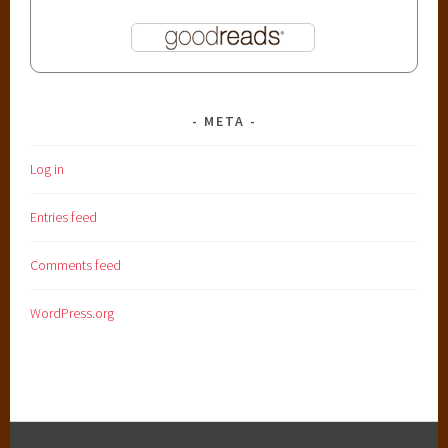
META
Log in
Entries feed
Comments feed
WordPress.org