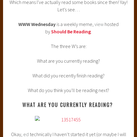
Which means I’ve actually read some books since then! Yay!
Let’s see…
WWW Wednesday
is a weekly meme,
view
hosted
by
Should Be Reading
.
The three W’s are:
What are you currently reading?
What did you recently finish reading?
What do you think you’ll be reading next?
WHAT ARE YOU CURRENTLY READING?
Okay,
ed
technically I haven’t started it yet (or maybe I will