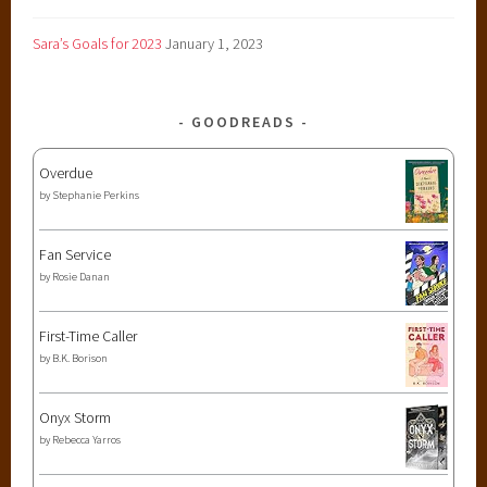
Sara’s Goals for 2023
January 1, 2023
GOODREADS
Overdue
by
Stephanie Perkins
Fan Service
by
Rosie Danan
First-Time Caller
by
B.K. Borison
Onyx Storm
by
Rebecca Yarros