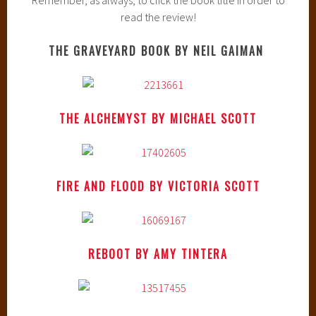
read the review!
THE GRAVEYARD BOOK BY NEIL GAIMAN
THE ALCHEMYST BY MICHAEL SCOTT
FIRE AND FLOOD BY VICTORIA SCOTT
REBOOT BY AMY TINTERA