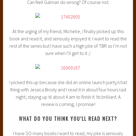
Can Neil Gaiman do wrong? Of course not.
At the urging of my friend, Michelle, I finally picked up this
book and read it, and seriously enjoyed it. I want to read the
rest of the series but I have such a high pile of TBR so I’m not
sure when I’ll get to it :/
I picked this up because she did an online launch party/chat
thing with Jessica Brody and I read it in about four hours last
night, staying up til about 4 am to finish it. Its brilliant. A
review is coming, I promise!
WHAT DO YOU THINK YOU’LL READ NEXT?
I have SO many books I want to read, my pile is seriously