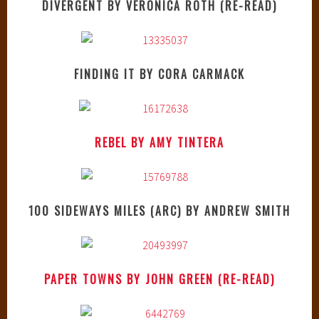
DIVERGENT BY VERONICA ROTH (RE-READ)
FINDING IT BY CORA CARMACK
REBEL BY AMY TINTERA
100 SIDEWAYS MILES (ARC) BY ANDREW SMITH
PAPER TOWNS BY JOHN GREEN (RE-READ)