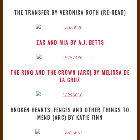
THE TRANSFER BY VERONICA ROTH (RE-READ)
ZAC AND MIA BY A.J. BETTS
THE RING AND THE CROWN (ARC) BY MELISSA DE
LA CRUZ
BROKEN HEARTS, FENCES AND OTHER THINGS TO
MEND (ARC) BY KATIE FINN