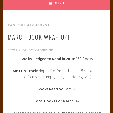
MENU
TAG:
THE ALCHEMYST
MARCH BOOK WRAP UP!
April 1, 2014
Leave a comment
Books Pledged to Read in 2014:
150 Books
Am I On Track:
Nope,
site
I’m still behind. 5 books. I’m
seriously so slump-y this year,
store
guys :(
Books Read So Far:
32
Total Books For March:
14
Remember, as always, to click the book title in order to