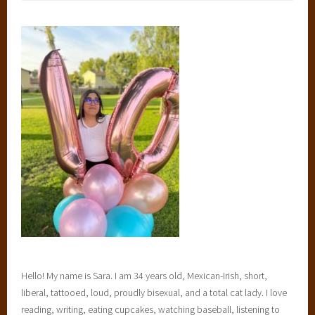
Hello! My name is Sara. I am 34 years old, Mexican-Irish, short,
liberal, tattooed, loud, proudly bisexual, and a total cat lady. I love
reading, writing, eating cupcakes, watching baseball, listening to