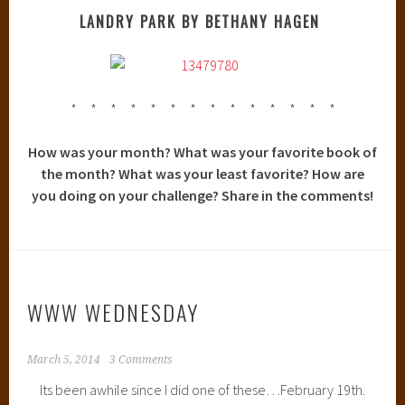
LANDRY PARK BY BETHANY HAGEN
* * * * * * * * * * * * * *
How was your month? What was your favorite book of
the month? What was your least favorite? How are
you doing on your challenge? Share in the comments!
WWW WEDNESDAY
March 5, 2014
3 Comments
Its been awhile since I did one of these…February 19th.