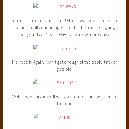
I count it. I had to read it, duh! Also, it was cool, had lots of
stills and it really encouraged me that the movie is going to
be great. I can’t wait. AGH. Only a few more days!
I re-read it. Again. I can’t get enough of this book. It never
gets old.
AGH. I loved this book. It was awesome. I can’t wait for the
third one!