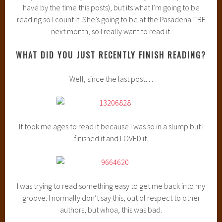
have by the time this posts), but its what I’m going to be
reading so I count it. She’s going to be at the Pasadena TBF
next month, so I really want to read it.
WHAT DID YOU JUST RECENTLY FINISH READING?
Well, since the last post…
It took me ages to read it because I was so in a slump but I
finished it and LOVED it.
I was trying to read something easy to get me back into my
groove. I normally don’t say this, out of respect to other
authors, but whoa, this was bad.