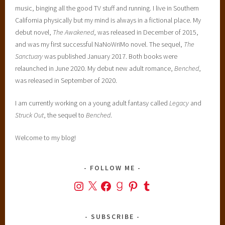
music, binging all the good TV stuff and running. I live in Southern
California physically but my mind is always in a fictional place. My
debut novel,
The Awakened
, was released in December of 2015,
and was my first successful NaNoWriMo novel. The sequel,
The
Sanctuary
was published January 2017. Both books were
relaunched in June 2020. My debut new adult romance,
Benched
,
was released in September of 2020.
I am currently working on a young adult fantasy called
Legacy
and
Struck Out
, the sequel to
Benched
.
Welcome to my blog!
FOLLOW ME
Instagram
X
Facebook
Goodreads
Pinterest
Tumblr
SUBSCRIBE