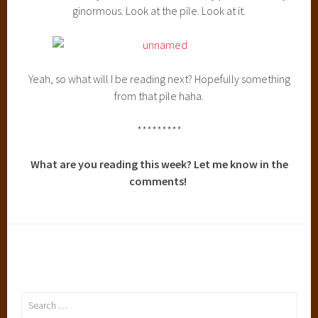
ginormous. Look at the pile. Look at it.
Yeah, so what will I be reading next? Hopefully something
from that pile haha.
*********
What are you reading this week? Let me know in the
comments!
Search
for: