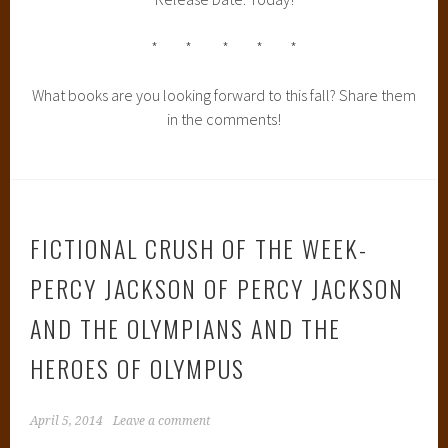
* * * * *
What books are you looking forward to this fall? Share them
in the comments!
FICTIONAL CRUSH OF THE WEEK-
PERCY JACKSON OF PERCY JACKSON
AND THE OLYMPIANS AND THE
HEROES OF OLYMPUS
April 5, 2014
Leave a comment