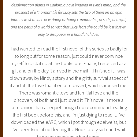
desalinization plants in California have lingered in Lynn’s mind, and the
prospect of a “normal” life for Lucy sets the two of them on an epic
journey west to face new dangers: hunger, mountains, deserts, betrayal,
and the perils of a world so vast that Lucy fears she could be lost forever,
only to disappear in a handful of dust.
I had wanted to read the first novel of this series so badly for
so long but for some reason, just could never convince
myself to pick it up at the bookstore. Finally, I received as a
gift and on the day it arrived in the mail…I finished it. I was
blown away by Mindy’s story and the gritty survival aspect of
it and all the love that it encompassed, which surprised me.
There was romantic love and familial love and the
discovery of both and I just loved it. This novel is more a
companion than a sequel though I do recommend reading
the first book before this, and I’m just dying to read it. I’ve
downloaded the eARC, which I got through edelweiss, but
I’ve been kind of not feeling the Nook lately so I can’t wait
to get my hands on a hard copy!