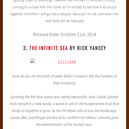
getting closer to releasing! I believe that the Heir Chronicles is finally
coming to a close with this novel so I’m excited to see how it all wraps
together. And then I will go into a despair because I’m not sure when her
next book will be released!
Release Date: October 21st, 2014
3.
THE INFINITE SEA
BY RICK YANCEY
How do you rid the Earth of seven billion humans? Rid the humans of
their humanity.
Surviving the first four waves was nearly impossible. Now Cassie Sullivan
finds herself in a new world, a world in which the fundamental trust that
binds us together is gone. As the 5th Wave rolls across the landscape,
Cassie, Ben, and Ringer are forced to confront the Others’ ultimate goal:
the extermination of the human race.