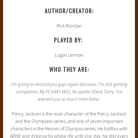
AUTHOR/CREATOR:
Rick Riordan
PLAYED BY:
Logan Lerman
WHO THEY ARE:
I’m going to remind you guys again because I”m still getting
complaints. My FCotW’s WILL be spoiler filled. Sorry. I’ve
warned you so much time haha.
Percy Jackson is the main character of the Percy Jackson
and the Olympians series, and one of seven important
characters in the Heroes of Olympus series. He battles with
ADHD and dyslexia his whole life until one day, he discovers