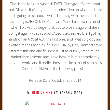
That is the longest synopsis EVER. Ohmygod. Sorry about
that. Oh well. It gives you quite a nice idea on what the book
is going to be about, which I can say with the highest
authority is ABSOLUTELY brilliant. Marie Lu blew my mind
when I picked up Legend about two years ago and she’s
doing it again with this book. Absolutely incredible. I got my
hands on an ARC at ALA, the last one, and I was so giddy and
excited that as soon as I finished Trial by Fire, I immediately
started this one and finished it just as quickly. Its so much
darker than Legend and I love how its in this completely
fictional world and it really does feel like a mix of Assassin’s
Creed and XMen, in the best way possible.
Release Date: October 7th, 2014
5.
HEIR OF FIRE
BY SARAH J MAAS