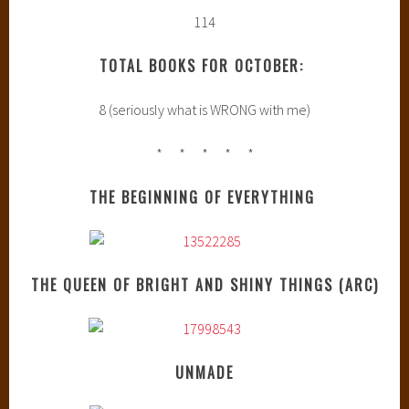
114
TOTAL BOOKS FOR OCTOBER:
8 (seriously what is WRONG with me)
* * * * *
THE BEGINNING OF EVERYTHING
THE QUEEN OF BRIGHT AND SHINY THINGS (ARC)
UNMADE