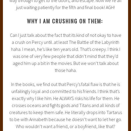
way through to get to the doors, and escape. Now we’re all
just waiting patiently for the fifth and final book! AGH!
WHY I AM CRUSHING ON THEM:
Can I just talk about the fact that its kind of not okay to have
a crush on Percy until..at least The Battle of the Labyrinth
haha. I mean, he’s like ten years old. That’s creepy. I think I
was one of very few people that didn’t mind that they’d
aged him up a bit in the movies. But we won’t talk about
those haha.
In the books, we find out that Percy’s fatal flaw is that he is
unfailingly loyal and committed to his friends. I think that’s
exactly why I like him. He ALWAYS risks his life for them. He
crosses oceans and fights gods and Titans and all kinds of
creatures to keep them safe. He literally drops into Tartarus
to be with Annabeth because he doesn’t want to let her go.
Who wouldn’t want a friend, or a boyfriend, like that?