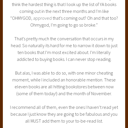
think the hardest thing is that I look up the list of YA books
coming out in the next three months and I’m like
“OHMYGOD,
approved
that’s coming out? Oh and that too?
Ohmygod, I’m going to go so broke.”
That’s pretty much the conversation that occurs in my
head. So naturally its hard for me to narrow it down to just
ten books that I’m most excited about. I’m literally
addicted to buying books. I can never stop reading.
But alas, I was able to do so, with one minor cheating
moment, while I included an honorable mention. These
eleven books are all hitting bookstores between now
(some of them today!) and the month of November.
I recommend all of them, even the ones I haven’t read yet
because I just know they are going to be fabulous and you
all MUST add them to your to-be-read list.