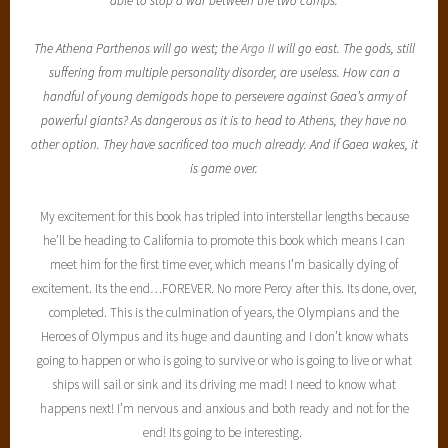
able to stop a war between the two camps.
The Athena Parthenos will go west; the
Argo II
will go east. The gods, still
suffering from multiple personality disorder, are useless. How can a
handful of young demigods hope to persevere against Gaea’s army of
powerful giants? As dangerous as it is to head to Athens, they have no
other option. They have sacrificed too much already. And if Gaea wakes, it
is game over.
My excitement for this book has tripled into interstellar lengths because
he’ll be heading to California to promote this book which means I can
meet him for the first time ever, which means I’m basically dying of
excitement. Its the end…FOREVER. No more Percy after this. Its done, over,
completed. This is the culmination of years, the Olympians and the
Heroes of Olympus and its huge and daunting and I don’t know whats
going to happen or who is going to survive or who is going to live or what
ships will sail or sink and its driving me mad! I need to know what
happens next! I’m nervous and anxious and both ready and not for the
end! Its going to be interesting.