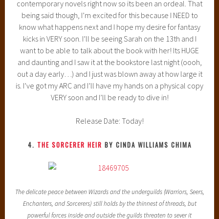
contemporary novels right now so its been an ordeal. That
being said though, I’m excited for this because I NEED to
know what happens next and I hope my desire for fantasy
kicks in VERY soon. I’ll be seeing Sarah on the 13th and I
want to be able to talk about the book with her! Its HUGE
and daunting and I saw it at the bookstore last night (oooh,
out a day early…) and I just was blown away at how large it
is. I’ve got my ARC and I’ll have my hands on a physical copy
VERY soon and I’ll be ready to dive in!
Release Date: Today!
4.
THE SORCERER HEIR
BY CINDA WILLIAMS CHIMA
The delicate peace between Wizards and the underguilds (Warriors, Seers,
Enchanters, and Sorcerers) still holds by the thinnest of threads, but
powerful forces inside and outside the guilds threaten to sever it