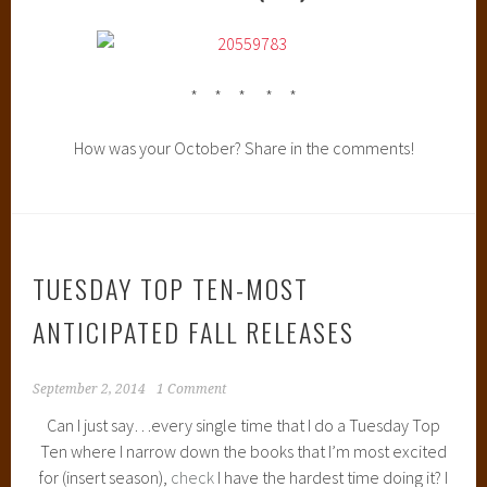
* * * * *
How was your October? Share in the comments!
TUESDAY TOP TEN-MOST
ANTICIPATED FALL RELEASES
September 2, 2014
1 Comment
Can I just say…every single time that I do a Tuesday Top
Ten where I narrow down the books that I’m most excited
for (insert season),
check
I have the hardest time doing it? I