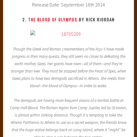
Release Date: September 16th 2014
2.
THE BLOOD OF OLYMPUS
BY RICK RIORDAN
Though the Greek and Roman crewmembers of the
Argo II
have made
progress in their many quests, they still seem no closer to defeating the
earth mother, Gaea. Her giants have risen—all of them—and they’re
stronger than ever. They must be stopped before the Feast of Spes, when
Gaea plans to have two demigods sacrificed in Athens. She needs their
blood—the blood of Olympus—in order to wake.
The demigods are having more frequent visions of a terrible battle at
Camp Half-Blood. The Roman legion from Camp Jupiter, led by Octavian,
is almost within striking distance. Though it is tempting to take the
Athena Parthenos to Athens to use as a secret weapon, the friends know
that the huge statue belongs back on Long Island, where it “might” be