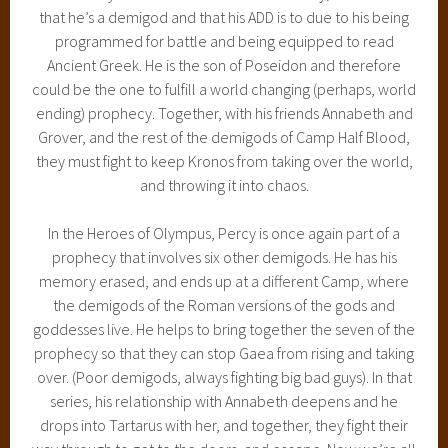
that he’s a demigod and that his ADD is to due to his being
programmed for battle and being equipped to read
Ancient Greek. He is the son of Poseidon and therefore
could be the one to fulfill a world changing (perhaps, world
ending) prophecy. Together, with his friends Annabeth and
Grover, and the rest of the demigods of Camp Half Blood,
they must fight to keep Kronos from taking over the world,
and throwing it into chaos.
In the Heroes of Olympus, Percy is once again part of a
prophecy that involves six other demigods. He has his
memory erased, and ends up at a different Camp, where
the demigods of the Roman versions of the gods and
goddesses live. He helps to bring together the seven of the
prophecy so that they can stop Gaea from rising and taking
over. (Poor demigods, always fighting big bad guys). In that
series, his relationship with Annabeth deepens and he
drops into Tartarus with her, and together, they fight their