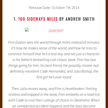
Release Date: October 7th 2014
1.
100 SIDEWAYS MILES
BY ANDREW SMITH
Finn Easton sees the world through miles instead of minutes.
It’s how he makes sense of the world, and how he tries to
convince himself that he’s a real boy and not just a character
in his father’s bestselling cult-classic book. Finn has two
things going for him: his best friend, the possibly-insane-but-
definitely-excellent Cade Hernandez, and Julia Bishop, the
first girl he’s ever loved.
Then Julia moves away, and Finn is heartbroken. Feeling
restless and trapped in the book, Finn embarks on a road trip
with Cade to visit their college of choice in Oklahoma. When
an unexpected accident happens and the boys become