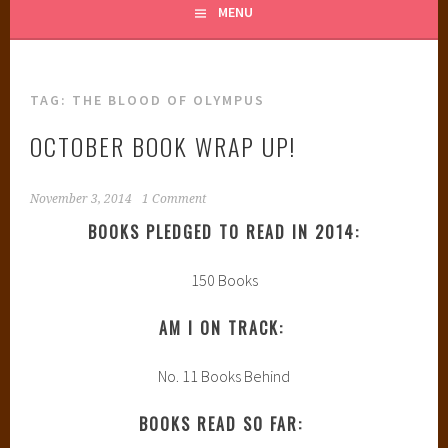
MENU
TAG:
THE BLOOD OF OLYMPUS
OCTOBER BOOK WRAP UP!
November 3, 2014
1 Comment
BOOKS PLEDGED TO READ IN 2014:
150 Books
AM I ON TRACK:
No. 11 Books Behind
BOOKS READ SO FAR: