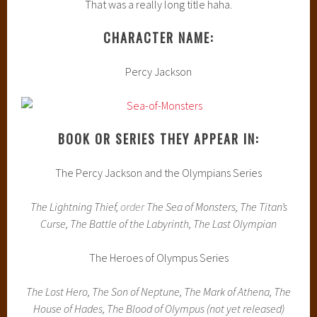
That was a really long title haha.
CHARACTER NAME:
Percy Jackson
BOOK OR SERIES THEY APPEAR IN:
The Percy Jackson and the Olympians Series
The Lightning Thief,
order
The Sea of Monsters, The Titan’s
Curse, The Battle of the Labyrinth, The Last Olympian
The Heroes of Olympus Series
The Lost Hero, The Son of Neptune, The Mark of Athena, The
House of Hades, The Blood of Olympus (not yet released)