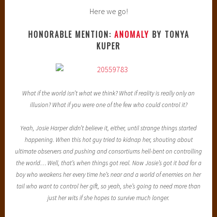
Here we go!
HONORABLE MENTION:
ANOMALY
BY TONYA
KUPER
What if the world isn’t what we think? What if reality is really only an
illusion? What if you were one of the few who could control it?
Yeah, Josie Harper didn’t believe it, either, until strange things started
happening. When this hot guy tried to kidnap her, shouting about
ultimate observers and pushing and consortiums hell-bent on controlling
the world… Well, that’s when things got real. Now Josie’s got it bad for a
boy who weakens her every time he’s near and a world of enemies on her
tail who want to control her gift, so yeah, she’s going to need more than
just her wits if she hopes to survive much longer.