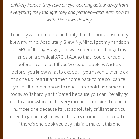
unlikely heroes, they take an eye-opening detour away from
everything they thought they had planned—and learn how to
write their own destiny.
I can say with complete authority that this book absolutely
blew my mind. Absolutely. Blew. My. Mind. I got my hands on
an ARC of this ages ago, and was super excited to get my
hands on a physical ARC at ALA so that I could reread it
before it came out. If you’ve read a book by Andrew
before, you know what to expect. If you haven’t, then pick
this one up, read it and then come back to me so I can tell
you all the other books to read. This book has come out
today so its hardly anticipated because you can literally go
out to a bookstore at this very moment and pick it up but its
number one because its just absolutely brilliant and you
need to go out right now at this very moment and pick it up.
If there’s one book you buy this fall, make it this one.
Release Date: Today!