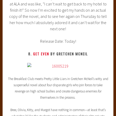
at ALA and was like, “I can’t wait to get back to my hotel to
finish it!” So now I’m excited to get my hands on an actual
copy of the novel, and to see her again on Thursday to tell
her how much I absolutely adored it and can’t wait for the
next one!
Release Date: Today!
8.
GET EVEN
BY GRETCHEN MCNEIL
The Breakfast Club meets Pretty Little Liars in Gretchen McNeil’s witty and
suspenseful novel about four disparate girls who join forces to take
revenge on high school bullies and create dangerous enemies for
themselves in the process.
Bree, Olivia, Kitty, and Margot have nothing in common—at least that’s