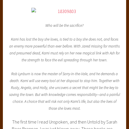
Who will be the sacrifice?
Kami has lost the boy she loves, is tied to a boy she does not, and faces
an enemy more powerful than ever before. With Jared missing for months
and presumed dead, Kami must rely on her new magical link with Ash for
the strength to face the evil spreading through her town.
Rob Lynburn is now the master of Sorry-in-the-Vale, and he demands a
death. Kami will use every tool at her disposal to stop him. Together with
Rusty, Angela, and Holly, she uncovers a secret that might be the key to
saving the town. But with knowledge comes responsibility—and a painful
choice. A choice that will risk not only Kami’s life, but also the lives of
those she loves most.
The first time I read Unspoken, and then Untold by Sarah
Rees Brennan, I was just blown away. These books are…