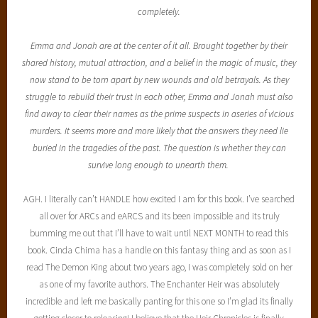
completely.
Emma and Jonah are at the center of it all. Brought together by their
shared history, mutual attraction, and a belief in the magic of music, they
now stand to be torn apart by new wounds and old betrayals. As they
struggle to rebuild their trust in each other, Emma and Jonah must also
find away to clear their names as the prime suspects in aseries of vicious
murders. It seems more and more likely that the answers they need lie
buried in the tragedies of the past. The question is whether they can
survive long enough to unearth them.
AGH. I literally can’t HANDLE how excited I am for this book. I’ve searched
all over for ARCs and eARCS and its been impossible and its truly
bumming me out that I’ll have to wait until NEXT MONTH to read this
book. Cinda Chima has a handle on this fantasy thing and as soon as I
read The Demon King about two years ago, I was completely sold on her
as one of my favorite authors. The Enchanter Heir was absolutely
incredible and left me basically panting for this one so I’m glad its finally