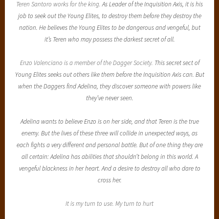
Teren Santoro works for the king.
As Leader of the Inquisition Axis, it is his
job to seek out the Young Elites, to destroy them before they destroy the
nation. He believes the Young Elites to be dangerous and vengeful, but
it’s Teren who may possess the darkest secret of all.
Enzo Valenciano is a member of the Dagger Society.
This secret sect of
Young Elites seeks out others like them before the Inquisition Axis can. But
when the Daggers find Adelina, they discover someone with powers like
they’ve never seen.
Adelina wants to believe Enzo is on her side, and that Teren is the true
enemy. But the lives of these three will collide in unexpected ways, as
each fights a very different and personal battle. But of one thing they are
all certain: Adelina has abilities that shouldn’t belong in this world. A
vengeful blackness in her heart. And a desire to destroy all who dare to
cross her.
It is my turn to use. My turn to hurt