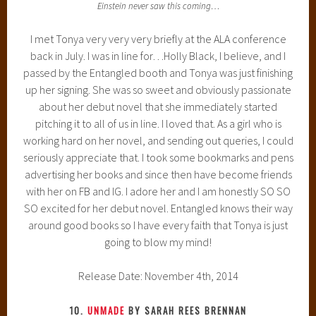
Einstein never saw this coming…
I met Tonya very very very briefly at the ALA conference
back in July. I was in line for…Holly Black, I believe, and I
passed by the Entangled booth and Tonya was just finishing
up her signing. She was so sweet and obviously passionate
about her debut novel that she immediately started
pitching it to all of us in line. I loved that. As a girl who is
working hard on her novel, and sending out queries, I could
seriously appreciate that. I took some bookmarks and pens
advertising her books and since then have become friends
with her on FB and IG. I adore her and I am honestly SO SO
SO excited for her debut novel. Entangled knows their way
around good books so I have every faith that Tonya is just
going to blow my mind!
Release Date: November 4th, 2014
10.
UNMADE
BY SARAH REES BRENNAN