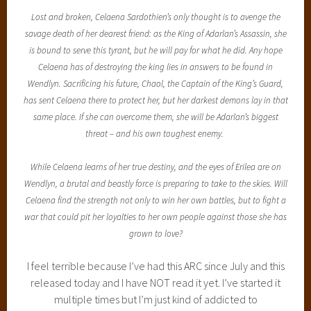
Lost and broken, Celaena Sardothien’s only thought is to avenge the
savage death of her dearest friend: as the King of Adarlan’s Assassin, she
is bound to serve this tyrant, but he will pay for what he did. Any hope
Celaena has of destroying the king lies in answers to be found in
Wendlyn. Sacrificing his future, Chaol, the Captain of the King’s Guard,
has sent Celaena there to protect her, but her darkest demons lay in that
same place. If she can overcome them, she will be Adarlan’s biggest
threat – and his own toughest enemy.
While Celaena learns of her true destiny, and the eyes of Erilea are on
Wendlyn, a brutal and beastly force is preparing to take to the skies. Will
Celaena find the strength not only to win her own battles, but to fight a
war that could pit her loyalties to her own people against those she has
grown to love?
I feel terrible because I’ve had this ARC since July and this
released today and I have NOT read it yet. I’ve started it
multiple times but I’m just kind of addicted to