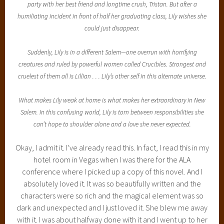
party with her best friend and longtime crush, Tristan. But after a
humiliating incident in front of half her graduating class, Lily wishes she
could just disappear.
Suddenly, Lily is in a different Salem—one overrun with horrifying
creatures and ruled by powerful women called Crucibles. Strongest and
cruelest of them all is Lillian . . . Lily’s other self in this alternate universe.
What makes Lily weak at home is what makes her extraordinary in New
Salem. In this confusing world, Lily is torn between responsibilities she
can’t hope to shoulder alone and a love she never expected.
Okay, I admit it. I’ve already read this. In fact, I read this in my
hotel room in Vegas when I was there for the ALA
conference where I picked up a copy of this novel. And I
absolutely loved it. It was so beautifully written and the
characters were so rich and the magical element was so
dark and unexpected and I just loved it. She blew me away
with it. I was about halfway done with it and I went up to her