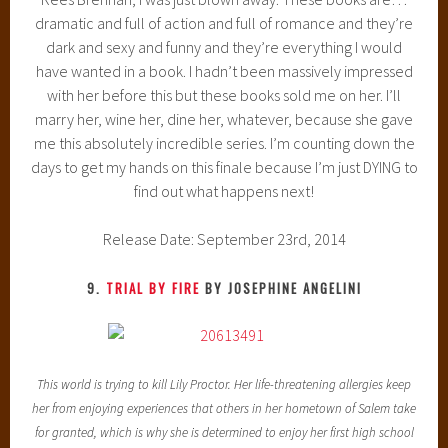
dramatic and full of action and full of romance and they’re
dark and sexy and funny and they’re everything I would
have wanted in a book. I hadn’t been massively impressed
with her before this but these books sold me on her. I’ll
marry her, wine her, dine her, whatever, because she gave
me this absolutely incredible series. I’m counting down the
days to get my hands on this finale because I’m just DYING to
find out what happens next!
Release Date: September 23rd, 2014
9.
TRIAL BY FIRE
BY JOSEPHINE ANGELINI
This world is trying to kill Lily Proctor. Her life-threatening allergies keep
her from enjoying experiences that others in her hometown of Salem take
for granted, which is why she is determined to enjoy her first high school