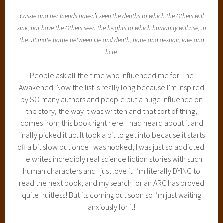
Cassie and her friends haven’t seen the depths to which the Others will
sink, nor have the Others seen the heights to which humanity will rise, in
the ultimate battle between life and death, hope and despair, love and
hate.
People ask all the time who influenced me for The
Awakened. Now the list is really long because I’m inspired
by SO many authors and people but a huge influence on
the story, the way it was written and that sort of thing,
comes from this book right here. I had heard about it and
finally picked it up. It took a bit to get into because it starts
off a bit slow but once I was hooked, I was just so addicted.
He writes incredibly real science fiction stories with such
human characters and I just love it. I’m literally DYING to
read the next book, and my search for an ARC has proved
quite fruitless! But its coming out soon so I’m just waiting
anxiously for it!