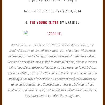
Release Date: September 23rd, 2014
6.
THE YOUNG ELITES
BY MARIE LU
Adelina Amouteru is a survivor of the blood fever.
A decade ago, the
deadly illness swept through her nation. Most of the infected perished,
while many of the children who survived were left with strange markings.
Adelina’s black hair turned silver, her lashes went pale, and now she has
only a jagged scar where her left eye once was. Her cruel father believes
she is a malfetto, an abomination, ruining their family’s good name and
standing in the way of their fortune. But some of the fever’s survivors are
rumored to possess more than just scars—they are believed to have
mysterious and powerful gifts, and though their identities remain secret,
they have come to be called the Young Elites.