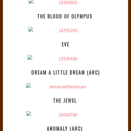
THE BLOOD OF OLYMPUS
EVE
DREAM A LITTLE DREAM (ARC)
THE JEWEL
ANOMALY (ARC)