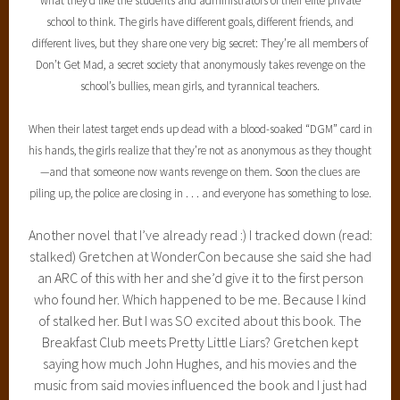
what they’d like the students and administrators of their elite private
school to think. The girls have different goals, different friends, and
different lives, but they share one very big secret: They’re all members of
Don’t Get Mad, a secret society that anonymously takes revenge on the
school’s bullies, mean girls, and tyrannical teachers.
When their latest target ends up dead with a blood-soaked “DGM” card in
his hands, the girls realize that they’re not as anonymous as they thought
—and that someone now wants revenge on them. Soon the clues are
piling up, the police are closing in . . . and everyone has something to lose.
Another novel that I’ve already read :) I tracked down (read:
stalked) Gretchen at WonderCon because she said she had
an ARC of this with her and she’d give it to the first person
who found her. Which happened to be me. Because I kind
of stalked her. But I was SO excited about this book. The
Breakfast Club meets Pretty Little Liars? Gretchen kept
saying how much John Hughes, and his movies and the
music from said movies influenced the book and I just had