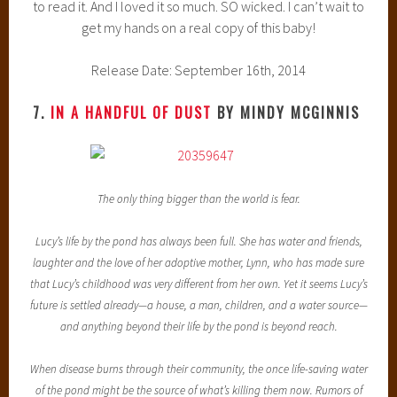
to read it. And I loved it so much. SO wicked. I can’t wait to
get my hands on a real copy of this baby!
Release Date: September 16th, 2014
7.
IN A HANDFUL OF DUST
BY MINDY MCGINNIS
The only thing bigger than the world is fear.
Lucy’s life by the pond has always been full. She has water and friends,
laughter and the love of her adoptive mother, Lynn, who has made sure
that Lucy’s childhood was very different from her own. Yet it seems Lucy’s
future is settled already—a house, a man, children, and a water source—
and anything beyond their life by the pond is beyond reach.
When disease burns through their community, the once life-saving water
of the pond might be the source of what’s killing them now. Rumors of