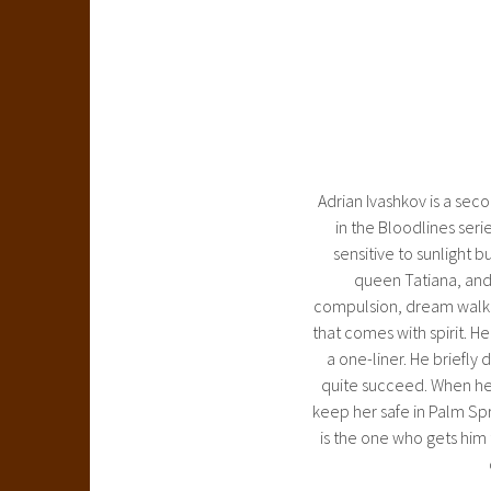
Adrian Ivashkov is a se
in the Bloodlines seri
sensitive to sunlight b
queen Tatiana, and 
compulsion, dream walking
that comes with spirit. He
a one-liner. He briefly
quite succeed. When he b
keep her safe in Palm Spr
is the one who gets him 