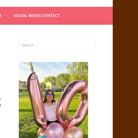
R
SOCIAL MEDIA/CONTACT
Search
for:
,
h