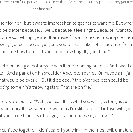
 hit perfection.” He paused to reconsider that. “Well, except for my parents. They got it o
the first try.”
erson for her– but it was to impress her, to get her to want me. But whe
o be better because… well, because it feels right. Because I want to.
me something greater than myself. I want to excel. You inspire me i
ery glance. I look at you, and you’re like… like light made into flesh.
 no clue how beautiful you are or how brightly you shine.”
eleton riding a motorcycle with flames coming out of it? And I want a
ton. And a parrot on his shoulder. A skeleton parrot. Or maybe a ninja
hat would be overkill. But it’d be cool if the biker skeleton could be
oting some ninja throwing stars. That are on fire.”
crossword puzzle. “Well, you can think what you want, so long as you
rdinary things seem between us-I’m still here, still in love with you
 you more than any other guy, evil or otherwise, ever will.”
e can’t be together. I don’t care if you think I’m the most evil, unnatura