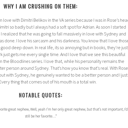
WHY I AM CRUSHING ON THEM:
in love with Dimitri Belikov in the VA series because I was in Rose’s hea
mitri so badly but I always had a soft spot for Adrian. As soon I started
I realized that he was going to fall massively in love with Sydney and
was done. I love his sarcasm and his darkness. You know that I love thos
ood deep down. In real life, its so annoying but in books, they’re just
ark just gets me every single time. And I love that we see this beautiful
n the Bloodlines series. I love that, while his personality remains the
r person around Sydney. That’s how you know that’s real. With Rose
but with Sydney, he genuinely wanted to be a better person and I just
 Every thing that comes out of his mouth is a total win.
NOTABLE QUOTES:
orite great nephew, Well, yeah I’m her only great nephew, but that’s not important, I’d
still be her favorite…”