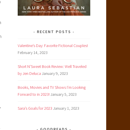
n
n
RECENT POSTS
n
Valentine’s Day: Favorite Fictional Couples!
February 14, 2023
Short N’Sweet Book Review: Well Traveled
by Jen Deluca
January 9, 2023
Books, Movies and TV Shows I’m Looking
Forward to in 2023!
January 5, 2023
,
Sara’s Goals for 2023
January 1, 2023
l
GOODREADS