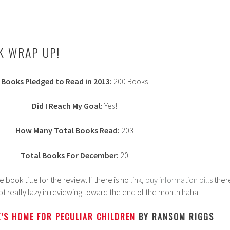
K WRAP UP!
Books Pledged to Read in 2013:
200 Books
Did I Reach My Goal:
Yes!
How Many Total Books Read:
203
Total Books For December:
20
ook title for the review. If there is no link,
buy information pills
ther
 got really lazy in reviewing toward the end of the month haha.
’S HOME FOR PECULIAR CHILDREN
BY RANSOM RIGGS