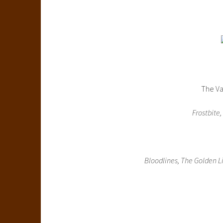
The Va
Frostbite,
Bloodlines, The Golden Li