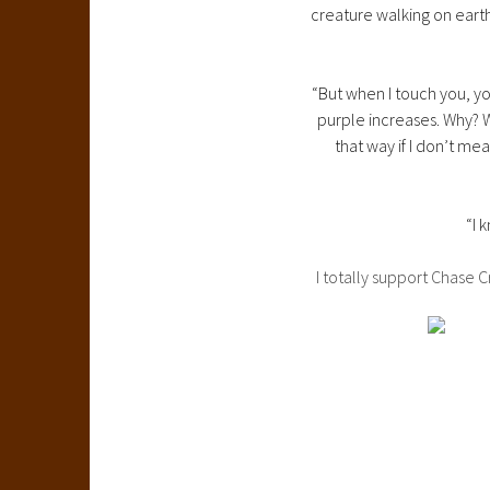
creature walking on eart
“But when I touch you, y
purple increases. Why? 
that way if I don’t me
“I 
I totally support Chase 