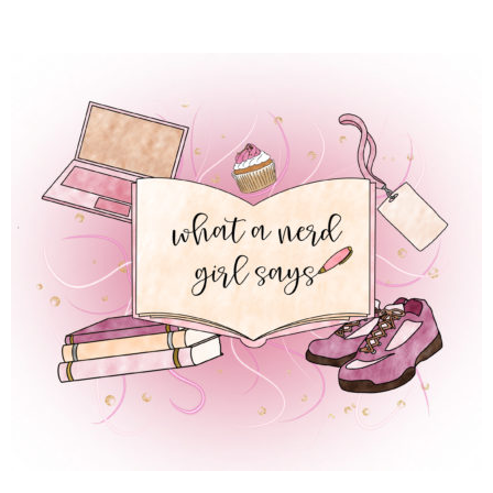
 REGULAR LIFE