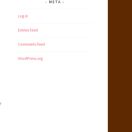
META
Log in
Entries feed
Comments feed
WordPress.org
e