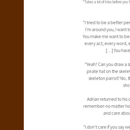
“Takes a lot of tries before you
“I tried to be a better p
I’m around you, I want t
You make me want to beco
every act, every word, ev
[…] You have
“Yeah? Can you draw a sk
pirate hat on the skele
skeleton parrot? No, t
sho
Adrian returned to his 
remember-no matter how o
and care about
“I don’t care if you say w