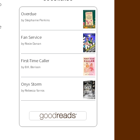
o
Overdue
by
Stephanie Perkins
e
Fan Service
by
Rosie Danan
First-Time Caller
by
B.K. Borison
Onyx Storm
by
Rebecca Yarros