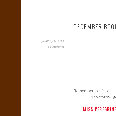
DECEMBER BOO
January 1, 2014
1 Comment
Remember to click on the b
is no review. I
MISS PEREGRINE