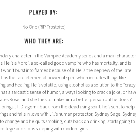
PLAYED BY:
No One (RIP Frostbite)
WHO THEY ARE:
condary character in the Vampire Academy series and a main character
es. He is a Moroi, a so-called good vampire who has mortality, and is
ut won’t burst into flames because of it. He is the nephew of the late
has the rare elemental power of spirit which includes things like
 and healing. He is volatile, using alcohol as a solution to the “crazy
 has a sarcastic sense of humor, always looking to crack a joke, or hav
 dates Rose, and she tries to make him a better person but he doesn’t
rings Jill Dragomir back from the dead using spirit, he’s sent to help
ings and falls in love with Jill’s human protector, Sydney Sage. Sydne
to change and he quits smoking, cuts back on drinking, starts going to
college and stops sleeping with random girls.