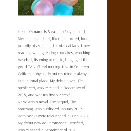
Hello! My name is Sara. I am 34 years old,
Mexican-Irish, short, liberal, tattooed, loud,
proudly bisexual, and a total cat lady. I love
reading, writing, eating cupcakes, watching
baseball, listening to music, binging all the
good TV stuff and running. I live in Southern
California physically but my mind is always
in a fictional place. My debut novel,
The
Awakened
, was released in December of
2015, and was my first successful
NaNoWriMo novel. The sequel,
The
Sanctuary
was published January 2017.
Both books were relaunched in June 2020.
My debut new adult romance,
Benched
,
was released in September of 2020.