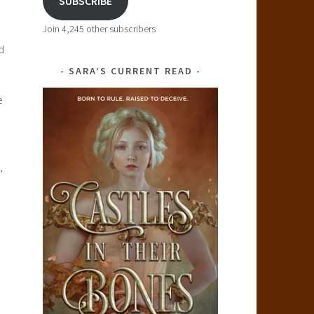
SUBSCRIBE
Join 4,245 other subscribers
d
SARA’S CURRENT READ
e
,