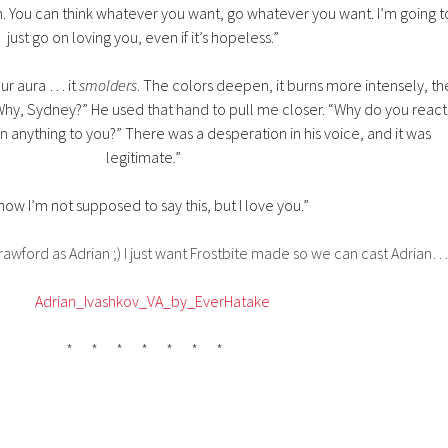
h. You can think whatever you want, go whatever you want. I’m going t
just go on loving you, even if it’s hopeless.”
our aura … it
smolders
. The colors deepen, it burns more intensely, th
Why, Sydney?” He used that hand to pull me closer. “Why do you react
an anything to you?” There was a desperation in his voice, and it was
legitimate.”
know I’m not supposed to say this, but I love you.”
Crawford as Adrian ;) I just want Frostbite made so we can cast Adrian…
* * * * * * *