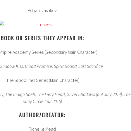
Adrian Ivashkov
BOOK OR SERIES THEY APPEAR IN:
mpire Academy Series (Secondary Main Character)
 Shadow Kiss, Blood Promise, Spirit Bound, Last Sacrifice
The Bloodlines Series (Main Character)
ly, The Indigo Spell, The Fiery Heart, Silver Shadows (out July 2014), The
Ruby Circle (out 2015)
AUTHOR/CREATOR:
Richelle Mead