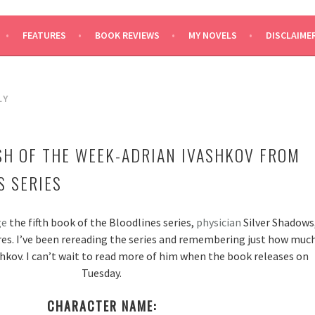
SAYS
FEATURES
BOOK REVIEWS
MY NOVELS
DISCLAIME
LY
SH OF THE WEEK-ADRIAN IVASHKOV FROM
S SERIES
ge
the fifth book of the Bloodlines series,
physician
Silver Shadows
res. I’ve been rereading the series and remembering just how muc
shkov. I can’t wait to read more of him when the book releases on
Tuesday.
CHARACTER NAME: