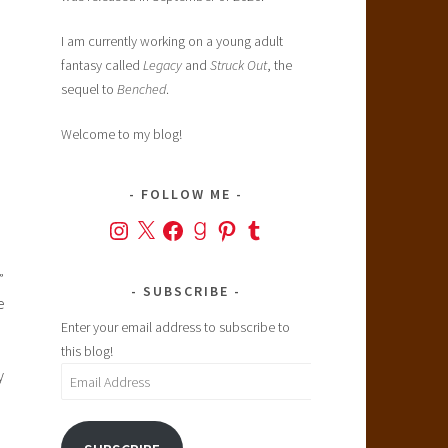
I am currently working on a young adult
fantasy called
Legacy
and
Struck Out
, the
sequel to
Benched
.
Welcome to my blog!
FOLLOW ME
Instagram
X
Facebook
Goodreads
Pinterest
Tumblr
”
SUBSCRIBE
e
Enter your email address to subscribe to
this blog!
y
Email
Address