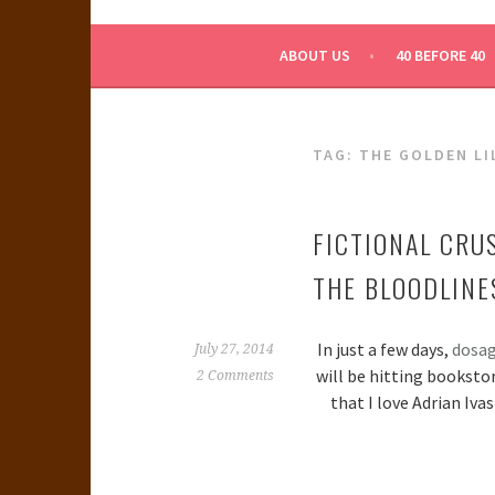
WHAT A NERD GIRL 
ABOUT US
40 BEFORE 40
TAG:
THE GOLDEN LI
FICTIONAL CRU
THE BLOODLINE
In just a few days,
dosa
July 27, 2014
will be hitting booksto
2 Comments
that I love Adrian Iva