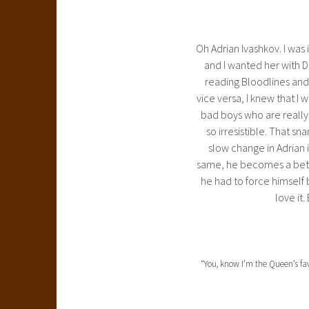
Oh Adrian Ivashkov. I was 
and I wanted her with Di
reading Bloodlines and 
vice versa, I knew that I 
bad boys who are really g
so irresistible. That sn
slow change in Adrian i
same, he becomes a bette
he had to force himself 
love it.
“You, know I’m the Queen’s fav