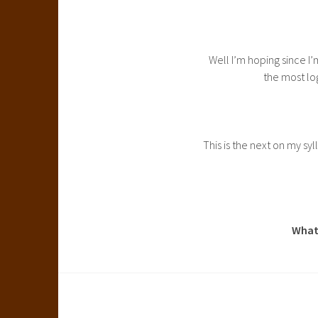
Well I’m hoping since I’
the most lo
This is the next on my syl
What