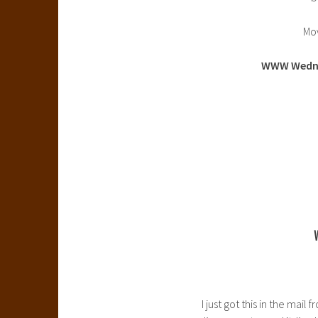
Mo
WWW Wedn
I just got this in the ma