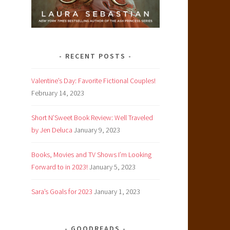
RECENT POSTS
Valentine’s Day: Favorite Fictional Couples!
February 14, 2023
Short N’Sweet Book Review: Well Traveled
by Jen Deluca
January 9, 2023
Books, Movies and TV Shows I’m Looking
Forward to in 2023!
January 5, 2023
Sara’s Goals for 2023
January 1, 2023
GOODREADS