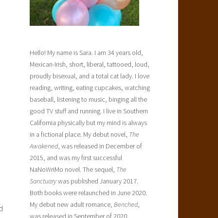
Hello! My name is Sara. I am 34 years old,
Mexican-Irish, short, liberal, tattooed, loud,
proudly bisexual, and a total cat lady. I love
reading, writing, eating cupcakes, watching
baseball, listening to music, binging all the
good TV stuff and running. I live in Southern
California physically but my mind is always
in a fictional place. My debut novel,
The
Awakened
, was released in December of
2015, and was my first successful
NaNoWriMo novel. The sequel,
The
Sanctuary
was published January 2017.
Both books were relaunched in June 2020.
My debut new adult romance,
Benched
,
d
was released in September of 2020.