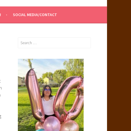
R
SOCIAL MEDIA/CONTACT
Search
for:
t
h
n
g