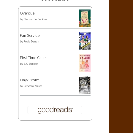
Overdue
by
Stephanie Perkins
Fan Service
by
Rosie Danan
First-Time Caller
by
B.K. Borison
Onyx Storm
by
Rebecca Yarros