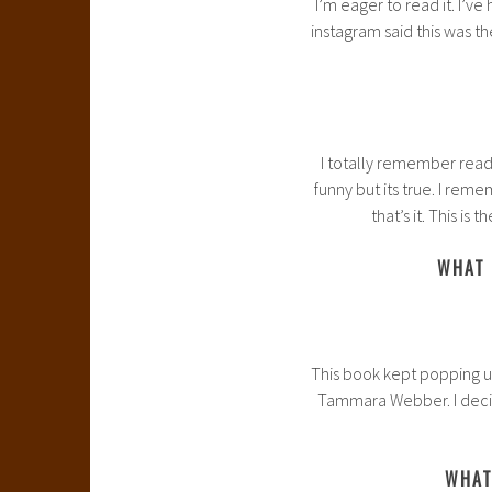
I’m eager to read it. I’v
instagram said this was th
I totally remember readin
funny but its true. I re
that’s it. This is 
WHAT 
This book kept popping up
Tammara Webber. I decided
WHAT