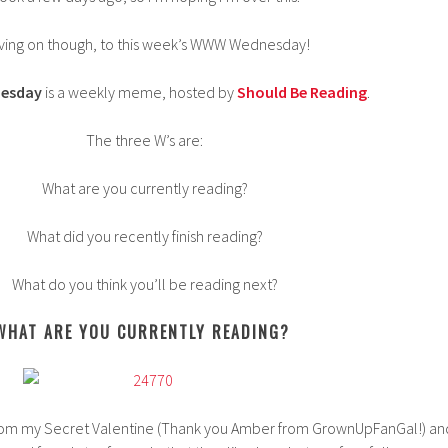
ving on though, to this week’s WWW Wednesday!
esday
is a weekly meme, hosted by
Should Be Reading
.
The three W’s are:
What are you currently reading?
What did you recently finish reading?
What do you think you’ll be reading next?
WHAT ARE YOU CURRENTLY READING?
il from my Secret Valentine (Thank you Amber from GrownUpFanGal!) an