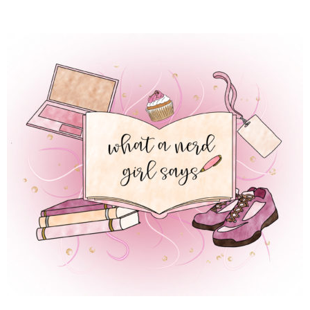
 REGULAR LIFE