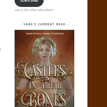
SUBSCRIBE
Join 4,245 other subscribers
SARA’S CURRENT READ
g