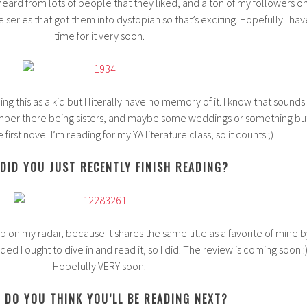
e heard from lots of people that they liked, and a ton of my followers o
e series that got them into dystopian so that’s exciting. Hopefully I hav
time for it very soon.
g this as a kid but I literally have no memory of it. I know that sounds
member there being sisters, and maybe some weddings or something bu
the first novel I’m reading for my YA literature class, so it counts ;)
DID YOU JUST RECENTLY FINISH READING?
 on my radar, because it shares the same title as a favorite of mine b
 I ought to dive in and read it, so I did. The review is coming soon :
Hopefully VERY soon.
 DO YOU THINK YOU’LL BE READING NEXT?