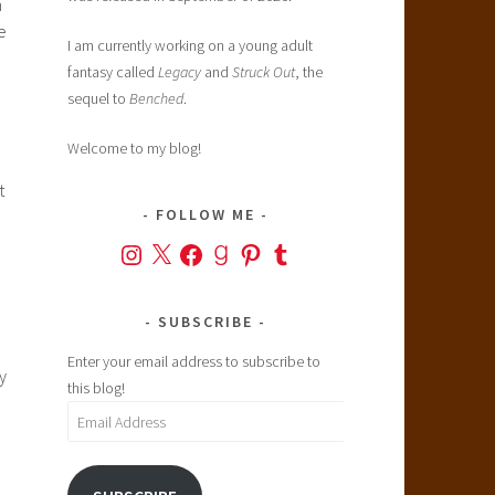
n
e
I am currently working on a young adult
fantasy called
Legacy
and
Struck Out
, the
sequel to
Benched
.
Welcome to my blog!
t
FOLLOW ME
Instagram
X
Facebook
Goodreads
Pinterest
Tumblr
SUBSCRIBE
Enter your email address to subscribe to
y
this blog!
)
Email
Address