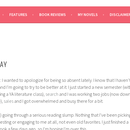
SAYS
FEATURES
BOOK REVIEWS
MY NOVELS
DISCLAIME
AY
: I wanted to apologize for being so absent lately. I know that I haven’
nd I’m going to try to be better at it. I just started a new semester (wit
ng a YA literature class),
search
and I was working two jobs (now dow
e),
sales
and I got overwhelmed and busy there for a bit.
m) going through a serious reading slump. Nothing that I’ve been pickin
sting or engaging to me at all, not even old favorites. I just finished a
ook a few days ago, so I’m hoping I’m over this.