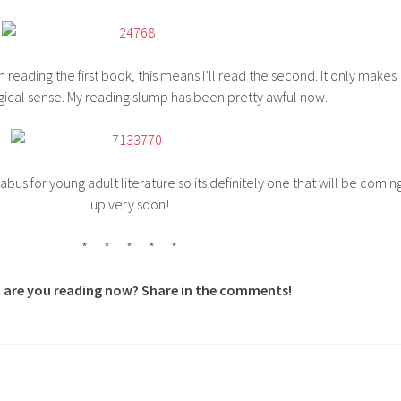
m reading the first book, this means I’ll read the second. It only makes
gical sense. My reading slump has been pretty awful now.
labus for young adult literature so its definitely one that will be comin
up very soon!
* * * * *
 are you reading now? Share in the comments!