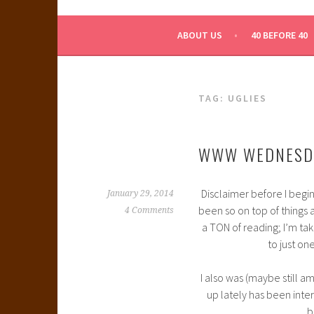
WHAT A NERD GIRL 
ABOUT US
40 BEFORE 40
TAG:
UGLIES
WWW WEDNESD
Disclaimer before I begin
January 29, 2014
been so on top of things a
4 Comments
a TON of reading; I’m taki
to just on
I also was (maybe still a
up lately has been intere
b