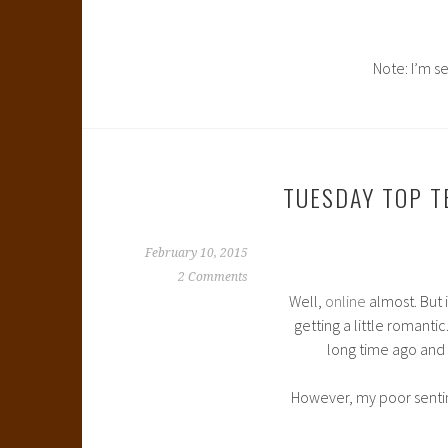
Note: I’m s
TUESDAY TOP T
February 10, 2015
2 Comments
Well,
online
almost. But 
getting a little romantic
long time ago and 
However, my poor sentim