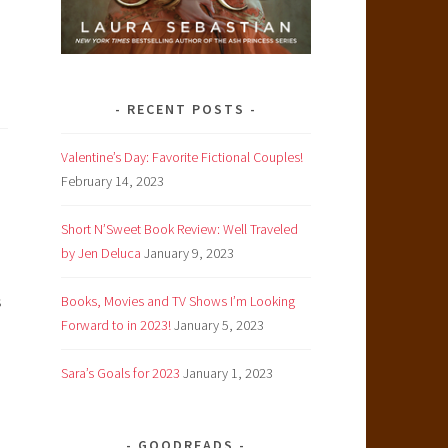
RECENT POSTS
Valentine’s Day: Favorite Fictional Couples!
February 14, 2023
Short N’Sweet Book Review: Well Traveled
by Jen Deluca
January 9, 2023
s
Books, Movies and TV Shows I’m Looking
Forward to in 2023!
January 5, 2023
Sara’s Goals for 2023
January 1, 2023
GOODREADS