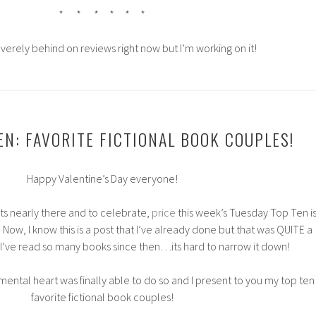
* * * * * *
everely behind on reviews right now but I’m working on it!
EN: FAVORITE FICTIONAL BOOK COUPLES!
Happy Valentine’s Day everyone!
its nearly there and to celebrate,
price
this week’s Tuesday Top Ten i
. Now, I know this is a post that I’ve already done but that was QUITE a
I’ve read so many books since then…its hard to narrow it down!
ental heart was finally able to do so and I present to you my top ten
favorite fictional book couples!