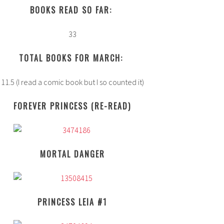
BOOKS READ SO FAR:
33
TOTAL BOOKS FOR MARCH:
11.5 (I read a comic book but I so counted it)
FOREVER PRINCESS (RE-READ)
MORTAL DANGER
PRINCESS LEIA #1