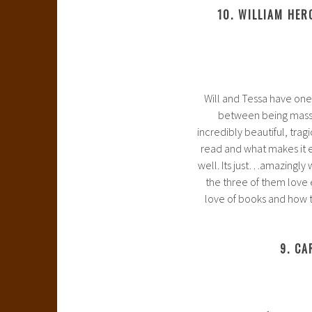
10. WILLIAM HER
Will and Tessa have one o
between being massive
incredibly beautiful, trag
read and what makes it e
well. Its just…amazingly w
the three of them love 
love of books and how t
9. CA