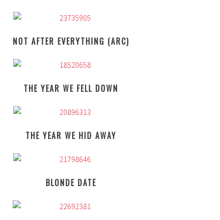
NOT AFTER EVERYTHING (ARC)
THE YEAR WE FELL DOWN
THE YEAR WE HID AWAY
BLONDE DATE