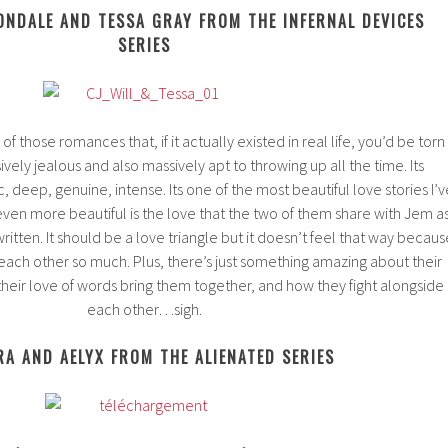
ONDALE AND TESSA GRAY FROM THE INFERNAL DEVICES
SERIES
f those romances that, if it actually existed in real life, you’d be torn
ly jealous and also massively apt to throwing up all the time. Its
ic, deep, genuine, intense. Its one of the most beautiful love stories I’v
ven more beautiful is the love that the two of them share with Jem a
ritten. It should be a love triangle but it doesn’t feel that way becaus
each other so much. Plus, there’s just something amazing about their
heir love of words bring them together, and how they fight alongside
each other…sigh.
RA AND AELYX FROM THE ALIENATED SERIES