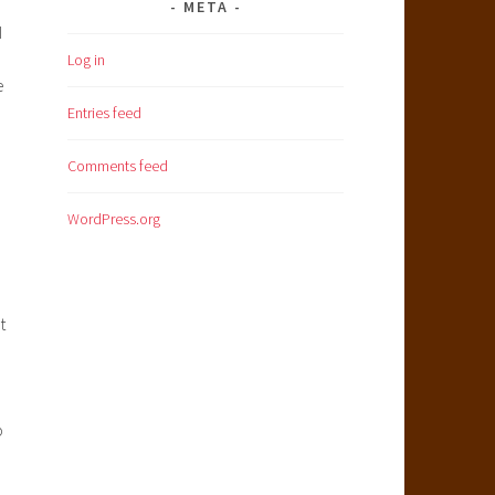
META
I
Log in
e
Entries feed
Comments feed
WordPress.org
t
p