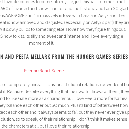
t favorite couples to come into my life, just this past summer. I met
 ARC of Invaded and knew I had to read the first one and I am SO glad 
es is AWESOME and I’m massively in love with Cara and Aelyx and their
reat is how annoyed and disgusted (especially on Aelyx’s part) they ar
it slowly builds to something else. I love how they figure things out. I
ow to kiss. Its silly and sweet and intense and I love every single
moment of it.
EN AND PEETA MELLARK FROM THE HUNGER GAMES SERIES
 so completely unrealistic as far as fictional relationships work out bu
 of it. Because despite everything that their world throws at them, they
 tend to like Gale more as a character but I love Peeta more for Katniss
they balance each other out SO much. Plus its kind of bittersweet how
ect each other and it always seems to fail but they never ever give u
onclusion, so to speak, of their relationship, I don’t think it makes sense
 the characters at all but I love their relationship.