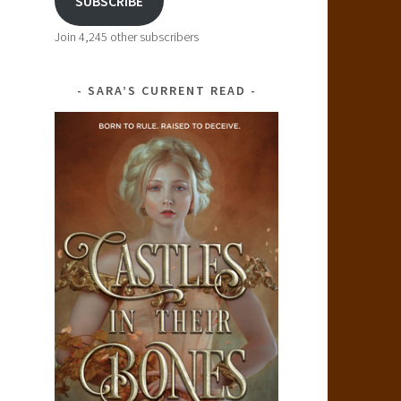
SUBSCRIBE
Join 4,245 other subscribers
SARA’S CURRENT READ