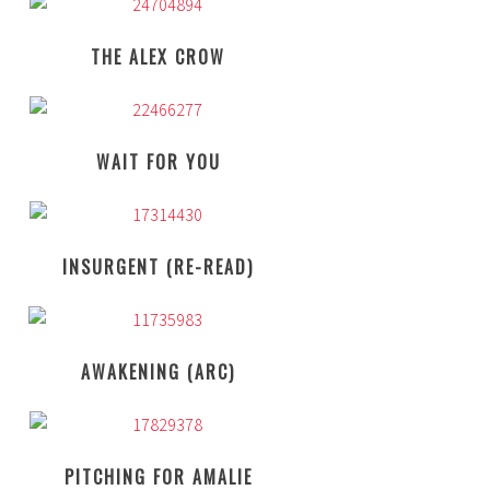
THE ALEX CROW
WAIT FOR YOU
INSURGENT (RE-READ)
AWAKENING (ARC)
PITCHING FOR AMALIE