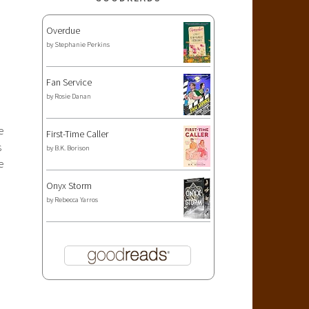
Overdue
by
Stephanie Perkins
Fan Service
by
Rosie Danan
e
First-Time Caller
s
by
B.K. Borison
e
Onyx Storm
by
Rebecca Yarros