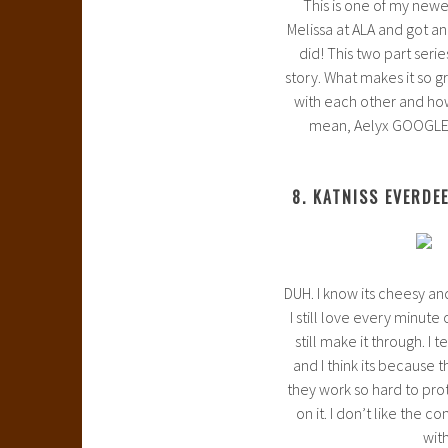
This is one of my newes
Melissa at ALA and got an
did! This two part seri
story. What makes it so g
with each other and how 
mean, Aelyx GOOGLES h
8. KATNISS EVERDE
DUH. I know its cheesy and
I still love every minute
still make it through. I
and I think its because 
they work so hard to prot
on it. I don’t like the c
with