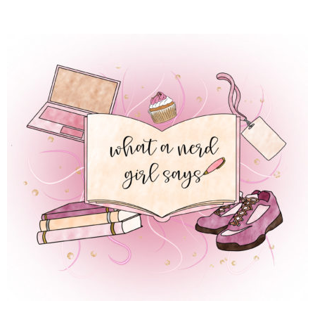
 REGULAR LIFE