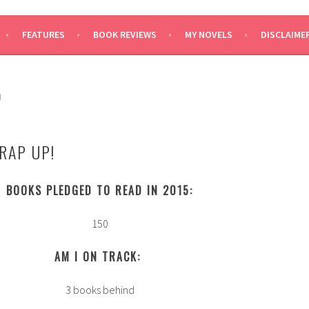
SAYS
FEATURES
BOOK REVIEWS
MY NOVELS
DISCLAIME
H
RAP UP!
BOOKS PLEDGED TO READ IN 2015:
150
AM I ON TRACK:
3 books behind