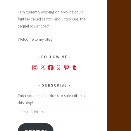
I am currently working on a young adult
fantasy called
Legacy
and
Struck Out
, the
sequel to
Benched
.
Welcome to my blog!
FOLLOW ME
Instagram
X
Facebook
Goodreads
Pinterest
Tumblr
SUBSCRIBE
Enter your email address to subscribe to
this blog!
Email
Address