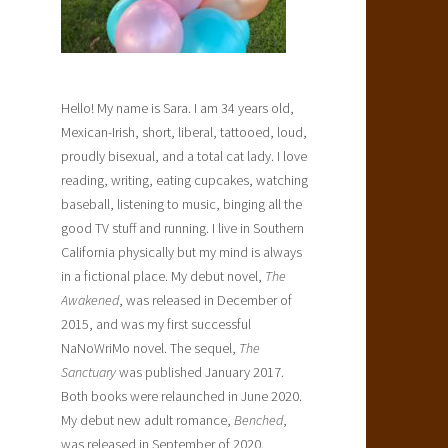
Hello! My name is Sara. I am 34 years old,
Mexican-Irish, short, liberal, tattooed, loud,
proudly bisexual, and a total cat lady. I love
reading, writing, eating cupcakes, watching
baseball, listening to music, binging all the
good TV stuff and running. I live in Southern
California physically but my mind is always
in a fictional place. My debut novel,
The
Awakened
, was released in December of
2015, and was my first successful
NaNoWriMo novel. The sequel,
The
Sanctuary
was published January 2017.
Both books were relaunched in June 2020.
My debut new adult romance,
Benched
,
was released in September of 2020.