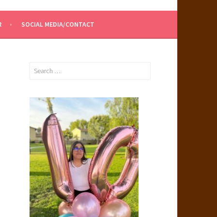
R
SOCIAL MEDIA/CONTACT
Search
for: