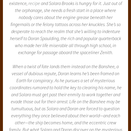
existence,
recipe
and Solara Brooks is hungry for it. Just out of
the orphanage, she needs a fresh start in a place where
nobody cares about the engine grease beneath her
fingernails or the felony tattoos across her knuckles. She’s so
desperate to reach the realm that she’s willing to indenture
herself to Doran Spaulding, the rich and popular quarterback
who made her life miserable all through high school, in
exchange for passage aboard the spaceliner Zenith.
When a twist of fate lands them instead on the Banshee, a
vessel of dubious repute, Doran learns he’s been framed on
Earth for conspiracy. As he pursues a set of mysterious
coordinates rumored to hold the key to clearing his name, he
and Solara must get past their enmity to work together and
evade those out for their arrest. Life on the Banshee may be
tumultuous, but as Solara and Doran are forced to question
everything they once believed about their world—and each
other—the ship becomes home, and the eccentric crew
family. But what Solara and Doran discover on the mysterious