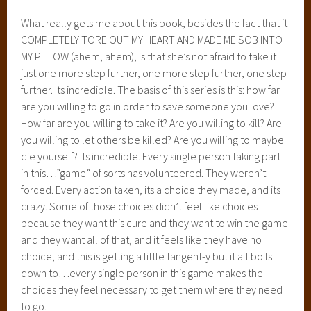
What really gets me about this book, besides the fact that it
COMPLETELY TORE OUT MY HEART AND MADE ME SOB INTO
MY PILLOW (ahem, ahem), is that she’s not afraid to take it
just one more step further, one more step further, one step
further. Its incredible. The basis of this series is this: how far
are you willing to go in order to save someone you love?
How far are you willing to take it? Are you willing to kill? Are
you willing to let others be killed? Are you willing to maybe
die yourself? Its incredible. Every single person taking part
in this…”game” of sorts has volunteered. They weren’t
forced. Every action taken, its a choice they made, and its
crazy. Some of those choices didn’t feel like choices
because they want this cure and they want to win the game
and they want all of that, and it feels like they have no
choice, and this is getting a little tangent-y but it all boils
down to…every single person in this game makes the
choices they feel necessary to get them where they need
to go.