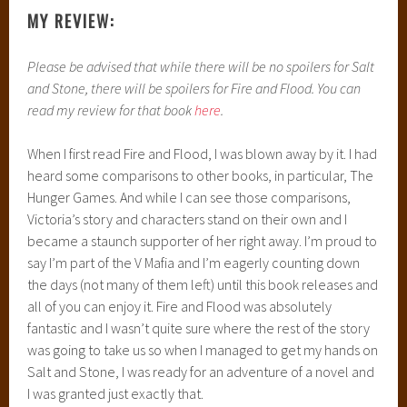
MY REVIEW:
Please be advised that while there will be no spoilers for Salt
and Stone, there will be spoilers for Fire and Flood. You can
read my review for that book
here
.
When I first read Fire and Flood, I was blown away by it. I had
heard some comparisons to other books, in particular, The
Hunger Games. And while I can see those comparisons,
Victoria’s story and characters stand on their own and I
became a staunch supporter of her right away. I’m proud to
say I’m part of the V Mafia and I’m eagerly counting down
the days (not many of them left) until this book releases and
all of you can enjoy it. Fire and Flood was absolutely
fantastic and I wasn’t quite sure where the rest of the story
was going to take us so when I managed to get my hands on
Salt and Stone, I was ready for an adventure of a novel and
I was granted just exactly that.