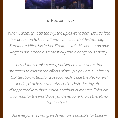
The Reckoners #3
When Calamity lit up the sky, the Epics were born. David’s fate
has been tied to their villainy ever since that historic night.
Steelheart killed his father. Firefight stole his heart. And now
Regalia has turned his closest ally into a dangerous enemy.
David knew Prof’s secret, and kept it even when Prof
struggled to control the effects of his Epic powers. But facing
Obliteration in Babilar was too much. Once the Reckoners’
leader, Prof has now embraced his Epic destiny. He’s
disappeared into those murky shadows of menace Epics are
infamous for the world over, and everyone knows there’s no
turning back…
But everyone is wrong. Redemption is possible for Epics—