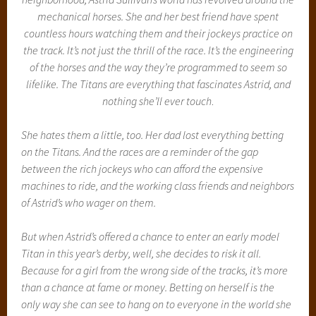
mechanical horses. She and her best friend have spent
countless hours watching them and their jockeys practice on
the track. It’s not just the thrill of the race. It’s the engineering
of the horses and the way they’re programmed to seem so
lifelike. The Titans are everything that fascinates Astrid, and
nothing she’ll ever touch
.
She hates them a little, too. Her dad lost everything betting
on the Titans. And the races are a reminder of the gap
between the rich jockeys who can afford the expensive
machines to ride, and the working class friends and neighbors
of Astrid’s who wager on them.
But when Astrid’s offered a chance to enter an early model
Titan in this year’s derby, well, she decides to risk it all.
Because for a girl from the wrong side of the tracks, it’s more
than a chance at fame or money. Betting on herself is the
only way she can see to hang on to everyone in the world she