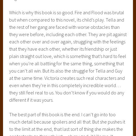
Which is why this book is so good. Fire and Flood was brutal
but when compared to this novel, its child’s play. Tella and
the rest of her gang are faced with worse obstacles than
they were before, including each other. They are pit against
each other over and over again, struggling with the feelings
that they have each other, whether its friendship or just
plain straight out love, which is something that’s hard to feel
when you’re all battling for the same thing, something that
you can’t all win. But its also the struggle for Tella and Guy
at the same time. Victoria creates such real characters and
even when they’re in this completely incredible world…
they still feel real to us. You don’t know if you would do any
different if it was yours.
The best part of this book is the end. I can’t go into too
much detail because spoilers and all that. But she pushes it
to the limit at the end, that last sort of thing she makes the