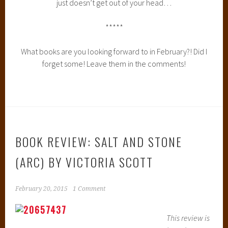
just doesn’t get out of your head…
*****
What books are you looking forward to in February?! Did I
forget some! Leave them in the comments!
BOOK REVIEW: SALT AND STONE
(ARC) BY VICTORIA SCOTT
February 20, 2015
1 Comment
This review is