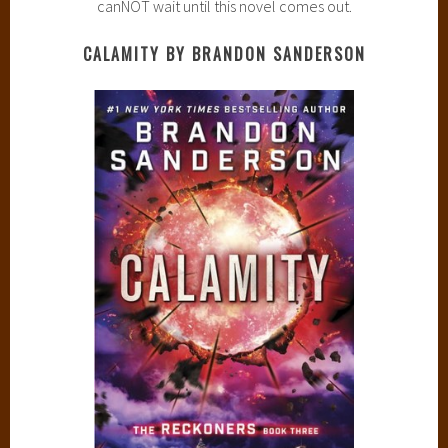
canNOT wait until this novel comes out.
CALAMITY BY BRANDON SANDERSON