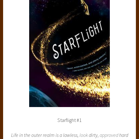
Starflight #1
Life in the outer realm is a lawless,
look
dirty,
approved
hard