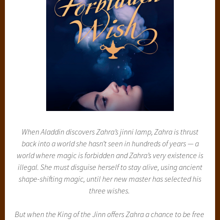
When Aladdin discovers Zahra’s jinni lamp, Zahra is thrust
back into a world she hasn’t seen in hundreds of years — a
world where magic is forbidden and Zahra’s very existence is
illegal. She must disguise herself to stay alive, using ancient
shape-shifting magic, until her new master has selected his
three wishes.
But when the King of the Jinn offers Zahra a chance to be free