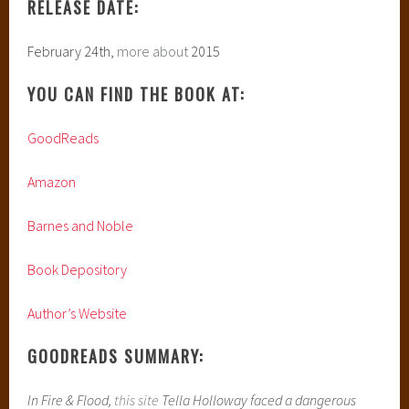
RELEASE DATE:
February 24th,
more about
2015
YOU CAN FIND THE BOOK AT:
GoodReads
Amazon
Barnes and Noble
Book Depository
Author’s Website
GOODREADS SUMMARY:
In Fire & Flood,
this site
Tella Holloway faced a dangerous