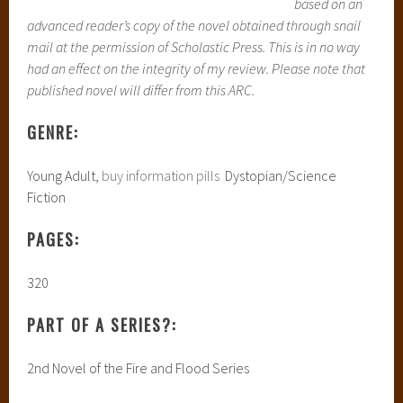
based on an
advanced reader’s copy of the novel obtained through snail
mail at the permission of Scholastic Press. This is in no way
had an effect on the integrity of my review. Please note that
published novel will differ from this ARC.
GENRE:
Young Adult,
buy information pills
Dystopian/Science
Fiction
PAGES:
320
PART OF A SERIES?:
2nd Novel of the Fire and Flood Series