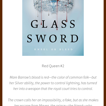
Red Queen #2
Mare Barrow’s blood is red—the color of common folk—but
her Silver ability, the power to control lightning, has turned
her into a weapon that the royal court tries to control.
The crown calls her an impossibility, a fake, but as she makes
her escape from Maven, the prince—the friend—who