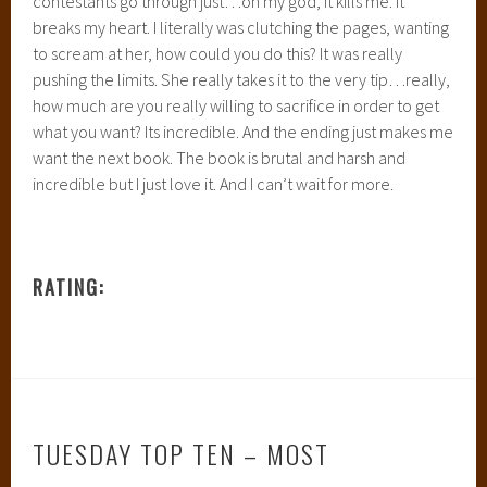
contestants go through just…oh my god, it kills me. It
breaks my heart. I literally was clutching the pages, wanting
to scream at her, how could you do this? It was really
pushing the limits. She really takes it to the very tip…really,
how much are you really willing to sacrifice in order to get
what you want? Its incredible. And the ending just makes me
want the next book. The book is brutal and harsh and
incredible but I just love it. And I can’t wait for more.
RATING:
TUESDAY TOP TEN – MOST