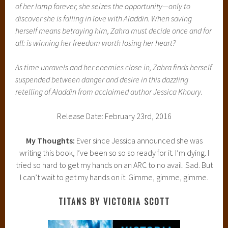
of her lamp forever, she seizes the opportunity—only to
discover she is falling in love with Aladdin. When saving
herself means betraying him, Zahra must decide once and for
all: is winning her freedom worth losing her heart?
As time unravels and her enemies close in, Zahra finds herself
suspended between danger and desire in this dazzling
retelling of Aladdin from acclaimed author Jessica Khoury.
Release Date: February 23rd, 2016
My Thoughts:
Ever since Jessica announced she was
writing this book, I’ve been so so so ready for it. I’m dying. I
tried so hard to get my hands on an ARC to no avail. Sad. But
I can’t wait to get my hands on it. Gimme, gimme, gimme.
TITANS BY VICTORIA SCOTT