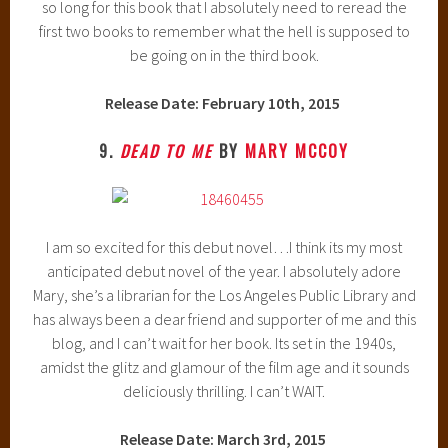
so long for this book that I absolutely need to reread the
first two books to remember what the hell is supposed to
be going on in the third book.
Release Date: February 10th, 2015
9.
DEAD TO ME
BY
MARY MCCOY
I am so excited for this debut novel…I think its my most
anticipated debut novel of the year. I absolutely adore
Mary, she’s a librarian for the Los Angeles Public Library and
has always been a dear friend and supporter of me and this
blog, and I can’t wait for her book. Its set in the 1940s,
amidst the glitz and glamour of the film age and it sounds
deliciously thrilling. I can’t WAIT.
Release Date: March 3rd, 2015