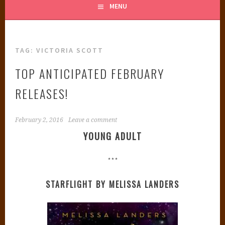
MENU
TAG:
VICTORIA SCOTT
TOP ANTICIPATED FEBRUARY
RELEASES!
February 2, 2016
Leave a comment
YOUNG ADULT
***
STARFLIGHT BY MELISSA LANDERS