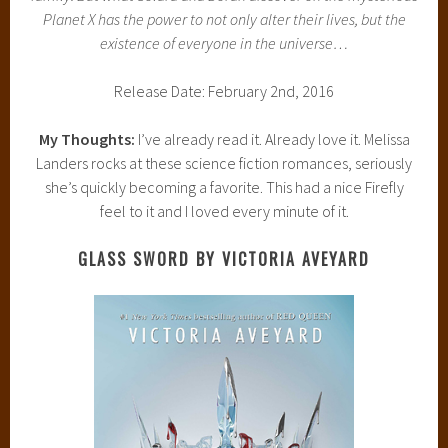
Planet X has the power to not only alter their lives, but the
existence of everyone in the universe…
Release Date: February 2nd, 2016
My Thoughts:
I’ve already read it. Already love it. Melissa
Landers rocks at these science fiction romances, seriously
she’s quickly becoming a favorite. This had a nice Firefly
feel to it and I loved every minute of it.
GLASS SWORD BY VICTORIA AVEYARD