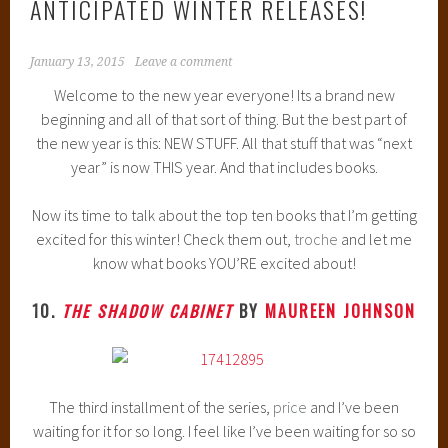
ANTICIPATED WINTER RELEASES!
January 13, 2015
Leave a comment
Welcome to the new year everyone! Its a brand new
beginning and all of that sort of thing. But the best part of
the new year is this: NEW STUFF. All that stuff that was “next
year” is now THIS year. And that includes books.
Now its time to talk about the top ten books that I’m getting
excited for this winter! Check them out,
troche
and let me
know what books YOU’RE excited about!
10.
THE SHADOW CABINET
BY
MAUREEN JOHNSON
The third installment of the series,
price
and I’ve been
waiting for it for so long. I feel like I’ve been waiting for so so