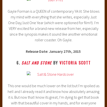
Gayle Forman is a QUEEN of contemporary YA lit. She blows
my mind with everything that she writes, especially Just
One Day/Just One Year (which were optioned for film!!). I’m
VERY excited for a brand new release from her, especially
since the synopsis makes it sound like another emotional
roller coaster. Oh Gayle.
Release Date: January 27th, 2015
6.
SALT AND STONE
BY
VICTORIA SCOTT
This one would be much lower on the list but I’m spoiled as
hell and I already read it and know how absolutely amazing
it is. But now that I know its great, I’m dying to get that book
with that beautiful cover in my hands, and for everyone