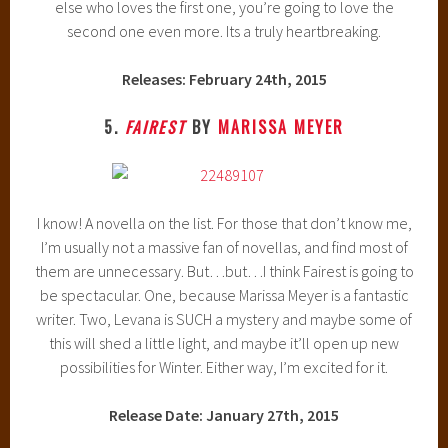
else who loves the first one, you’re going to love the
second one even more. Its a truly heartbreaking.
Releases: February 24th, 2015
5.
FAIREST
BY
MARISSA MEYER
I know! A novella on the list. For those that don’t know me,
I’m usually not a massive fan of novellas, and find most of
them are unnecessary. But…but…I think Fairest is going to
be spectacular. One, because Marissa Meyer is a fantastic
writer. Two, Levana is SUCH a mystery and maybe some of
this will shed a little light, and maybe it’ll open up new
possibilities for Winter. Either way, I’m excited for it.
Release Date: January 27th, 2015