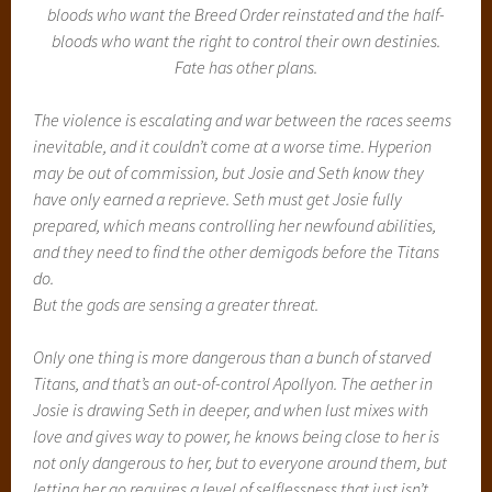
bloods who want the Breed Order reinstated and the half-
bloods who want the right to control their own destinies.
Fate has other plans.
The violence is escalating and war between the races seems
inevitable, and it couldn’t come at a worse time. Hyperion
may be out of commission, but Josie and Seth know they
have only earned a reprieve. Seth must get Josie fully
prepared, which means controlling her newfound abilities,
and they need to find the other demigods before the Titans
do.
But the gods are sensing a greater threat.
Only one thing is more dangerous than a bunch of starved
Titans, and that’s an out-of-control Apollyon. The aether in
Josie is drawing Seth in deeper, and when lust mixes with
love and gives way to power, he knows being close to her is
not only dangerous to her, but to everyone around them, but
letting her go requires a level of selflessness that just isn’t