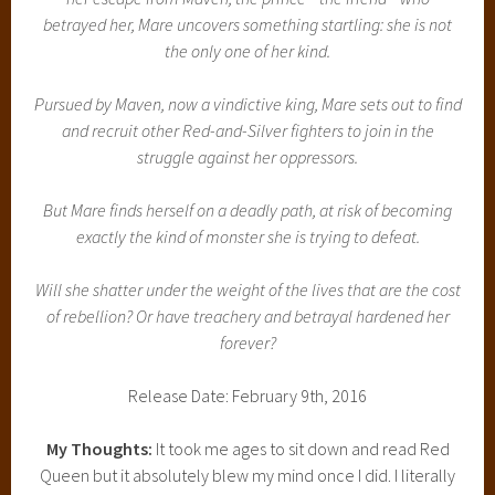
betrayed her, Mare uncovers something startling: she is not
the only one of her kind.
Pursued by Maven, now a vindictive king, Mare sets out to find
and recruit other Red-and-Silver fighters to join in the
struggle against her oppressors.
But Mare finds herself on a deadly path, at risk of becoming
exactly the kind of monster she is trying to defeat.
Will she shatter under the weight of the lives that are the cost
of rebellion? Or have treachery and betrayal hardened her
forever?
Release Date: February 9th, 2016
My Thoughts:
It took me ages to sit down and read Red
Queen but it absolutely blew my mind once I did. I literally