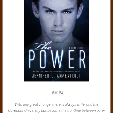
Titan #2
With any great change, there is always strife, and the
Covenant University has become the frontline between pure-