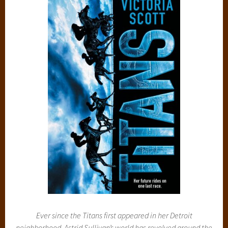
Ever since the Titans first appeared in her Detroit
neighborhood, Astrid Sullivan’s world has revolved around the