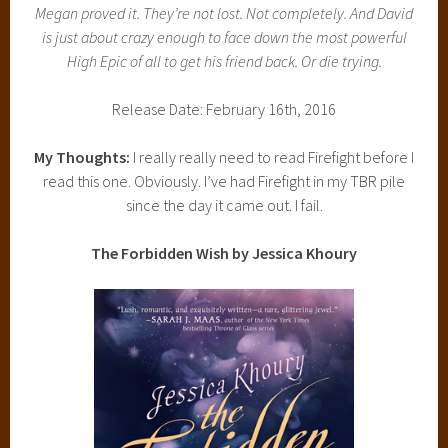
Megan proved it. They’re not lost. Not completely. And David
is just about crazy enough to face down the most powerful
High Epic of all to get his friend back. Or die trying.
Release Date: February 16th, 2016
My Thoughts:
I really really need to read Firefight before I
read this one. Obviously. I’ve had Firefight in my TBR pile
since the day it came out. I fail.
The Forbidden Wish by Jessica Khoury