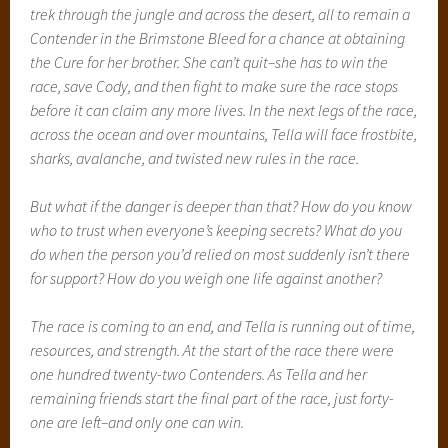
trek through the jungle and across the desert, all to remain a
Contender in the Brimstone Bleed for a chance at obtaining
the Cure for her brother. She can’t quit–she has to win the
race, save Cody, and then fight to make sure the race stops
before it can claim any more lives. In the next legs of the race,
across the ocean and over mountains, Tella will face frostbite,
sharks, avalanche, and twisted new rules in the race.
But what if the danger is deeper than that? How do you know
who to trust when everyone’s keeping secrets? What do you
do when the person you’d relied on most suddenly isn’t there
for support? How do you weigh one life against another?
The race is coming to an end, and Tella is running out of time,
resources, and strength. At the start of the race there were
one hundred twenty-two Contenders. As Tella and her
remaining friends start the final part of the race, just forty-
one are left–and only one can win.