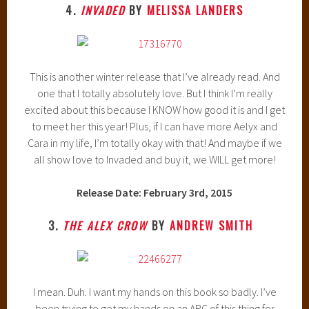
4.
INVADED
BY
MELISSA LANDERS
This is another winter release that I’ve already read. And
one that I totally absolutely love. But I think I’m really
excited about this because I KNOW how good it is and I get
to meet her this year! Plus, if I can have more Aelyx and
Cara in my life, I’m totally okay with that! And maybe if we
all show love to Invaded and buy it, we WILL get more!
Release Date: February 3rd, 2015
3.
THE ALEX CROW
BY
ANDREW SMITH
I mean. Duh. I want my hands on this book so badly. I’ve
been trying to get my hands on an ARC of this thing for