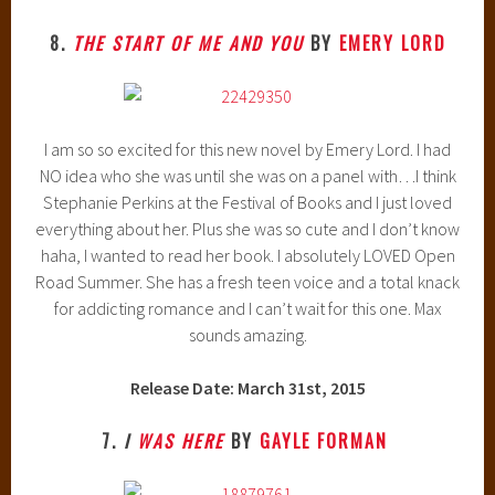
8.
THE START OF ME AND YOU
BY
EMERY LORD
I am so so excited for this new novel by Emery Lord. I had
NO idea who she was until she was on a panel with…I think
Stephanie Perkins at the Festival of Books and I just loved
everything about her. Plus she was so cute and I don’t know
haha, I wanted to read her book. I absolutely LOVED Open
Road Summer. She has a fresh teen voice and a total knack
for addicting romance and I can’t wait for this one. Max
sounds amazing.
Release Date: March 31st, 2015
7.
I
WAS HERE
BY
GAYLE FORMAN