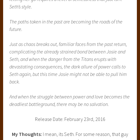
Seth’s style.
The paths taken in the past are becoming the roads of the
future.
Just as chaos breaks out, familiar faces from the past return,
complicating the already strained bond between Josie and
Seth, and when the danger from the Titans erupts with
devastating consequences, the dark allure of power calls to
Seth again, but this time Josie might not be able to pull him
back.
And when the struggle between power and love becomes the
deadliest battleground, there may be no salvation.
Release Date: February 23rd, 2016
My Thoughts:
I mean, its Seth. For some reason, that guy