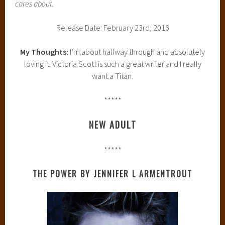
cares about.
Release Date: February 23rd, 2016
My Thoughts:
I’m about halfway through and absolutely
loving it. Victoria Scott is such a great writer and I really
want a Titan.
*****
NEW ADULT
*****
THE POWER BY JENNIFER L ARMENTROUT