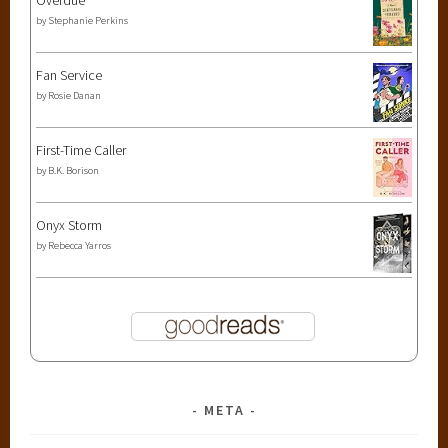
by
Stephanie Perkins
Fan Service
by
Rosie Danan
First-Time Caller
by
B.K. Borison
Onyx Storm
by
Rebecca Yarros
META