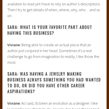
available to read yet I have to rely on author’s descriptions.
Then I try to get details of when, where, why, who…and so
on.
SARA: WHAT IS YOUR FAVORITE PART ABOUT
HAVING THIS BUSINESS?
Viviane:
Being able to create an actual piece that an
author just conjured in her head. Sometimes it’s a real
challenge to go from imagination to reality, I like those the
most.
SARA: WAS HAVING A JEWELRY MAKING
BUSINESS ALWAYS SOMETHING YOU HAD WANTED
TO DO, OR DID YOU HAVE OTHER CAREER
ASPIRATIONS?
Viviane:
As I said, its been an evolution as a designer. I like
looking for new things to do. Jewelry has been the longest