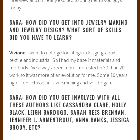
today!
SARA: HOW DID YOU GET INTO JEWELRY MAKING
AND JEWELRY DESIGN? WHAT SORT OF SKILLS
DID YOU HAVE TO LEARN?
Viviane:
I went to college for integral design-graphic,
textile and industrial. So I had my base in materials and
methods. I’ve always been more interested in 3D than 2D
work so it was more of an evolution for me. Some 10 years
ago, I took classes in silversmithing and so it began.
SARA: HOW DID YOU GET INVOLVED WITH ALL
THESE AUTHORS LIKE CASSANDRA CLARE, HOLLY
BLACK, LEIGH BARDUGO, SARAH REES BRENNAN,
JENNIFER L. ARMENTROUT, ANNA BANKS, JESSICA
BRODY, ETC?