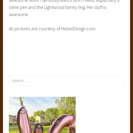
stele pen and the Lightwood family ring. Her stuff is
awesome.
All pictures are courtesy of HebelDesign.com
Search
for: