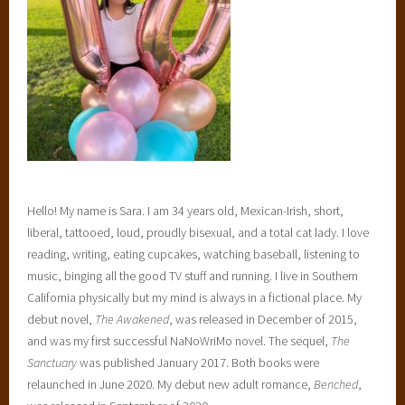
Hello! My name is Sara. I am 34 years old, Mexican-Irish, short,
liberal, tattooed, loud, proudly bisexual, and a total cat lady. I love
reading, writing, eating cupcakes, watching baseball, listening to
music, binging all the good TV stuff and running. I live in Southern
California physically but my mind is always in a fictional place. My
debut novel,
The Awakened
, was released in December of 2015,
and was my first successful NaNoWriMo novel. The sequel,
The
Sanctuary
was published January 2017. Both books were
relaunched in June 2020. My debut new adult romance,
Benched
,