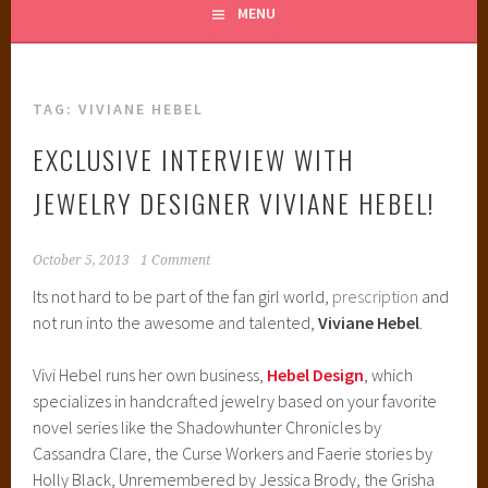
MENU
TAG:
VIVIANE HEBEL
EXCLUSIVE INTERVIEW WITH
JEWELRY DESIGNER VIVIANE HEBEL!
October 5, 2013
1 Comment
Its not hard to be part of the fan girl world,
prescription
and
not run into the awesome and talented,
Viviane Hebel
.
Vivi Hebel runs her own business,
Hebel Design
, which
specializes in handcrafted jewelry based on your favorite
novel series like the Shadowhunter Chronicles by
Cassandra Clare, the Curse Workers and Faerie stories by
Holly Black, Unremembered by Jessica Brody, the Grisha