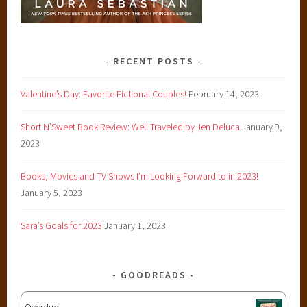
RECENT POSTS
Valentine’s Day: Favorite Fictional Couples!
February 14, 2023
Short N’Sweet Book Review: Well Traveled by Jen Deluca
January 9,
2023
Books, Movies and TV Shows I’m Looking Forward to in 2023!
January 5, 2023
Sara’s Goals for 2023
January 1, 2023
GOODREADS
Overdue