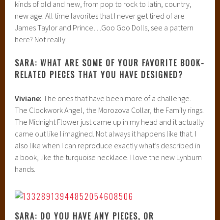
kinds of old and new, from pop to rock to latin, country,
new age. All time favorites that I never get tired of are
James Taylor and Prince…Goo Goo Dolls, see a pattern
here? Not really.
SARA: WHAT ARE SOME OF YOUR FAVORITE BOOK-
RELATED PIECES THAT YOU HAVE DESIGNED?
Viviane:
The ones that have been more of a challenge.
The Clockwork Angel, the Morozova Collar, the Family rings.
The Midnight Flower just came up in my head and it actually
came out like I imagined. Not always it happens like that. I
also like when I can reproduce exactly what’s described in
a book, like the turquoise necklace. I love the new Lynburn
hands.
SARA: DO YOU HAVE ANY PIECES, OR