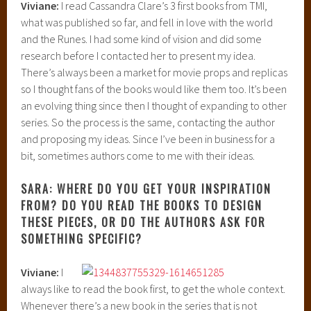
Viviane:
I read Cassandra Clare’s 3 first books from TMI,
what was published so far, and fell in love with the world
and the Runes. I had some kind of vision and did some
research before I contacted her to present my idea.
There’s always been a market for movie props and replicas
so I thought fans of the books would like them too. It’s been
an evolving thing since then I thought of expanding to other
series. So the process is the same, contacting the author
and proposing my ideas. Since I’ve been in business for a
bit, sometimes authors come to me with their ideas.
SARA: WHERE DO YOU GET YOUR INSPIRATION
FROM? DO YOU READ THE BOOKS TO DESIGN
THESE PIECES, OR DO THE AUTHORS ASK FOR
SOMETHING SPECIFIC?
Viviane:
I
always like to read the book first, to get the whole context.
Whenever there’s a new book in the series that is not