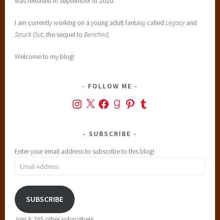
was released in September of 2020.
I am currently working on a young adult fantasy called
Legacy
and
Struck Out
, the sequel to
Benched
.
Welcome to my blog!
FOLLOW ME
Instagram
X
Facebook
Goodreads
Pinterest
Tumblr
SUBSCRIBE
Enter your email address to subscribe to this blog!
Email
Address
SUBSCRIBE
Join 4,245 other subscribers