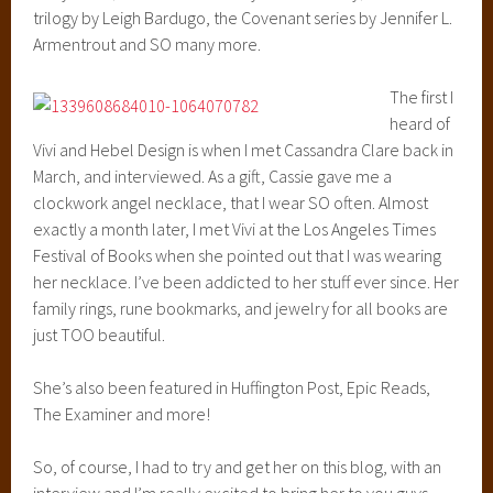
trilogy by Leigh Bardugo, the Covenant series by Jennifer L.
Armentrout and SO many more.
The first I
heard of
Vivi and Hebel Design is when I met Cassandra Clare back in
March, and interviewed. As a gift, Cassie gave me a
clockwork angel necklace, that I wear SO often. Almost
exactly a month later, I met Vivi at the Los Angeles Times
Festival of Books when she pointed out that I was wearing
her necklace. I’ve been addicted to her stuff ever since. Her
family rings, rune bookmarks, and jewelry for all books are
just TOO beautiful.
She’s also been featured in Huffington Post, Epic Reads,
The Examiner and more!
So, of course, I had to try and get her on this blog, with an
interview and I’m really excited to bring her to you guys