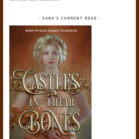
SARA’S CURRENT READ