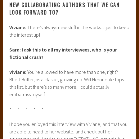
NEW COLLABORATING AUTHORS THAT WE CAN
LOOK FORWARD TO?
Viviane:
There’s always new stuff in the works…just to keep
the interest up!
Sara: I ask this to all my interviewees, who is your
fictional crush?
Viviane:
You’re allowed to have more than one, right?
Rhett Butler, as a classic, growing up. Will Herondale tops
this list, but there’s so many more, I could actually
embarrass myself.
* * * * *
I hope you enjoyed this interview with Viviane, and that you
are able to head to her website, and check out her
awesome work. I seriously want EVERYTHING, especially a