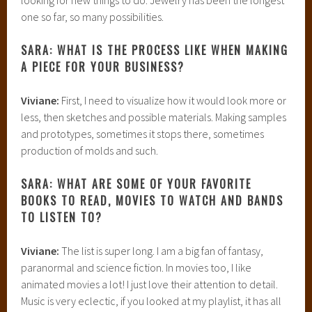
one so far, so many possibilities.
SARA: WHAT IS THE PROCESS LIKE WHEN MAKING
A PIECE FOR YOUR BUSINESS?
Viviane:
First, I need to visualize how it would look more or
less, then sketches and possible materials. Making samples
and prototypes, sometimes it stops there, sometimes
production of molds and such.
SARA: WHAT ARE SOME OF YOUR FAVORITE
BOOKS TO READ, MOVIES TO WATCH AND BANDS
TO LISTEN TO?
Viviane:
The list is super long. I am a big fan of fantasy,
paranormal and science fiction. In movies too, I like
animated movies a lot! I just love their attention to detail.
Music is very eclectic, if you looked at my playlist, it has all