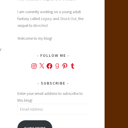
I am currently working on a young adult
fantasy called
Legacy
and
Struck Out
, the
sequel to
Benched
.
Welcome to my blog!
y
FOLLOW ME
Instagram
X
Facebook
Goodreads
Pinterest
Tumblr
l
SUBSCRIBE
Enter your email address to subscribe to
this blog!
Email
Address