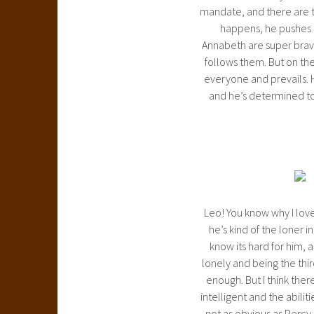
mandate, and there are ti
happens, he pushes o
Annabeth are super brave
follows them. But on the
everyone and prevails. H
and he’s determined to 
Leo! You know why I love 
he’s kind of the loner i
know its hard for him, a
lonely and being the thi
enough. But I think ther
intelligent and the abiliti
not as obvious as Percy co