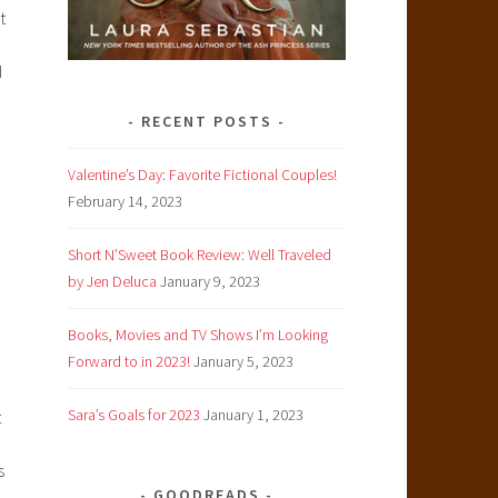
t
d
RECENT POSTS
Valentine’s Day: Favorite Fictional Couples!
February 14, 2023
Short N’Sweet Book Review: Well Traveled
by Jen Deluca
January 9, 2023
Books, Movies and TV Shows I’m Looking
Forward to in 2023!
January 5, 2023
Sara’s Goals for 2023
January 1, 2023
t
s
GOODREADS