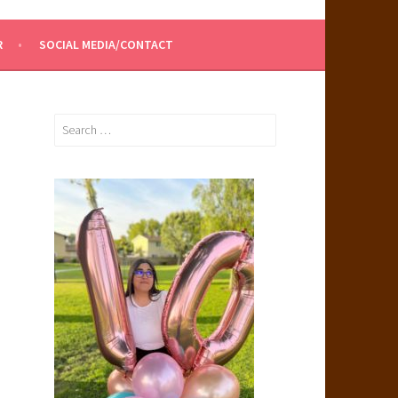
R
SOCIAL MEDIA/CONTACT
Search
for: