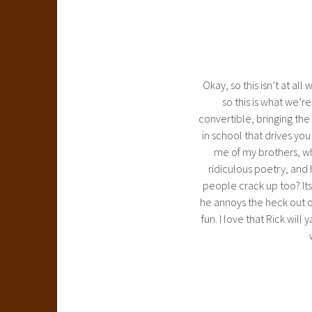
Okay, so this isn’t at all
so this is what we’r
convertible, bringing the s
in school that drives yo
me of my brothers, when
ridiculous poetry, and 
people crack up too? Its
he annoys the heck out of
fun. I love that Rick wi