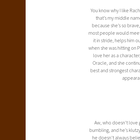
You know why I like Rach
that’s my middle name,
because she’s so brave, 
most people would meet P
it in stride, helps him o
when she was hitting on P
love her as a character
Oracle, and she continue
best and strongest chara
appearan
Aw, who doesn’t love g
bumbling, and he’s klutz
he doesn’t always believ