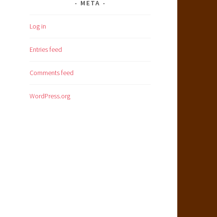
META
Log in
Entries feed
Comments feed
WordPress.org