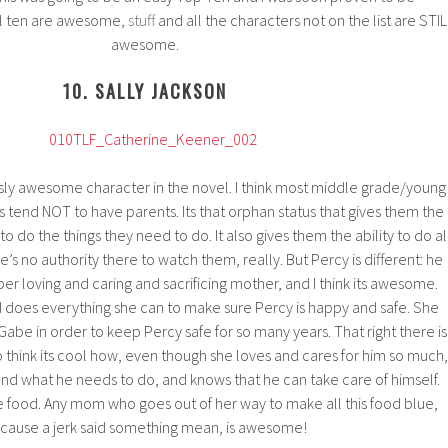
ll ten are awesome,
stuff
and all the characters not on the list are STIL
awesome.
10. SALLY JACKSON
ously awesome character in the novel. I think most middle grade/young
 tend NOT to have parents. Its that orphan status that gives them the
o do the things they need to do. It also gives them the ability to do al
e’s no authority there to watch them, really. But Percy is different: he
er loving and caring and sacrificing mother, and I think its awesome.
 does everything she can to make sure Percy is happy and safe. She
Gabe in order to keep Percy safe for so many years. That right there is
so think its cool how, even though she loves and cares for him so much,
and what he needs to do, and knows that he can take care of himself.
ue food. Any mom who goes out of her way to make all this food blue,
cause a jerk said something mean, is awesome!