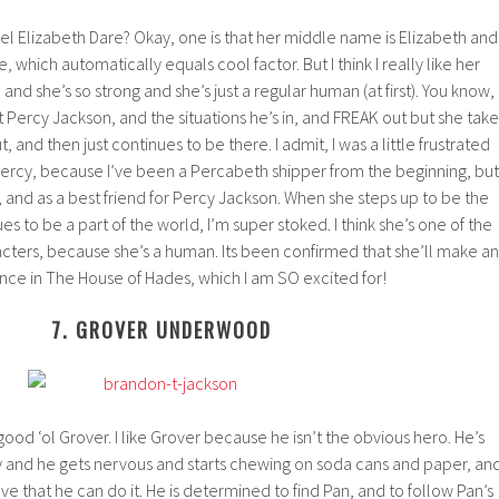
el Elizabeth Dare? Okay, one is that her middle name is Elizabeth and
 which automatically equals cool factor. But I think I really like her
and she’s so strong and she’s just a regular human (at first). You know,
ercy Jackson, and the situations he’s in, and FREAK out but she take
ut, and then just continues to be there. I admit, I was a little frustrated
ercy, because I’ve been a Percabeth shipper from the beginning, but 
, and as a best friend for Percy Jackson. When she steps up to be the
s to be a part of the world, I’m super stoked. I think she’s one of the
cters, because she’s a human. Its been confirmed that she’ll make an
ce in The House of Hades, which I am SO excited for!
7. GROVER UNDERWOOD
ood ‘ol Grover. I like Grover because he isn’t the obvious hero. He’s
y and he gets nervous and starts chewing on soda cans and paper, an
e that he can do it. He is determined to find Pan, and to follow Pan’s