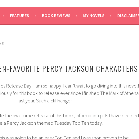
SAYS
FEATURES
BOOK REVIEWS
MY NOVELS
DISCLAIME
DE
EN-FAVORITE PERCY JACKSON CHARACTERS
 Release Day! I am so happy! I can’t wait to go diving into this novel!
ously for this book to release ever since I finished The Mark of Athena
last year. Such a cliffhanger.
te the awesome release of this book,
information pills
I have decided
ve a Percy Jackson themed Tuesday Top Ten today.
this was going to be an easy Top Ten and I was soon proven to be