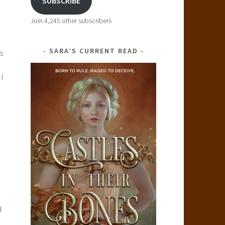
SUBSCRIBE
Join 4,245 other subscribers
SARA’S CURRENT READ
s
I
d