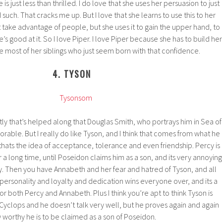
s just less than thrilled. I do love that she uses her persuasion to just
d such. That cracks me up. But I love that she learns to use this to her
take advantage of people, but she uses it to gain the upper hand, to
e’s good at it. So I love Piper. I love Piper because she has to build her
e most of her siblings who just seem born with that confidence.
4. TYSON
ly that’s helped along that Douglas Smith, who portrays him in Sea of
dorable. But I really do like Tyson, and I think that comes from what he
ats the idea of acceptance, tolerance and even friendship. Percy is
or a long time, until Poseidon claims him as a son, and its very annoying
cy. Then you have Annabeth and her fear and hatred of Tyson, and all
 personality and loyalty and dedication wins everyone over, and its a
r both Percy and Annabeth. Plus I think you’re apt to think Tyson is
Cyclops and he doesn’t talk very well, but he proves again and again
 worthy he is to be claimed as a son of Poseidon.