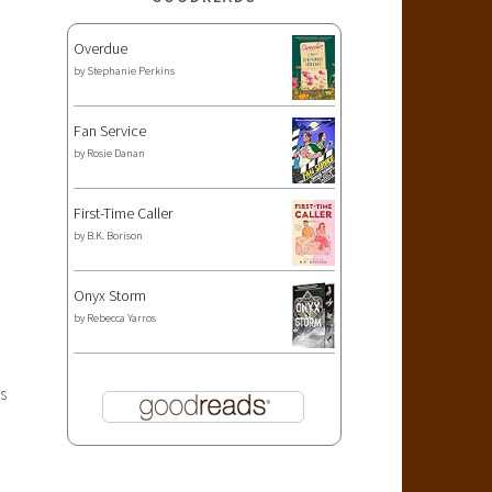
Overdue
by
Stephanie Perkins
Fan Service
by
Rosie Danan
First-Time Caller
by
B.K. Borison
Onyx Storm
by
Rebecca Yarros
s