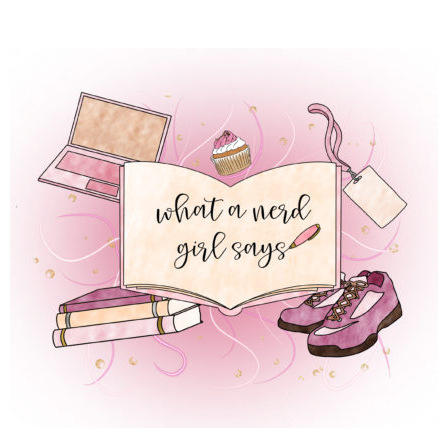
 REGULAR LIFE