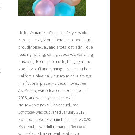
L
Hello! My name is Sara. I am 34 years old,
Mexican-Irish, short, liberal, tattooed, loud,
proudly bisexual, and a total cat lady. I love
reading, writing, eating cupcakes, watching
baseball, listening to music, binging all the
good TV stuff and running. I live in Southern
l
California physically but my mind is always
in a fictional place. My debut novel,
The
Awakened
, was released in December of
2015, and was my first successful
NaNoWriMo novel. The sequel,
The
Sanctuary
was published January 2017.
Both books were relaunched in June 2020.
My debut new adult romance,
Benched
,
was released in September of 2020.