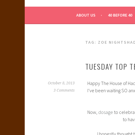
WHAT A NERD GIRL 
ABOUT US
40 BEFORE 40
TAG:
ZOE NIGHTSHA
TUESDAY TOP T
Happy The House of Hades
October 8, 2013
I’ve been waiting SO anxi
3 Comments
Now,
dosage
to celebra
to ha
I honestly thought 