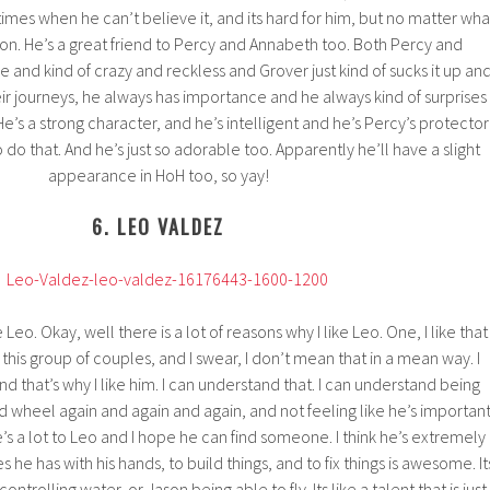
mes when he can’t believe it, and its hard for him, but no matter wha
n. He’s a great friend to Percy and Annabeth too. Both Percy and
 and kind of crazy and reckless and Grover just kind of sucks it up an
ir journeys, he always has importance and he always kind of surprises
e’s a strong character, and he’s intelligent and he’s Percy’s protector
do that. And he’s just so adorable too. Apparently he’ll have a slight
appearance in HoH too, so yay!
6. LEO VALDEZ
Leo. Okay, well there is a lot of reasons why I like Leo. One, I like that
n this group of couples, and I swear, I don’t mean that in a mean way. I
nd that’s why I like him. I can understand that. I can understand being
rd wheel again and again and again, and not feeling like he’s importan
e’s a lot to Leo and I hope he can find someone. I think he’s extremely
es he has with his hands, to build things, and to fix things is awesome. It
ntrolling water, or Jason being able to fly. Its like a talent that is just