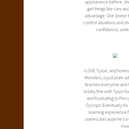
appearance before, she i
get things like cars an
advantage. She doesn’t 
control situations and sh
confidence, unlik
I LOVE Tyson, and honest
Monsters, is just plain a
teaches everyone and th
totally fine with Tyson f
and frustrating to Per
Cyclops. Eventually his
learning experience fo
useless because he’s a 
how