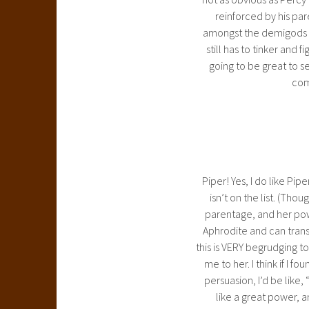
reinforced by his par
amongst the demigods th
still has to tinker and f
going to be great to s
come
Piper! Yes, I do like Pi
isn’t on the list. (Tho
parentage, and her pow
Aphrodite and can trans
this is VERY begrudging to 
me to her. I think if I
persuasion, I’d be like,
like a great power, 