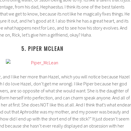
entage, from his dad, Hephaestus. I think its one of the best talents
at we get to know, because its not like he magically fixes things. He
igure it out, and he’s good at it. I also think he has a great heart, and its
ee what happens next for Leo, and to see how his story evolves. And
 on, Rick, let’s give him a girlfriend, okay? Haha.
5. PIPER MCLEAN
per, and I like her more than Hazel, which you will notice because Hazel
ugh I do love Hazel, don’t get me wrong). I like Piper because her god
ers, are so opposite of what she would want. She is the daughter of
form herself into perfection, and can charm speak anyone. And all of
her at first. She does NOT like this at all. And I think that’s what endear
 found out that Aphrodite was my mother, and my power was beauty and
 “how did I end up with the short end of the stick?” It just doesn’t seem
and because she hasn’t ever really displayed an obsession with her