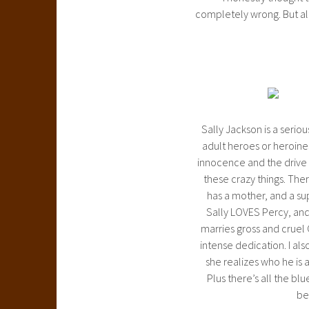
completely wrong. But a
Sally Jackson is a seri
adult heroes or heroines
innocence and the drive t
these crazy things. Ther
has a mother, and a sup
Sally LOVES Percy, and
marries gross and cruel 
intense dedication. I al
she realizes who he is 
Plus there’s all the bl
be