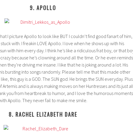
9. APOLLO
 what I picture Apollo to look like BUT I couldn’t find good fanart of him,
e stuck with. I freakin LOVE Apollo. I love when he shows up with his
un with him every day. I think he’s like a ridiculous frat boy, or that bo
u crazy because he’s clowning around all the time. Or he even reminds
 they’re driving me insane. I like that he is joking around a lot. His
his bursting into songs randomly. Please tell me that this made other
 like, this guy is a GOD. The SUN god. He brings the SUN everyday. Plus
 Artemis and is always making moves on her Huntresses and its just al
ll yank you from heartbreak to humor, and I love the humorous moments
with Apollo. They never fail to make me smile.
8. RACHEL ELIZABETH DARE