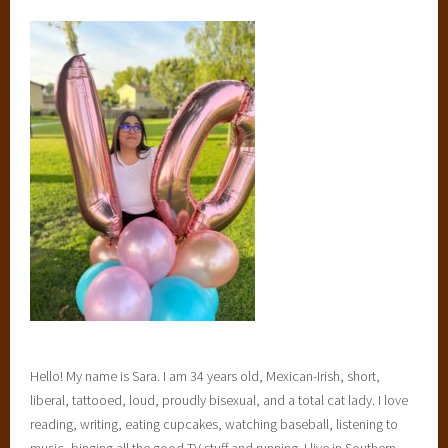
Hello! My name is Sara. I am 34 years old, Mexican-Irish, short,
liberal, tattooed, loud, proudly bisexual, and a total cat lady. I love
reading, writing, eating cupcakes, watching baseball, listening to
music, binging all the good TV stuff and running. I live in Southern