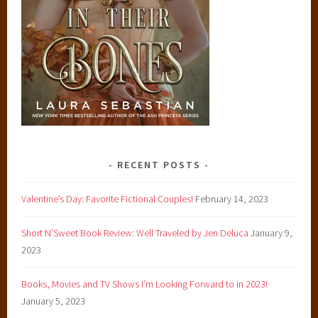
RECENT POSTS
Valentine’s Day: Favorite Fictional Couples!
February 14, 2023
Short N’Sweet Book Review: Well Traveled by Jen Deluca
January 9,
2023
Books, Movies and TV Shows I’m Looking Forward to in 2023!
January 5, 2023