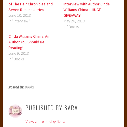
of The Heir Chronicles and
Interview with Author Cinda
Seven Realms series
Williams Chima + HUGE
June 10, 2013
GIVEAWAY!
In "Interview"
May 24, 2018
In "Books"
Cinda Williams Chima: An
Author You Should Be
Reading!
June 9, 2013
In "Books"
Posted in:
Books
PUBLISHED BY
SARA
View all posts by Sara