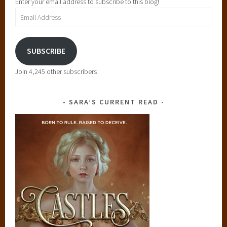
Enter your email address to subscribe to this blog!
Email
Address
SUBSCRIBE
Join 4,245 other subscribers
SARA’S CURRENT READ