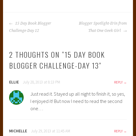
POST
15 Day Book Blogger
Blogger Spotlight-Erin from
NAVIGATION
Challenge-Day 12
That One Geek Girl
2 THOUGHTS ON “
15 DAY BOOK
BLOGGER CHALLENGE-DAY 13
”
ELLIE
July 28, 2013 at 8:13 PM
REPLY
Just read it. Stayed up all night to finish it, so yes,
I enjoyed it! But now I need to read the second
one…
MICHELLE
July 29, 2013 at 11:45 AM
REPLY