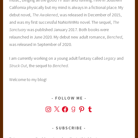
California physically but my mind is always in a fictional place. My
debut novel,
The Awakened
, was released in December of 2015,
and was my first successful NaNoWriMo novel. The sequel,
The
Sanctuary
was published January 2017. Both books were
relaunched in June 2020. My debut new adult romance,
Benched
,
was released in September of 2020.
I am currently working on a young adult fantasy called
Legacy
and
Struck Out
, the sequel to
Benched
.
Welcome to my blog!
FOLLOW ME
Instagram
X
Facebook
Goodreads
Pinterest
Tumblr
SUBSCRIBE