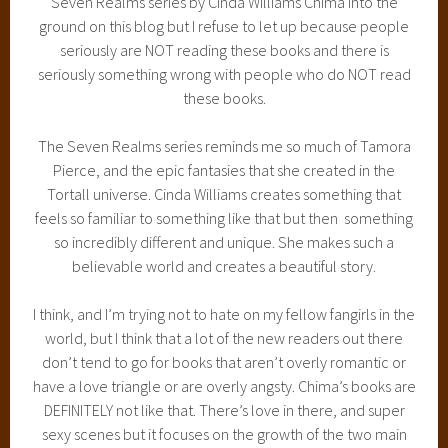
Seven Realms series by Cinda Williams Chima into the
ground on this blog but I refuse to let up because people
seriously are NOT reading these books and there is
seriously something wrong with people who do NOT read
these books.
The Seven Realms series reminds me so much of Tamora
Pierce, and the epic fantasies that she created in the
Tortall universe. Cinda Williams creates something that
feels so familiar to something like that but then something
so incredibly different and unique. She makes such a
believable world and creates a beautiful story.
I think, and I’m trying not to hate on my fellow fangirls in the
world, but I think that a lot of the new readers out there
don’t tend to go for books that aren’t overly romantic or
have a love triangle or are overly angsty. Chima’s books are
DEFINITELY not like that. There’s love in there, and super
sexy scenes but it focuses on the growth of the two main