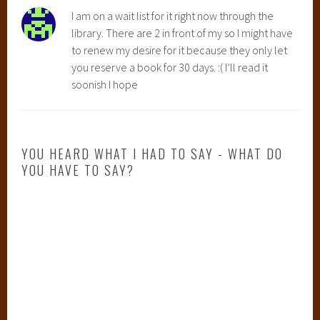
I am on a wait list for it right now through the
library. There are 2 in front of my so I might have
to renew my desire for it because they only let
you reserve a book for 30 days. :( I’ll read it
soonish I hope
YOU HEARD WHAT I HAD TO SAY - WHAT DO
YOU HAVE TO SAY?