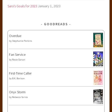
Sara’s Goals for 2023
January 1, 2023
GOODREADS
Overdue
by
Stephanie Perkins
Fan Service
by
Rosie Danan
First-Time Caller
by
B.K. Borison
Onyx Storm
by
Rebecca Yarros