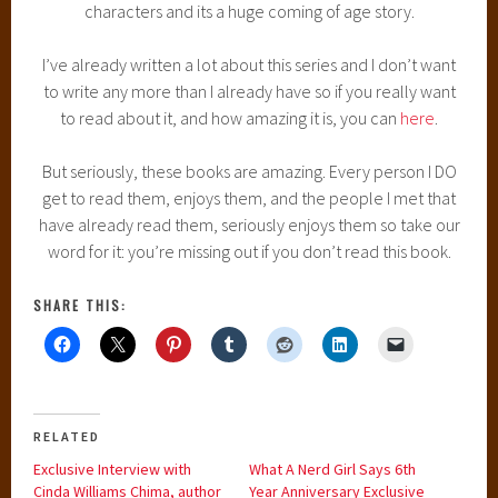
characters and its a huge coming of age story.
I’ve already written a lot about this series and I don’t want
to write any more than I already have so if you really want
to read about it, and how amazing it is, you can
here
.
But seriously, these books are amazing. Every person I DO
get to read them, enjoys them, and the people I met that
have already read them, seriously enjoys them so take our
word for it: you’re missing out if you don’t read this book.
SHARE THIS:
RELATED
Exclusive Interview with
What A Nerd Girl Says 6th
Cinda Williams Chima, author
Year Anniversary Exclusive