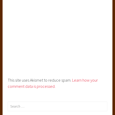
This site uses Akismet to reduce spam.
Learn how your
comment data is processed.
Search
for: