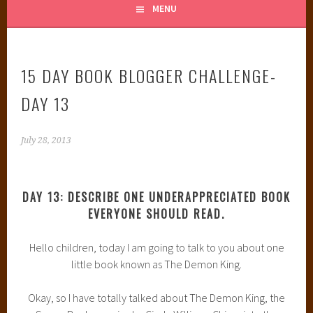
MENU
15 DAY BOOK BLOGGER CHALLENGE-
DAY 13
July 28, 2013
DAY 13: DESCRIBE ONE UNDERAPPRECIATED BOOK
EVERYONE SHOULD READ.
Hello children, today I am going to talk to you about one
little book known as The Demon King.
Okay, so I have totally talked about The Demon King, the