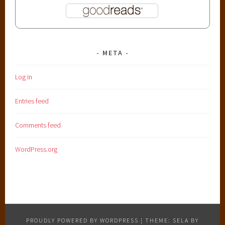
META
Log in
Entries feed
Comments feed
WordPress.org
PROUDLY POWERED BY WORDPRESS
|
THEME: SELA BY