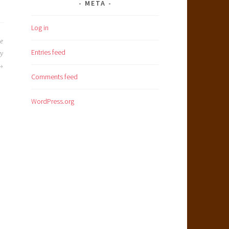
META
Log in
he
Entries feed
my
Comments feed
WordPress.org