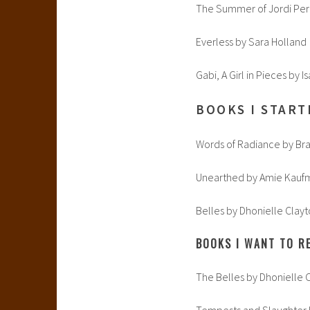
The Summer of Jordi Pere
Everless by Sara Holland
Gabi, A Girl in Pieces by 
BOOKS I START
Words of Radiance by Br
Unearthed by Amie Kauf
Belles by Dhonielle Clayt
BOOKS I WANT TO RE
The Belles by Dhonielle C