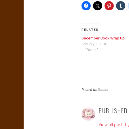
RELATED
December Book Wrap Up!
January 2, 2018
In "Books"
Posted in:
Books
PUBLISHED
View all posts b