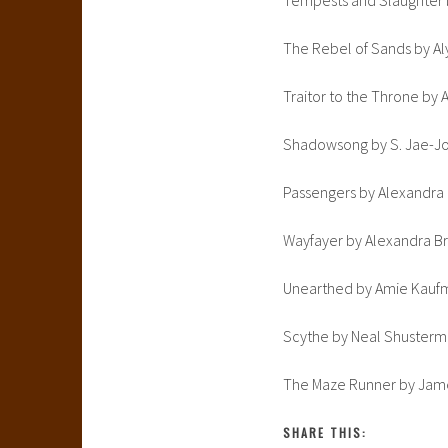
Tempests and Slaughter b
The Rebel of Sands by A
Traitor to the Throne by
Shadowsong by S. Jae-Jon
Passengers by Alexandra
Wayfayer by Alexandra B
Unearthed by Amie Kauf
Scythe by Neal Shuster
The Maze Runner by Jam
SHARE THIS: