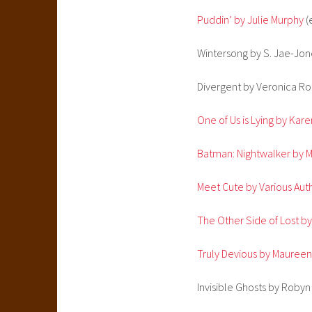
Puddin’ by Julie Murphy
(
Wintersong by S. Jae-Jon
Divergent by Veronica Ro
One of Us is Lying by Ka
Batman: Nightwalker by M
Meet Cute by Various Aut
The Other Side of Lost by
Truly Devious by Mauree
Invisible Ghosts by Roby