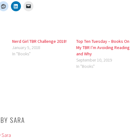
Nerd Girl TBR Challenge 2018!
Top Ten Tuesday – Books On
January 5, 2018
My TBR I’m Avoiding Reading
In "Books"
and Why
September 10, 2019
In "Books"
 BY
SARA
y Sara