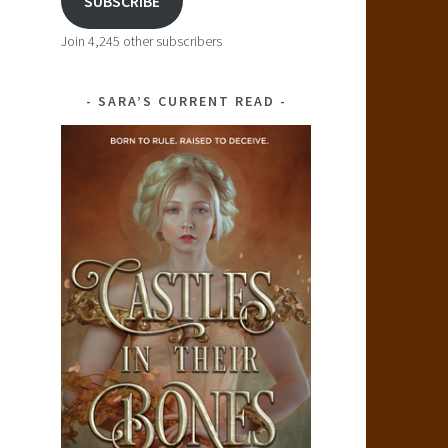
SUBSCRIBE
Join 4,245 other subscribers
SARA’S CURRENT READ