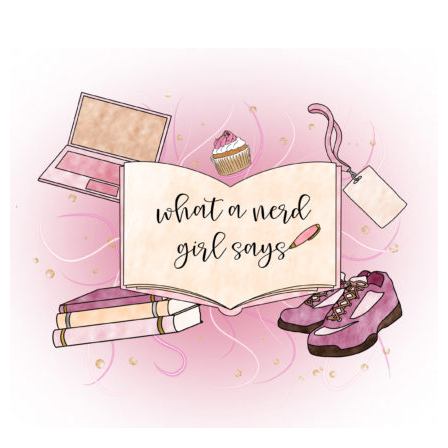
 REGULAR LIFE