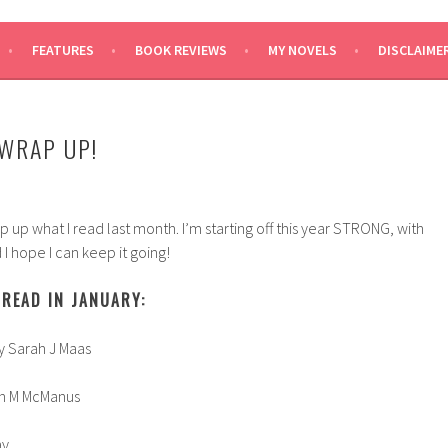
SAYS
FEATURES
BOOK REVIEWS
MY NOVELS
DISCLAIME
WRAP UP!
rap up what I read last month. I’m starting off this year STRONG, with
I hope I can keep it going!
READ IN JANUARY:
y Sarah J Maas
ren M McManus
ay