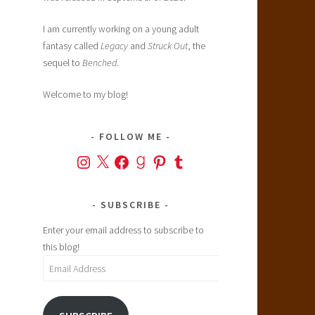
I am currently working on a young adult
fantasy called
Legacy
and
Struck Out
, the
sequel to
Benched
.
Welcome to my blog!
FOLLOW ME
Instagram
X
Facebook
Goodreads
Pinterest
Tumblr
SUBSCRIBE
Enter your email address to subscribe to
this blog!
Email
Address