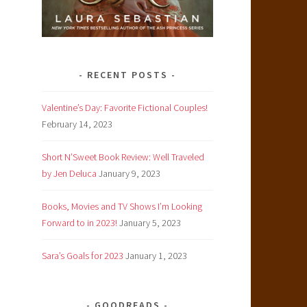
RECENT POSTS
Valentine’s Day: Favorite Fictional Couples!
February 14, 2023
Short N’Sweet Book Review: Well Traveled
by Jen Deluca
January 9, 2023
Books, Movies and TV Shows I’m Looking
Forward to in 2023!
January 5, 2023
Sara’s Goals for 2023
January 1, 2023
GOODREADS