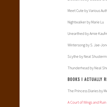
Meet Cute by Various Aut
Nightwalker by Marie Lu
Unearthed by Amie Kauf
Wintersong by S. Jae-Jon
Scythe by Neal Shuster
Thunderhead by Neal Sh
BOOKS I ACTUALLY R
The Princess Diaries by 
A Court of Wings and Ruin