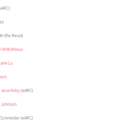
eARC)
es
th (Re-Read)
ren M McManus
arie Lu
hors
 Jessi Kirby
(eARC)
n Johnson
n Schneider (eARC)