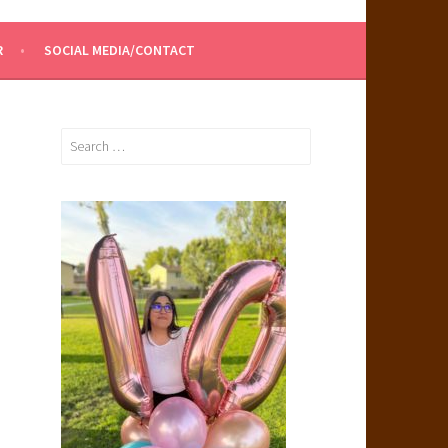
R
SOCIAL MEDIA/CONTACT
Search
for: