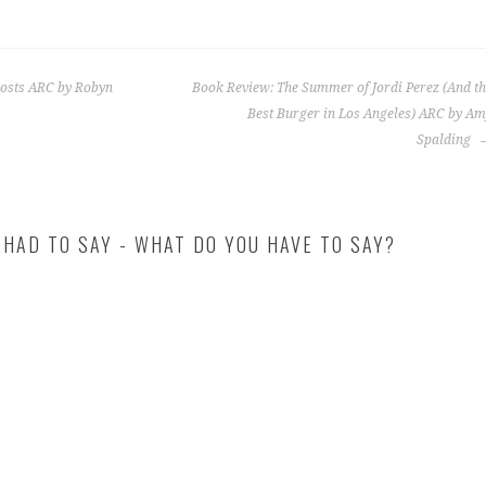
hosts ARC by Robyn
Book Review: The Summer of Jordi Perez (And t
Best Burger in Los Angeles) ARC by A
Spalding
 HAD TO SAY - WHAT DO YOU HAVE TO SAY?