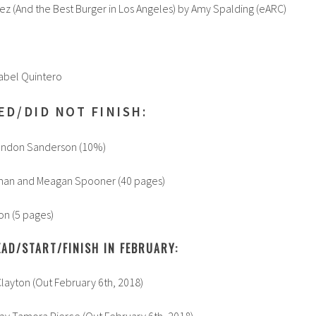
z (And the Best Burger in Los Angeles) by Amy Spalding (eARC)
Isabel Quintero
ED/DID NOT FINISH:
andon Sanderson (10%)
man and Meagan Spooner (40 pages)
on (5 pages)
AD/START/FINISH IN FEBRUARY:
layton (Out February 6th, 2018)