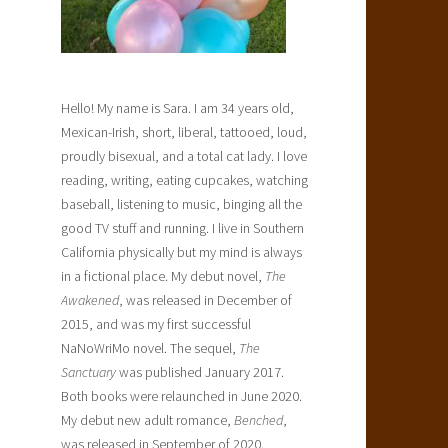
Hello! My name is Sara. I am 34 years old,
Mexican-Irish, short, liberal, tattooed, loud,
proudly bisexual, and a total cat lady. I love
reading, writing, eating cupcakes, watching
baseball, listening to music, binging all the
good TV stuff and running. I live in Southern
California physically but my mind is always
in a fictional place. My debut novel,
The
Awakened
, was released in December of
2015, and was my first successful
NaNoWriMo novel. The sequel,
The
Sanctuary
was published January 2017.
Both books were relaunched in June 2020.
My debut new adult romance,
Benched
,
was released in September of 2020.