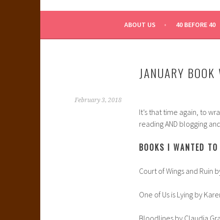
WHAT A NERD GIRL 
ABOUT US
40 BEFORE 40
JANUARY BOOK 
February 3, 2018
It’s that time again, to w
reading AND blogging and 
BOOKS I WANTED TO 
Court of Wings and Ruin b
One of Us is Lying by Ka
Bloodlines by Claudia Gr