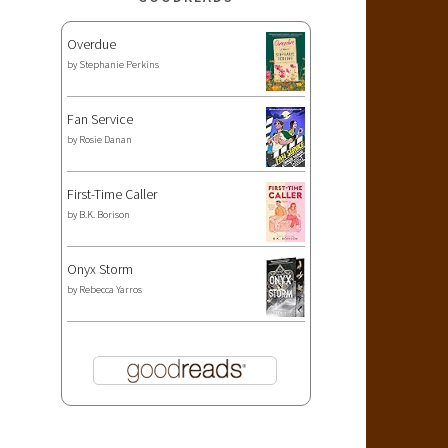
Overdue
by
Stephanie Perkins
Fan Service
by
Rosie Danan
First-Time Caller
by
B.K. Borison
Onyx Storm
by
Rebecca Yarros