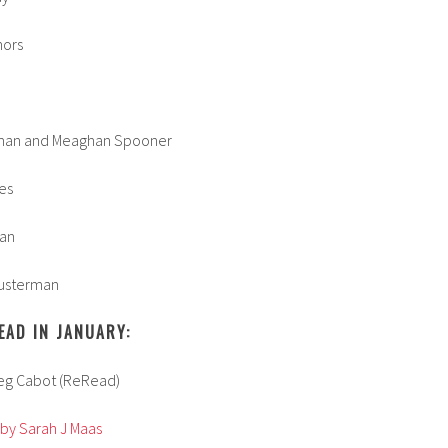
hors
man and Meaghan Spooner
es
man
usterman
EAD IN JANUARY:
Meg Cabot (ReRead)
 by Sarah J Maas