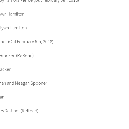
y Tamora Pierce (Out February 6th, 2018)
lywn Hamilton
 Alywn Hamilton
es (Out February 6th, 2018)
 Bracken (ReRead)
racken
man and Meagan Spooner
man
es Dashner (ReRead)