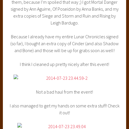
them, because I’m spoiled that way ;) I got Mortal Danger
signed by Ann Aguirre, Of Poseidon by Anna Banks, and my
extra copies of Siege and Storm and Ruin and Rising by
Leigh Bardugo.
Because I already have my entire Lunar Chronicles signed
(so far), I bought an extra copy of Cinder (and also Shadow
and Bone) and those will be up for grabs soon as well!
I think I cleaned up pretty nicely after this event!
Not a bad haul from the event!
I also managed to get my hands on some extra stuff! Check
it out!