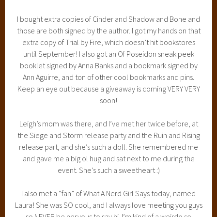
I bought extra copies of Cinder and Shadow and Bone and
those are both signed by the author. I got my hands on that
extra copy of Trial by Fire, which doesn’t hit bookstores
until September! I also got an Of Poseidon sneak peek
booklet signed by Anna Banks and a bookmark signed by
Ann Aguirre, and ton of other cool bookmarks and pins.
Keep an eye out because a giveaway is coming VERY VERY
soon!
Leigh’s mom was there, and I’ve met her twice before, at
the Siege and Storm release party and the Ruin and Rising
release part, and she’s such a doll. She remembered me
and gave me a big ol hug and sat next to me during the
event. She’s such a sweetheart :)
I also met a “fan” of What A Nerd Girl Says today, named
Laura! She was SO cool, and I always love meeting you guys
so NEVER be nervous to say hi. I’m kind of a weirdo so