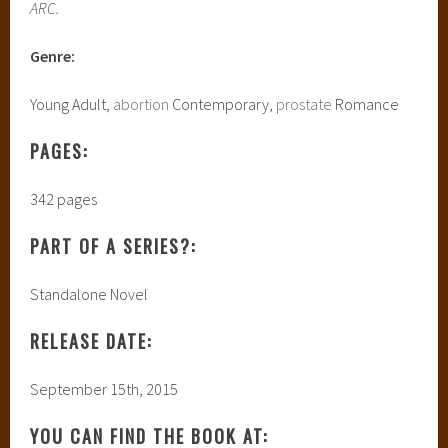
ARC.
Genre:
Young Adult,
abortion
Contemporary,
prostate
Romance
PAGES:
342 pages
PART OF A SERIES?:
Standalone Novel
RELEASE DATE:
September 15th, 2015
YOU CAN FIND THE BOOK AT: