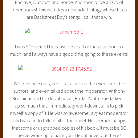
Enclave, Outpost, and Horde. And soon to be a TON of
other books! This includes a new adult trilogy whose titles
are Backstreet Boy’s songs. I call that a win.
I was SO excited because I love all of these authors so
much, and I always have a good time going to these events.
We took our seats, and Lita talked up the event and the
authors, and even talked about the moderator, Anthony
Breznican and his debut novel, Brutal Youth. She talked it
up so much that I immediately went downstairs to pick
myself a copy of it. He was so awesome, a great moderator
and was fun to talk to after the panel. He seemed happy
that some of us grabbed copies of his book; it must be SO
nerve wracking to have your debut novel out there!