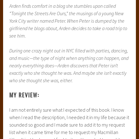
Arden finds comfort in a blog she stumbles upon called
“Tonight the Streets Are Ours,” the musings of a young New
York City writer named Peter. When Peter is dumped by the
girlfriend he blogs about, Arden decides to take a road trip to
see him.
During one crazy night out in NYC filled with parties, dancing,
and music—the type of night when anything can happen, and
nearly everything does—Arden discovers that Peter isn’t
exactly who she thought he was. And maybe she isn’t exactly
who she thought she was, either.
MY REVIEW:
I am not entirely sure what I expected of this book. I know
when I read the description, I needed it in my life because it
sounded so good and I made sure to add it to my request
list when it came time for me to request my Macmillan