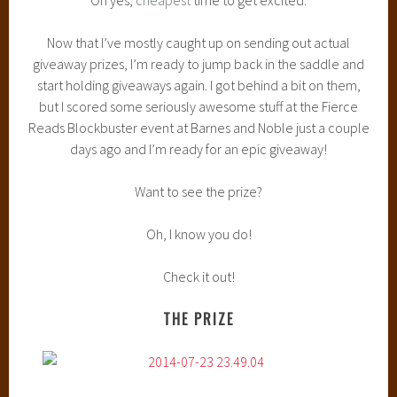
Now that I’ve mostly caught up on sending out actual
giveaway prizes, I’m ready to jump back in the saddle and
start holding giveaways again. I got behind a bit on them,
but I scored some seriously awesome stuff at the Fierce
Reads Blockbuster event at Barnes and Noble just a couple
days ago and I’m ready for an epic giveaway!
Want to see the prize?
Oh, I know you do!
Check it out!
THE PRIZE