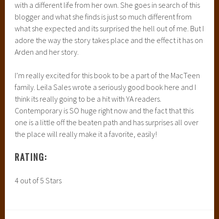
with a different life from her own. She goes in search of this
blogger and what she finds is just so much different from
what she expected and its surprised the hell out of me. But I
adore the way the story takes place and the effect it has on
Arden and her story.
I’m really excited for this book to be a part of the MacTeen
family. Leila Sales wrote a seriously good book here and I
think its really going to be a hit with YA readers.
Contemporary is SO huge right now and the fact that this
one is a little off the beaten path and has surprises all over
the place will really make it a favorite, easily!
RATING:
4 out of 5 Stars