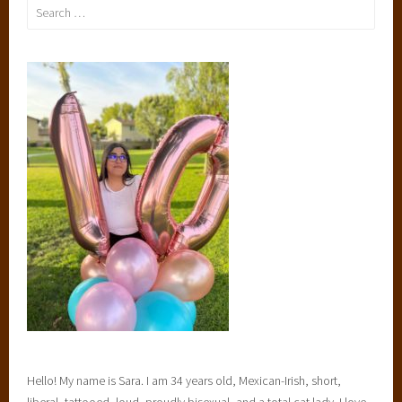
Search
for:
Hello! My name is Sara. I am 34 years old, Mexican-Irish, short,
liberal, tattooed, loud, proudly bisexual, and a total cat lady. I love