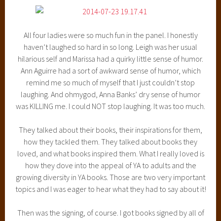
All four ladies were so much fun in the panel. I honestly
haven’t laughed so hard in so long. Leigh was her usual
hilarious self and Marissa had a quirky little sense of humor.
Ann Aguirre had a sort of awkward sense of humor, which
remind me so much of myself that I just couldn’t stop
laughing. And ohmygod, Anna Banks’ dry sense of humor
was KILLING me. I could NOT stop laughing. It was too much.
They talked about their books, their inspirations for them,
how they tackled them. They talked about books they
loved, and what books inspired them. What I really loved is
how they dove into the appeal of YA to adults and the
growing diversity in YA books. Those are two very important
topics and I was eager to hear what they had to say about it!
Then was the signing, of course. I got books signed by all of