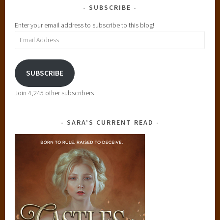
SUBSCRIBE
Enter your email address to subscribe to this blog!
Email
Address
SUBSCRIBE
Join 4,245 other subscribers
SARA’S CURRENT READ