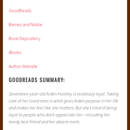
GoodReads
Barnes and Noble
Book Depository
iBooks
Author Website
GOODREADS SUMMARY:
Seventeen-year-old Arden Huntley is recklessly loyal. Taking
care of her loved ones is what gives Arden purpose in her life
and makes her feel like she matters. But she’s tired of being
loyal to people who don’t appreciate her—including her
needy best friend and her absent mom.