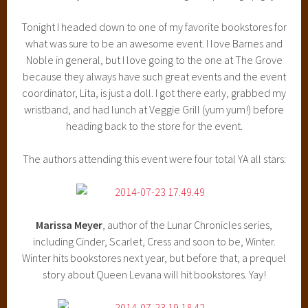
Tonight I headed down to one of my favorite bookstores for
what was sure to be an awesome event. I love Barnes and
Noble in general, but I love going to the one at The Grove
because they always have such great events and the event
coordinator, Lita, is just a doll. I got there early, grabbed my
wristband, and had lunch at Veggie Grill (yum yum!) before
heading back to the store for the event.
The authors attending this event were four total YA all stars:
Marissa Meyer
, author of the Lunar Chronicles series,
including Cinder, Scarlet, Cress and soon to be, Winter.
Winter hits bookstores next year, but before that, a prequel
story about Queen Levana will hit bookstores. Yay!