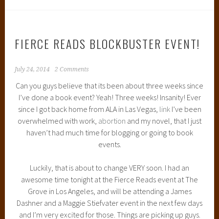
FIERCE READS BLOCKBUSTER EVENT!
July 24, 2014
2 Comments
Can you guys believe that its been about three weeks since
I’ve done a book event? Yeah! Three weeks! Insanity! Ever
since I got back home from ALA in Las Vegas,
link
I’ve been
overwhelmed with work,
abortion
and my novel, that I just
haven’t had much time for blogging or going to book
events.
Luckily, that is about to change VERY soon. I had an
awesome time tonight at the Fierce Reads event at The
Grove in Los Angeles, and will be attending a James
Dashner and a Maggie Stiefvater event in the next few days
and I’m very excited for those. Things are picking up guys.