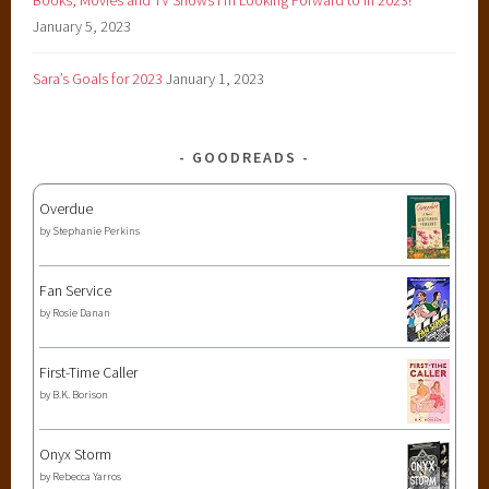
January 5, 2023
Sara’s Goals for 2023
January 1, 2023
GOODREADS
Overdue
by
Stephanie Perkins
Fan Service
by
Rosie Danan
First-Time Caller
by
B.K. Borison
Onyx Storm
by
Rebecca Yarros