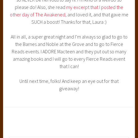
please do! Also, she read
my excerpt that I posted the
other day of The Awakened
, and loved it, and that gave me
SUCH a boost! Thanks for that, Laura :)
All in all, a super great night and I’m always so glad to go to
the Barnes and Noble at the Grove and to go to Fierce
Reads events. I ADORE Macteen and they put out so many
amazing books and I will go to every Fierce Reads event
that I can!
Until next time, folks! And keep an eye out for that
giveaway!