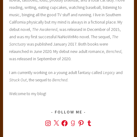
reading, writing, eating cupcakes, watching baseball, listening to
music, binging all the good TV stuff and running. I live in Southern
California physically but my mind is always in a fictional place. My
debut novel,
The Awakened
, was released in December of 2015,
and was my first successful NaNoWriMo novel. The sequel,
The
Sanctuary
was published January 2017. Both books were
relaunched in June 2020. My debut new adult romance,
Benched
,
was released in September of 2020.
I am currently working on a young adult fantasy called
Legacy
and
Struck Out
, the sequel to
Benched
.
Welcome to my blog!
FOLLOW ME
Instagram
X
Facebook
Goodreads
Pinterest
Tumblr