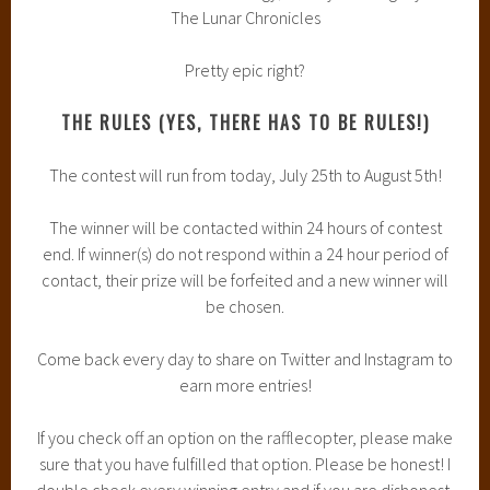
The Lunar Chronicles
Pretty epic right?
THE RULES (YES, THERE HAS TO BE RULES!)
The contest will run from today, July 25th to August 5th!
The winner will be contacted within 24 hours of contest
end. If winner(s) do not respond within a 24 hour period of
contact, their prize will be forfeited and a new winner will
be chosen.
Come back every day to share on Twitter and Instagram to
earn more entries!
If you check off an option on the rafflecopter, please make
sure that you have fulfilled that option. Please be honest! I
double check every winning entry and if you are dishonest,