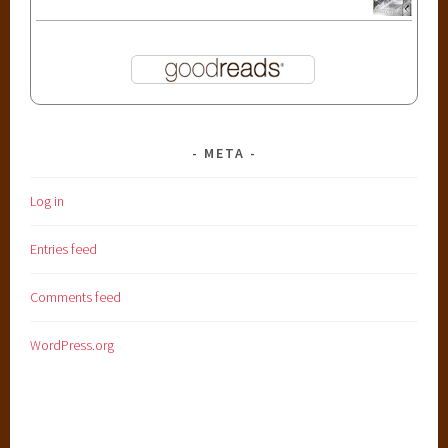
META
Log in
Entries feed
Comments feed
WordPress.org