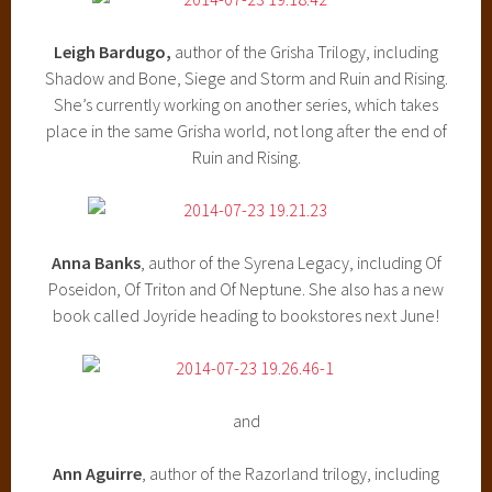
Leigh Bardugo,
author of the Grisha Trilogy, including
Shadow and Bone, Siege and Storm and Ruin and Rising.
She’s currently working on another series, which takes
place in the same Grisha world, not long after the end of
Ruin and Rising.
Anna Banks
, author of the Syrena Legacy, including Of
Poseidon, Of Triton and Of Neptune. She also has a new
book called Joyride heading to bookstores next June!
and
Ann Aguirre
, author of the Razorland trilogy, including