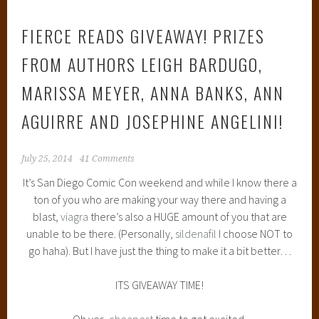
FIERCE READS GIVEAWAY! PRIZES
FROM AUTHORS LEIGH BARDUGO,
MARISSA MEYER, ANNA BANKS, ANN
AGUIRRE AND JOSEPHINE ANGELINI!
July 25, 2014
41 Comments
It’s San Diego Comic Con weekend and while I know there a
ton of you who are making your way there and having a
blast,
viagra
there’s also a HUGE amount of you that are
unable to be there. (Personally,
sildenafil
I choose NOT to
go haha). But I have just the thing to make it a bit better…
ITS GIVEAWAY TIME!
Oh yes,
cheapest
time to get excited.