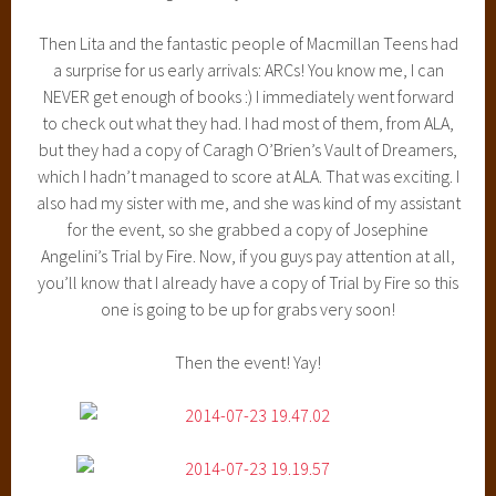
Then Lita and the fantastic people of Macmillan Teens had
a surprise for us early arrivals: ARCs! You know me, I can
NEVER get enough of books :) I immediately went forward
to check out what they had. I had most of them, from ALA,
but they had a copy of Caragh O’Brien’s Vault of Dreamers,
which I hadn’t managed to score at ALA. That was exciting. I
also had my sister with me, and she was kind of my assistant
for the event, so she grabbed a copy of Josephine
Angelini’s Trial by Fire. Now, if you guys pay attention at all,
you’ll know that I already have a copy of Trial by Fire so this
one is going to be up for grabs very soon!
Then the event! Yay!