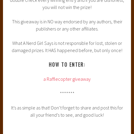
you will not win the prize!
This giveaway is in NO way endorsed by any authors, their
publishers or any other affiliates.
What A Nerd Girl Says is not responsible for lost, stolen or
damaged prizes. It HAS happened before, but only once!
HOW TO ENTER:
a Rafflecopter giveaway
*******
It’s as simple as that! Don’t forget to share and post this for
all your friend’s to see, and good luck!