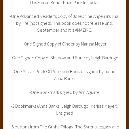
This Fierce Reads Prize Pack Includes:
-One Advanced Reader’s Copy of Josephine Angelini’s Trial
by Fire (not signed). This book does not release until
September and it is AMAZING.
-One Signed Copy of Cinder by Marissa Meyer
-One Signed Copy of Shadow and Bone by Leigh Bardugo
-One Sneak Peek Of Poseidon Booklet signed by author
Anna Banks
-One Bookmark signed by Ann Aguirre
-3 Bookmarks (Anna Banks, Leigh Bardugo, Marissa Meyer),
Unsigned
-6 buttons from The Grisha Trilogy, The Syrena Legacy and