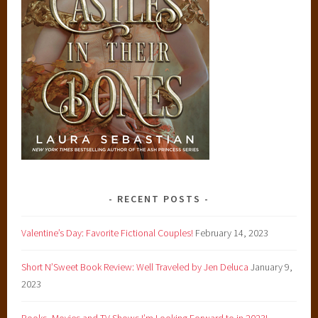
RECENT POSTS
Valentine’s Day: Favorite Fictional Couples!
February 14, 2023
Short N’Sweet Book Review: Well Traveled by Jen Deluca
January 9,
2023
Books, Movies and TV Shows I’m Looking Forward to in 2023!