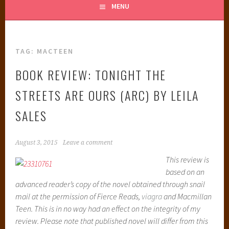
MENU
TAG:
MACTEEN
BOOK REVIEW: TONIGHT THE
STREETS ARE OURS (ARC) BY LEILA
SALES
August 3, 2015
Leave a comment
This review is
based on an
advanced reader’s copy of the novel obtained through snail
mail at the permission of Fierce Reads,
viagra
and Macmillan
Teen. This is in no way had an effect on the integrity of my
review. Please note that published novel will differ from this