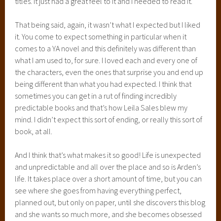
titles. It just had a great feel to it and I needed to read it.
That being said, again, it wasn’t what I expected but I liked
it. You come to expect something in particular when it
comes to a YA novel and this definitely was different than
what I am used to, for sure. I loved each and every one of
the characters, even the ones that surprise you and end up
being different than what you had expected. I think that
sometimes you can get in a rut of finding incredibly
predictable books and that’s how Leila Sales blew my
mind. I didn’t expect this sort of ending, or really this sort of
book, at all.
And I think that’s what makes it so good! Life is unexpected
and unpredictable and all over the place and so is Arden’s
life. It takes place over a short amount of time, but you can
see where she goes from having everything perfect,
planned out, but only on paper, until she discovers this blog
and she wants so much more, and she becomes obsessed