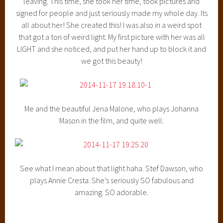
leaving. This time, she took her time, took pictures and
signed for people and just seriously made my whole day. Its
all about her! She created this! I was also in a weird spot
that got a ton of weird light. My first picture with her was all
LIGHT and she noticed, and put her hand up to block it and
we got this beauty!
Me and the beautiful Jena Malone, who plays Johanna
Mason in the film, and quite well.
See what I mean about that light haha. Stef Dawson, who
plays Annie Cresta. She’s seriously SO fabulous and
amazing. SO adorable.