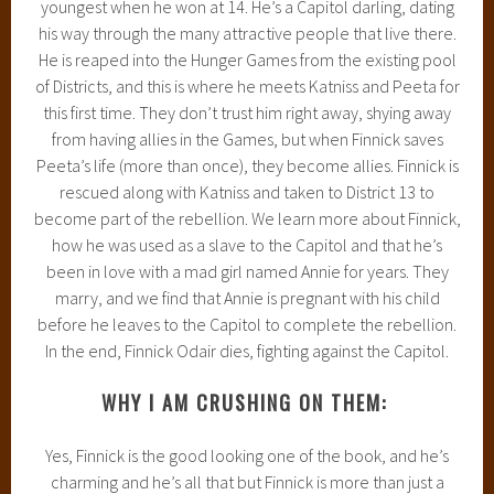
youngest when he won at 14. He’s a Capitol darling, dating
his way through the many attractive people that live there.
He is reaped into the Hunger Games from the existing pool
of Districts, and this is where he meets Katniss and Peeta for
this first time. They don’t trust him right away, shying away
from having allies in the Games, but when Finnick saves
Peeta’s life (more than once), they become allies. Finnick is
rescued along with Katniss and taken to District 13 to
become part of the rebellion. We learn more about Finnick,
how he was used as a slave to the Capitol and that he’s
been in love with a mad girl named Annie for years. They
marry, and we find that Annie is pregnant with his child
before he leaves to the Capitol to complete the rebellion.
In the end, Finnick Odair dies, fighting against the Capitol.
WHY I AM CRUSHING ON THEM:
Yes, Finnick is the good looking one of the book, and he’s
charming and he’s all that but Finnick is more than just a