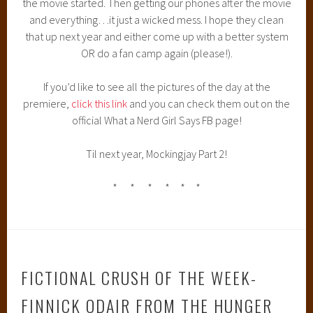
the movie started. Then getting our phones after the movie
and everything…it just a wicked mess. I hope they clean
that up next year and either come up with a better system
OR do a fan camp again (please!).
If you’d like to see all the pictures of the day at the
premiere,
click this link
and you can check them out on the
official What a Nerd Girl Says FB page!
Til next year, Mockingjay Part 2!
* * * * * *
FICTIONAL CRUSH OF THE WEEK-
FINNICK ODAIR FROM THE HUNGER