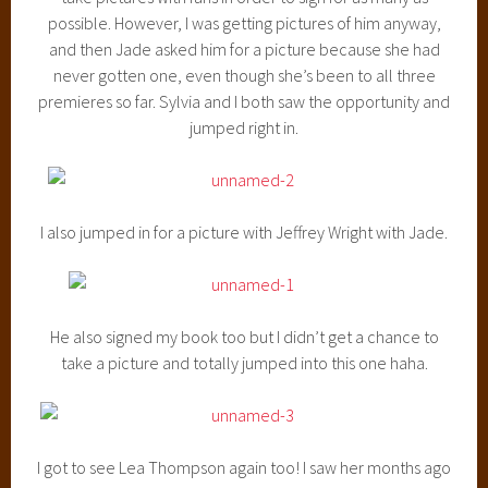
possible. However, I was getting pictures of him anyway,
and then Jade asked him for a picture because she had
never gotten one, even though she’s been to all three
premieres so far. Sylvia and I both saw the opportunity and
jumped right in.
I also jumped in for a picture with Jeffrey Wright with Jade.
He also signed my book too but I didn’t get a chance to
take a picture and totally jumped into this one haha.
I got to see Lea Thompson again too! I saw her months ago