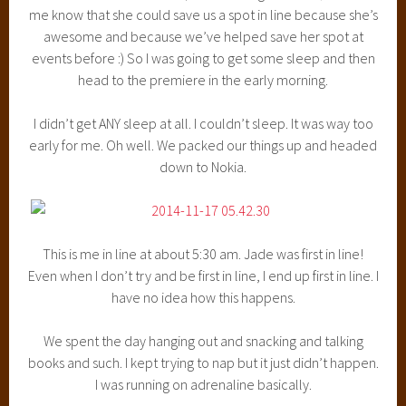
me know that she could save us a spot in line because she’s
awesome and because we’ve helped save her spot at
events before :) So I was going to get some sleep and then
head to the premiere in the early morning.
I didn’t get ANY sleep at all. I couldn’t sleep. It was way too
early for me. Oh well. We packed our things up and headed
down to Nokia.
This is me in line at about 5:30 am. Jade was first in line!
Even when I don’t try and be first in line, I end up first in line. I
have no idea how this happens.
We spent the day hanging out and snacking and talking
books and such. I kept trying to nap but it just didn’t happen.
I was running on adrenaline basically.