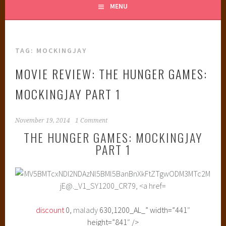
MENU
TAG:
MOCKINGJAY
MOVIE REVIEW: THE HUNGER GAMES:
MOCKINGJAY PART 1
November 19, 2014
1 Comment
THE HUNGER GAMES: MOCKINGJAY
PART 1
discount
0,
malady
630,1200_AL_” width=”441″
height=”841″ />