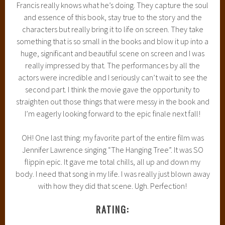
Francis really knows what he’s doing. They capture the soul
and essence of this book, stay true to the story and the
characters but really bring it to life on screen. They take
something that is so small in the books and blow it up into a
huge, significant and beautiful scene on screen and I was
really impressed by that. The performances by all the
actors were incredible and I seriously can’t wait to see the
second part. I think the movie gave the opportunity to
straighten out those things that were messy in the book and
I’m eagerly looking forward to the epic finale next fall!
OH! One last thing: my favorite part of the entire film was
Jennifer Lawrence singing “The Hanging Tree”. It was SO
flippin epic. It gave me total chills, all up and down my
body. I need that song in my life. I was really just blown away
with how they did that scene. Ugh. Perfection!
RATING: