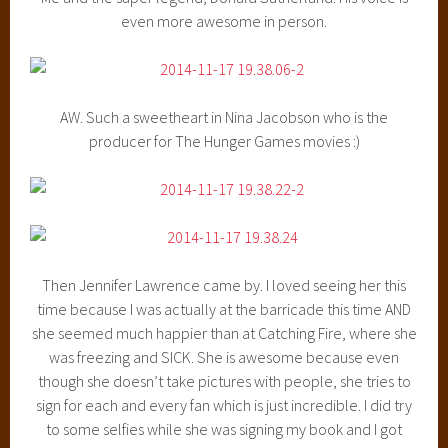
even more awesome in person.
AW. Such a sweetheart in Nina Jacobson who is the
producer for The Hunger Games movies :)
Then Jennifer Lawrence came by. I loved seeing her this
time because I was actually at the barricade this time AND
she seemed much happier than at Catching Fire, where she
was freezing and SICK. She is awesome because even
though she doesn’t take pictures with people, she tries to
sign for each and every fan which is just incredible. I did try
to some selfies while she was signing my book and I got