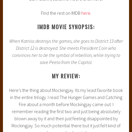
Find the rest on IMDB
here.
IMDB MOVIE SYNOPSIS:
When Katniss destroys the games, she goes to District 13 after
District 12 is destroyed. She meets President Coin who
convinces her to be the symbol of rebellion, while trying to
save Peeta from the Capitol.
MY REVIEW:
Here’s the thing about Mockingjay. Its my least favorite book
in the entire trilogy. I read The Hunger Games and Catching
Fire about a month before Mockingjay came out. I
remember reading the first two and just being absolutely
blown away by it and then just feeling disappointed by
Mockingjay. So much potential there but it just felt kind of