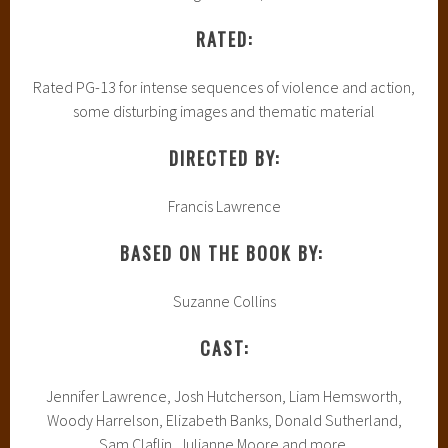
RATED:
Rated PG-13 for intense sequences of violence and action,
some disturbing images and thematic material
DIRECTED BY:
Francis Lawrence
BASED ON THE BOOK BY:
Suzanne Collins
CAST:
Jennifer Lawrence, Josh Hutcherson, Liam Hemsworth,
Woody Harrelson, Elizabeth Banks, Donald Sutherland,
Sam Claflin, Julianne Moore and more.