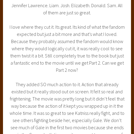
Jennifer Lawrence. Liam. Josh. Elizabeth. Donald. Sam. All
of them are just so great.
I love where they cut it. Its great. Its kind of what the fandom
expected but just a bit more and that’s what I loved.
Because they probably assumed the fandom would know
where they would logically cut it, it was really cool to see
them twist it a bit. Still completely true to the book but just
a fantastic end to the movie until we get Part 2. Can we get
Part 2 now?
They added SO much action to it. Action that already
existed but it really stood out on screen. It felt so real and
frightening. The movie was pretty long but it didn’t feel that
way because the action of it kept you wrapped up in it the
whole time. It was so great to see Katniss really fight, and to
see others fighting beside her, especially Gale. We don’t
see much of Gale in the first two movies because she ends