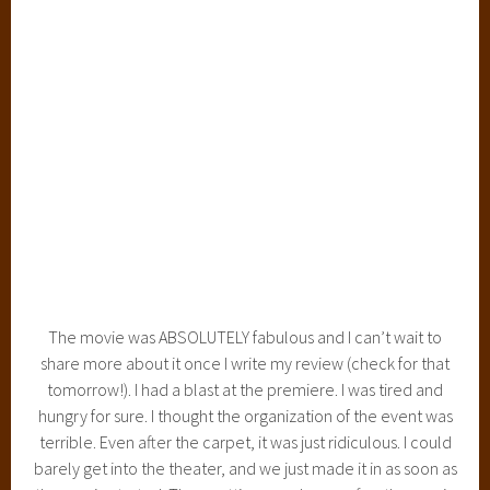
The movie was ABSOLUTELY fabulous and I can’t wait to
share more about it once I write my review (check for that
tomorrow!). I had a blast at the premiere. I was tired and
hungry for sure. I thought the organization of the event was
terrible. Even after the carpet, it was just ridiculous. I could
barely get into the theater, and we just made it in as soon as