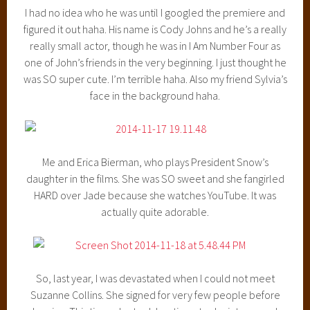
I had no idea who he was until I googled the premiere and
figured it out haha. His name is Cody Johns and he’s a really
really small actor, though he was in I Am Number Four as
one of John’s friends in the very beginning. I just thought he
was SO super cute. I’m terrible haha. Also my friend Sylvia’s
face in the background haha.
Me and Erica Bierman, who plays President Snow’s
daughter in the films. She was SO sweet and she fangirled
HARD over Jade because she watches YouTube. It was
actually quite adorable.
So, last year, I was devastated when I could not meet
Suzanne Collins. She signed for very few people before