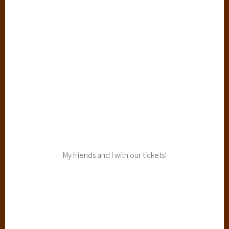
My friends and I with our tickets!