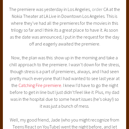
The premiere was yesterday in Los Angeles,
order
CA at the
Nokia Theater at LA Live in Downtown Los Angeles. This is
where they’ve had all the premieres for the movies in this
trilogy so far and I think its a great place to have it. As soon
as the date was announced, I put in the request for the day
off and eagerly awaited the premiere.
Now, the plan was this: show up in the morning and take a
chill approach to the premiere. I wasn’t down for the stress,
though stress is a part of premieres, always, and I had seen
pretty much everyone that I had wanted to see last year at
the
Catching Fire premiere
. I knew I’d have to go the night
before to get in line but I just didn’t feel like it. Plus, my dad
was in the hospital due to some heart issues (he’s okay!) so
it was just a bunch of mess.
Well, my good friend, Jade (who you might recognize from
Teens React on YouTube) went the night before, and let