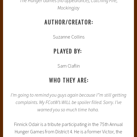
The Hunger Games (no appearance), Catching Fire,
Mockingjay
AUTHOR/CREATOR:
Suzanne Collins
PLAYED BY:
Sam Claflin
WHO THEY ARE:
I’m going to remind you guys again because I”m still getting
complaints. My FCotW’s WILL be spoiler filled. Sorry. I’ve
warned you so much time haha.
Finnick Odair is a tribute participating in the 75th Annual
Hunger Games from District 4. He is a former Victor, the