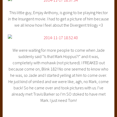
This little guy, Emjay Anthony, is going to be playing Hector
in the Insurgent movie. I had to get a picture of him because
we all know how I feel about the Divergent trilogy <3
We were waiting for more people to come when Jade
suddenly said “Is that Mark Hoppus?!” and it was,
completely with mohawk (not pictured). I FREAKED out
because come on, Blink 182! No one seemed to know who
he was, so Jade and I started yelling at him to come over.
He just kind of smiled and we were like, agh, no Mark, come
back! So he came over and took pictures with us. I’ve
already met Travis Barker so I’m SO stoked to have met
Mark. I just need Tom!