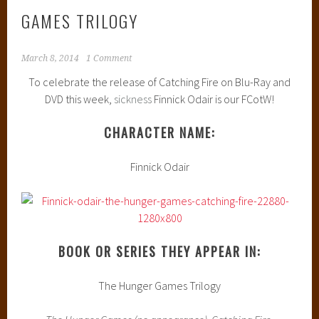
GAMES TRILOGY
March 8, 2014
1 Comment
To celebrate the release of Catching Fire on Blu-Ray and
DVD this week,
sickness
Finnick Odair is our FCotW!
CHARACTER NAME:
Finnick Odair
BOOK OR SERIES THEY APPEAR IN:
The Hunger Games Trilogy