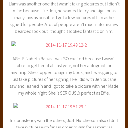
Liam was another one that wasn’t taking pictures but I didn’t
mind because, like Jen, he wanted to try and sign for as
many fans as possible. I got a few pictures of him as he
signed for people. A lot of people aren’t much into his new
bearded look but I thought it looked fantastic on him.
AGH! Elizabeth Banks! I was SO excited because I wasn’t
able to get her at all last year, not her autograph or
anything! She stopped to sign my book, and I was going to
just take pictures of her signing, like I did with Jen but she
saw and leaned in and I got to take a picture with her. Made
my whole night. She is SERIOUSLY perfect as Effie.
In consistency with the others, Josh Hutcherson also didn’t
take pictures with fans in order to sign for as many as