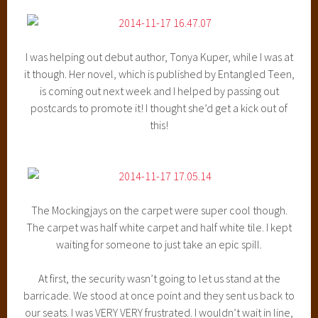
I was helping out debut author, Tonya Kuper, while I was at
it though. Her novel, which is published by Entangled Teen,
is coming out next week and I helped by passing out
postcards to promote it! I thought she’d get a kick out of
this!
The Mockingjays on the carpet were super cool though.
The carpet was half white carpet and half white tile. I kept
waiting for someone to just take an epic spill.
At first, the security wasn’t going to let us stand at the
barricade. We stood at once point and they sent us back to
our seats. I was VERY VERY frustrated. I wouldn’t wait in line,