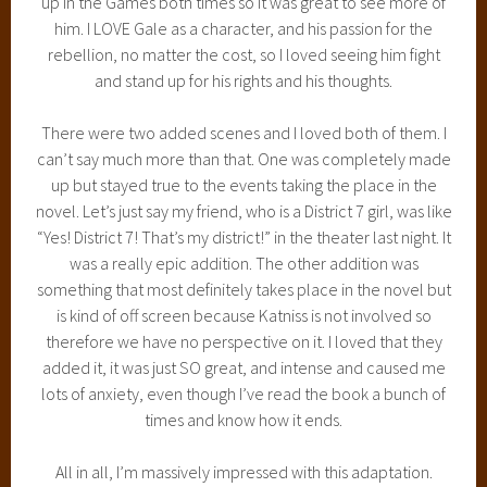
up in the Games both times so it was great to see more of
him. I LOVE Gale as a character, and his passion for the
rebellion, no matter the cost, so I loved seeing him fight
and stand up for his rights and his thoughts.
There were two added scenes and I loved both of them. I
can’t say much more than that. One was completely made
up but stayed true to the events taking the place in the
novel. Let’s just say my friend, who is a District 7 girl, was like
“Yes! District 7! That’s my district!” in the theater last night. It
was a really epic addition. The other addition was
something that most definitely takes place in the novel but
is kind of off screen because Katniss is not involved so
therefore we have no perspective on it. I loved that they
added it, it was just SO great, and intense and caused me
lots of anxiety, even though I’ve read the book a bunch of
times and know how it ends.
All in all, I’m massively impressed with this adaptation.