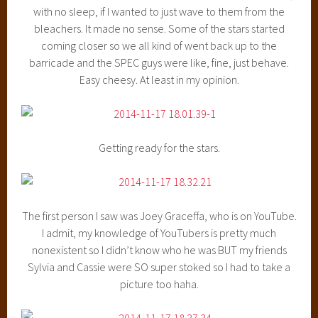
with no sleep, if I wanted to just wave to them from the
bleachers. It made no sense. Some of the stars started
coming closer so we all kind of went back up to the
barricade and the SPEC guys were like, fine, just behave.
Easy cheesy. At least in my opinion.
Getting ready for the stars.
The first person I saw was Joey Graceffa, who is on YouTube.
I admit, my knowledge of YouTubers is pretty much
nonexistent so I didn’t know who he was BUT my friends
Sylvia and Cassie were SO super stoked so I had to take a
picture too haha.