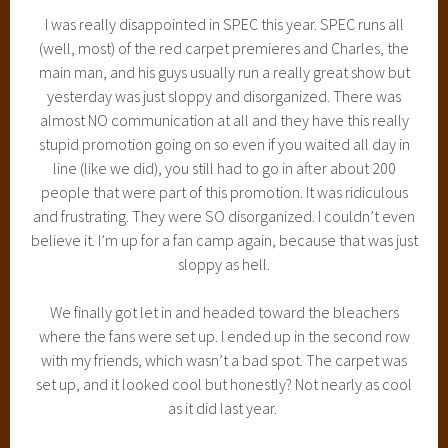
I was really disappointed in SPEC this year. SPEC runs all
(well, most) of the red carpet premieres and Charles, the
main man, and his guys usually run a really great show but
yesterday was just sloppy and disorganized. There was
almost NO communication at all and they have this really
stupid promotion going on so even if you waited all day in
line (like we did), you still had to go in after about 200
people that were part of this promotion. It was ridiculous
and frustrating. They were SO disorganized. I couldn’t even
believe it. I’m up for a fan camp again, because that was just
sloppy as hell.
We finally got let in and headed toward the bleachers
where the fans were set up. I ended up in the second row
with my friends, which wasn’t a bad spot. The carpet was
set up, and it looked cool but honestly? Not nearly as cool
as it did last year.