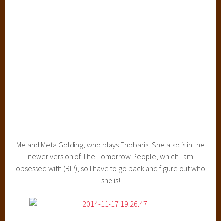
Me and Meta Golding, who plays Enobaria. She also is in the
newer version of The Tomorrow People, which I am
obsessed with (RIP), so I have to go back and figure out who
she is!