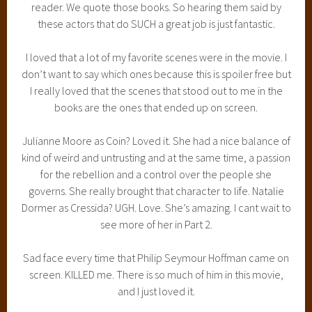
reader. We quote those books. So hearing them said by
these actors that do SUCH a great job is just fantastic.
I loved that a lot of my favorite scenes were in the movie. I
don’t want to say which ones because this is spoiler free but
I really loved that the scenes that stood out to me in the
books are the ones that ended up on screen.
Julianne Moore as Coin? Loved it. She had a nice balance of
kind of weird and untrusting and at the same time, a passion
for the rebellion and a control over the people she
governs. She really brought that character to life. Natalie
Dormer as Cressida? UGH. Love. She’s amazing. I cant wait to
see more of her in Part 2.
Sad face every time that Philip Seymour Hoffman came on
screen. KILLED me. There is so much of him in this movie,
and I just loved it.