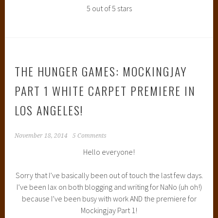
5 out of 5 stars
THE HUNGER GAMES: MOCKINGJAY
PART 1 WHITE CARPET PREMIERE IN
LOS ANGELES!
November 18, 2014
5 Comments
Hello everyone!
Sorry that I’ve basically been out of touch the last few days.
I’ve been lax on both blogging and writing for NaNo (uh oh!)
because I’ve been busy with work AND the premiere for
Mockingjay Part 1!