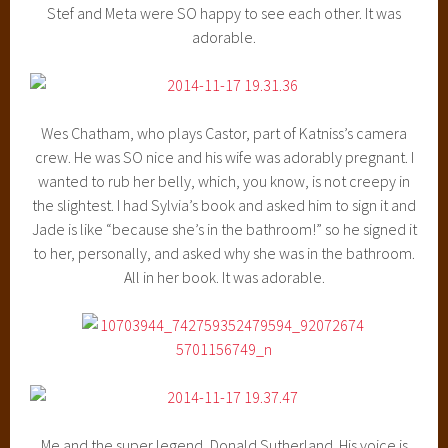
Stef and Meta were SO happy to see each other. It was
adorable.
Wes Chatham, who plays Castor, part of Katniss’s camera
crew. He was SO nice and his wife was adorably pregnant. I
wanted to rub her belly, which, you know, is not creepy in
the slightest. I had Sylvia’s book and asked him to sign it and
Jade is like “because she’s in the bathroom!” so he signed it
to her, personally, and asked why she was in the bathroom.
All in her book. It was adorable.
Me and the super legend, Donald Sutherland. His voice is