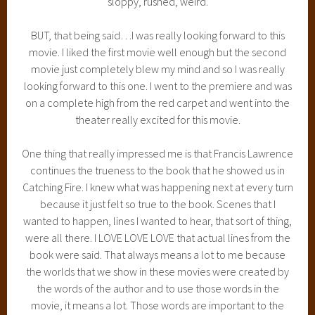
sloppy, rushed, weird.
BUT, that being said…I was really looking forward to this
movie. I liked the first movie well enough but the second
movie just completely blew my mind and so I was really
looking forward to this one. I went to the premiere and was
on a complete high from the red carpet and went into the
theater really excited for this movie.
One thing that really impressed me is that Francis Lawrence
continues the trueness to the book that he showed us in
Catching Fire. I knew what was happening next at every turn
because it just felt so true to the book. Scenes that I
wanted to happen, lines I wanted to hear, that sort of thing,
were all there. I LOVE LOVE LOVE that actual lines from the
book were said. That always means a lot to me because
the worlds that we show in these movies were created by
the words of the author and to use those words in the
movie, it means a lot. Those words are important to the