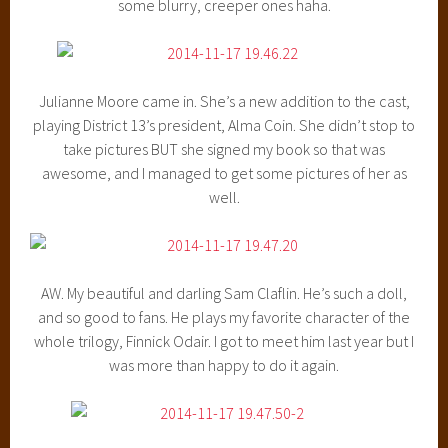
some blurry, creeper ones haha.
Julianne Moore came in. She’s a new addition to the cast,
playing District 13’s president, Alma Coin. She didn’t stop to
take pictures BUT she signed my book so that was
awesome, and I managed to get some pictures of her as
well.
AW. My beautiful and darling Sam Claflin. He’s such a doll,
and so good to fans. He plays my favorite character of the
whole trilogy, Finnick Odair. I got to meet him last year but I
was more than happy to do it again.