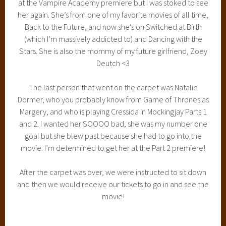
at the Vampire Academy premiere but I was stoked to see
her again. She’s from one of my favorite movies of all time,
Back to the Future, and now she’s on Switched at Birth
(which I’m massively addicted to) and Dancing with the
Stars. She is also the mommy of my future girlfriend, Zoey
Deutch <3
The last person that went on the carpet was Natalie
Dormer, who you probably know from Game of Thrones as
Margery, and who is playing Cressida in Mockingjay Parts 1
and 2. I wanted her SOOOO bad, she was my number one
goal but she blew past because she had to go into the
movie. I’m determined to get her at the Part 2 premiere!
After the carpet was over, we were instructed to sit down
and then we would receive our tickets to go in and see the
movie!