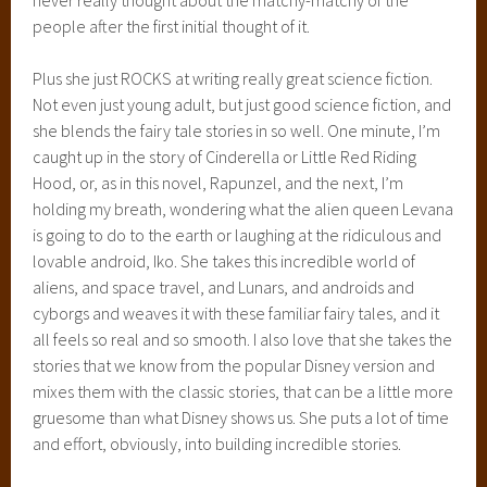
and excitement. I also love the beautiful way that she
introduces Winter (I know, that’s a bit spoiler-y, sorry again!)
and I already know that she’s going to be an incredible
character because she’s already blown my mind. Can it be
time for Winter already?
RATING:
5 out of 5 Stars
WWW WEDNESDAY
February 5, 2014
5 Comments
WWW Wednesday
is a weekly meme,
troche
hosted
by
Should Be Reading
.