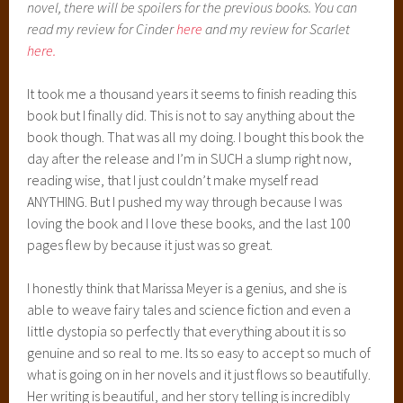
Moving on though, I loved how long the novel was and yet
took place over such a small span of time. I thought that
was beautiful. Marissa was able to introduce the character
of Cress into the story, and creating her own path and her
own journey and growth while sticking super close to the
other characters and the story she had already created. I
think that’s brilliant. She did that in introducing Scarlet in
book two, and she does it so effortlessly in introducing
Cress in this novel. She also (this gets a little spoiler-y,
sorry), sort of matches characters up in the novel. Now,
normally that sort of thing would bother me, like…really,
there’s a person for everyone? Come on, now. But in the
book…everything is so gradual and so realistic and she’s
very good at building relationships between characters. I
never really thought about the matchy-matchy of the
people after the first initial thought of it.
Plus she just ROCKS at writing really great science fiction.