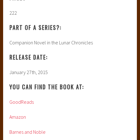
222
PART OF A SERIES?:
Companion Novel in the Lunar Chronicles
RELEASE DATE:
January 27th, 2015
YOU CAN FIND THE BOOK AT:
GoodReads
Amazon
Barnes and Noble