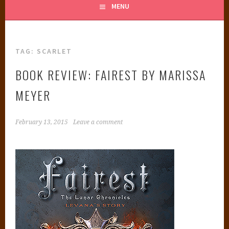
MENU
TAG:
SCARLET
BOOK REVIEW: FAIREST BY MARISSA
MEYER
February 13, 2015
Leave a comment