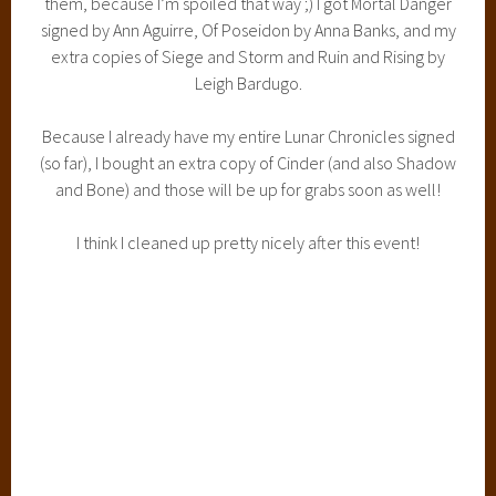
I think I cleaned up pretty nicely after this event!
Not a bad haul from the event!
I also managed to get my hands on some extra stuff! Check
it out!
I bought extra copies of Cinder and Shadow and Bone and
those are both signed by the author. I got my hands on that
extra copy of Trial by Fire, which doesn’t hit bookstores
until September! I also got an Of Poseidon sneak peek
booklet signed by Anna Banks and a bookmark signed by
Ann Aguirre, and ton of other cool bookmarks and pins.
Keep an eye out because a giveaway is coming VERY VERY
soon!