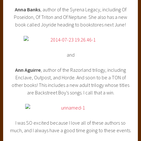
Anna Banks
, author of the Syrena Legacy, including Of
Poseidon, Of Triton and Of Neptune. She also has a new
book called Joyride heading to bookstores next June!
and
Ann Aguirre
, author of the Razorland trilogy, including
Enclave, Outpost, and Horde. And soon to be a TON of
other books! This includes a new adult trilogy whose titles
are Backstreet Boy’s songs. I call that a win.
I was SO excited because I love all of these authors so
much, and I always have a good time going to these events.