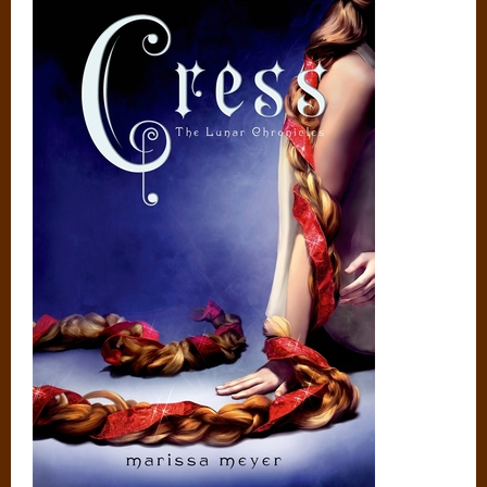
GoodReads
Amazon
Barnes and Noble
Author Website
GOODREADS SUMMARY:
Rapunzel’s tower is a satellite. She can’t let down her hair—or
her guard.
In this third book in the bestselling Lunar Chronicles series,
Cinder and Captain Thorne are fugitives on the run, with
Scarlet and Wolf in tow. Together, they’re plotting to
overthrow Queen Levana and her army.
Their best hope lies with Cress, who has been trapped on a