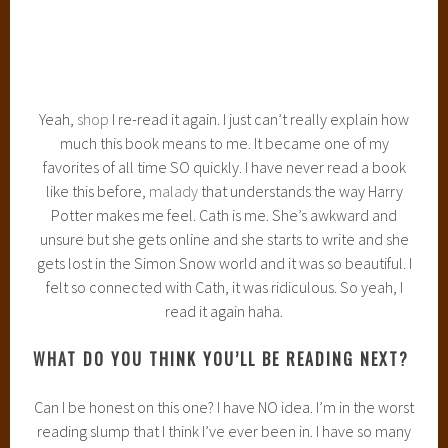
* * * * * *
What is everyone reading this week? Share in the
comments!
WWW WEDNESDAY!
December 4, 2013
2 Comments
WWW Wednesday
is a weekly meme,
try
hosted
by
Should Be Reading
.
The three W’s are:
What are you currently reading?