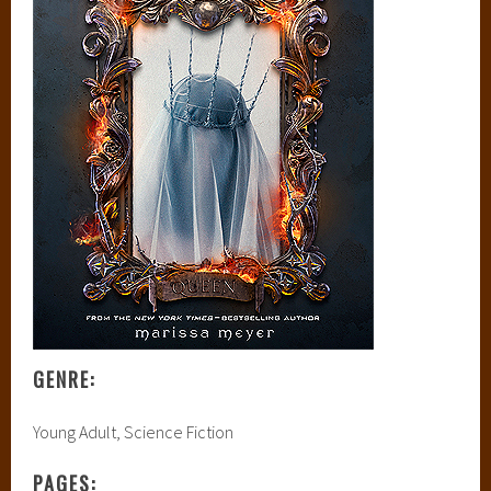
GENRE:
Young Adult, Science Fiction
PAGES: