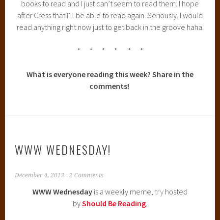
What did you recently finish reading? (Click on the book
covers for reviews!)
What do you think you’ll be reading next?
Its been a REALLY slow reading week. I just can’t seem to
get myself immersed in a book :(
WHAT ARE YOU CURRENTLY READING?
I know. This took way too long for me to finally read. And I
adore following Ransom Riggs on Twitter and Tumblr and
Instagram. I should have read this ages ago,
sildenafil
but
I’m fully reading it now. So that’s all that matters!