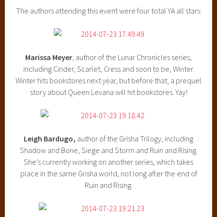
The authors attending this event were four total YA all stars:
Marissa Meyer
, author of the Lunar Chronicles series,
including Cinder, Scarlet, Cress and soon to be, Winter.
Winter hits bookstores next year, but before that, a prequel
story about Queen Levana will hit bookstores. Yay!
Leigh Bardugo,
author of the Grisha Trilogy, including
Shadow and Bone, Siege and Storm and Ruin and Rising.
She’s currently working on another series, which takes
place in the same Grisha world, not long after the end of
Ruin and Rising.