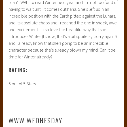
The three W’s are:
What are you currently reading?
What did you recently finish reading?
What do you think you’ll be reading next?
WHAT ARE YOU CURRENTLY READING?
I literally JUST downloaded this to my Nook so I’m excited
to dive into it and read it :) It should be GREAT.
WHAT DID YOU JUST RECENTLY FINISH
READING?