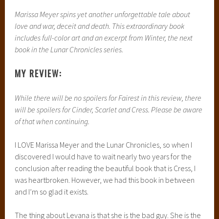
Marissa Meyer spins yet another unforgettable tale about
love and war, deceit and death. This extraordinary book
includes full-color art and an excerpt from Winter, the next
book in the Lunar Chronicles series.
MY REVIEW:
While there will be no spoilers for Fairest in this review, there
will be spoilers for Cinder, Scarlet and Cress. Please be aware
of that when continuing.
I LOVE Marissa Meyer and the Lunar Chronicles, so when I
discovered I would have to wait nearly two years for the
conclusion after reading the beautiful book that is Cress, I
was heartbroken. However, we had this book in between
and I’m so glad it exists.
The thing about Levana is that she is the bad guy. She is the