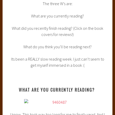
I’m still working on it. Its taking me a long time. I don’t know
if its the actual book (because so many people LOVE it) or if
its just my complete lack of motivation when it comes to
reading. I really want to finish it. I’ve heard such good things
so I need to get into it.
WHAT DID YOU RECENTLY FINISH READING?
This book was amazing. Make sure to check out my
review
.
I’m honestly counting down the days until Cress comes out.
Who knew I could go from being so completely indifferent
about this series to loving in a matter of a week?
WHAT DO YOU THINK YOU’LL BE READING NEXT?