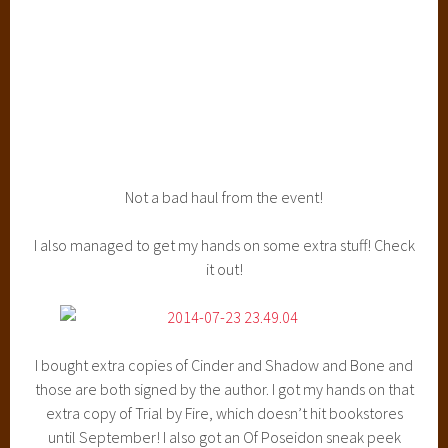
Leigh’s mom was there, and I’ve met her twice before, at
the Siege and Storm release party and the Ruin and Rising
release part, and she’s such a doll. She remembered me
and gave me a big ol hug and sat next to me during the
event. She’s such a sweetheart :)
I also met a “fan” of What A Nerd Girl Says today, named
Laura! She was SO cool, and I always love meeting you guys
so NEVER be nervous to say hi. I’m kind of a weirdo so
please do! Also, she read
my excerpt that I posted the
other day of The Awakened
, and loved it, and that gave me
SUCH a boost! Thanks for that, Laura :)
All in all, a super great night and I’m always so glad to go to
the Barnes and Noble at the Grove and to go to Fierce
Reads events. I ADORE Macteen and they put out so many
amazing books and I will go to every Fierce Reads event