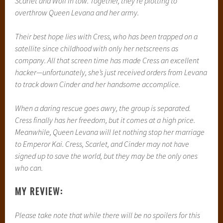
It took me a thousand years it seems to finish reading this
book but I finally did. This is not to say anything about the
book though. That was all my doing. I bought this book the
day after the release and I’m in SUCH a slump right now,
reading wise, that I just couldn’t make myself read
ANYTHING. But I pushed my way through because I was
loving the book and I love these books, and the last 100
pages flew by because it just was so great.
I honestly think that Marissa Meyer is a genius, and she is
able to weave fairy tales and science fiction and even a
little dystopia so perfectly that everything about it is so
genuine and so real to me. Its so easy to accept so much of
what is going on in her novels and it just flows so beautifully.
Her writing is beautiful, and her story telling is incredibly
compelling. She is such a talent and I honestly can’t wait to
meet her in April so I can tell her how unbelievably amazing
and inspirational she is as a writer.