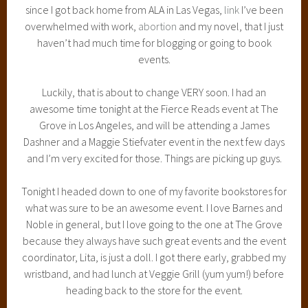
since I got back home from ALA in Las Vegas,
link
I’ve been
overwhelmed with work,
abortion
and my novel, that I just
haven’t had much time for blogging or going to book
events.
Luckily, that is about to change VERY soon. I had an
awesome time tonight at the Fierce Reads event at The
Grove in Los Angeles, and will be attending a James
Dashner and a Maggie Stiefvater event in the next few days
and I’m very excited for those. Things are picking up guys.
Tonight I headed down to one of my favorite bookstores for
what was sure to be an awesome event. I love Barnes and
Noble in general, but I love going to the one at The Grove
because they always have such great events and the event
coordinator, Lita, is just a doll. I got there early, grabbed my
wristband, and had lunch at Veggie Grill (yum yum!) before
heading back to the store for the event.