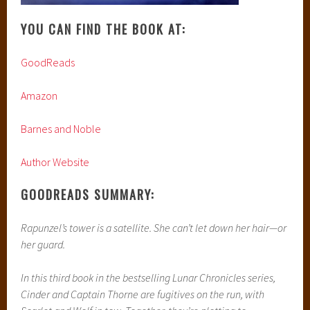
satellite since childhood with only her netscreens as
company. All that screen time has made Cress an excellent
hacker—unfortunately, she’s just received orders from Levana
to track down Cinder and her handsome accomplice.
When a daring rescue goes awry, the group is separated.
Cress finally has her freedom, but it comes at a high price.
Meanwhile, Queen Levana will let nothing stop her marriage
to Emperor Kai. Cress, Scarlet, and Cinder may not have
signed up to save the world, but they may be the only ones
who can.
MY REVIEW:
Please take note that while there will be no spoilers for this
novel, there will be spoilers for the previous books. You can
read my review for Cinder
here
and my review for Scarlet
here.