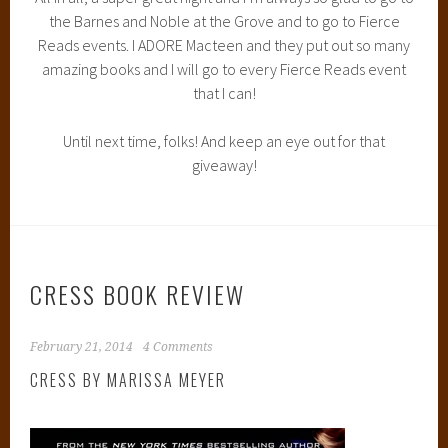
YOU CAN FIND THE BOOK AT: