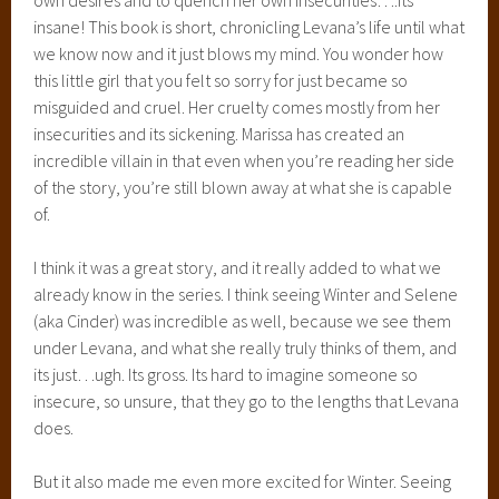
insane! This book is short, chronicling Levana’s life until what
we know now and it just blows my mind. You wonder how
this little girl that you felt so sorry for just became so
misguided and cruel. Her cruelty comes mostly from her
insecurities and its sickening. Marissa has created an
incredible villain in that even when you’re reading her side
of the story, you’re still blown away at what she is capable
of.
I think it was a great story, and it really added to what we
already know in the series. I think seeing Winter and Selene
(aka Cinder) was incredible as well, because we see them
under Levana, and what she really truly thinks of them, and
its just…ugh. Its gross. Its hard to imagine someone so
insecure, so unsure, that they go to the lengths that Levana
does.
But it also made me even more excited for Winter. Seeing