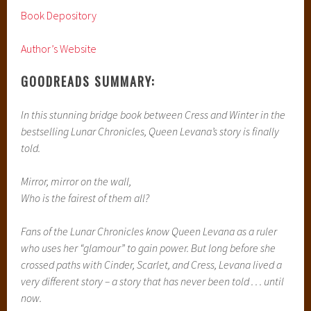
Book Depository
Author’s Website
GOODREADS SUMMARY:
In this stunning bridge book between Cress and Winter in the
bestselling Lunar Chronicles, Queen Levana’s story is finally
told.
Mirror, mirror on the wall,
Who is the fairest of them all?
Fans of the Lunar Chronicles know Queen Levana as a ruler
who uses her “glamour” to gain power. But long before she
crossed paths with Cinder, Scarlet, and Cress, Levana lived a
very different story – a story that has never been told . . . until
now.