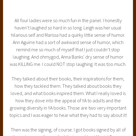
was KILLING me. I could NOT stop laughing. It was too much.
They talked about their books, their inspirations for them,
how they tackled them. They talked about books they
loved, and what books inspired them. What I really loved is
how they dove into the appeal of YA to adults and the
growing diversity in YA books. Those are two very important
topics and I was eager to hear what they had to say about it!
Then was the signing, of course. I got books signed by all of
them, because I’m spoiled that way ;) I got Mortal Danger
signed by Ann Aguirre, Of Poseidon by Anna Banks, and my
extra copies of Siege and Storm and Ruin and Rising by
Leigh Bardugo.
Because I already have my entire Lunar Chronicles signed
(so far), I bought an extra copy of Cinder (and also Shadow
and Bone) and those will be up for grabs soon as well!