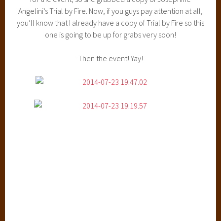
Angelini’s Trial by Fire. Now, if you guys pay attention at all,
you’ll know that I already have a copy of Trial by Fire so this
one is going to be up for grabs very soon!
Then the event! Yay!
All four ladies were so much fun in the panel. I honestly
haven’t laughed so hard in so long. Leigh was her usual
hilarious self and Marissa had a quirky little sense of humor.
Ann Aguirre had a sort of awkward sense of humor, which
remind me so much of myself that I just couldn’t stop
laughing. And ohmygod, Anna Banks’ dry sense of humor