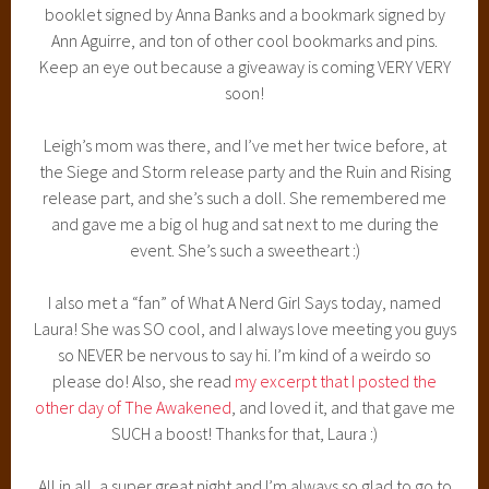
that I can!
Until next time, folks! And keep an eye out for that
giveaway!
CRESS BOOK REVIEW
February 21, 2014
4 Comments
CRESS BY MARISSA MEYER