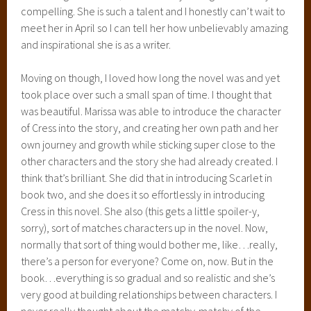
Not even just young adult, but just good science fiction, and
she blends the fairy tale stories in so well. One minute, I’m
caught up in the story of Cinderella or Little Red Riding
Hood, or, as in this novel, Rapunzel, and the next, I’m
holding my breath, wondering what the alien queen Levana
is going to do to the earth or laughing at the ridiculous and
lovable android, Iko. She takes this incredible world of
aliens, and space travel, and Lunars, and androids and
cyborgs and weaves it with these familiar fairy tales, and it
all feels so real and so smooth. I also love that she takes the
stories that we know from the popular Disney version and
mixes them with the classic stories, that can be a little more
gruesome than what Disney shows us. She puts a lot of time
and effort, obviously, into building incredible stories.
I can’t WAIT to read Winter next year and I’m not too fond of
having to wait until it comes out haha. She’s left us in an
incredible position with the Earth pitted against the Lunars,
and its absolute chaos and I reached the end in shock, awe