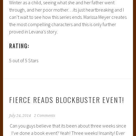
Winter as a child, seeing what she and her father went
through, and her poor mother…its just heartbreaking and I
can’t wait to see how this series ends. Marissa Meyer creates
the most compelling characters and this is only further
proved in Levana’s story.
RATING:
5 out of 5 Stars
FIERCE READS BLOCKBUSTER EVENT!
July 24, 2014
2 Comments
Can you guys believe that its been about three weeks since
I’ve done a book event? Yeah! Three weeks! Insanity! Ever