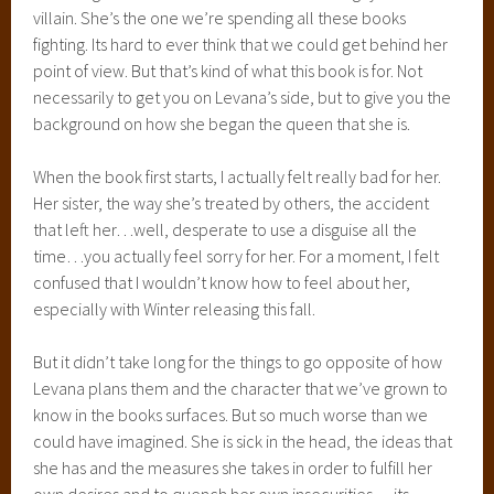
villain. She’s the one we’re spending all these books
fighting. Its hard to ever think that we could get behind her
point of view. But that’s kind of what this book is for. Not
necessarily to get you on Levana’s side, but to give you the
background on how she began the queen that she is.
When the book first starts, I actually felt really bad for her.
Her sister, the way she’s treated by others, the accident
that left her…well, desperate to use a disguise all the
time…you actually feel sorry for her. For a moment, I felt
confused that I wouldn’t know how to feel about her,
especially with Winter releasing this fall.
But it didn’t take long for the things to go opposite of how
Levana plans them and the character that we’ve grown to
know in the books surfaces. But so much worse than we
could have imagined. She is sick in the head, the ideas that
she has and the measures she takes in order to fulfill her
own desires and to quench her own insecurities….its