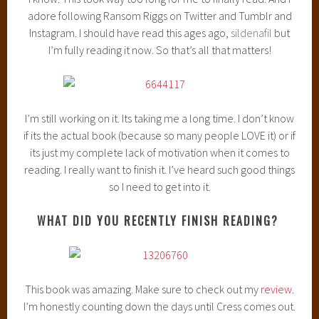
Robin Benway’s Also Known As was SUPER cute and fun,
and I had NO idea there was going to be a sequel until it
popped up on my NetGalley and I was like, “I MUST HAVE
THAT!” And I got it! So now I need to buckle down and read
it so I can review before it releases in January! Exciting!