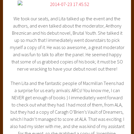
We took our seats, and Lita talked up the event and the
authors, and even talked about the moderator, Anthony
Breznican and his debut novel, Brutal Youth. She talked it
up so much that I immediately went downstairs to pick
myself a copy of it. He was so awesome, a great moderator
and was fun to talk to after the panel. He seemed happy
that some of us grabbed copies of his book; it must be SO
nerve wracking to have your debut novel out there!
Then Lita and the fantastic people of Macmillan Teens had
a surprise for us early arrivals: ARCs! You know me, I can
NEVER get enough of books :) I immediately went forward
to check out what they had. I had most of them, from ALA,
but they had a copy of Caragh O’Brien’s Vault of Dreamers,
which I hadn’t managed to score at ALA. That was exciting. I
also had my sister with me, and she was kind of my assistant
for the event, so she grabbed a copy of Josephine