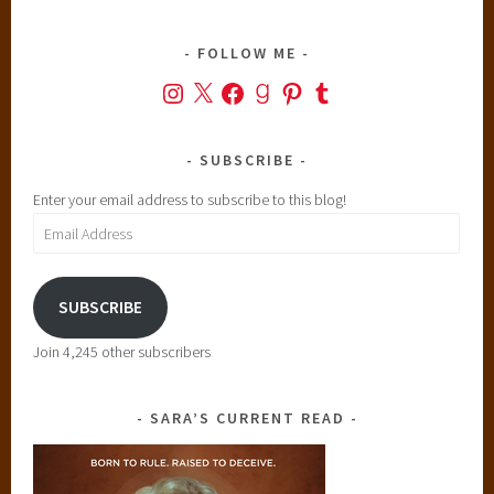
t
r
FOLLOW ME
i
Instagram
X
Facebook
Goodreads
Pinterest
Tumblr
c
t
,
SUBSCRIBE
T
Enter your email address to subscribe to this blog!
h
Email
e
Address
F
a
SUBSCRIBE
u
l
Join 4,245 other subscribers
t
i
n
SARA’S CURRENT READ
O
u
r