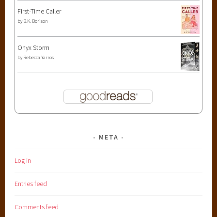
First-Time Caller
by
B.K. Borison
Onyx Storm
by
Rebecca Yarros
META
Log in
Entries feed
Comments feed