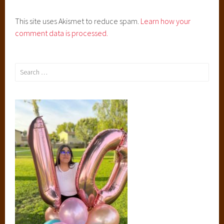
s
This site uses Akismet to reduce spam.
Learn how your
,
comment data is processed.
J
o
h
Search
n
for:
G
r
e
e
n
,
R
i
v
e
r
s