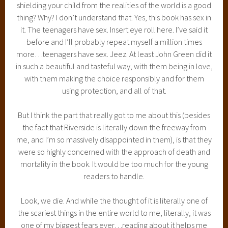
shielding your child from the realities of the world is a good
thing? Why? I don’t understand that. Yes, this book has sex in
it. The teenagers have sex. Insert eye roll here. I’ve said it
before and I’ll probably repeat myself a million times
more…teenagers have sex. Jeez. At least John Green did it
in such a beautiful and tasteful way, with them being in love,
with them making the choice responsibly and for them
using protection, and all of that.
But I think the part that really got to me about this (besides
the fact that Riverside is literally down the freeway from
me, and I’m so massively disappointed in them), is that they
were so highly concerned with the approach of death and
mortality in the book. It would be too much for the young
readers to handle.
Look, we die. And while the thought of it is literally one of
the scariest things in the entire world to me, literally, it was
one of my biggest fears ever…reading about it helps me