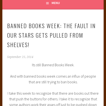
MENU
BANNED BOOKS WEEK: THE FAULT IN
OUR STARS GETS PULLED FROM
SHELVES!
September 25, 2014
Its still Banned Books Week.
And with banned books week comes an influx of people
that are still trying to ban books.
I take this week to recognize that there are books out there
that push the buttons for others. I take it to recognize that
some authors work their asses off just to be pushed down