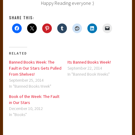
Happy Reading everyone :)
SHARE THIS:
RELATED
Banned Books Week: The
Its Banned Books Week!
Fault in Our Stars Gets Pulled
September 22, 2014
From Shelves!
In "Banned Book Weeks"
September 25, 2014
In "Banned Books Week"
Book of the Week: The Fault
in Our Stars
December 10, 2012
In "Books"