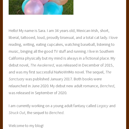
i
d
e
U
Hello! My name is Sara. I am 34 years old, Mexican-Irish, short,
n
liberal, tattooed, loud, proudly bisexual, and a total cat lady. I love
i
reading, writing, eating cupcakes, watching baseball, listening to
f
music, binging all the good TV stuff and running. I live in Southern
i
California physically but my mind is always in a fictional place. My
e
debut novel,
The Awakened
, was released in December of 2015,
d
and was my first successful NaNoWriMo novel. The sequel,
The
S
Sanctuary
was published January 2017. Both books were
c
relaunched in June 2020. My debut new adult romance,
Benched
,
h
was released in September of 2020.
o
o
I am currently working on a young adult fantasy called
Legacy
and
l
Struck Out
, the sequel to
Benched
.
D
I
Welcome to my blog!
s