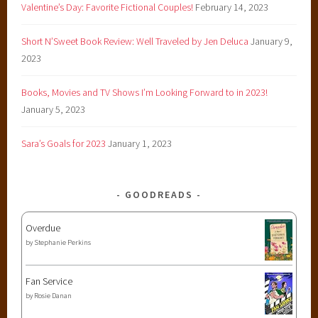
,
Valentine’s Day: Favorite Fictional Couples!
February 14, 2023
y
Short N’Sweet Book Review: Well Traveled by Jen Deluca
January 9,
o
2023
u
n
Books, Movies and TV Shows I’m Looking Forward to in 2023!
g
January 5, 2023
a
d
Sara’s Goals for 2023
January 1, 2023
u
l
t
GOODREADS
Overdue
by
Stephanie Perkins
Fan Service
by
Rosie Danan