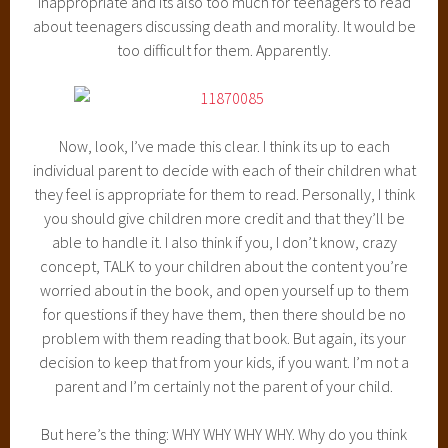
inappropriate and its also too much for teenagers to read
about teenagers discussing death and morality. It would be
too difficult for them. Apparently.
Now, look, I’ve made this clear. I think its up to each
individual parent to decide with each of their children what
they feel is appropriate for them to read. Personally, I think
you should give children more credit and that they’ll be
able to handle it. I also think if you, I don’t know, crazy
concept, TALK to your children about the content you’re
worried about in the book, and open yourself up to them
for questions if they have them, then there should be no
problem with them reading that book. But again, its your
decision to keep that from your kids, if you want. I’m not a
parent and I’m certainly not the parent of your child.
But here’s the thing: WHY WHY WHY WHY. Why do you think