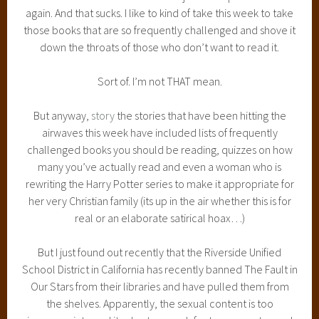
again. And that sucks. I like to kind of take this week to take
those books that are so frequently challenged and shove it
down the throats of those who don’t want to read it.
Sort of. I’m not THAT mean.
But anyway,
story
the stories that have been hitting the
airwaves this week have included lists of frequently
challenged books you should be reading, quizzes on how
many you’ve actually read and even a woman who is
rewriting the Harry Potter series to make it appropriate for
her very Christian family (its up in the air whether this is for
real or an elaborate satirical hoax…)
But I just found out recently that the Riverside Unified
School District in California has recently banned The Fault in
Our Stars from their libraries and have pulled them from
the shelves. Apparently, the sexual content is too