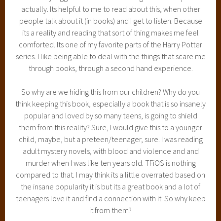
actually. Its helpful to me to read about this, when other
people talk about it (in books) and I get to listen. Because
its a reality and reading that sort of thing makes me feel
comforted. Its one of my favorite parts of the Harry Potter
series. I like being able to deal with the things that scare me
through books, through a second hand experience.
So why are we hiding this from our children? Why do you
think keeping this book, especially a book that is so insanely
popular and loved by so many teens, is going to shield
them from this reality? Sure, I would give this to a younger
child, maybe, but a preteen/teenager, sure. I was reading
adult mystery novels, with blood and violence and and
murder when I was like ten years old. TFiOS is nothing
compared to that. I may think its a little overrated based on
the insane popularity it is but its a great book and a lot of
teenagers love it and find a connection with it. So why keep
it from them?