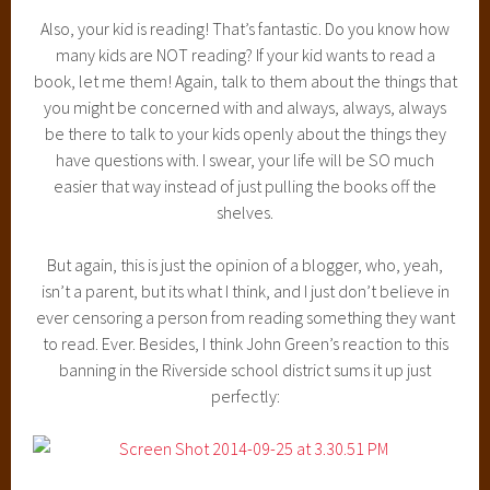
Also, your kid is reading! That’s fantastic. Do you know how
many kids are NOT reading? If your kid wants to read a
book, let me them! Again, talk to them about the things that
you might be concerned with and always, always, always
be there to talk to your kids openly about the things they
have questions with. I swear, your life will be SO much
easier that way instead of just pulling the books off the
shelves.
But again, this is just the opinion of a blogger, who, yeah,
isn’t a parent, but its what I think, and I just don’t believe in
ever censoring a person from reading something they want
to read. Ever. Besides, I think John Green’s reaction to this
banning in the Riverside school district sums it up just
perfectly: