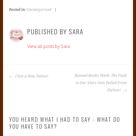
Posted in:
Uncategorized
|
T
a
g
PUBLISHED BY
SARA
g
e
View all posts by Sara
d
:
B
a
POST
n
Banned Books Week: The Fault
I Got A New Tattoo!
NAVIGATION
n
in Our Stars Gets Pulled From
e
Shelves!
d
B
o
YOU HEARD WHAT I HAD TO SAY - WHAT DO
o
YOU HAVE TO SAY?
k
s