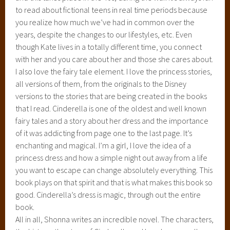
to read about fictional teens in real time periods because
you realize how much we’ve had in common over the
years, despite the changes to our lifestyles, etc. Even
though Kate lives in a totally different time, you connect
with her and you care about her and those she cares about.
I also love the fairy tale element. I love the princess stories,
all versions of them, from the originals to the Disney
versions to the stories that are being created in the books
that I read. Cinderella is one of the oldest and well known
fairy tales and a story about her dress and the importance
of it was addicting from page one to the last page. It’s
enchanting and magical. I’m a girl, I love the idea of a
princess dress and how a simple night out away from a life
you want to escape can change absolutely everything. This
book plays on that spirit and that is what makes this book so
good. Cinderella’s dress is magic, through out the entire
book.
All in all, Shonna writes an incredible novel. The characters,