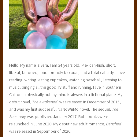
d
,
E
n
t
a
n
g
Hello! My name is Sara. I am 34 years old, Mexican-Irish, short,
l
liberal, tattooed, loud, proudly bisexual, and a total cat lady. I love
e
reading, writing, eating cupcakes, watching baseball, listening to
d
music, binging all the good TV stuff and running. I live in Southern
T
California physically but my mind is always in a fictional place. My
e
debut novel,
The Awakened
, was released in December of 2015,
e
and was my first successful NaNoWriMo novel. The sequel,
The
n
Sanctuary
was published January 2017. Both books were
,
relaunched in June 2020. My debut new adult romance,
Benched
,
f
was released in September of 2020.
a