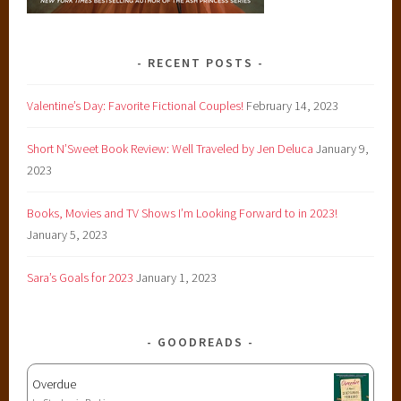
a
n
c
RECENT POSTS
e
,
Valentine’s Day: Favorite Fictional Couples!
February 14, 2023
S
Short N’Sweet Book Review: Well Traveled by Jen Deluca
January 9,
h
2023
o
n
Books, Movies and TV Shows I’m Looking Forward to in 2023!
n
January 5, 2023
a
S
Sara’s Goals for 2023
January 1, 2023
l
a
y
GOODREADS
t
o
Overdue
n