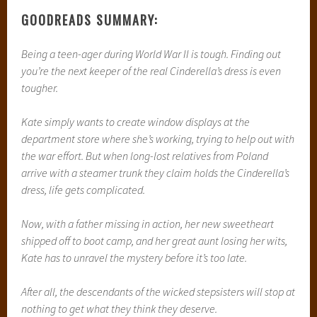
GOODREADS SUMMARY:
Being a teen-ager during World War II is tough. Finding out
you’re the next keeper of the real Cinderella’s dress is even
tougher.
Kate simply wants to create window displays at the
department store where she’s working, trying to help out with
the war effort. But when long-lost relatives from Poland
arrive with a steamer trunk they claim holds the Cinderella’s
dress, life gets complicated.
Now, with a father missing in action, her new sweetheart
shipped off to boot camp, and her great aunt losing her wits,
Kate has to unravel the mystery before it’s too late.
After all, the descendants of the wicked stepsisters will stop at
nothing to get what they think they deserve.