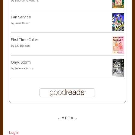
by
Stephanie Perkins
,
y
o
Fan Service
u
by
Rosie Danan
n
g
First-Time Caller
a
by
B.K. Borison
d
u
Onyx Storm
l
by
Rebecca Yarros
t
META
Log in