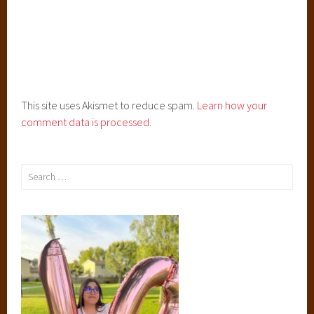
l
l
a
'
s
D
This site uses Akismet to reduce spam.
Learn how your
r
comment data is processed.
e
s
s
Search
,
for:
E
n
t
a
n
g
l
e