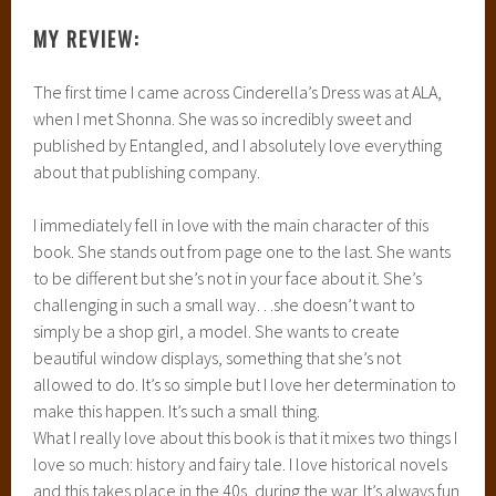
MY REVIEW:
The first time I came across Cinderella’s Dress was at ALA,
when I met Shonna. She was so incredibly sweet and
published by Entangled, and I absolutely love everything
about that publishing company.
I immediately fell in love with the main character of this
book. She stands out from page one to the last. She wants
to be different but she’s not in your face about it. She’s
challenging in such a small way…she doesn’t want to
simply be a shop girl, a model. She wants to create
beautiful window displays, something that she’s not
allowed to do. It’s so simple but I love her determination to
make this happen. It’s such a small thing.
What I really love about this book is that it mixes two things I
love so much: history and fairy tale. I love historical novels
and this takes place in the 40s, during the war. It’s always fun