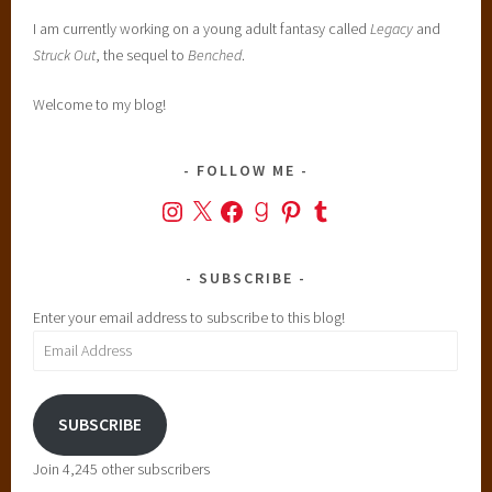
i
I am currently working on a young adult fantasy called
Legacy
and
r
Struck Out
, the sequel to
Benched
.
y
t
Welcome to my blog!
a
l
e
FOLLOW ME
s
Instagram
X
Facebook
Goodreads
Pinterest
Tumblr
,
H
i
SUBSCRIBE
s
Enter your email address to subscribe to this blog!
t
Email
o
Address
r
i
SUBSCRIBE
c
a
Join 4,245 other subscribers
l