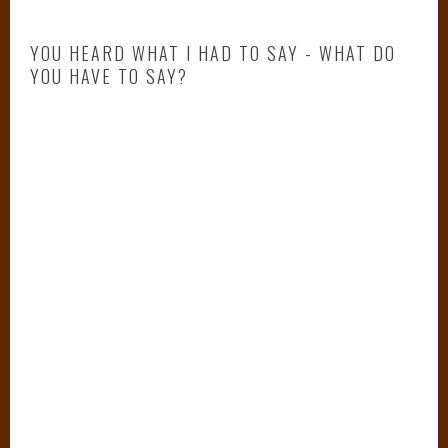
,
c
YOU HEARD WHAT I HAD TO SAY - WHAT DO
i
YOU HAVE TO SAY?
n
d
e
r
e
l
l
a
,
C
i
n
d
e
r
e