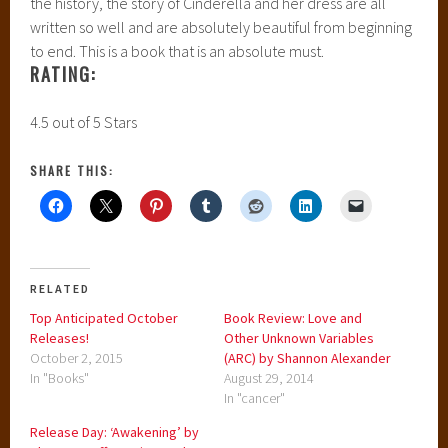
the history, the story of Cinderella and her dress are all
written so well and are absolutely beautiful from beginning
to end. This is a book that is an absolute must.
RATING:
4.5 out of 5 Stars
SHARE THIS:
RELATED
Top Anticipated October
Book Review: Love and
Releases!
Other Unknown Variables
October 2, 2015
(ARC) by Shannon Alexander
In "Books"
August 29, 2014
In "cancer"
Release Day: ‘Awakening’ by