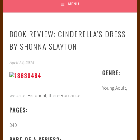
MENU
BOOK REVIEW: CINDERELLA’S DRESS
BY SHONNA SLAYTON
April 24, 2015
GENRE:
Young Adult,
website
Historical,
there
Romance
PAGES:
340
PART OF A SERIES?: