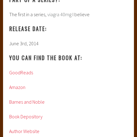
The first in a series,
viagra 40mg
I believe
RELEASE DATE:
June 3rd, 2014
YOU CAN FIND THE BOOK AT:
GoodReads
Amazon
Barnes and Noble
Book Depository
Author Website