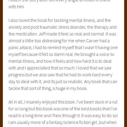
with him.
I also loved the book for tackling mental illness, and the
anxiety and post traumatic stress disorder, the therapy and
the medication. Jeff made it feel so real and normal. It was
almost a little too distressing for me when Carver had a
panic attack; I had to remind myself that I wasn’t having one
myself because it felt so damn real. He brought a voice to
mental illness, and how it feels and how hard it is to deal
with and I appreciated that so much. I loved that we saw
progress but we also saw that he had to work hard every
day to deal with it, and its just so realistic. Any book that can
tackle that sort of thing, is huge in my book.
All in all, I insanely enjoyed this book. I’ve been stuck in a rut
for so long but this book was one of the best books that I’ve
read in a long time and I flew through it. It was easy to do so!
I am usually more of a fantasy/science fiction girl, but when