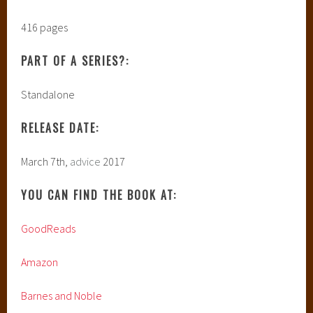
416 pages
PART OF A SERIES?:
Standalone
RELEASE DATE:
March 7th,
advice
2017
YOU CAN FIND THE BOOK AT:
GoodReads
Amazon
Barnes and Noble