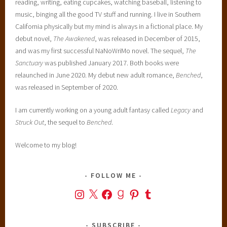
reading, writing, eating cupcakes, watching baseball, listening to
music, binging all the good TV stuff and running. I live in Southern
California physically but my mind is always in a fictional place. My
debut novel,
The Awakened
, was released in December of 2015,
and was my first successful NaNoWriMo novel. The sequel,
The
Sanctuary
was published January 2017. Both books were
relaunched in June 2020. My debut new adult romance,
Benched
,
was released in September of 2020.
I am currently working on a young adult fantasy called
Legacy
and
Struck Out
, the sequel to
Benched
.
Welcome to my blog!
FOLLOW ME
Instagram
X
Facebook
Goodreads
Pinterest
Tumblr
SUBSCRIBE