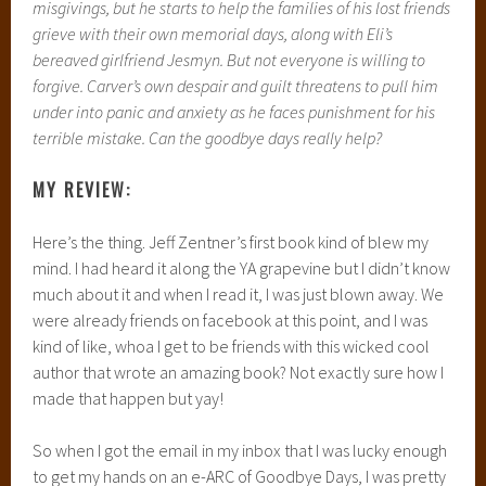
misgivings, but he starts to help the families of his lost friends
grieve with their own memorial days, along with Eli’s
bereaved girlfriend Jesmyn. But not everyone is willing to
forgive. Carver’s own despair and guilt threatens to pull him
under into panic and anxiety as he faces punishment for his
terrible mistake. Can the goodbye days really help?
MY REVIEW:
Here’s the thing. Jeff Zentner’s first book kind of blew my
mind. I had heard it along the YA grapevine but I didn’t know
much about it and when I read it, I was just blown away. We
were already friends on facebook at this point, and I was
kind of like, whoa I get to be friends with this wicked cool
author that wrote an amazing book? Not exactly sure how I
made that happen but yay!
So when I got the email in my inbox that I was lucky enough
to get my hands on an e-ARC of Goodbye Days, I was pretty