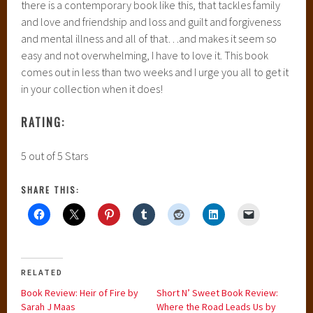
there is a contemporary book like this, that tackles family
and love and friendship and loss and guilt and forgiveness
and mental illness and all of that…and makes it seem so
easy and not overwhelming, I have to love it. This book
comes out in less than two weeks and I urge you all to get it
in your collection when it does!
RATING:
5 out of 5 Stars
SHARE THIS:
RELATED
Book Review: Heir of Fire by
Short N’ Sweet Book Review:
Sarah J Maas
Where the Road Leads Us by