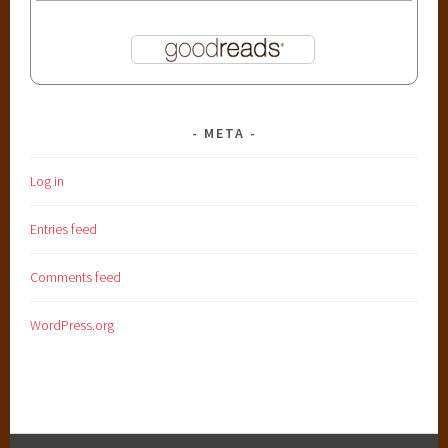
META
Log in
Entries feed
Comments feed
WordPress.org