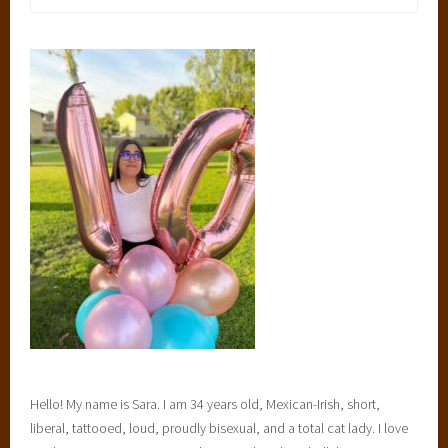
for:
Hello! My name is Sara. I am 34 years old, Mexican-Irish, short,
liberal, tattooed, loud, proudly bisexual, and a total cat lady. I love