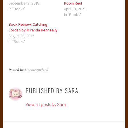
September 2, 2018
Robin Reul
In "Books"
April 18, 2021
In "Books"
Book Review: Catching
Jordan by Miranda Kenneally
August 20, 2015
In "Books"
Posted in:
Uncategorized
PUBLISHED BY
SARA
View all posts by Sara