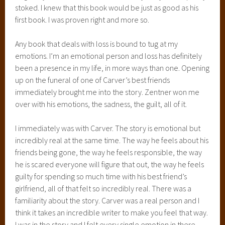
stoked. I knew that this book would be just as good as his
first book. I was proven right and more so.
Any book that deals with loss is bound to tug at my
emotions. I’m an emotional person and loss has definitely
been a presence in my life, in more ways than one. Opening
up on the funeral of one of Carver’s best friends
immediately brought me into the story. Zentner won me
over with his emotions, the sadness, the guilt, all of it.
I immediately was with Carver. The story is emotional but
incredibly real at the same time. The way he feels about his
friends being gone, the way he feels responsible, the way
he is scared everyone will figure that out, the way he feels
guilty for spending so much time with his best friend’s
girlfriend, all of that felt so incredibly real. There was a
familiarity about the story. Carver was a real person and I
think it takes an incredible writer to make you feel that way.
I was in the story and I felt every single emotion in there