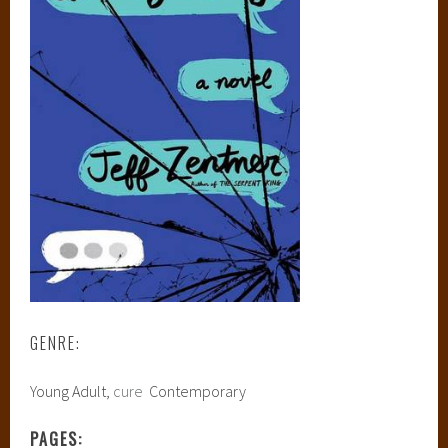
GENRE:
Young Adult,
cure
Contemporary
PAGES: