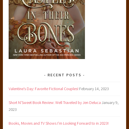
RECENT POSTS
Valentine’s Day: Favorite Fictional Couples!
February 14, 2023
Short N’Sweet Book Review: Well Traveled by Jen Deluca
January 9,
2023
Books, Movies and TV Shows I’m Looking Forward to in 2023!