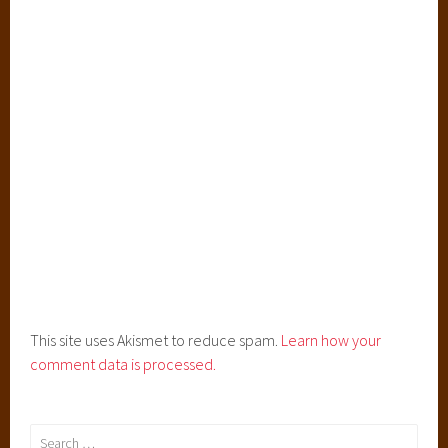
This site uses Akismet to reduce spam.
Learn how your
comment data is processed.
Search