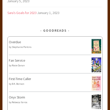
January 5, 2023
Sara’s Goals for 2023
January 1, 2023
GOODREADS
Overdue
by
Stephanie Perkins
Fan Service
by
Rosie Danan
First-Time Caller
by
B.K. Borison
Onyx Storm
by
Rebecca Yarros