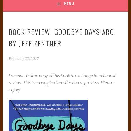
MENU
BOOK REVIEW: GOODBYE DAYS ARC
BY JEFF ZENTNER
February 22, 2017
I received a free copy of this book in exchange for a honest
review. This is no way had an effect on my review. Please
enjoy!