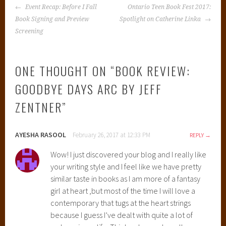
POST
Event Recap: Before I Fall
Ontario Teen Book Fest 2017:
NAVIGATION
Book Signing and Preview
Spotlight on Catherine Linka
Screening
ONE THOUGHT ON “
BOOK REVIEW:
GOODBYE DAYS ARC BY JEFF
ZENTNER
”
AYESHA RASOOL
February 26, 2017 at 12:33 PM
REPLY
Wow! I just discovered your blog and I really like
your writing style and I feel like we have pretty
similar taste in books as I am more of a fantasy
girl at heart ,but most of the time I will love a
contemporary that tugs at the heart strings
because I guess I’ve dealt with quite a lot of