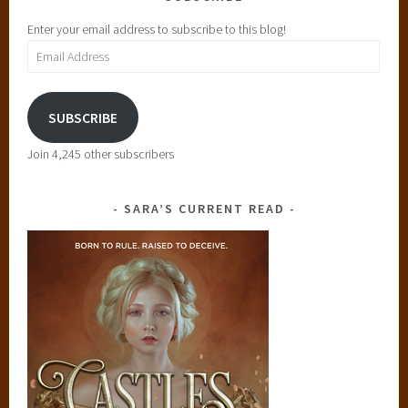
Enter your email address to subscribe to this blog!
Email
Address
SUBSCRIBE
Join 4,245 other subscribers
SARA’S CURRENT READ