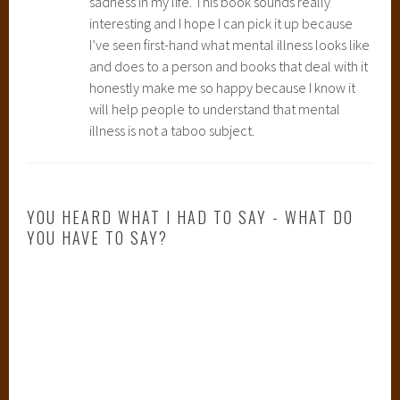
sadness in my life. This book sounds really
interesting and I hope I can pick it up because
I’ve seen first-hand what mental illness looks like
and does to a person and books that deal with it
honestly make me so happy because I know it
will help people to understand that mental
illness is not a taboo subject.
YOU HEARD WHAT I HAD TO SAY - WHAT DO
YOU HAVE TO SAY?