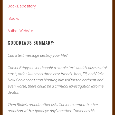
Book Depository
iBooks
Author Website
GOODREADS SUMMARY:
Can a text message destroy your life?
Carver Briggs never thought a simple text would cause a fatal
crash,
order
killing his three best friends, Mars, Eli, and Blake.
Now Carver can’t stop blaming himself for the accident and
even worse, there could be a criminal investigation into the
deaths.
Then Blake’s grandmother asks Carver to remember her
grandson with a ‘goodbye day’ together. Carver has his