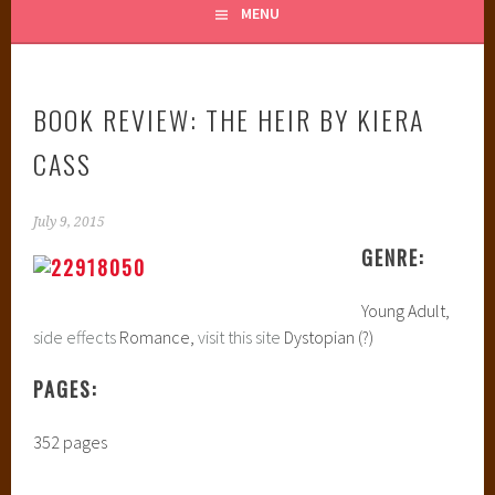
MENU
BOOK REVIEW: THE HEIR BY KIERA
CASS
July 9, 2015
GENRE:
Young Adult,
side effects
Romance,
visit this site
Dystopian (?)
PAGES:
352 pages