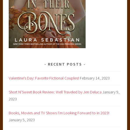
RECENT POSTS
Valentine’s Day: Favorite Fictional Couples!
February 14, 2023
Short N’Sweet Book Review: Well Traveled by Jen Deluca
January 9,
2023
Books, Movies and TV Shows I’m Looking Forward to in 2023!
January 5, 2023