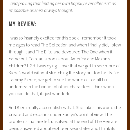
. and proving that finding her own happily ever after isn’t as
impossible as she’s always thought.
MY REVIEW:
I was so insanely excited for this book. I remember it took
me ages to read The Selection and when I finally did, I blew
through it and The Elite and devoured The One when it
came out. To read a book about America and Maxon’s
children? UGH. I was dying. I love that we get to see more of
Kiera’s world without stretching the story out too far. Its like
Tammy Pierce; we get to see the world of Tortall but
underneath the banner of other characters. I think when
you can do that, its just wonderful.
And Kiera really accomplishes that. She takes this world she
created and expands under Eadlyn’s point of view. The
problems that are left unsolved at the end of The Heir are
being answered about eighteen years later and I think its