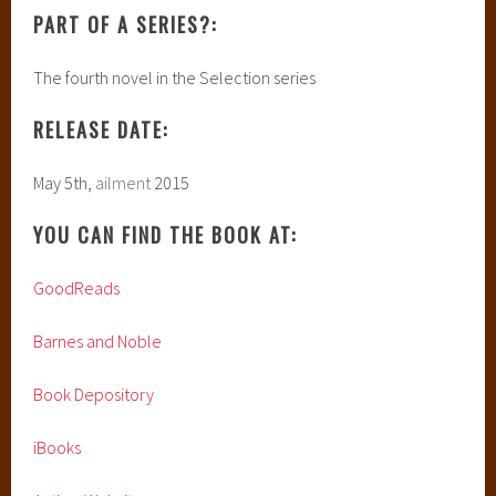
PART OF A SERIES?:
The fourth novel in the Selection series
RELEASE DATE:
May 5th,
ailment
2015
YOU CAN FIND THE BOOK AT:
GoodReads
Barnes and Noble
Book Depository
iBooks