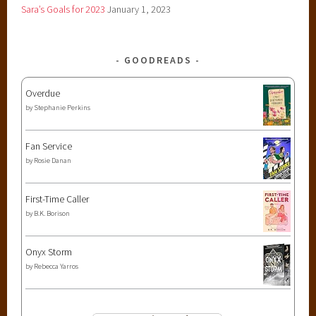
Sara’s Goals for 2023
January 1, 2023
GOODREADS
Overdue
by
Stephanie Perkins
Fan Service
by
Rosie Danan
First-Time Caller
by
B.K. Borison
Onyx Storm
by
Rebecca Yarros