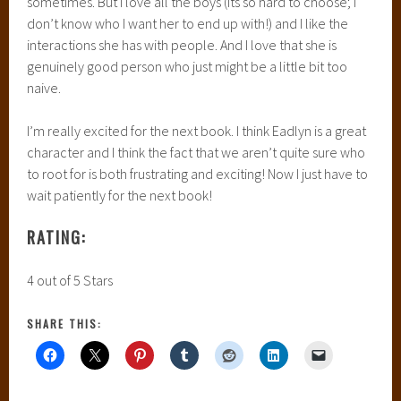
sometimes. But I love all the boys (its so hard to choose; I
don’t know who I want her to end up with!) and I like the
interactions she has with people. And I love that she is
genuinely good person who just might be a little bit too
naive.
I’m really excited for the next book. I think Eadlyn is a great
character and I think the fact that we aren’t quite sure who
to root for is both frustrating and exciting! Now I just have to
wait patiently for the next book!
RATING:
4 out of 5 Stars
SHARE THIS: