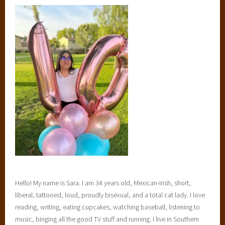
S
e
l
e
c
t
i
o
n
,
T
h
e
S
e
Hello! My name is Sara. I am 34 years old, Mexican-Irish, short,
l
liberal, tattooed, loud, proudly bisexual, and a total cat lady. I love
e
reading, writing, eating cupcakes, watching baseball, listening to
c
music, binging all the good TV stuff and running. I live in Southern
t