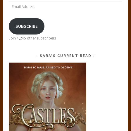
Email
t
Address
SUBSCRIBE
Join 4,245 other subscribers
SARA’S CURRENT READ