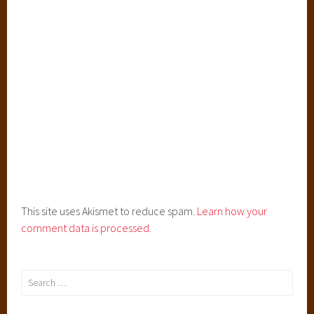
o
m
a
n
c
e
,
T
h
e
H
e
This site uses Akismet to reduce spam.
Learn how your
i
comment data is processed.
r
,
T
Search
h
for:
e