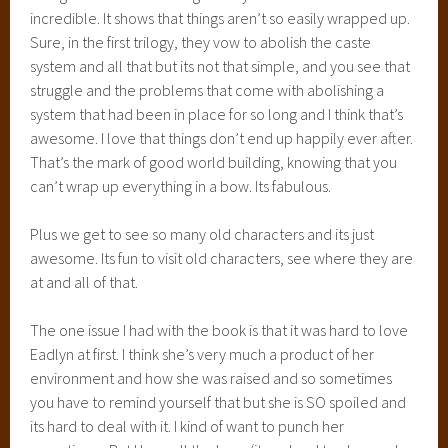
incredible. It shows that things aren’t so easily wrapped up.
Sure, in the first trilogy, they vow to abolish the caste
system and all that but its not that simple, and you see that
struggle and the problems that come with abolishing a
system that had been in place for so long and I think that’s
awesome. I love that things don’t end up happily ever after.
That’s the mark of good world building, knowing that you
can’t wrap up everything in a bow. Its fabulous.
Plus we get to see so many old characters and its just
awesome. Its fun to visit old characters, see where they are
at and all of that.
The one issue I had with the book is that it was hard to love
Eadlyn at first. I think she’s very much a product of her
environment and how she was raised and so sometimes
you have to remind yourself that but she is SO spoiled and
its hard to deal with it. I kind of want to punch her