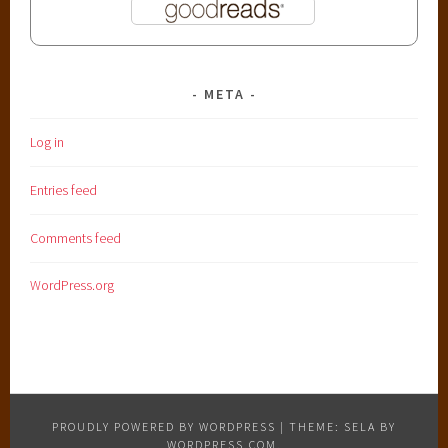
META
Log in
Entries feed
Comments feed
WordPress.org
PROUDLY POWERED BY WORDPRESS
|
THEME: SELA BY
WORDPRESS.COM
.