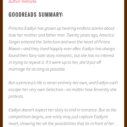
Author Website
GOODREADS SUMMARY:
Princess Eadlyn has grown up hearing endless stories about
how her mother and father met. Twenty years ago, America
Singer entered the Selection and won the heart of Prince
Maxon—and they lived happily ever after. Eadlyn has always
found their fairy-tale story romantic, but she has no interest
in trying to repeat it. If it were up to her, she’d put off
marriage for as long as possible.
But a princess’s life is never entirely her own, and Eadlyn can’t
escape her very own Selection—no matter how fervently she
protests.
Eadlyn doesn’t expect her story to end in romance. But as the
competition begins, one entry may just capture Eadlyn’s
heart, showing her all the possibilities that lie in front of her . .