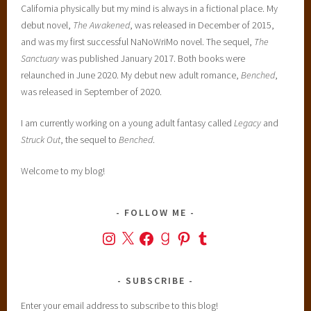
California physically but my mind is always in a fictional place. My
i
debut novel,
The Awakened
, was released in December of 2015,
o
and was my first successful NaNoWriMo novel. The sequel,
The
n
Sanctuary
was published January 2017. Both books were
S
relaunched in June 2020. My debut new adult romance,
Benched
,
e
was released in September of 2020.
r
i
I am currently working on a young adult fantasy called
Legacy
and
e
Struck Out
, the sequel to
Benched
.
s
,
Welcome to my blog!
y
o
u
FOLLOW ME
n
Instagram
X
Facebook
Goodreads
Pinterest
Tumblr
g
a
d
SUBSCRIBE
u
Enter your email address to subscribe to this blog!
l