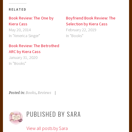
RELATED
Book Review: The One by
Boyfriend Book Review: The
Kiera Cass
Selection by Kiera Cass
May 20, 2014
February 22, 2019
In "America Singer"
In "Books"
Book Review: The Betrothed
ARC by Kiera Cass
January 31, 2020
In "Books"
Posted in:
Books
,
Reviews
|
T
a
g
PUBLISHED BY
SARA
g
e
View all posts by Sara
d