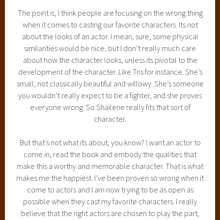
The point is, I think people are focusing on the wrong thing
when it comes to casting our favorite characters. Its not
about the looks of an actor. I mean, sure, some physical
similarities would be nice, but I don’t really much care
about how the character looks, unless its pivotal to the
development of the character. Like Tris for instance. She’s
small, not classically beautiful and willowy. She’s someone
you wouldn’t really expect to be a fighter, and she proves
everyone wrong. So Shailene really fits that sort of
character.
But that’s not what its about, you know? I want an actor to
come in, read the book and embody the qualities that
make this a worthy and memorable character. That is what
makes me the happiest. I’ve been proven so wrong when it
come to actors and I am now trying to be as open as
possible when they cast my favorite characters. I really
believe that the right actors are chosen to play the part,