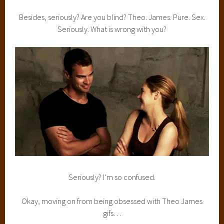
Besides, seriously? Are you blind? Theo. James. Pure. Sex.
Seriously. What is wrong with you?
Seriously? I’m so confused.
Okay, moving on from being obsessed with Theo James
gifs…