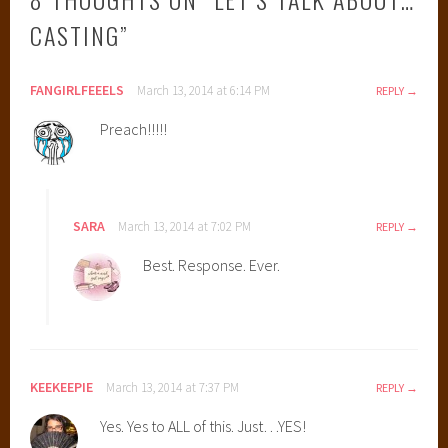
CASTING
”
FANGIRLFEEELS
March 13, 2014 at 6:14 PM
REPLY
Preach!!!!!
SARA
March 13, 2014 at 7:02 PM
REPLY
Best. Response. Ever.
KEEKEEPIE
March 13, 2014 at 7:37 PM
REPLY
Yes. Yes to ALL of this. Just…YES!