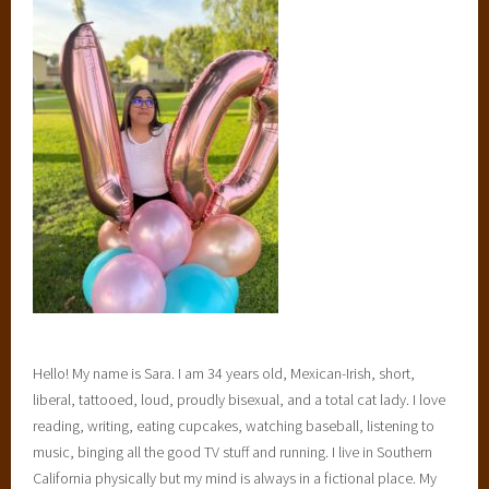
Hello! My name is Sara. I am 34 years old, Mexican-Irish, short,
liberal, tattooed, loud, proudly bisexual, and a total cat lady. I love
reading, writing, eating cupcakes, watching baseball, listening to
music, binging all the good TV stuff and running. I live in Southern
California physically but my mind is always in a fictional place. My