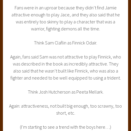
Fans were in an uproar because they didn’t find Jamie
attractive enough to play Jace, and they also said that he
was entirely too skinny to play a character that was a
warrior, fighting demons all the time.
Think Sam Claflin as Finnick Odair.
Again, fans said Sam was not attractive to play Finnick, who
was described in the book as incredibly attractive. They
also said that he wasn’t built like Finnick, who was also a
fighter and needed to be well equipped to using a trident.
Think Josh Hutcherson as Peeta Mellark.
Again: attractiveness, not built big enough, too scrawny, too
short, etc.
(I’m starting to see a trend with the boys here…)