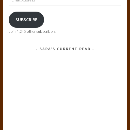
Address
SUBSCRIBE
Join 4,245 other subscribers
SARA’S CURRENT READ