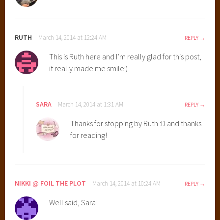
RUTH
March 14, 2014 at 12:24 AM
REPLY
This is Ruth here and I’m really glad for this post,
it really made me smile:)
SARA
March 14, 2014 at 1:31 AM
REPLY
Thanks for stopping by Ruth :D and thanks
for reading!
NIKKI @ FOIL THE PLOT
March 14, 2014 at 10:24 AM
REPLY
Well said, Sara!