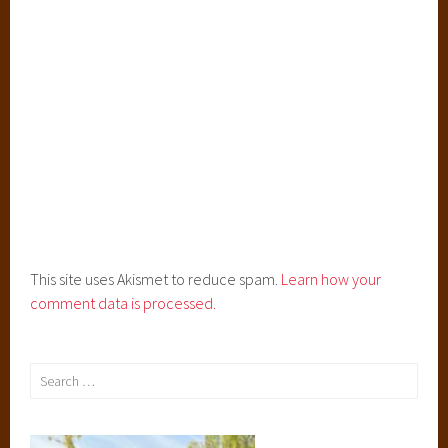
This site uses Akismet to reduce spam.
Learn how your
comment data is processed.
Search
for: