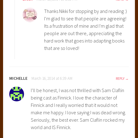
Thanks Nikki for stopping by and reading :)
I’m glad to see that people are agreeing!
Its a frustration of mine and I’m glad that
people are out there, appreciating the
hard work that goes into adapting books
that are so loved!
MICHELLE
March 16, 2014 at 6:39 AM
REPLY
I’ll be honest, I was not thrilled with Sam Claflin
being cast as Finnick. I love the character of
Finnick and I really worried that it would not
make me happy. I love saying I was dead wrong.
Seriously, the best ever. Sam Claflin rocked my
world and IS Finnick.