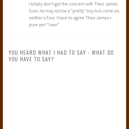
I totally don’t get the concern with Theo James.
Sure, he may not be a “pretty” boy but come on,
neither is Four. I have to agree Theo James =
pure sex! *rawr*
YOU HEARD WHAT I HAD TO SAY - WHAT DO
YOU HAVE TO SAY?