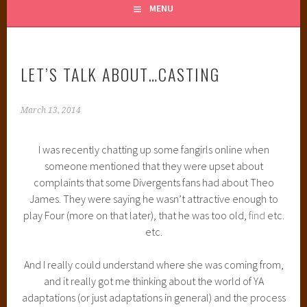
MENU
LET’S TALK ABOUT…CASTING
March 13, 2014
I was recently chatting up some fangirls online when
someone mentioned that they were upset about
complaints that some Divergents fans had about Theo
James. They were saying he wasn’t attractive enough to
play Four (more on that later), that he was too old,
find
etc.
etc.
And I really could understand where she was coming from,
and it really got me thinking about the world of YA
adaptations (or just adaptations in general) and the process