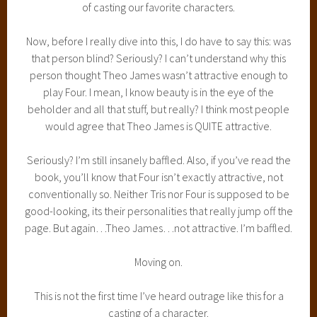
of casting our favorite characters.
Now, before I really dive into this, I do have to say this: was
that person blind? Seriously? I can’t understand why this
person thought Theo James wasn’t attractive enough to
play Four. I mean, I know beauty is in the eye of the
beholder and all that stuff, but really? I think most people
would agree that Theo James is QUITE attractive.
Seriously? I’m still insanely baffled. Also, if you’ve read the
book, you’ll know that Four isn’t exactly attractive, not
conventionally so. Neither Tris nor Four is supposed to be
good-looking, its their personalities that really jump off the
page. But again…Theo James…not attractive. I’m baffled.
Moving on.
This is not the first time I’ve heard outrage like this for a
casting of a character.