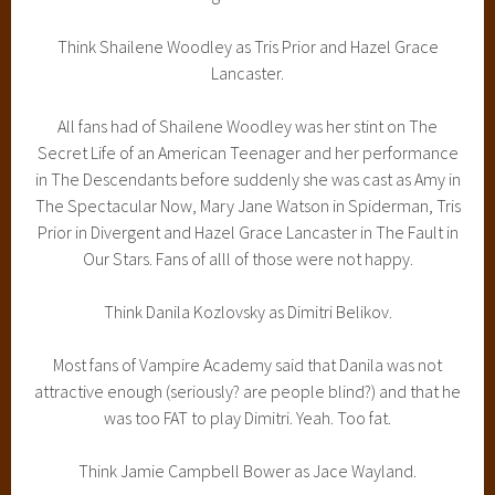
Think Shailene Woodley as Tris Prior and Hazel Grace
Lancaster.
All fans had of Shailene Woodley was her stint on The
Secret Life of an American Teenager and her performance
in The Descendants before suddenly she was cast as Amy in
The Spectacular Now, Mary Jane Watson in Spiderman, Tris
Prior in Divergent and Hazel Grace Lancaster in The Fault in
Our Stars. Fans of alll of those were not happy.
Think Danila Kozlovsky as Dimitri Belikov.
Most fans of Vampire Academy said that Danila was not
attractive enough (seriously? are people blind?) and that he
was too FAT to play Dimitri. Yeah. Too fat.
Think Jamie Campbell Bower as Jace Wayland.