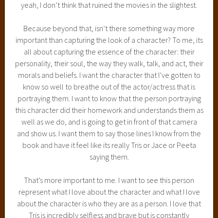
yeah, I don’t think that ruined the movies in the slightest.
Because beyond that, isn’t there something way more
important than capturing the look of a character? To me, its
all about capturing the essence of the character: their
personality, their soul, the way they walk, talk, and act, their
morals and beliefs. I want the character that I’ve gotten to
know so well to breathe out of the actor/actress that is
portraying them. I want to know that the person portraying
this character did their homework and understands them as
well as we do, and is going to get in front of that camera
and show us. I want them to say those lines I know from the
book and have it feel like its really Tris or Jace or Peeta
saying them.
That’s more important to me. I want to see this person
represent what I love about the character and what I love
about the character is who they are as a person. I love that
Tris is incredibly selfless and brave but is constantly