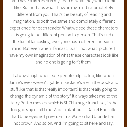
and have a firm idea in my head of what they would look
like. But perhaps what I have in my mind is completely
different from you. That’s the beauty of reading and
imagination. Its both the same and completely different
experience for each reader. What we see these characters
as is going to be different person to person. That’s kind of
the fun of fancasting; everyone has a different person in
mind. But even when I fancast, its still not what I picture. I
have my own imagination of what these characters look like
and no one is going to fit them.
I always laugh when I see people nitpick too, like when
Jamie’s eyes weren’t golden like Jace’s are in the book and
stuff like that. Is that really important? Is that really going to
change the dynamic of the story? It always takes me to the
Harry Potter movies, which is SUCH a huge franchise, its the
top grossing of all time. And think about it: Daniel Radcliffe
had blue eyes not green. Emma Watson had blonde hair
not brown. And so on. And I’m going to sit here and say,