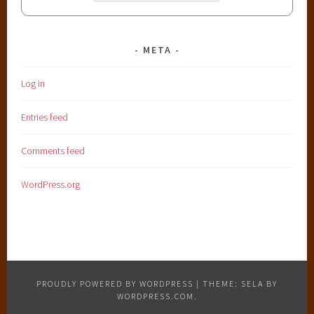
META
Log in
Entries feed
Comments feed
WordPress.org
PROUDLY POWERED BY WORDPRESS
|
THEME: SELA BY
WORDPRESS.COM
.