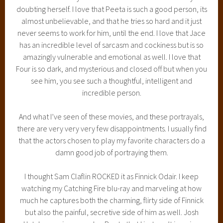
doubting herself. I love that Peeta is such a good person, its
almost unbelievable, and that he tries so hard and it just
never seems to work for him, until the end. I love that Jace
has an incredible level of sarcasm and cockiness but is so
amazingly vulnerable and emotional as well. I love that
Four is so dark, and mysterious and closed off but when you
see him, you see such a thoughtful, intelligent and
incredible person.
And what I’ve seen of these movies, and these portrayals,
there are very very very few disappointments. I usually find
that the actors chosen to play my favorite characters do a
damn good job of portraying them.
I thought Sam Claflin ROCKED it as Finnick Odair. I keep
watching my Catching Fire blu-ray and marveling at how
much he captures both the charming, flirty side of Finnick
but also the painful, secretive side of him as well. Josh