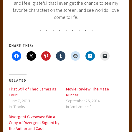
and I feel grateful that I even get the chance to see my
favorite characters on the screen, and see worlds I love
come to life.
* * * * * * * * *
SHARE THIS:
RELATED
First Still of Theo James as
Movie Review: The Maze
Four!
Runner
June 7, 2013
September 26, 2014
In "Books"
In "Aml Ameen"
Divergent Giveaway: Win a
Copy of Divergent Signed by
the Author and Cast!