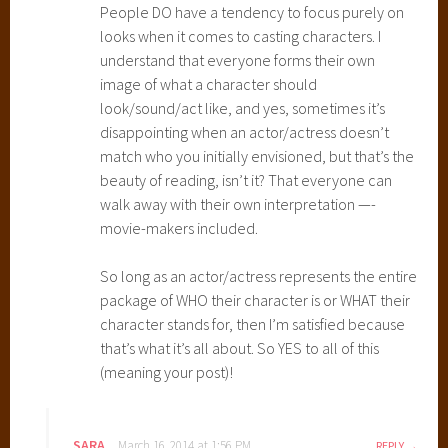
People DO have a tendency to focus purely on
looks when it comes to casting characters. I
understand that everyone forms their own
image of what a character should
look/sound/act like, and yes, sometimes it’s
disappointing when an actor/actress doesn’t
match who you initially envisioned, but that’s the
beauty of reading, isn’t it? That everyone can
walk away with their own interpretation —-
movie-makers included.
So long as an actor/actress represents the entire
package of WHO their character is or WHAT their
character stands for, then I’m satisfied because
that’s what it’s all about. So YES to all of this
(meaning your post)!
SARA
March 16, 2014 at 1:56 PM
REPLY