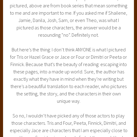
pictured, above are from book series that mean something
to me and are important to me. If you asked me if Shailene,
Jamie, Danila, Josh, Sam, or even Theo, was what I
pictured as those characters, the answer would be a
resounding “no”. Definitely not.
But here’s the thing: I don’t think ANYONE is what I pictured
for Tris or Hazel Grace or Jace or Four or Dimitri or Peeta or
Finnick. Because that’s the beauty of reading: escaping into
these pages, into a made up world. Sure, the author has
exactly what they have in mind when they’re writing but
there’s a beautiful translation to each reader, who pictures
the setting, the story, and the characters in their own
unique way.
So no, I wouldn’t have picked any of those actors to play
those characters. Tris and Four, Peeta, Finnick, Dimitri, and
especially Jace are characters that I am especially close to