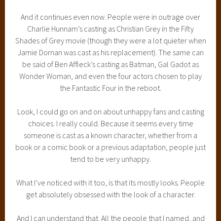
And it continues even now. People were in outrage over
Charlie Hunnam’s casting as Christian Grey in the Fifty
Shades of Grey movie (though they were a lot quieter when
Jamie Dornan was cast as his replacement). The same can
be said of Ben Affleck’s casting as Batman, Gal Gadot as
Wonder Woman, and even the four actors chosen to play
the Fantastic Four in the reboot.
Look, I could go on and on about unhappy fans and casting
choices. I really could. Because it seems every time
someone is cast as a known character, whether from a
book or a comic book or a previous adaptation, people just
tend to be very unhappy.
What I’ve noticed with it too, is that its mostly looks. People
get absolutely obsessed with the look of a character.
And I can understand that. All the people that I named, and