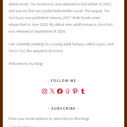
debut novel,
The Awakened
, was released in December of 2015,
and was my first successful NaNoWriMo novel. The sequel,
The
Sanctuary
was published January 2017. Both books were
relaunched in June 2020. My debut new adult romance,
Benched
,
was released in September of 2020.
I am currently working on a young adult fantasy called
Legacy
and
Struck Out
, the sequel to
Benched
.
Welcome to my blog!
FOLLOW ME
Instagram
X
Facebook
Goodreads
Pinterest
Tumblr
SUBSCRIBE
Enter your email address to subscribe to this blog!
Email