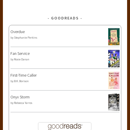
GOODREADS
Overdue
by
Stephanie Perkins
Fan Service
by
Rosie Danan
First-Time Caller
by
B.K. Borison
Onyx Storm
by
Rebecca Yarros