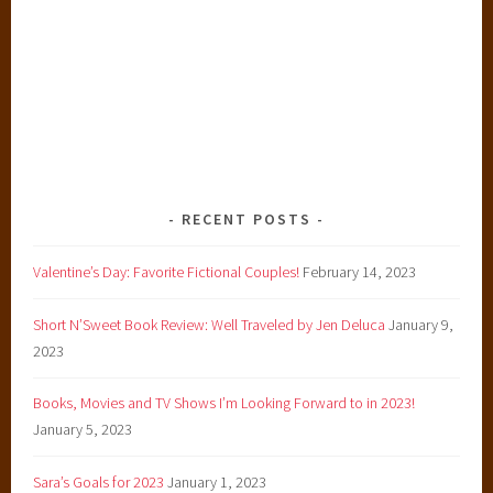
RECENT POSTS
Valentine’s Day: Favorite Fictional Couples!
February 14, 2023
Short N’Sweet Book Review: Well Traveled by Jen Deluca
January 9,
2023
Books, Movies and TV Shows I’m Looking Forward to in 2023!
January 5, 2023
Sara’s Goals for 2023
January 1, 2023