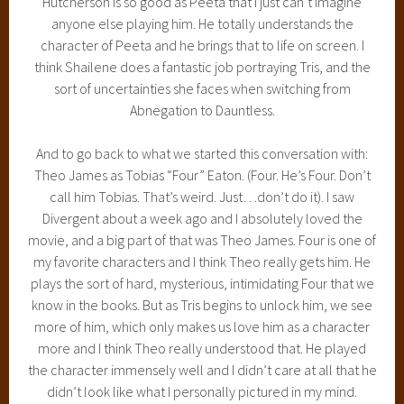
Hutcherson is so good as Peeta that I just can’t imagine
anyone else playing him. He totally understands the
character of Peeta and he brings that to life on screen. I
think Shailene does a fantastic job portraying Tris, and the
sort of uncertainties she faces when switching from
Abnegation to Dauntless.
And to go back to what we started this conversation with:
Theo James as Tobias “Four” Eaton. (Four. He’s Four. Don’t
call him Tobias. That’s weird. Just…don’t do it). I saw
Divergent about a week ago and I absolutely loved the
movie, and a big part of that was Theo James. Four is one of
my favorite characters and I think Theo really gets him. He
plays the sort of hard, mysterious, intimidating Four that we
know in the books. But as Tris begins to unlock him, we see
more of him, which only makes us love him as a character
more and I think Theo really understood that. He played
the character immensely well and I didn’t care at all that he
didn’t look like what I personally pictured in my mind.