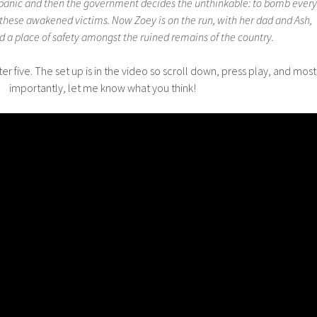
a panic and then the government decides the unthinkable: to bomb every
 these awakened victims. Now Zoey is on the run, with her dad and Ash,
nd a place of safety amongst the ruined remains of the country.
r five. The set up is in the video so scroll down, press play, and most
importantly, let me know what you think!