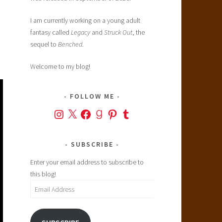
I am currently working on a young adult
fantasy called
Legacy
and
Struck Out
, the
sequel to
Benched
.
Welcome to my blog!
FOLLOW ME
Instagram
X
Facebook
Goodreads
Pinterest
Tumblr
SUBSCRIBE
Enter your email address to subscribe to
this blog!
Email
Address