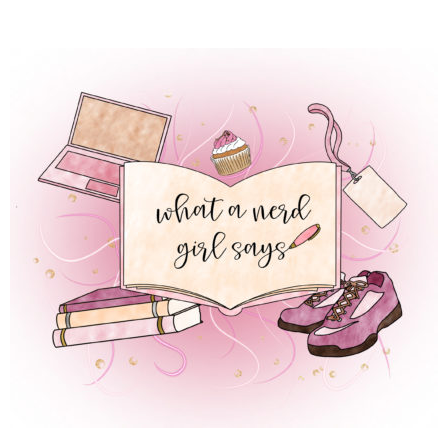
 REGULAR LIFE