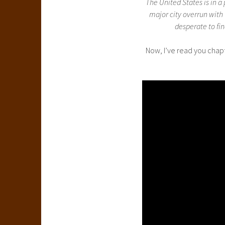
The United States is in 
major city overrun with
desperate to fi
Now, I’ve read you chapte