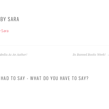
 BY
SARA
y Sara
Media As An Author!
Its Banned Books Week!
 HAD TO SAY - WHAT DO YOU HAVE TO SAY?