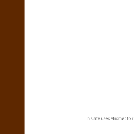
This site uses Akismet t