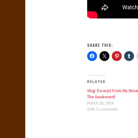
SHARE THIS:
RELATED
Vlog: Excerpt From My Nove
The Awakened!
March 20, 2014
With 2 comments