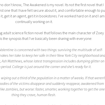
o don’t know, The Awakened is my novel. Its not the first novel that I
first one that I have felt secure about it, and comfortable enough to pu
 it, get it an agent, get it in bookstores. I’ve worked hard on it and I am
continually working on it.
 adult science fiction novel that follows the main character of Zoey
is the synopsis that I’ve basically been sharing with everyone:
alentine is concerned with two things: surviving the multitude of self-
makes her take to keep her safe in their New York City neighborhood an
y, Ash Matthews, whose latest transgression includes dumping glitter on
 period. College is just around the corner and she’s ready for it.
, wiping out a third of the population in a matter of weeks. If that weren’
 bodies of the victims disappear and suddenly reappear, awakened from
 like zombies, but worse: faster, smarter, working together to get the one
thing they crave, human flesh.