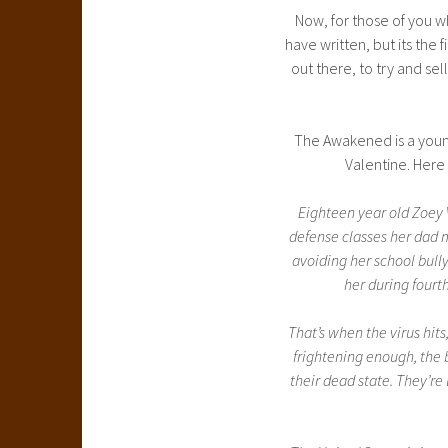
Now, for those of you wh
have written, but its the 
out there, to try and sell
The Awakened is a young
Valentine. Here 
Eighteen year old Zoey V
defense classes her dad 
avoiding her school bull
her during fourth
That’s when the virus hits
frightening enough, the
their dead state. They’re