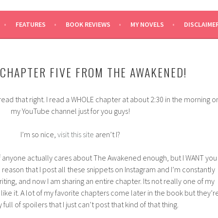
SAYS
FEATURES
BOOK REVIEWS
MY NOVELS
DISCLAIME
 CHAPTER FIVE FROM THE AWAKENED!
ead that right. I read a WHOLE chapter at about 2:30 in the morning o
my YouTube channel just for you guys!
I’m so nice,
visit this site
aren’t I?
 if anyone actually cares about The Awakened enough, but I WANT you
 reason that I post all these snippets on Instagram and I’m constantly
iting, and now I am sharing an entire chapter. Its not really one of my
ll like it. A lot of my favorite chapters come later in the book but they’r
full of spoilers that I just can’t post that kind of that thing.