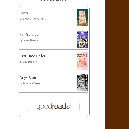
Overdue
by
Stephanie Perkins
Fan Service
by
Rosie Danan
First-Time Caller
by
B.K. Borison
Onyx Storm
by
Rebecca Yarros