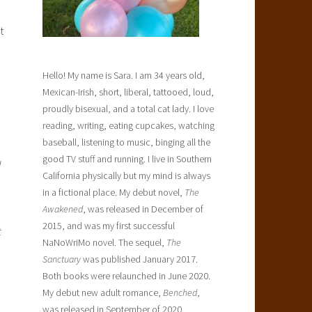
t
Hello! My name is Sara. I am 34 years old,
Mexican-Irish, short, liberal, tattooed, loud,
proudly bisexual, and a total cat lady. I love
reading, writing, eating cupcakes, watching
baseball, listening to music, binging all the
good TV stuff and running. I live in Southern
d
California physically but my mind is always
in a fictional place. My debut novel,
The
Awakened
, was released in December of
2015, and was my first successful
t
NaNoWriMo novel. The sequel,
The
Sanctuary
was published January 2017.
Both books were relaunched in June 2020.
My debut new adult romance,
Benched
,
was released in September of 2020.