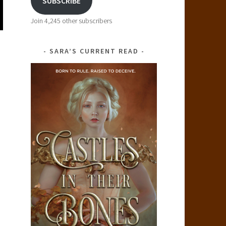
SUBSCRIBE
Join 4,245 other subscribers
SARA’S CURRENT READ