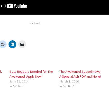
******
l,
Beta Readers Needed for The
The Awakened Sequel News,
Awakened! Apply Now!
A Special Ash POV and More!
June 11, 2014
March 1, 2016
In "Writing"
In "Writing"