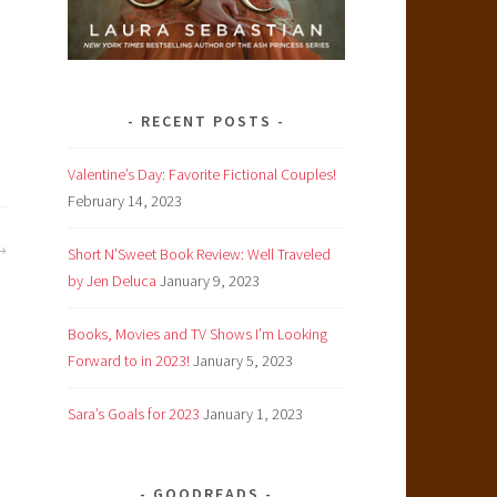
RECENT POSTS
Valentine’s Day: Favorite Fictional Couples!
February 14, 2023
Short N’Sweet Book Review: Well Traveled
by Jen Deluca
January 9, 2023
Books, Movies and TV Shows I’m Looking
Forward to in 2023!
January 5, 2023
Sara’s Goals for 2023
January 1, 2023
GOODREADS