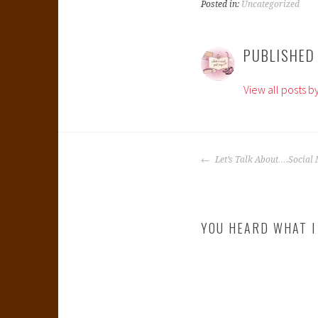
Posted in:
Uncategorized
PUBLISHED
View all posts b
POST
Let’s Talk About….Social 
NAVIGATION
YOU HEARD WHAT I