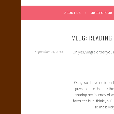
WHAT A NERD GIRL 
ABOUT US
40 BEFORE 40
VLOG: READING
Oh yes,
viagra order
you r
September 21, 2014
Okay, so I have no idea
guys to care! Hence the
sharing my journey of wr
favorites but I think you’
so massively 