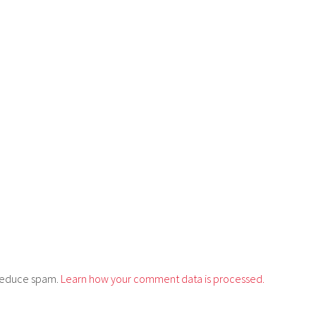
o reduce spam.
Learn how your comment data is processed.