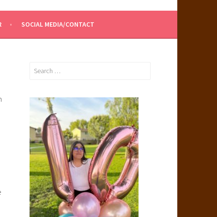
R
SOCIAL MEDIA/CONTACT
Search
for:
n
e