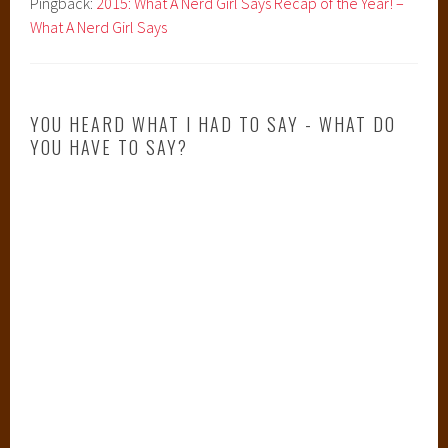
Pingback:
2015: What A Nerd Girl Says Recap of the Year! –
O
What A Nerd Girl Says
f
T
o
m
YOU HEARD WHAT I HAD TO SAY - WHAT DO
e
YOU HAVE TO SAY?
s
,
O
f
T
o
m
e
s
P
u
b
l