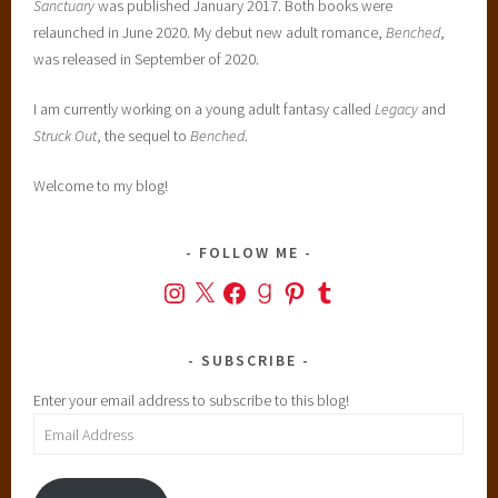
Sanctuary
was published January 2017. Both books were
S
relaunched in June 2020. My debut new adult romance,
Benched
,
a
was released in September of 2020.
n
t
I am currently working on a young adult fantasy called
Legacy
and
a
Struck Out
, the sequel to
Benched
.
n
a
Welcome to my blog!
,
s
FOLLOW ME
c
i
Instagram
X
Facebook
Goodreads
Pinterest
Tumblr
e
n
SUBSCRIBE
c
e
Enter your email address to subscribe to this blog!
f
Email
i
Address
c
t