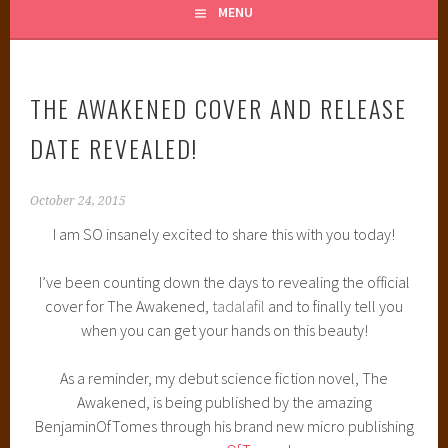
MENU
THE AWAKENED COVER AND RELEASE
DATE REVEALED!
October 24, 2015
I am SO insanely excited to share this with you today!
I’ve been counting down the days to revealing the official
cover for The Awakened,
tadalafil
and to finally tell you
when you can get your hands on this beauty!
As a reminder, my debut science fiction novel, The
Awakened, is being published by the amazing
BenjaminOfTomes through his brand new micro publishing