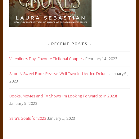
u
n
g
a
d
u
RECENT POSTS
l
t
Valentine’s Day: Favorite Fictional Couples!
February 14, 2023
Short N’Sweet Book Review: Well Traveled by Jen Deluca
January 9,
2023
Books, Movies and TV Shows I’m Looking Forward to in 2023!
January 5, 2023
Sara’s Goals for 2023
January 1, 2023