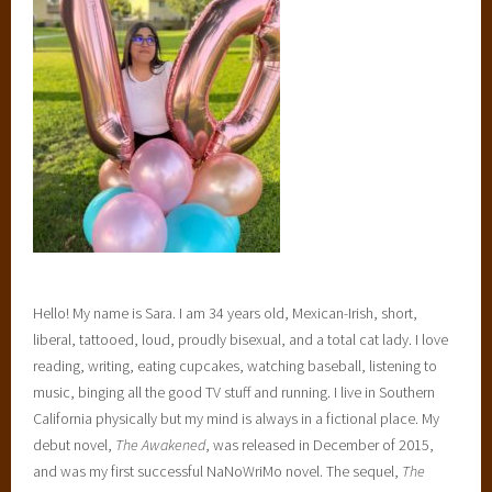
m
a
n
c
e
,
S
a
r
a
E
l
Hello! My name is Sara. I am 34 years old, Mexican-Irish, short,
i
liberal, tattooed, loud, proudly bisexual, and a total cat lady. I love
z
reading, writing, eating cupcakes, watching baseball, listening to
a
music, binging all the good TV stuff and running. I live in Southern
b
California physically but my mind is always in a fictional place. My
e
debut novel,
The Awakened
, was released in December of 2015,
t
and was my first successful NaNoWriMo novel. The sequel,
The
h