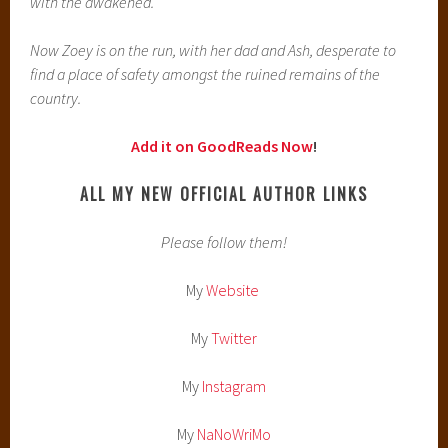
with the awakened.
Now Zoey is on the run, with her dad and Ash, desperate to
find a place of safety amongst the ruined remains of the
country.
Add it on GoodReads Now
!
ALL MY NEW OFFICIAL AUTHOR LINKS
Please follow them!
My
Website
My
Twitter
My
Instagram
My
NaNoWriMo