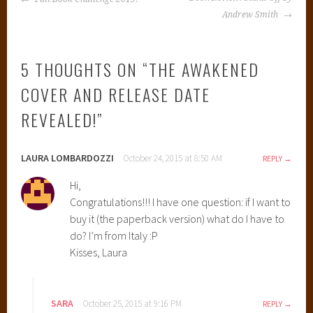
NAVIGATION
j
Andrew Smith
a
m
5 THOUGHTS ON “
THE AWAKENED
i
n
COVER AND RELEASE DATE
O
REVEALED!
”
f
T
o
LAURA LOMBARDOZZI
October 24, 2015 at 8:50 AM
REPLY
m
e
Hi,
s
Congratulations!!! I have one question: if I want to
,
buy it (the paperback version) what do I have to
C
do? I’m from Italy :P
o
Kisses, Laura
v
e
r
SARA
October 25, 2015 at 9:16 PM
REPLY