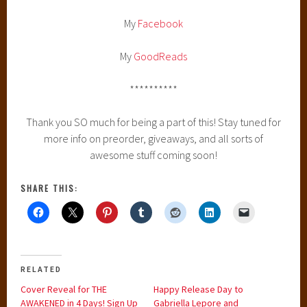
My
Facebook
My
GoodReads
**********
Thank you SO much for being a part of this! Stay tuned for
more info on preorder, giveaways, and all sorts of
awesome stuff coming soon!
SHARE THIS:
RELATED
Cover Reveal for THE
Happy Release Day to
AWAKENED in 4 Days! Sign Up
Gabriella Lepore and