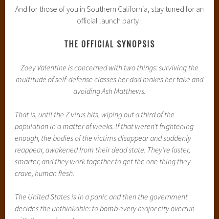
And for those of you in Southern California, stay tuned for an
official launch party!!
THE OFFICIAL SYNOPSIS
Zoey Valentine is concerned with two things: surviving the
multitude of self-defense classes her dad makes her take and
avoiding Ash Matthews.
That is, until the Z virus hits, wiping out a third of the
population in a matter of weeks. If that weren’t frightening
enough, the bodies of the victims disappear and suddenly
reappear, awakened from their dead state. They’re faster,
smarter, and they work together to get the one thing they
crave, human flesh.
The United States is in a panic and then the government
decides the unthinkable: to bomb every major city overrun