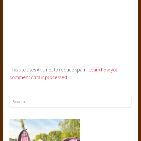
i
s
h
i
n
g
,
P
r
This site uses Akismet to reduce spam.
Learn how your
e
comment data is processed.
o
r
d
Search
e
for:
r
,
r
o