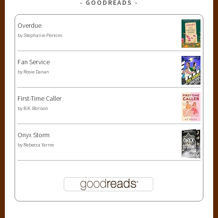
GOODREADS
Overdue
by
Stephanie Perkins
Fan Service
by
Rosie Danan
First-Time Caller
by
B.K. Borison
Onyx Storm
by
Rebecca Yarros