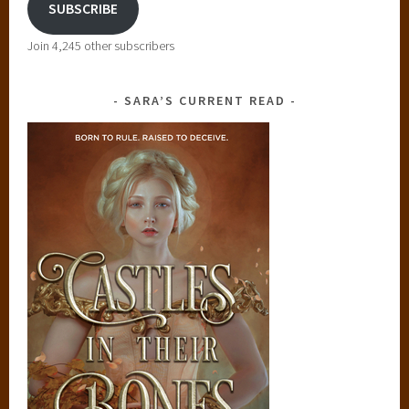
SUBSCRIBE
i
o
Join 4,245 other subscribers
n
,
SARA’S CURRENT READ
T
h
e
A
w
a
k
e
n
e
d
,
y
o