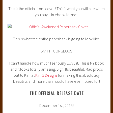
This is the official front cover! This is what you will see when
you buy it in ebook format!
This is what the entire paperback is going to look like!
ISN’T IT GORGEOUS!
I can’t handle how much I seriously LOVE it. This is MY book
and it looks totally amazing. Sigh. Its beautiful. Mad props
out to Kim at
KimG Designs
for making this absolutely
beautiful and more than I could have ever hoped for!
THE OFFICIAL RELEASE DATE
December 1st, 2015!