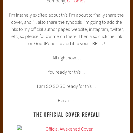
company,
OfTomes
!
I’m insanely excited about this. I’m about to finally share the
cover, and I’ll also share the synopsis. I’m going to add the
links to my official author pages: website, instagram, twitter,
etc, so please follow me on there. Then also click the link
on GoodReads to add it to your TBR list!
All right now…
You ready for this…
I am SO SO SO ready for this…
Here it is!
THE OFFICIAL COVER REVEAL!