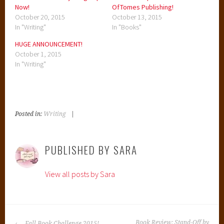
Now!
OfTomes Publishing!
October 20, 2015
October 13, 2015
In "Writing"
In "Books"
HUGE ANNOUNCEMENT!
October 1, 2015
In "Writing"
Posted in:
Writing
|
T
a
g
PUBLISHED BY
SARA
g
e
View all posts by Sara
d
:
B
e
POST
n
Book Review: Stand-Off by
Fall Book Challenge 2015!