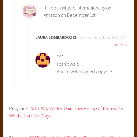
R
It’ll be available internationally on
e
Amazon on December 1st
v
e
a
LAURA LOMBARDOZZI
October 26, 2015 at 12:42 AM
l
REPLY
,
K
*^*
i
I can’t wait!
m
And to get a signed copy? :P
G
D
e
s
i
Pingback:
2015: What A Nerd Girl Says Recap of the Year! »
g
What a Nerd Girl Says
n
s
,