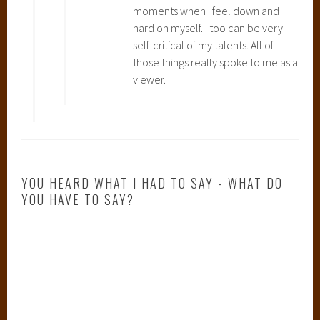
moments when I feel down and
n
hard on myself. I too can be very
c
self-critical of my talents. All of
e
those things really spoke to me as a
s
viewer.
s
M
o
n
o
n
YOU HEARD WHAT I HAD TO SAY - WHAT DO
o
YOU HAVE TO SAY?
k
e
,
S
p
i
r