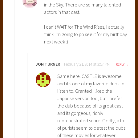
in the Sky. There are so many talented
i
actors in that cast.
y
a
I can’t WAIT for The Wind Rises, I actually
z
think I’m going to go see it for my birthday
a
next week :)
k
i
,
H
JON TURNER
February 21, 2014 at 3:57 PM
REPLY
o
Same here. CASTLE is awesome
w
and it’s one of my favorite dubs to
l
listen to. Granted I liked the
'
Japanse version too, but I prefer
s
the dub because of its great cast
M
and its gorgeous, richly
o
reorchestrated score. Oddly, a lot
v
of purists seem to detest the dubs
i
of these movies for whatever
n