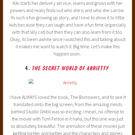
Kiki starts her delivery service, learns and grows with her
powers and really finds out who she is and who she can be.
Its such a fun growing up story, and I love to show it to little
kids because they can laugh and have a fun time (especially
with that silly cat) but then they can also learn from it too.
Okay, its been awhile since I watched this and talking about
it makes me want to watch it. Big time. Let’s make this
happen soon..
4.
THE SECRET WORLD OF ARRIETTY
I have ALWAYS loved the book, The Borrowers, and to see it
translated onto the big screen, from the amazing minds
behind Studio Ghibli was so exciting. I mean, no offense to
the movie with Tom Felton in it haha, but this one was just
so absolutely beautiful. The animation of these movies just
getting better and better and the characters and stories