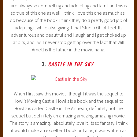
are always so compelling and addicting and familiar. This is
so true of this one as well. I think I love this one as much as I
do because of the book. I think they do a pretty good job of
adapting it while also giving it that Studio Ghibli feel. Its
adventurous and beautiful and I laugh and I get choked up
at bits, and I will never stop getting over the fact that Will
Arnett is the father in the movie haha.
3.
CASTLE IN THE SKY
When I first saw this movie, I thought it was the sequel to
Howl’s Moving Castle. Howl’s is a book and the sequel to
Howl’s is called Castle in the Air. Yeah, definitely not the
sequel but definitely an amazing amazing amazing movie.
The story is amazing. I absolutely love it. Its so fantasy. I think
it would make an excellent book but alas, it was written as