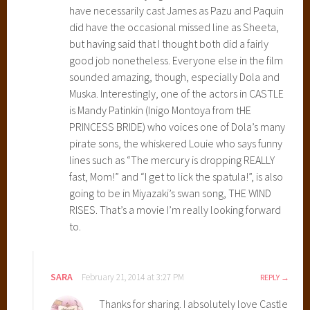
s
have necessarily cast James as Pazu and Paquin
t
did have the occasional missed line as Sheeta,
l
but having said that I thought both did a fairly
e
good job nonetheless. Everyone else in the film
i
sounded amazing, though, especially Dola and
n
Muska. Interestingly, one of the actors in CASTLE
t
is Mandy Patinkin (Inigo Montoya from tHE
h
PRINCESS BRIDE) who voices one of Dola’s many
e
pirate sons, the whiskered Louie who says funny
S
lines such as “The mercury is dropping REALLY
k
fast, Mom!” and “I get to lick the spatula!”, is also
y
going to be in Miyazaki’s swan song, THE WIND
,
RISES. That’s a movie I’m really looking forward
H
to.
a
y
a
SARA
February 21, 2014 at 3:27 PM
REPLY
o
Thanks for sharing. I absolutely love Castle
M