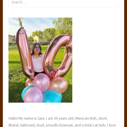
l
for:
i
,
t
u
e
s
d
a
y
t
o
p
t
e
n
Hello! My name is Sara. I am 34 years old, Mexican-Irish, short,
liberal, tattooed, loud, proudly bisexual, and a total cat lady. I love