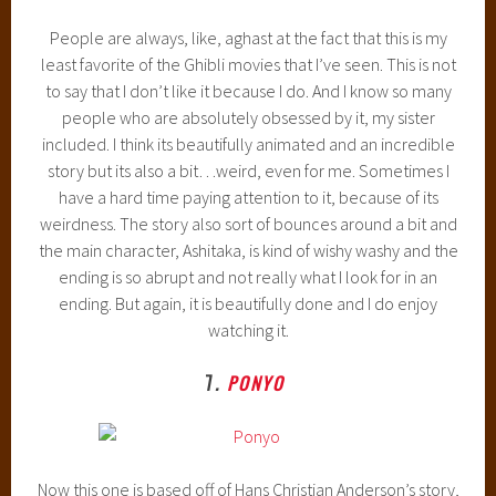
People are always, like, aghast at the fact that this is my
least favorite of the Ghibli movies that I’ve seen. This is not
to say that I don’t like it because I do. And I know so many
people who are absolutely obsessed by it, my sister
included. I think its beautifully animated and an incredible
story but its also a bit…weird, even for me. Sometimes I
have a hard time paying attention to it, because of its
weirdness. The story also sort of bounces around a bit and
the main character, Ashitaka, is kind of wishy washy and the
ending is so abrupt and not really what I look for in an
ending. But again, it is beautifully done and I do enjoy
watching it.
7
.
PONYO
Now this one is based off of Hans Christian Anderson’s story,