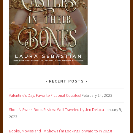
RECENT POSTS
Valentine’s Day: Favorite Fictional Couples!
February 14, 2023
Short N’Sweet Book Review: Well Traveled by Jen Deluca
January 9,
2023
Books, Movies and TV Shows I’m Looking Forward to in 2023!