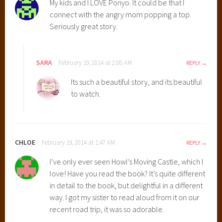
My kids and I LOVE Ponyo. It could be that I
a
connect with the angry mom popping a top.
z
Seriously great story.
a
k
i
SARA
February 19, 2014 at 2:08 AM
REPLY
M
o
Its such a beautiful story, and its beautiful
v
to watch.
i
e
s
,
CHLOE
February 19, 2014 at 1:47 AM
REPLY
B
I’ve only ever seen Howl’s Moving Castle, which I
e
love! Have you read the book? It’s quite different
s
in detail to the book, but delightful in a different
t
way. I got my sister to read aloud from it on our
S
recent road trip, it was so adorable.
t
u