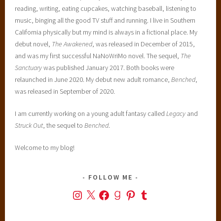
reading, writing, eating cupcakes, watching baseball, listening to
music, binging all the good TV stuff and running. I live in Southern
California physically but my mind is always in a fictional place. My
debut novel,
The Awakened
, was released in December of 2015,
and was my first successful NaNoWriMo novel. The sequel,
The
Sanctuary
was published January 2017. Both books were
relaunched in June 2020. My debut new adult romance,
Benched
,
was released in September of 2020.
I am currently working on a young adult fantasy called
Legacy
and
Struck Out
, the sequel to
Benched
.
Welcome to my blog!
FOLLOW ME
Instagram
X
Facebook
Goodreads
Pinterest
Tumblr