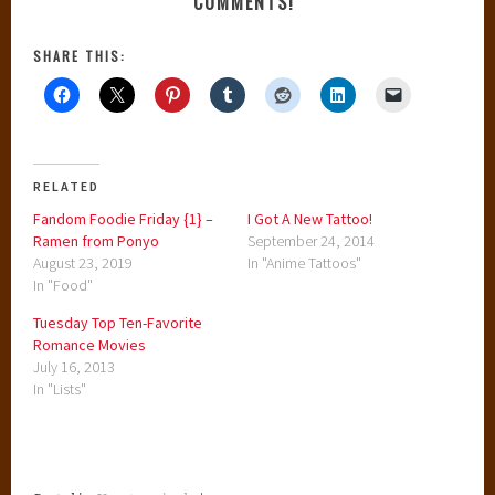
COMMENTS!
SHARE THIS:
RELATED
Fandom Foodie Friday {1} –
I Got A New Tattoo!
Ramen from Ponyo
September 24, 2014
August 23, 2019
In "Anime Tattoos"
In "Food"
Tuesday Top Ten-Favorite
Romance Movies
July 16, 2013
In "Lists"