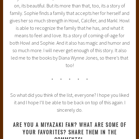
on, its beautiful. But its more than that, too, its a story of
family. Sophie finds a family that accepts her for herself and
gives her so much strength in Howl, Calcifer, and Markl. Howl
is able to recognize the family that he has, and what it
means to feel and love. Its a story of coming-of-age for
both Howl and Sophie. And it also has magic and humor and
so much more. I will never get enough of this story. It also
led me to the books by Diana Wynne Jones, so there’s that
too!
* * * * *
So what did you think of the list, everyone? I hope you liked
it and I hope I’ll be able to be back on top of this again. I
sincerely do.
ARE YOU A MIYAZAKI FAN? WHAT ARE SOME OF
YOUR FAVORITES? SHARE THEM IN THE