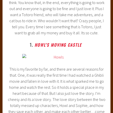
think. You know that, in the end, everything is going to work
out and everyone is going to be fine and I just love it. Plus I
want a Totoro friend, who will take me adventures, and a
cat bus to ride in. Who wouldn’t want that? Crazy people, I
tell you. Every time I see something that is Totoro, I just
want to grab all my money and buy it all. Its so cute.
1.
HOWL’S MOVING CASTLE
This is my favorite by far, and there are several reasons for
that. One, it was really the first time I had watched a Ghibli
movie and fallen in love with it. It is what sparked me to go
home and watch the rest. So it holds a special place in my
heart because of that. But I also just love the story. I’m
cheesy and its a love story. The love story between the two
totally messed up characters, Howl and Sophie, and how
they save each other, and make each other better…come