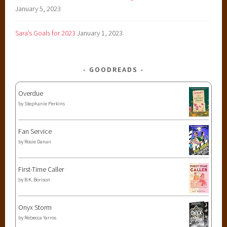
January 5, 2023
Sara’s Goals for 2023
January 1, 2023
GOODREADS
Overdue
by
Stephanie Perkins
Fan Service
by
Rosie Danan
First-Time Caller
by
B.K. Borison
Onyx Storm
by
Rebecca Yarros