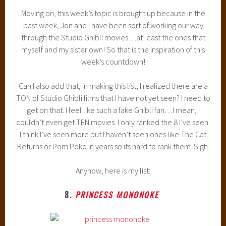
Moving on, this week’s topic is brought up because in the
past week, Jon and I have been sort of working our way
through the Studio Ghibli movies…at least the ones that
myself and my sister own! So that is the inspiration of this
week’s countdown!
Can I also add that, in making this list, I realized there are a
TON of Studio Ghibli films that I have not yet seen? I need to
get on that. I feel like such a fake Ghibli fan…I mean, I
couldn’t even get TEN movies. I only ranked the 8 I’ve seen.
I think I’ve seen more but I haven’t seen ones like The Cat
Returns or Pom Poko in years so its hard to rank them. Sigh.
Anyhow, here is my list:
8.
PRINCESS MONONOKE