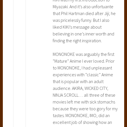
v
Miyazaki. And it’s also unfortuante
e
that Phil Hartman died after Jiji; he
r
was pricelessly funny. But I also
y
liked KIKI’s message about
S
believing in one’s inner worth and
e
finding the right inspiration.
r
v
MONONOKE was arguably the first
i
“Mature” Anime I ever loved. Prior
c
to MONONOKE, I had unpleasant
e
experiences with “classic” Anime
,
that is popular with an adult
M
audience. AKIRA, WICKED CITY,
y
NINJA SCROLL… all three of these
N
movies left me with sick stomachs
e
because they were too gory for my
i
tastes. MONONOKE, IMO, did an
g
excellent job of showing how an
h