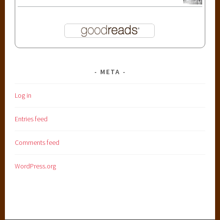
META
Log in
Entries feed
Comments feed
WordPress.org