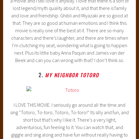
a movie and I still love it anyway. I love that there is a sort of
lost legend/myth quality about it, and that there is family
and love and friendship. Ghibli and Miyazaki are so good at
that. They are so good at human emotions and I think this
movie is really one of the best at it. There are so many
characters and there’s laughter, and there are times when
I’m clutching my seat, wondering what is going to happen
next. Plus its little baby Anna Paquin and James van der
Beek and can you can wrong with that? I don’t think so.
2.
MY NEIGHBOR TOTORO
I LOVE THIS MOVIE. I seriously go around all the time and
sing “Totoro, To-toro, Totoro, To-toro!” Its silly and fun, and
short but that’s why I like it. There’s a very light,
adventurous, fun feeling to it. You can watch that, and
giggle and sing along and have fun without really having to