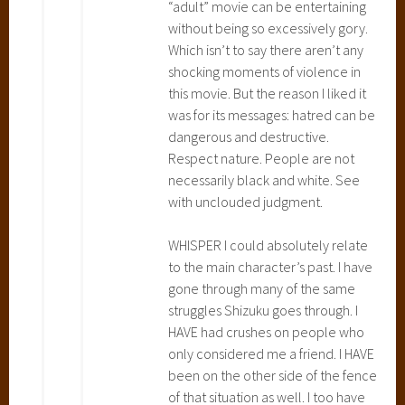
“adult” movie can be entertaining
b
without being so excessively gory.
o
Which isn’t to say there aren’t any
r
shocking moments of violence in
T
this movie. But the reason I liked it
o
was for its messages: hatred can be
t
dangerous and destructive.
o
Respect nature. People are not
r
necessarily black and white. See
o
with unclouded judgment.
,
P
WHISPER I could absolutely relate
o
to the main character’s past. I have
n
gone through many of the same
y
struggles Shizuku goes through. I
o
HAVE had crushes on people who
,
only considered me a friend. I HAVE
P
been on the other side of the fence
r
of that situation as well. I too have
i