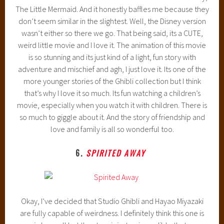
The Little Mermaid. And it honestly baffles me because they
don’t seem similar in the slightest. Well, the Disney version
wasn’t either so there we go. That being said, its a CUTE,
weird little movie and I love it. The animation of this movie
is so stunning and its just kind of a light, fun story with
adventure and mischief and agh, I just love it. Its one of the
more younger stories of the Ghibli collection but I think
that’s why I love it so much. Its fun watching a children’s
movie, especially when you watch it with children. There is
so much to giggle about it. And the story of friendship and
love and family is all so wonderful too.
6.
SPIRITED AWAY
Okay, I’ve decided that Studio Ghibli and Hayao Miyazaki
are fully capable of weirdness. I definitely think this one is