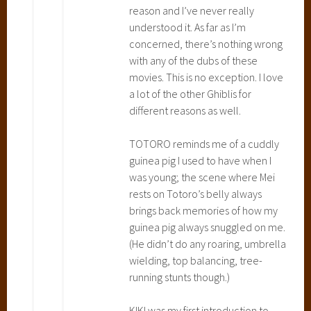
reason and I’ve never really
g
understood it. As far as I’m
C
concerned, there’s nothing wrong
a
with any of the dubs of these
s
movies. This is no exception. I love
t
a lot of the other Ghiblis for
l
different reasons as well.
e
,
TOTORO reminds me of a cuddly
K
guinea pig I used to have when I
i
was young; the scene where Mei
k
rests on Totoro’s belly always
i
brings back memories of how my
'
guinea pig always snuggled on me.
s
(He didn’t do any roaring, umbrella
D
wielding, top balancing, tree-
e
running stunts though.)
l
i
KIKI was my first introduction to