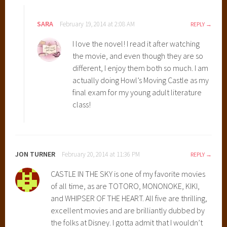
d
i
SARA
February 19, 2014 at 2:08 AM
REPLY
o
I love the novel! I read it after watching
G
the movie, and even though they are so
h
different, I enjoy them both so much. I am
i
actually doing Howl’s Moving Castle as my
b
final exam for my young adult literature
l
class!
i
M
o
v
JON TURNER
February 20, 2014 at 11:36 PM
REPLY
i
e
CASTLE IN THE SKY is one of my favorite movies
s
of all time, as are TOTORO, MONONOKE, KIKI,
,
and WHIPSER OF THE HEART. All five are thrilling,
C
excellent movies and are brilliantly dubbed by
a
the folks at Disney. I gotta admit that I wouldn’t