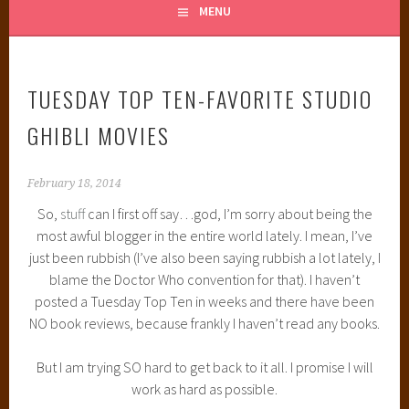
MENU
TUESDAY TOP TEN-FAVORITE STUDIO
GHIBLI MOVIES
February 18, 2014
So,
stuff
can I first off say…god, I’m sorry about being the
most awful blogger in the entire world lately. I mean, I’ve
just been rubbish (I’ve also been saying rubbish a lot lately, I
blame the Doctor Who convention for that). I haven’t
posted a Tuesday Top Ten in weeks and there have been
NO book reviews, because frankly I haven’t read any books.
But I am trying SO hard to get back to it all. I promise I will
work as hard as possible.