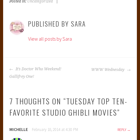
Posted in:
Uncategorized
|
T
a
g
PUBLISHED BY
SARA
g
e
View all posts by Sara
d
:
B
e
POST
s
It’s Doctor Who Weekend!
WWW Wednesday
NAVIGATION
t
Gallifrey One!
H
a
7 THOUGHTS ON “
TUESDAY TOP TEN-
y
a
FAVORITE STUDIO GHIBLI MOVIES
”
o
M
MICHELLE
i
February 18, 2014 at 4:30 PM
REPLY
y