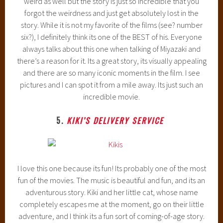
weird as well but the story is just so incredible that you
forgot the weirdness and just get absolutely lost in the
story. While it is not my favorite of the films (see? number
six?), I definitely think its one of the BEST of his. Everyone
always talks about this one when talking of Miyazaki and
there’s a reason for it. Its a great story, its visually appealing
and there are so many iconic moments in the film. I see
pictures and I can spot it from a mile away. Its just such an
incredible movie.
5.
KIKI’S DELIVERY SERVICE
I love this one because its fun! Its probably one of the most
fun of the movies. The music is beautiful and fun, and its an
adventurous story. Kiki and her little cat, whose name
completely escapes me at the moment, go on their little
adventure, and I think its a fun sort of coming-of-age story.