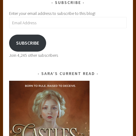
SUBSCRIBE
Enter your email address to subscribe to this blog!
Email
Address
SUBSCRIBE
Join 4,245 other subscribers
SARA’S CURRENT READ