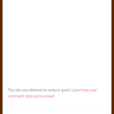
i
t
e
d
A
w
a
y
,
S
t
u
d
i
o
This site uses Akismet to reduce spam.
Learn how your
G
comment data is processed.
h
i
b
Search